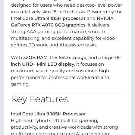
designed for users who need desktop-level power
in a relatively slim 18-inch chassis. Powered by the
Intel Core Ultra 9 185H processor
and
NVIDIA
GeForce RTX 4070 8GB graphics
, it delivers
strong AAA gaming performance, smooth
multitasking, and excellent capability for video
editing, 3D work, and AI-assisted tasks.
With
32GB RAM
,
1TB SSD storage
, and a large
18-
inch UHD+ Mini LED display
, it focuses on
maximum visual quality and sustained high
performance for professional workloads and
gaming.
Key Features
Intel Core Ultra 9 185H Processor
High-end hybrid CPU built for gaming,
productivity, and creative workloads with strong
multi-core performance and AI acceleration.