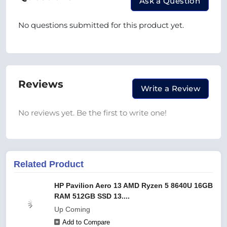
Ask a Question
No questions submitted for this product yet.
Reviews
Write a Review
No reviews yet. Be the first to write one!
Related Product
HP Pavilion Aero 13 AMD Ryzen 5 8640U 16GB
RAM 512GB SSD 13....
Up Coming
Add to Compare