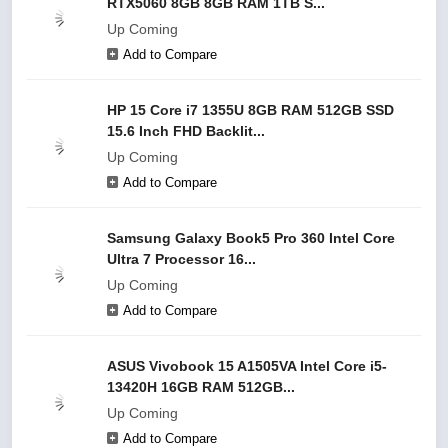
RTX5060 8GB 8GB RAM 1TB S...
Up Coming
Add to Compare
HP 15 Core i7 1355U 8GB RAM 512GB SSD
15.6 Inch FHD Backlit...
Up Coming
Add to Compare
Samsung Galaxy Book5 Pro 360 Intel Core
Ultra 7 Processor 16...
Up Coming
Add to Compare
ASUS Vivobook 15 A1505VA Intel Core i5-
13420H 16GB RAM 512GB...
Up Coming
Add to Compare