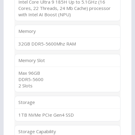
Intel Core Ultra 9 185H Up to 5.1GHz (16
Cores, 22 Threads, 24 Mb Cache) processor
with Intel AI Boost (NPU)
Memory
32GB DDR5-5600Mhz RAM
Memory Slot
Max 96GB
DDR5-5600
2 Slots
Storage
1TB NVMe PCIe Gen4 SSD
Storage Capability