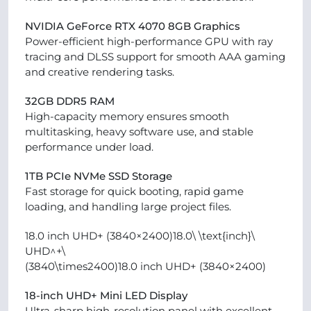
NVIDIA GeForce RTX 4070 8GB Graphics
Power-efficient high-performance GPU with ray
tracing and DLSS support for smooth AAA gaming
and creative rendering tasks.
32GB DDR5 RAM
High-capacity memory ensures smooth
multitasking, heavy software use, and stable
performance under load.
1TB PCIe NVMe SSD Storage
Fast storage for quick booting, rapid game
loading, and handling large project files.
18.0 inch UHD+ (3840×2400)18.0\ \text{inch}\
UHD^+\
(3840\times2400)18.0 inch UHD+ (3840×2400)
18-inch UHD+ Mini LED Display
Ultra-sharp high-resolution panel with excellent