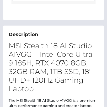
Description
MSI Stealth 18 AI Studio
A1VGG – Intel Core Ultra
9 185H, RTX 4070 8GB,
32GB RAM, 1TB SSD, 18″
UHD+ 120Hz Gaming
Laptop
The
MSI Stealth 18 AI Studio A1VGG
is a
premium
ultra-performance gaming and creator laptop