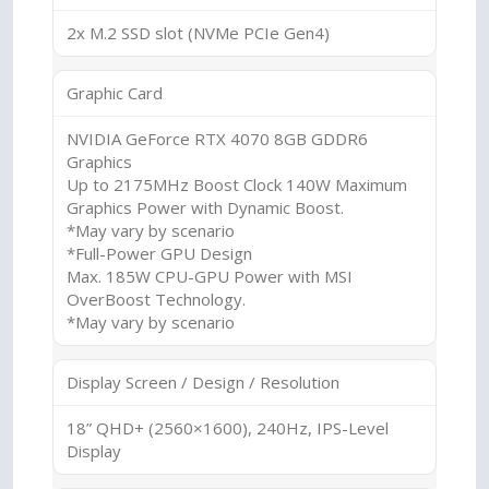
2x M.2 SSD slot (NVMe PCIe Gen4)
Graphic Card
NVIDIA GeForce RTX 4070 8GB GDDR6
Graphics
Up to 2175MHz Boost Clock 140W Maximum
Graphics Power with Dynamic Boost.
*May vary by scenario
*Full-Power GPU Design
Max. 185W CPU-GPU Power with MSI
OverBoost Technology.
*May vary by scenario
Display Screen / Design / Resolution
18” QHD+ (2560×1600), 240Hz, IPS-Level
Display