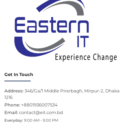
Get In Touch
Address:
346/Ga/1 Middle Pirerbagh, Mirpur-2, Dhaka
1216
Phone:
+8801936007534
Email:
contact@eit.com.bd
Everyday:
9:00 AM - 9:00 PM