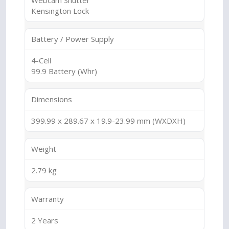
Webcam Shutter
Kensington Lock
Battery / Power Supply
4-Cell
99.9 Battery (Whr)
Dimensions
399.99 x 289.67 x 19.9-23.99 mm (WXDXH)
Weight
2.79 kg
Warranty
2 Years