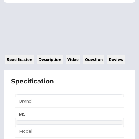
Specification
Description
Video
Question
Review
Specification
Brand
MSI
Model