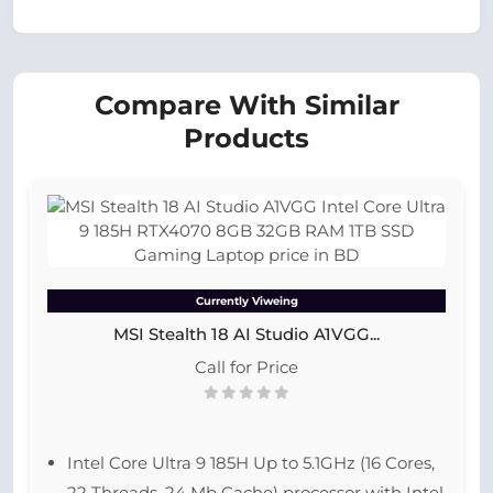
Compare With Similar
Products
Currently Viweing
MSI Stealth 18 AI Studio A1VGG...
Call for Price
Intel Core Ultra 9 185H Up to 5.1GHz (16 Cores,
22 Threads, 24 Mb Cache) processor with Intel