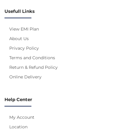
Usefull Links
View EMI Plan
About Us
Privacy Policy
Terms and Conditions
Return & Refund Policy
Online Delivery
Help Center
My Account
Location