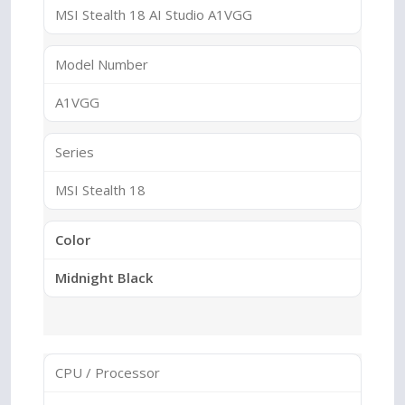
MSI Stealth 18 AI Studio A1VGG
Model Number
A1VGG
Series
MSI Stealth 18
Color
Midnight Black
CPU / Processor