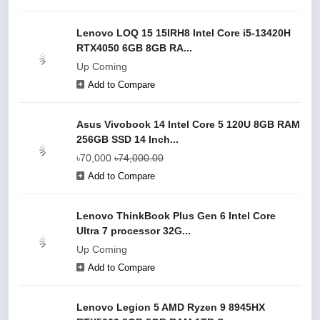
Lenovo LOQ 15 15IRH8 Intel Core i5-13420H
RTX4050 6GB 8GB RA...
Up Coming
Add to Compare
Asus Vivobook 14 Intel Core 5 120U 8GB RAM
256GB SSD 14 Inch...
৳70,000
৳74,000.00
Add to Compare
Lenovo ThinkBook Plus Gen 6 Intel Core
Ultra 7 processor 32G...
Up Coming
Add to Compare
Lenovo Legion 5 AMD Ryzen 9 8945HX