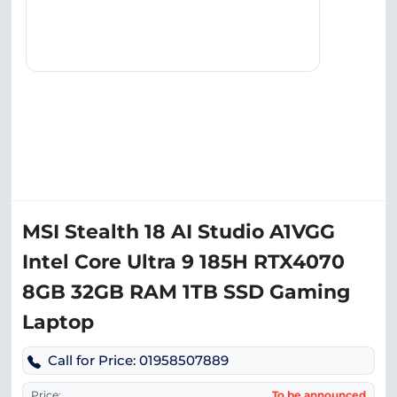
MSI Stealth 18 AI Studio A1VGG
Intel Core Ultra 9 185H RTX4070
8GB 32GB RAM 1TB SSD Gaming
Laptop
Call for Price: 01958507889
Price:
To be announced