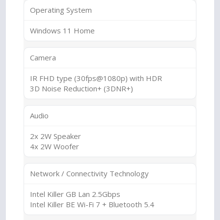
Operating System
Windows 11 Home
Camera
IR FHD type (30fps@1080p) with HDR
3D Noise Reduction+ (3DNR+)
Audio
2x 2W Speaker
4x 2W Woofer
Network / Connectivity Technology
Intel Killer GB Lan 2.5Gbps
Intel Killer BE Wi-Fi 7 + Bluetooth 5.4