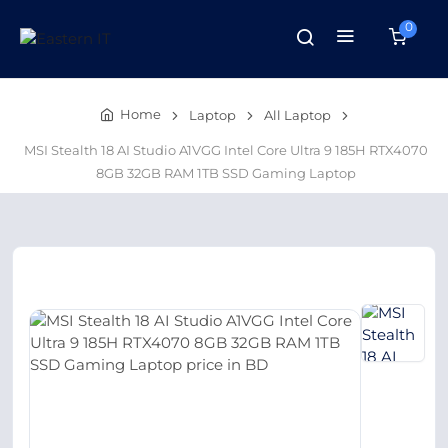
0
Home
Laptop
All Laptop
MSI Stealth 18 AI Studio A1VGG Intel Core Ultra 9 185H RTX4070
8GB 32GB RAM 1TB SSD Gaming Laptop