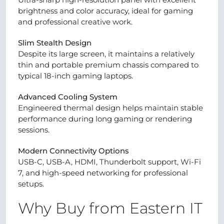
brightness and color accuracy, ideal for gaming
and professional creative work.
Slim Stealth Design
Despite its large screen, it maintains a relatively
thin and portable premium chassis compared to
typical 18-inch gaming laptops.
Advanced Cooling System
Engineered thermal design helps maintain stable
performance during long gaming or rendering
sessions.
Modern Connectivity Options
USB-C, USB-A, HDMI, Thunderbolt support, Wi-Fi
7, and high-speed networking for professional
setups.
Why Buy from Eastern IT