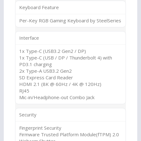
Keyboard Feature
Per-Key RGB Gaming Keyboard by SteelSeries
Interface
1x Type-C (USB3.2 Gen2 / DP)
1x Type-C (USB / DP / Thunderbolt 4) with
PD3.1 charging
2x Type-A USB3.2 Gen2
SD Express Card Reader
HDMI 2.1 (8K @ 60Hz / 4K @ 120Hz)
RJ45
Mic-in/Headphone-out Combo Jack
Security
Fingerprint Security
Firmware Trusted Platform Module(fTPM) 2.0