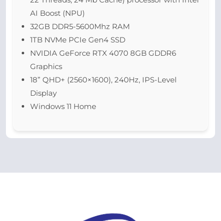
AI Boost (NPU)
32GB DDR5-5600Mhz RAM
1TB NVMe PCIe Gen4 SSD
NVIDIA GeForce RTX 4070 8GB GDDR6
Graphics
18” QHD+ (2560×1600), 240Hz, IPS-Level
Display
Windows 11 Home