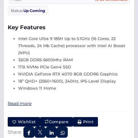
Status:
Up Coming
Key Features
Intel Core Ultra 9 185H Up to 5.1GHz (16 Cores, 22
Threads, 24 Mb Cache) processor with Intel AI Boost
(NPU)
32GB DDR5-5600Mhz RAM
1TB NVMe PCIe Gen4 SSD
NVIDIA GeForce RTX 4070 8GB GDDR6 Graphics
18” QHD+ (2560×1600), 240Hz, IPS-Level Display
Windows 11 Home
Read more
Wishlist
Compare
Print
Share: