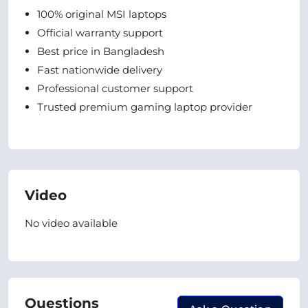
100% original MSI laptops
Official warranty support
Best price in Bangladesh
Fast nationwide delivery
Professional customer support
Trusted premium gaming laptop provider
Video
No video available
Questions