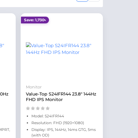
Save: 1,730৳
Monitor
20Hz
Value-Top S24IFR144 23.8" 144Hz
FHD IPS Monitor
Model: S24IFR144
Resolution: FHD (1920×1080)
 MPRT,
Display: IPS, 144Hz, 14ms GTG, 5ms
(with OD)