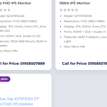
z FHD IPS Monitor
100Hz IPS Monitor
del: S24IFR144W
Model: S27IFR100W
solution: FHD (1920×1080)
Resolution: FHD (1920×1080)
splay: IPS, 144Hz, 14ms GTG, 5ms
Display: IPS, 100Hz, 14ms GTG
ith OD)
Ports: HDMI + VGA + Audio In
rts: HDMI, VGA, Audio in, DC
Features: AMD FreeSync, Low
atures: VESA Wall Mount, Built-in
Light
eaker
View More Info
ew More Info
ll for Price: 01958507889
Call for Price: 01958507
1,960৳