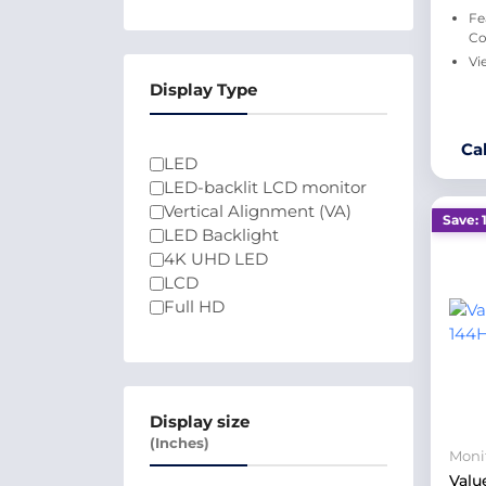
Fe
Co
Vi
Display Type
Ca
LED
LED-backlit LCD monitor
Vertical Alignment (VA)
Save: 
LED Backlight
4K UHD LED
LCD
Full HD
Display size
(Inches)
Moni
Valu