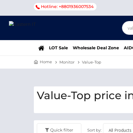
Hotline: +8801936007534
LOT Sale
Wholesale Deal Zone
AID
Home
Monitor
Value-Top
Value-Top price i
Quick filter
Sort by: