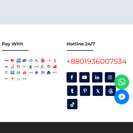
Pay With
Hotline 24/7
+8801936007534