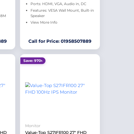
C
Ports: HDMI, VGA, Audio in, DC
Features: VESA Wall Mount, Built-in
6.8M
Speaker
View More Info
889
Call for Price: 01958507889
Save: 970৳
Monitor
FHD
Value-Top S27IFR100 27" FHD