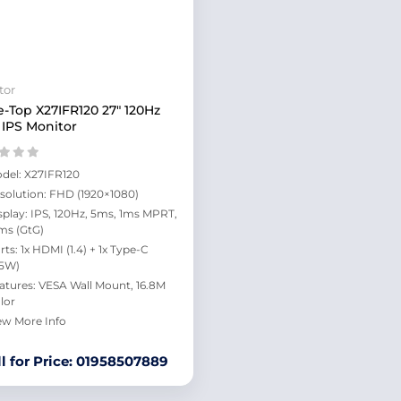
tor
e-Top X27IFR120 27" 120Hz
IPS Monitor
del: X27IFR120
solution: FHD (1920×1080)
splay: IPS, 120Hz, 5ms, 1ms MPRT,
ms (GtG)
rts: 1x HDMI (1.4) + 1x Type-C
.5W)
atures: VESA Wall Mount, 16.8M
lor
ew More Info
ll for Price: 01958507889