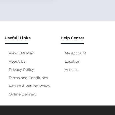
Usefull Links
Help Center
View EMI Plan
My Account
About Us
Location
Privacy Policy
Articles
Terms and Conditions
Return & Refund Policy
Online Delivery