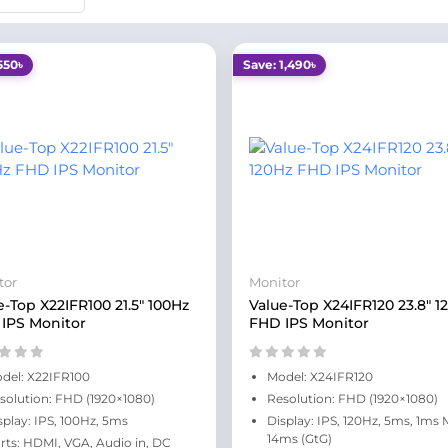
550৳
Save: 1,490৳
tor
Monitor
e-Top X22IFR100 21.5" 100Hz
Value-Top X24IFR120 23.8" 1
IPS Monitor
FHD IPS Monitor
del: X22IFR100
Model: X24IFR120
solution: FHD (1920×1080)
Resolution: FHD (1920×1080)
splay: IPS, 100Hz, 5ms
Display: IPS, 120Hz, 5ms, 1ms
14ms (GtG)
rts: HDMI, VGA, Audio in, DC