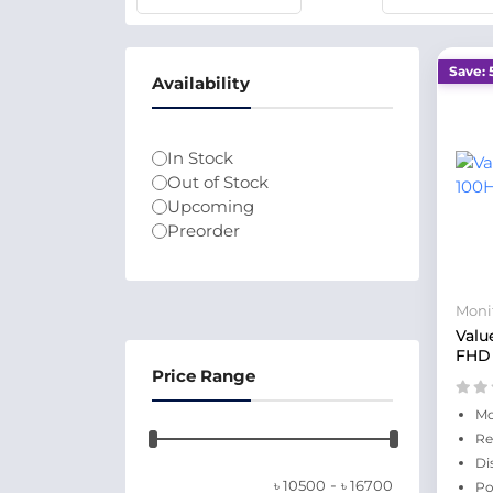
Save: 
Availability
In Stock
Out of Stock
Upcoming
Preorder
Moni
Valu
FHD 
Price Range
Mo
Re
Di
-
৳
10500
৳
16700
Po