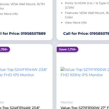
Ports: 1x HDMI (1.4) + 1x Type-
atures: VESA Wall Mount, 16.7M
(2.5W)
lor
Features: VESA Wall Mount, 1
ew More Info
Color
View More Info
ll for Price: 01958507889
Call for Price: 01958507
1,750৳
Save: 1,710৳
tor
Monitor
e-Top S24IFR144W 23.8"
Value-Top S27IFR100W 27" 