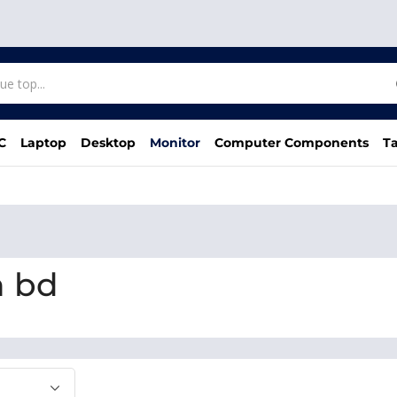
C
Laptop
Desktop
Monitor
Computer Components
Ta
n bd