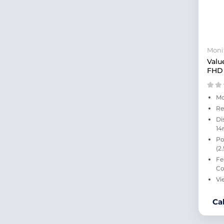
41.5 Inches
47.5 Inches
34 Inches
16 Inches
Moni
15.6 Inches
Valu
23.6 Inches
FHD 
28 Inches
43 Inches
27.6 Inches
Mo
38 Inches
Re
24.1 Inches
Di
14
48 Inches
Po
57 Inches
(2
29 Inches
Fe
30 Inches
Co
55 Inches
Vi
14 Inches
65 Inches
Ca
75 Inches
40 Inches