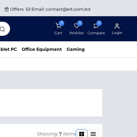
Offers
Email: contact@eit.com.bd
0
0
0
Login
Cart
Wishlist
Compare
blet PC
Office Equipment
Gaming
Showing:
7
items