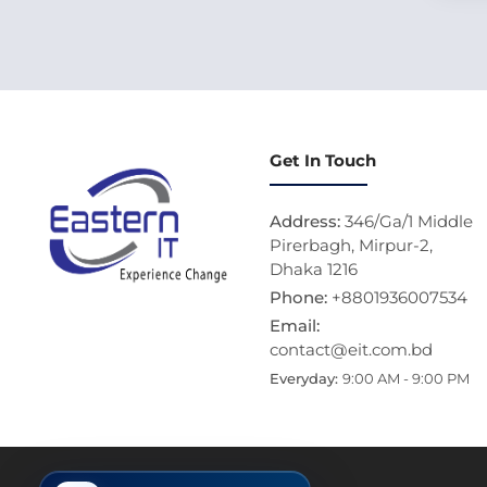
Get In Touch
Address:
346/Ga/1 Middle
Pirerbagh, Mirpur-2,
Dhaka 1216
Phone:
+8801936007534
Email:
contact@eit.com.bd
Everyday:
9:00 AM - 9:00 PM