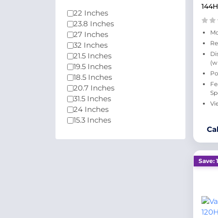
144H
22 Inches
23.8 Inches
Mo
27 Inches
Re
32 Inches
Di
21.5 Inches
(w
19.5 Inches
Po
18.5 Inches
Fe
20.7 Inches
Sp
31.5 Inches
Vi
24 Inches
15.3 Inches
Ca
21.45 Inches
21.4 Inches
24.5 Inches
Save: 
25 Inches
29.5 Inches
26.5 Inches
39 Inches
49 Inches
33.9 Inches