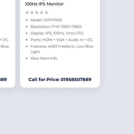
100Hz IPS Monitor
Model: S27IFR100
Resolution: FHD (1920×1080)
Display: IPS, 100Hz, 14ms GTG
 + DC
Ports: HDMI + VGA + Audio In + DC
 Blue
Features: AMD FreeSync, Low Blue
Light
View More Info
889
Call for Price: 01958507889