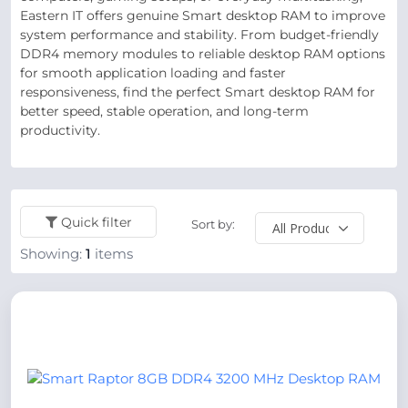
Eastern IT offers genuine Smart desktop RAM to improve
system performance and stability. From budget-friendly
DDR4 memory modules to reliable desktop RAM options
for smooth application loading and faster
responsiveness, find the perfect Smart desktop RAM for
better speed, stable operation, and long-term
productivity.
Quick filter
Sort by:
Showing:
1
items