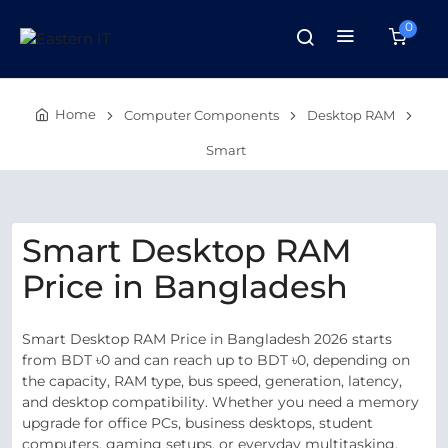
0
Home
Computer Components
Desktop RAM
Smart
Smart Desktop RAM
Price in Bangladesh
Smart Desktop RAM Price in Bangladesh 2026 starts
from BDT ৳0 and can reach up to BDT ৳0, depending on
the capacity, RAM type, bus speed, generation, latency,
and desktop compatibility. Whether you need a memory
upgrade for office PCs, business desktops, student
computers, gaming setups, or everyday multitasking,