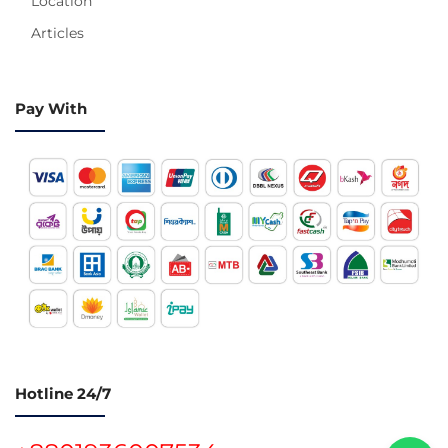
Location
Articles
Pay With
Hotline 24/7