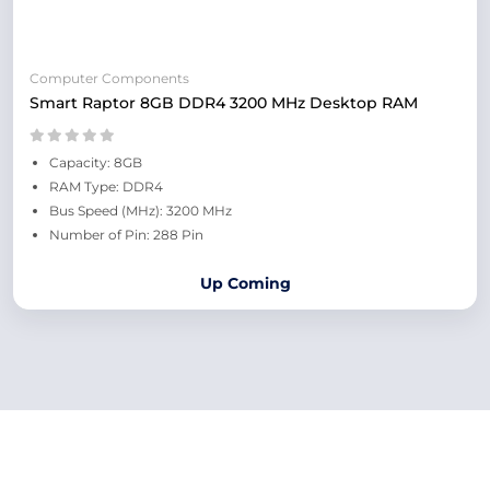
Computer Components
Smart Raptor 8GB DDR4 3200 MHz Desktop RAM
Capacity: 8GB
RAM Type: DDR4
Bus Speed (MHz): 3200 MHz
Number of Pin: 288 Pin
Up Coming