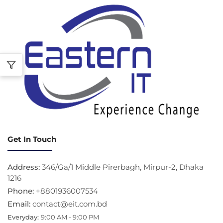
Get In Touch
Address:
346/Ga/1 Middle Pirerbagh, Mirpur-2, Dhaka
1216
Phone:
+8801936007534
Email:
contact@eit.com.bd
Everyday:
9:00 AM - 9:00 PM