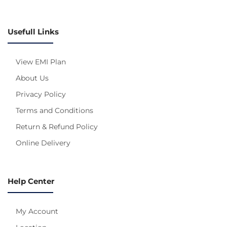
Usefull Links
View EMI Plan
About Us
Privacy Policy
Terms and Conditions
Return & Refund Policy
Online Delivery
Help Center
My Account