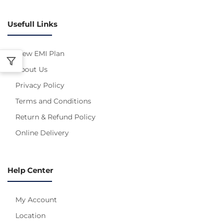
Usefull Links
View EMI Plan
About Us
Privacy Policy
Terms and Conditions
Return & Refund Policy
Online Delivery
Help Center
My Account
Location