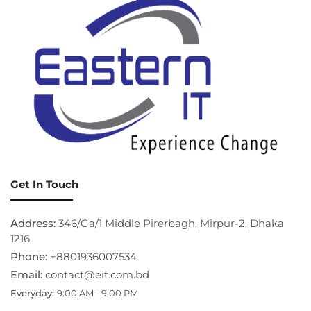
Get In Touch
Address:
346/Ga/1 Middle Pirerbagh, Mirpur-2, Dhaka
1216
Phone:
+8801936007534
Email:
contact@eit.com.bd
Everyday:
9:00 AM - 9:00 PM