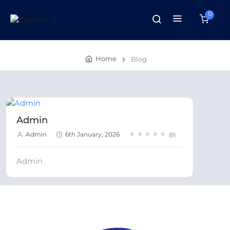
0
Home
Blog
Admin
★★★★★
★★★★★
Admin
6th January, 2026
(0)
Admin