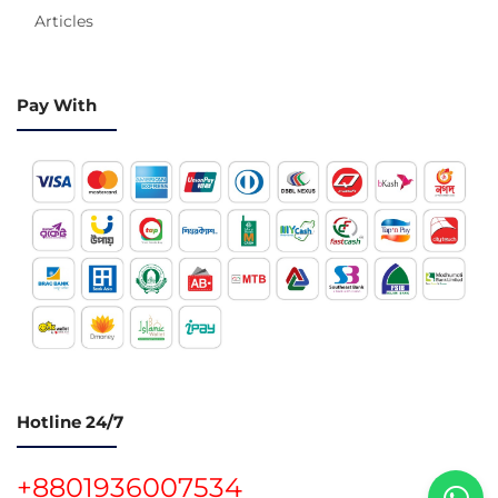
Articles
Pay With
Hotline 24/7
+8801936007534