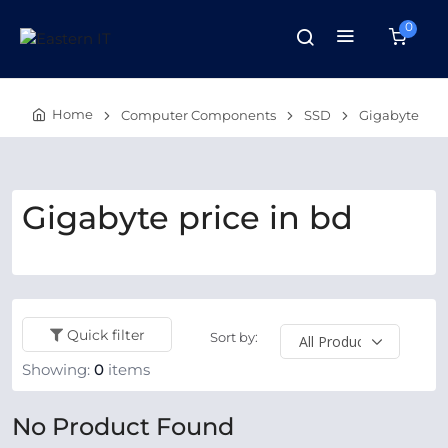
0
Home
Computer Components
SSD
Gigabyte
Gigabyte price in bd
Quick filter
Sort by:
Showing:
0
items
No Product Found