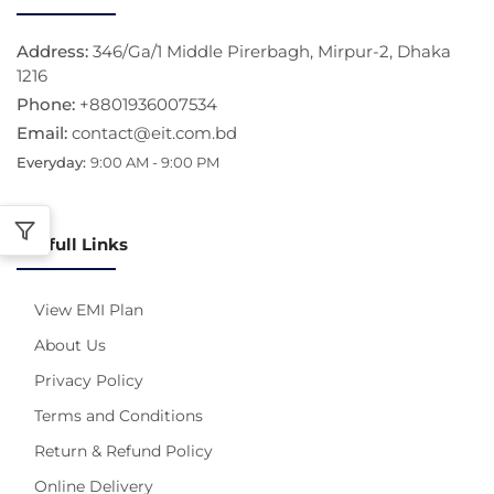
Address:
346/Ga/1 Middle Pirerbagh, Mirpur-2, Dhaka
1216
Phone:
+8801936007534
Email:
contact@eit.com.bd
Everyday:
9:00 AM - 9:00 PM
Usefull Links
View EMI Plan
About Us
Privacy Policy
Terms and Conditions
Return & Refund Policy
Online Delivery