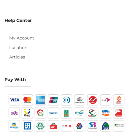
Help Center
My Account
Location
Articles
Pay With