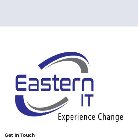
Get In Touch