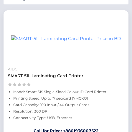
AIDC
SMART-51L Laminating Card Printer
Model: Smart 31S Single-Sided Colour ID Card Printer
Printing Speed: Up to 17 sec/card (YMCKO)
Card Capacity: 100 Input / 40 Output Cards
Resolution: 300 DPI
Connectivity Type: USB, Ethernet
Call for Price: +8801936007522