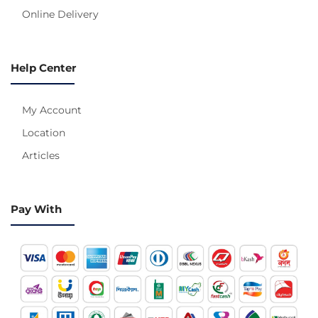
Online Delivery
Help Center
My Account
Location
Articles
Pay With