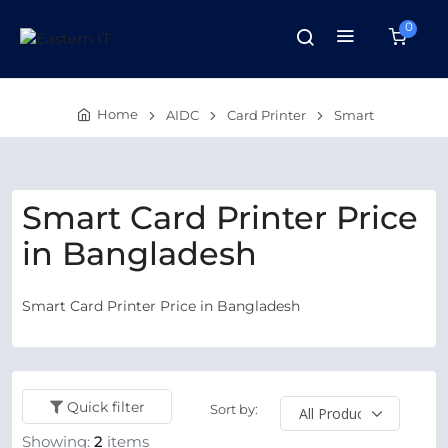
0
Home
AIDC
Card Printer
Smart
Smart Card Printer Price
in Bangladesh
Smart Card Printer Price in Bangladesh
Quick filter
Sort by:
Showing:
2
items