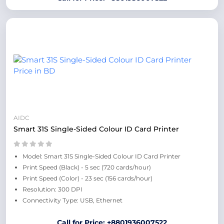
AIDC
Smart 31S Single-Sided Colour ID Card Printer
Model: Smart 31S Single-Sided Colour ID Card Printer
Print Speed (Black) - 5 sec (720 cards/hour)
Print Speed (Color) - 23 sec (156 cards/hour)
Resolution: 300 DPI
Connectivity Type: USB, Ethernet
Call for Price: +8801936007522