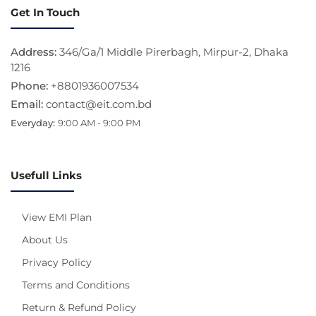
Get In Touch
Address:
346/Ga/1 Middle Pirerbagh, Mirpur-2, Dhaka
1216
Phone:
+8801936007534
Email:
contact@eit.com.bd
Everyday:
9:00 AM - 9:00 PM
Usefull Links
View EMI Plan
About Us
Privacy Policy
Terms and Conditions
Return & Refund Policy