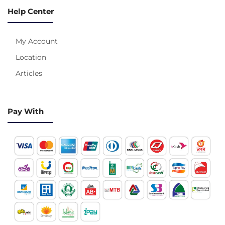
Help Center
My Account
Location
Articles
Pay With