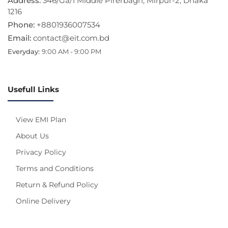
Address:
346/Ga/1 Middle Pirerbagh, Mirpur-2, Dhaka
1216
Phone:
+8801936007534
Email:
contact@eit.com.bd
Everyday:
9:00 AM - 9:00 PM
Usefull Links
View EMI Plan
About Us
Privacy Policy
Terms and Conditions
Return & Refund Policy
Online Delivery