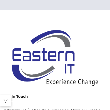
Get In Touch