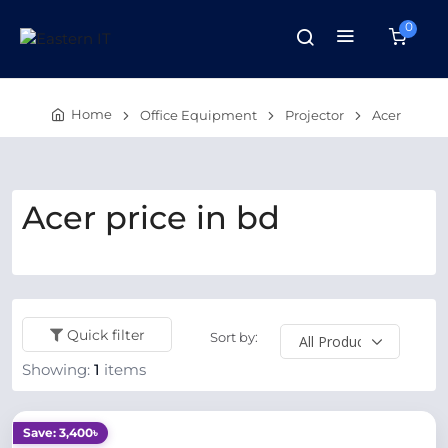
0
Home
Office Equipment
Projector
Acer
Acer price in bd
Quick filter
Sort by:
Showing:
1
items
Save: 3,400৳