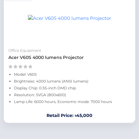
Office Equipment
Acer V60S 4000 lumens Projector
Model: V60S
Brightness: 4000 lumens (ANSI lumens)
Display Chip: 0.55-inch DMD chip
Resolution: SVGA (800x600)
Lamp Life: 6000 hours, Economic mode: 7000 hours
Retail Price: ৳45,000