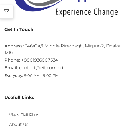
Get In Touch
Address:
346/Ga/1 Middle Pirerbagh, Mirpur-2, Dhaka
1216
Phone:
+8801936007534
Email:
contact@eit.com.bd
Everyday:
9:00 AM - 9:00 PM
Usefull Links
View EMI Plan
About Us