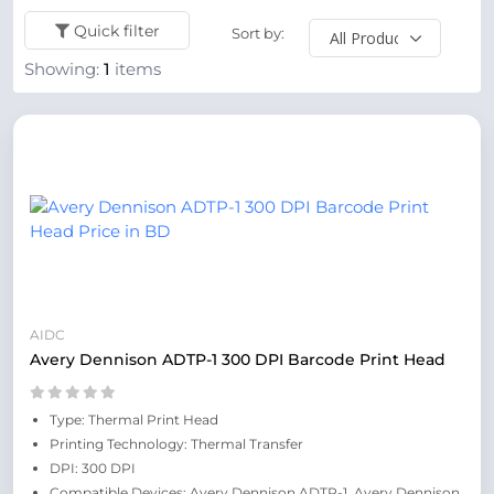
Quick filter
Sort by:
Showing:
1
items
AIDC
Avery Dennison ADTP-1 300 DPI Barcode Print Head
Type: Thermal Print Head
Printing Technology: Thermal Transfer
DPI: 300 DPI
Compatible Devices: Avery Dennison ADTP-1, Avery Dennison