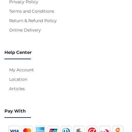
Privacy Policy
Terms and Conditions
Return & Refund Policy
Online Delivery
Help Center
My Account
Location
Articles
Pay With