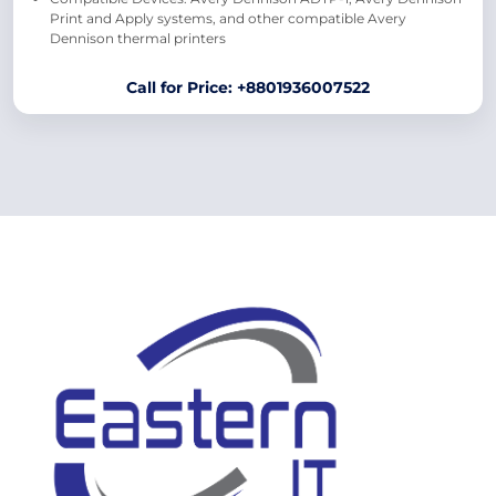
Print and Apply systems, and other compatible Avery
Dennison thermal printers
Call for Price: +8801936007522