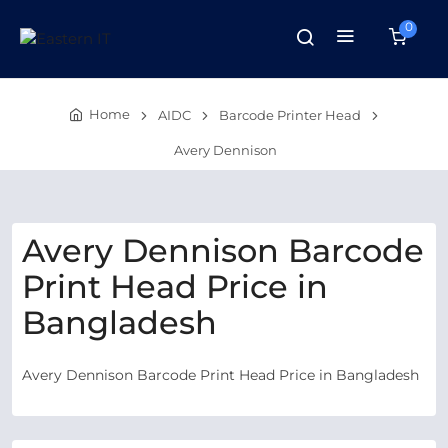
0
Home
AIDC
Barcode Printer Head
Avery Dennison
Avery Dennison Barcode
Print Head Price in
Bangladesh
Avery Dennison Barcode Print Head Price in Bangladesh