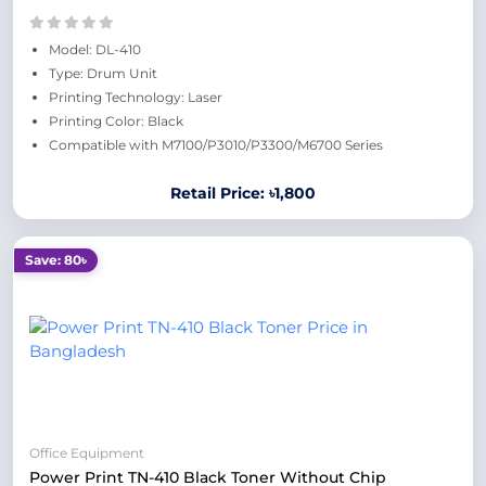
Model: DL-410
Type: Drum Unit
Printing Technology: Laser
Printing Color: Black
Compatible with M7100/P3010/P3300/M6700 Series
Retail Price: ৳1,800
Save: 80৳
Office Equipment
Power Print TN-410 Black Toner Without Chip