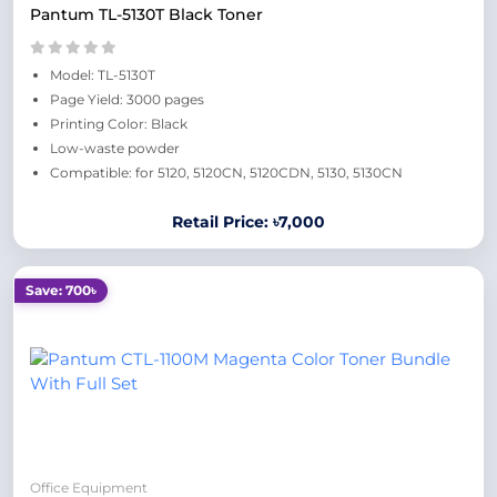
Pantum TL-5130T Black Toner
Model: TL-5130T
Page Yield: 3000 pages
Printing Color: Black
Low-waste powder
Compatible: for 5120, 5120CN, 5120CDN, 5130, 5130CN
Retail Price: ৳7,000
Save: 700৳
Office Equipment