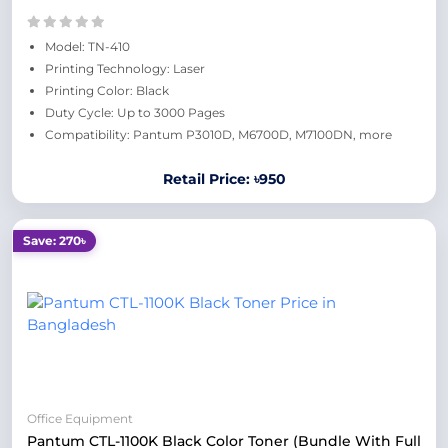
Model: TN-410
Printing Technology: Laser
Printing Color: Black
Duty Cycle: Up to 3000 Pages
Compatibility: Pantum P3010D, M6700D, M7100DN, more
Retail Price: ৳950
Save: 270৳
Office Equipment
Pantum CTL-1100K Black Color Toner (Bundle With Full