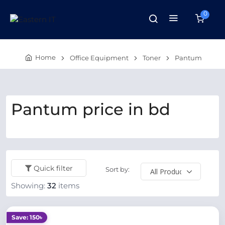
0
Home
Office Equipment
Toner
Pantum
Pantum price in bd
Quick filter
Sort by:
Showing:
32
items
Save: 150৳