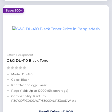
Save: 300৳
Office Equipment
G&G DL-410 Black Toner
Model: DL-410
Color: Black
Print Technology: Laser
Page Yield: Up to 12000 (5% coverage)
Compatibility: Pantum
P3010D/P3010DW/P3300DN/P3300DW etc
Retail Price: ৳3,000