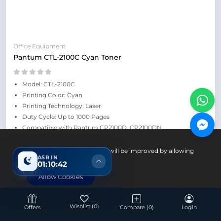
Office Equipment
Pantum CTL-2100C Cyan Toner
Model: CTL-2100C
Printing Color: Cyan
Printing Technology: Laser
Duty Cycle: Up to 1000 Pages
Compatible with Pantum CP2100D, CP2100DN
Retail Price: ৳5,800
Your experience on this site will be improved by allowing
ASR IN
cookies.
01:10:41
Allow Cookies
Save: 700৳
Wishlist
(0)
Offers
Compare
(0)
Login