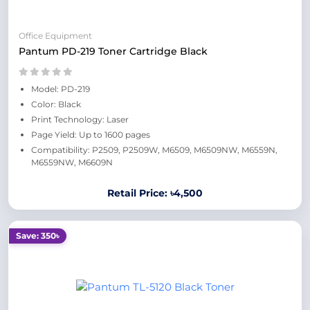
Office Equipment
Pantum PD-219 Toner Cartridge Black
Model: PD-219
Color: Black
Print Technology: Laser
Page Yield: Up to 1600 pages
Compatibility: P2509, P2509W, M6509, M6509NW, M6559N,
M6559NW, M6609N
Retail Price: ৳4,500
Save: 350৳