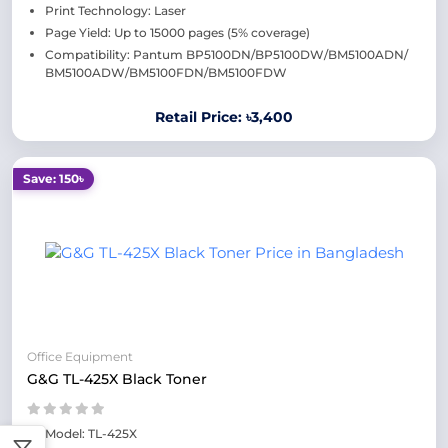
Print Technology: Laser
Page Yield: Up to 15000 pages (5% coverage)
Compatibility: Pantum BP5100DN/BP5100DW/BM5100ADN/
BM5100ADW/BM5100FDN/BM5100FDW
Retail Price: ৳3,400
Save: 150৳
Office Equipment
G&G TL-425X Black Toner
Model: TL-425X