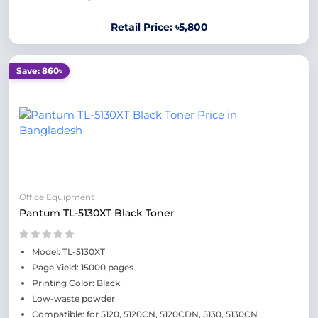
Retail Price: ৳5,800
Save: 860৳
Office Equipment
Pantum TL-5130XT Black Toner
Model: TL-5130XT
Page Yield: 15000 pages
Printing Color: Black
Low-waste powder
Compatible: for 5120, 5120CN, 5120CDN, 5130, 5130CN