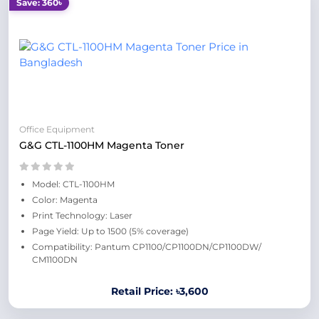
Save: 360৳
Office Equipment
G&G CTL-1100HM Magenta Toner
Model: CTL-1100HM
Color: Magenta
Print Technology: Laser
Page Yield: Up to 1500 (5% coverage)
Compatibility: Pantum CP1100/CP1100DN/CP1100DW/
CM1100DN
Retail Price: ৳3,600