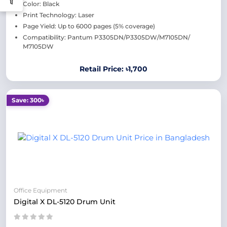
Color: Black
Print Technology: Laser
Page Yield: Up to 6000 pages (5% coverage)
Compatibility: Pantum P3305DN/P3305DW/M7105DN/
M7105DW
Retail Price: ৳1,700
Save: 300৳
Office Equipment
Digital X DL-5120 Drum Unit