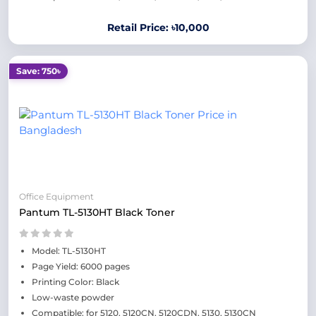
Retail Price: ৳10,000
Save: 750৳
Office Equipment
Pantum TL-5130HT Black Toner
Model: TL-5130HT
Page Yield: 6000 pages
Printing Color: Black
Low-waste powder
Compatible: for 5120, 5120CN, 5120CDN, 5130, 5130CN