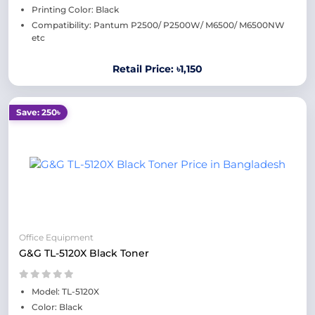
Printing Color: Black
Compatibility: Pantum P2500/ P2500W/ M6500/ M6500NW
etc
Retail Price: ৳1,150
Save: 250৳
Office Equipment
G&G TL-5120X Black Toner
Model: TL-5120X
Color: Black