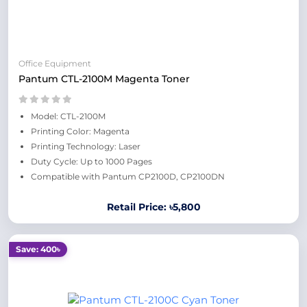
Office Equipment
Pantum CTL-2100M Magenta Toner
Model: CTL-2100M
Printing Color: Magenta
Printing Technology: Laser
Duty Cycle: Up to 1000 Pages
Compatible with Pantum CP2100D, CP2100DN
Retail Price: ৳5,800
Save: 400৳