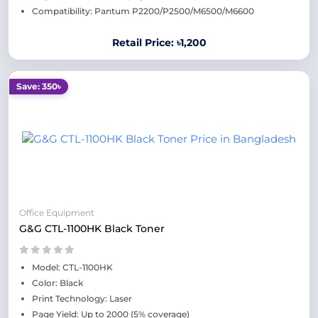
Compatibility: Pantum P2200/P2500/M6500/M6600
Retail Price: ৳1,200
Save: 350৳
Office Equipment
G&G CTL-1100HK Black Toner
Model: CTL-1100HK
Color: Black
Print Technology: Laser
Page Yield: Up to 2000 (5% coverage)