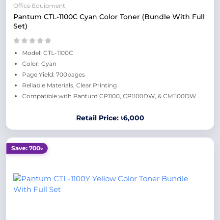
Office Equipment
Pantum CTL-1100C Cyan Color Toner (Bundle With Full
Set)
Model: CTL-1100C
Color: Cyan
Page Yield: 700pages
Reliable Materials, Clear Printing
Compatible with Pantum CP1100, CP1100DW, & CM1100DW
Retail Price: ৳6,000
Save: 700৳