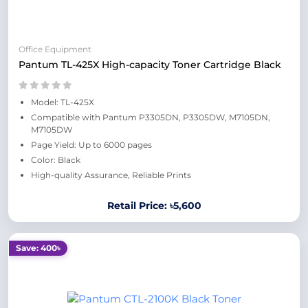
Office Equipment
Pantum TL-425X High-capacity Toner Cartridge Black
Model: TL-425X
Compatible with Pantum P3305DN, P3305DW, M7105DN,
M7105DW
Page Yield: Up to 6000 pages
Color: Black
High-quality Assurance, Reliable Prints
Retail Price: ৳5,600
Save: 400৳