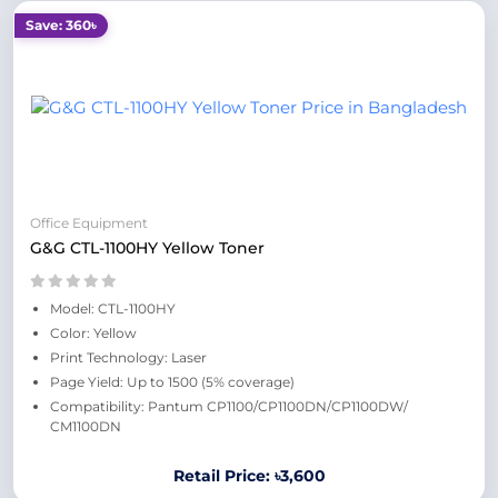
Save: 360৳
Office Equipment
G&G CTL-1100HY Yellow Toner
Model: CTL-1100HY
Color: Yellow
Print Technology: Laser
Page Yield: Up to 1500 (5% coverage)
Compatibility: Pantum CP1100/CP1100DN/CP1100DW/
CM1100DN
Retail Price: ৳3,600