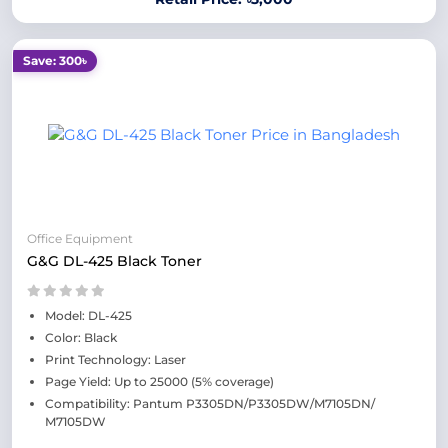
Save: 300৳
Office Equipment
G&G DL-425 Black Toner
Model: DL-425
Color: Black
Print Technology: Laser
Page Yield: Up to 25000 (5% coverage)
Compatibility: Pantum P3305DN/P3305DW/M7105DN/
M7105DW