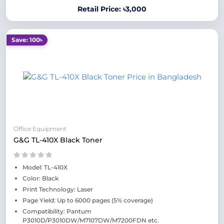
Retail Price: ৳3,000
Save: 100৳
Office Equipment
G&G TL-410X Black Toner
Model: TL-410X
Color: Black
Print Technology: Laser
Page Yield: Up to 6000 pages (5% coverage)
Compatibility: Pantum
P3010D/P3010DW/M7107DW/M7200FDN etc.