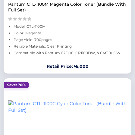
Pantum CTL-1100M Magenta Color Toner (Bundle With
Full Set)
Model: CTL-1100M
Color: Magenta
Page Yield: 700pages
Reliable Materials, Clear Printing
Compatible with Pantum CP1100, CP1100DW, & CM1100DW
Retail Price: ৳6,000
Save: 700৳