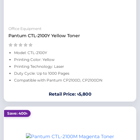
Office Equipment
Pantum CTL-2100Y Yellow Toner
Model: CTL-2100Y
Printing Color: Yellow
Printing Technology: Laser
Duty Cycle: Up to 1000 Pages
Compatible with Pantum CP2100D, CP2100DN
Retail Price: ৳5,800
Save: 400৳