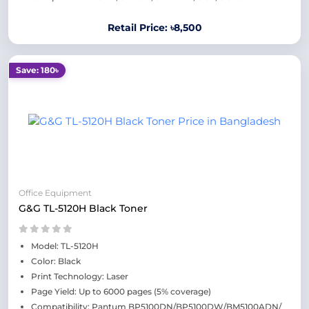
Retail Price: ৳8,500
Save: 180৳
Office Equipment
G&G TL-5120H Black Toner
Model: TL-5120H
Color: Black
Print Technology: Laser
Page Yield: Up to 6000 pages (5% coverage)
Compatibility: Pantum BP5100DN/BP5100DW/BM5100ADN/