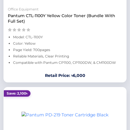
Office Equipment
Pantum CTL-1100Y Yellow Color Toner (Bundle With
Full Set)
Model: CTL-1100Y
Color: Yellow
Page Yield: 700pages
Reliable Materials, Clear Printing
Compatible with Pantum CP1100, CP1100DW, & CM1100DW
Retail Price: ৳6,000
Save: 2,100৳