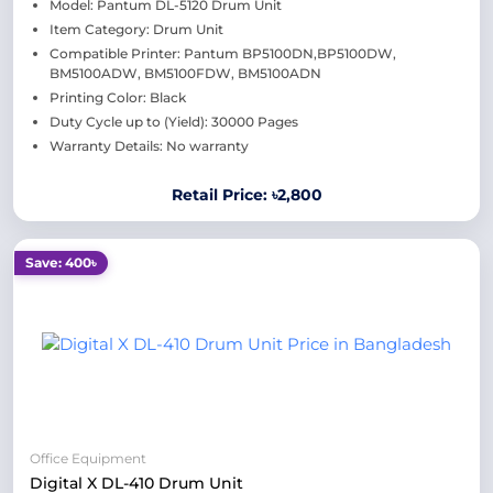
Model: Pantum DL-5120 Drum Unit
Item Category: Drum Unit
Compatible Printer: Pantum BP5100DN,BP5100DW,
BM5100ADW, BM5100FDW, BM5100ADN
Printing Color: Black
Duty Cycle up to (Yield): 30000 Pages
Warranty Details: No warranty
Retail Price: ৳2,800
Save: 400৳
Office Equipment
Digital X DL-410 Drum Unit