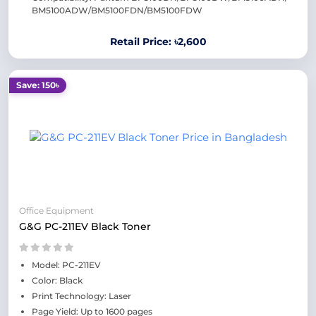
BM5100ADW/BM5100FDN/BM5100FDW
Retail Price: ৳2,600
Save: 150৳
Office Equipment
G&G PC-211EV Black Toner
Model: PC-211EV
Color: Black
Print Technology: Laser
Page Yield: Up to 1600 pages