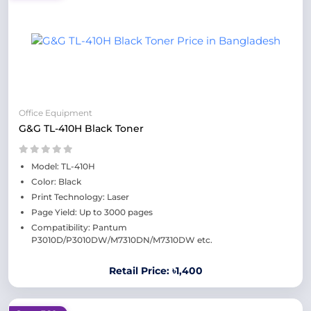
Office Equipment
G&G TL-410H Black Toner
Model: TL-410H
Color: Black
Print Technology: Laser
Page Yield: Up to 3000 pages
Compatibility: Pantum
P3010D/P3010DW/M7310DN/M7310DW etc.
Retail Price: ৳1,400