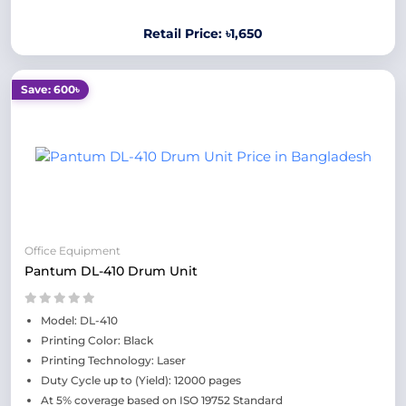
Retail Price: ৳1,650
Save: 600৳
Office Equipment
Pantum DL-410 Drum Unit
Model: DL-410
Printing Color: Black
Printing Technology: Laser
Duty Cycle up to (Yield): 12000 pages
At 5% coverage based on ISO 19752 Standard