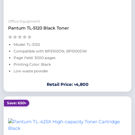
Office Equipment
Pantum TL-5120 Black Toner
Model: TL-5120
Compatible with BP5100DN, BP5100DW
Page Yield: 3000 pages
Printing Color: Black
Low waste powder
Retail Price: ৳4,800
Save: 650৳