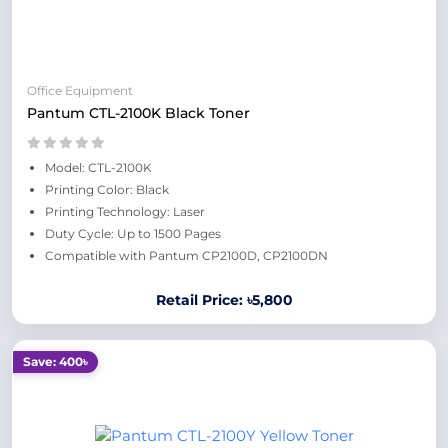
Office Equipment
Pantum CTL-2100K Black Toner
Model: CTL-2100K
Printing Color: Black
Printing Technology: Laser
Duty Cycle: Up to 1500 Pages
Compatible with Pantum CP2100D, CP2100DN
Retail Price: ৳5,800
Save: 400৳