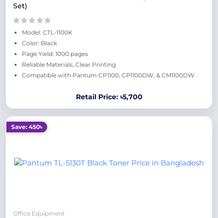
Set)
Model: CTL-1100K
Color: Black
Page Yield: 1000 pages
Reliable Materials, Clear Printing
Compatible with Pantum CP1100, CP1100DW, & CM1100DW
Retail Price: ৳5,700
Save: 450৳
Office Equipment