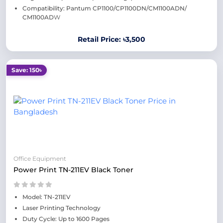
Compatibility: Pantum CP1100/CP1100DN/CM1100ADN/
CM1100AD
W
Retail Price: ৳3,500
Save: 150৳
Office Equipment
Power Print TN-211EV Black Toner
Model: TN-211EV
Laser Printing Technology
Duty Cycle: Up to 1600 Pages