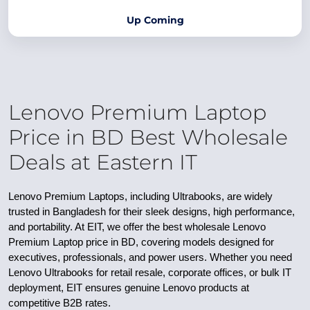
Up Coming
Lenovo Premium Laptop
Price in BD Best Wholesale
Deals at Eastern IT
Lenovo Premium Laptops, including Ultrabooks, are widely
trusted in Bangladesh for their sleek designs, high performance,
and portability. At EIT, we offer the best wholesale Lenovo
Premium Laptop price in BD, covering models designed for
executives, professionals, and power users. Whether you need
Lenovo Ultrabooks for retail resale, corporate offices, or bulk IT
deployment, EIT ensures genuine Lenovo products at
competitive B2B rates.