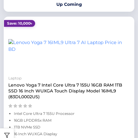
Up Coming
Save: 10,000৳
Laptop
Lenovo Yoga 7 Intel Core Ultra 7 155U 16GB RAM 1TB
SSD 16 Inch WUXGA Touch Display Model 16IML9
(83DL0002US)
Intel Core Ultra 7 155U Processor
16GB LPDDR5x RAM
1TB NVMe SSD
16 Inch WUXGA Diaplay