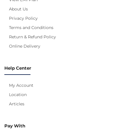
About Us
Privacy Policy
Terms and Conditions
Return & Refund Policy
Online Delivery
Help Center
My Account
Location
Articles
Pay With