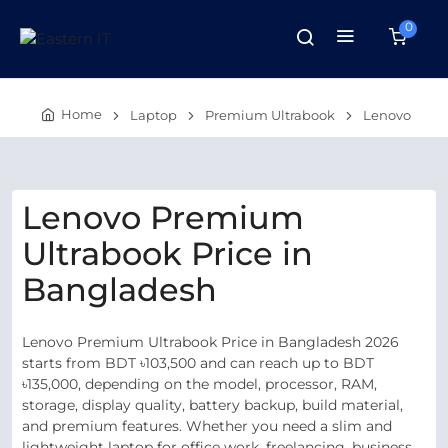
0
Home
Laptop
Premium Ultrabook
Lenovo
Lenovo Premium
Ultrabook Price in
Bangladesh
Lenovo Premium Ultrabook Price in Bangladesh 2026
starts from BDT ৳103,500 and can reach up to BDT
৳135,000, depending on the model, processor, RAM,
storage, display quality, battery backup, build material,
and premium features. Whether you need a slim and
lightweight laptop for office work, freelancing, business