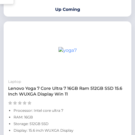
Up Coming
Laptop
Lenovo Yoga 7 Core Ultra 7 16GB Ram 512GB SSD 15.6
Inch WUXGA Display Win 11
Processor: Intel core ultra 7
RAM: 16GB
Storage: 512GB SSD
Display: 15.6 inch WUXGA Display