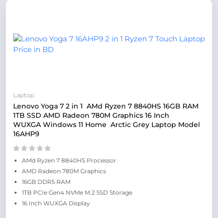
Laptop
Lenovo Yoga 7 2 in 1 AMd Ryzen 7 8840HS 16GB RAM
1TB SSD AMD Radeon 780M Graphics 16 Inch
WUXGA Windows 11 Home Arctic Grey Laptop Model
16AHP9
AMd Ryzen 7 8840HS Processor
AMD Radeon 780M Graphics
16GB DDR5 RAM
1TB PCIe Gen4 NVMe M.2 SSD Storage
16 Inch WUXGA Display