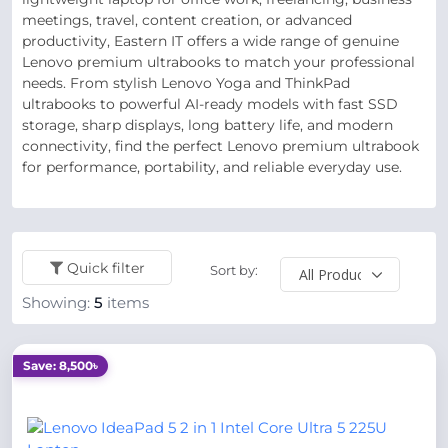
meetings, travel, content creation, or advanced
productivity, Eastern IT offers a wide range of genuine
Lenovo premium ultrabooks to match your professional
needs. From stylish Lenovo Yoga and ThinkPad
ultrabooks to powerful AI-ready models with fast SSD
storage, sharp displays, long battery life, and modern
connectivity, find the perfect Lenovo premium ultrabook
for performance, portability, and reliable everyday use.
Quick filter
Sort by:
Showing:
5
items
Save: 8,500৳