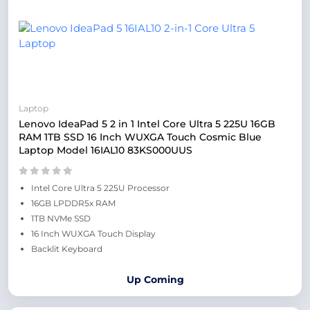
Laptop
Lenovo IdeaPad 5 2 in 1 Intel Core Ultra 5 225U 16GB
RAM 1TB SSD 16 Inch WUXGA Touch Cosmic Blue
Laptop Model 16IAL10 83KS000UUS
Intel Core Ultra 5 225U Processor
16GB LPDDR5x RAM
1TB NVMe SSD
16 Inch WUXGA Touch Display
Backlit Keyboard
Up Coming