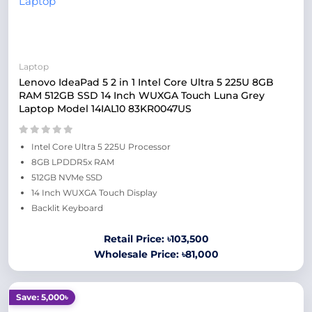
Laptop
Lenovo IdeaPad 5 2 in 1 Intel Core Ultra 5 225U 8GB
RAM 512GB SSD 14 Inch WUXGA Touch Luna Grey
Laptop Model 14IAL10 83KR0047US
Intel Core Ultra 5 225U Processor
8GB LPDDR5x RAM
512GB NVMe SSD
14 Inch WUXGA Touch Display
Backlit Keyboard
Retail Price: ৳103,500
Wholesale Price: ৳81,000
Save: 5,000৳