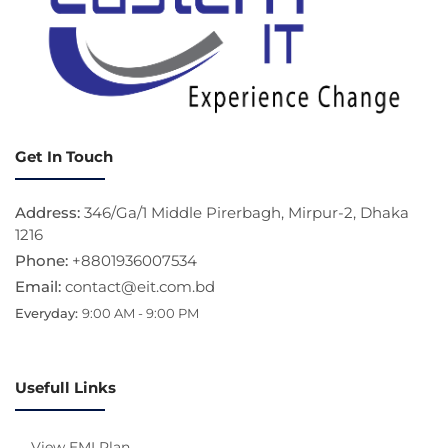
Get In Touch
Address:
346/Ga/1 Middle Pirerbagh, Mirpur-2, Dhaka
1216
Phone:
+8801936007534
Email:
contact@eit.com.bd
Everyday:
9:00 AM - 9:00 PM
Usefull Links
View EMI Plan