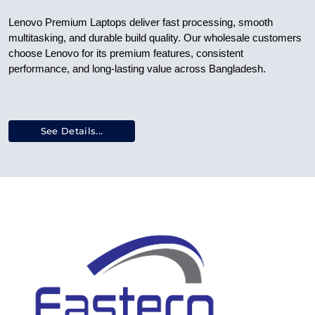
Lenovo Premium Laptops deliver fast processing, smooth
multitasking, and durable build quality. Our wholesale customers
choose Lenovo for its premium features, consistent
performance, and long-lasting value across Bangladesh.
See Details...