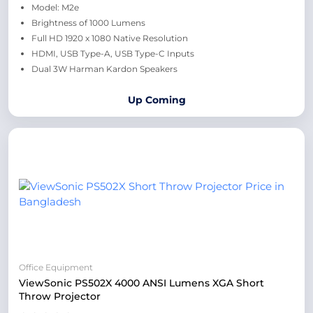
Model: M2e
Brightness of 1000 Lumens
Full HD 1920 x 1080 Native Resolution
HDMI, USB Type-A, USB Type-C Inputs
Dual 3W Harman Kardon Speakers
Up Coming
Office Equipment
ViewSonic PS502X 4000 ANSI Lumens XGA Short
Throw Projector