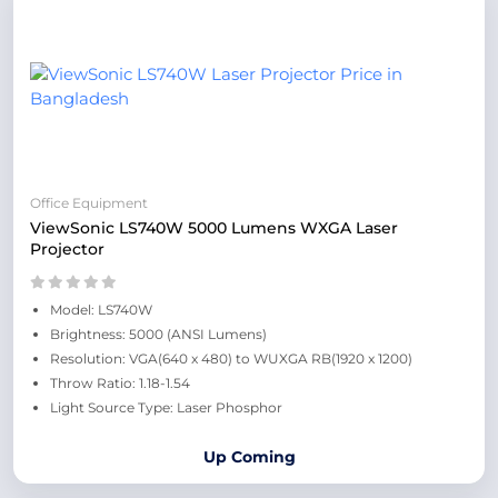
Office Equipment
ViewSonic LS740W 5000 Lumens WXGA Laser
Projector
Model: LS740W
Brightness: 5000 (ANSI Lumens)
Resolution: VGA(640 x 480) to WUXGA RB(1920 x 1200)
Throw Ratio: 1.18-1.54
Light Source Type: Laser Phosphor
Up Coming