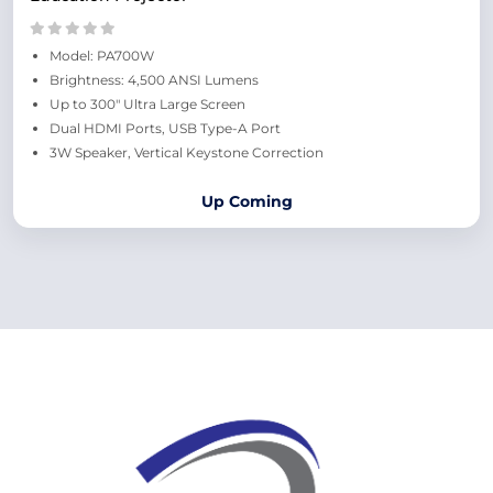
Model: PA700W
Brightness: 4,500 ANSI Lumens
Up to 300" Ultra Large Screen
Dual HDMI Ports, USB Type-A Port​
3W Speaker, Vertical Keystone Correction
Up Coming