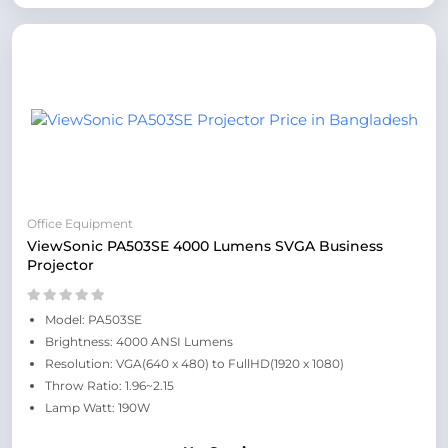
Office Equipment
ViewSonic PA503SE 4000 Lumens SVGA Business
Projector
Model: PA503SE
Brightness: 4000 ANSI Lumens
Resolution: VGA(640 x 480) to FullHD(1920 x 1080)
Throw Ratio: 1.96~2.15
Lamp Watt: 190W