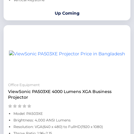
Up Coming
Office Equipment
ViewSonic PA503XE 4000 Lumens XGA Business
Projector
Model: PA503XE
Brightness: 4,000 ANSI Lumens
Resolution: VGA(640 x 480) to FullHD(1920 x 1080)
Throw Ratio: 1.96~2.15