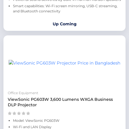
Smart capabilities: Wi-Fi screen mirroring, USB-C streaming,
and Bluetooth connectivity
Up Coming
Office Equipment
ViewSonic PG603W 3,600 Lumens WXGA Business
DLP Projector
Model: ViewSonic PG603W
Wi-Fi and LAN Display