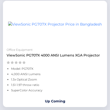
Office Equipment
ViewSonic PG707X 4000 ANSI Lumens XGA Projector
Model: PG707X
4,000 ANSI Lumens
1.3x Optical Zoom
1.51-1.97 throw ratio
SuperColor Accuracy
Up Coming