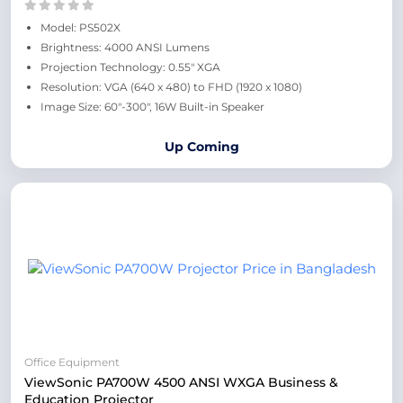
Model: PS502X
Brightness: 4000 ANSI Lumens
Projection Technology: 0.55" XGA
Resolution: VGA (640 x 480) to FHD (1920 x 1080)
Image Size: 60"-300", 16W Built-in Speaker
Up Coming
Office Equipment
ViewSonic PA700W 4500 ANSI WXGA Business &
Education Projector