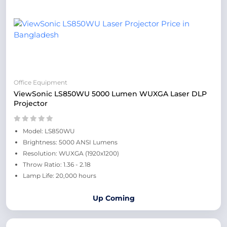
Office Equipment
ViewSonic LS850WU 5000 Lumen WUXGA Laser DLP
Projector
Model: LS850WU
Brightness: 5000 ANSI Lumens
Resolution: WUXGA (1920x1200)
Throw Ratio: 1.36 - 2.18
Lamp Life: 20,000 hours
Up Coming