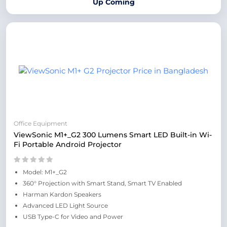
Up Coming
Office Equipment
ViewSonic M1+_G2 300 Lumens Smart LED Built-in Wi-
Fi Portable Android Projector
Model: M1+_G2
360° Projection with Smart Stand, Smart TV Enabled
Harman Kardon Speakers
Advanced LED Light Source
USB Type-C for Video and Power