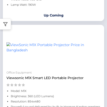
Lamp Watt: 190W
Up Coming
Office Equipment
Viewsonic M1X Smart LED Portable Projector
Model: M1X
Brightness: 360 (LED Lumens)
Resolution: 854x480
Powerful sound delivered by built-in Harman Kardon speakers​