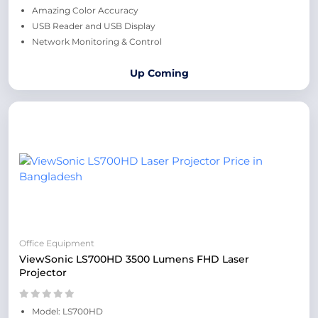
Amazing Color Accuracy
USB Reader and USB Display
Network Monitoring & Control
Up Coming
Office Equipment
ViewSonic LS700HD 3500 Lumens FHD Laser
Projector
Model: LS700HD