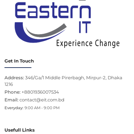
Get In Touch
Address:
346/Ga/1 Middle Pirerbagh, Mirpur-2, Dhaka
1216
Phone:
+8801936007534
Email:
contact@eit.com.bd
Everyday:
9:00 AM - 9:00 PM
Usefull Links