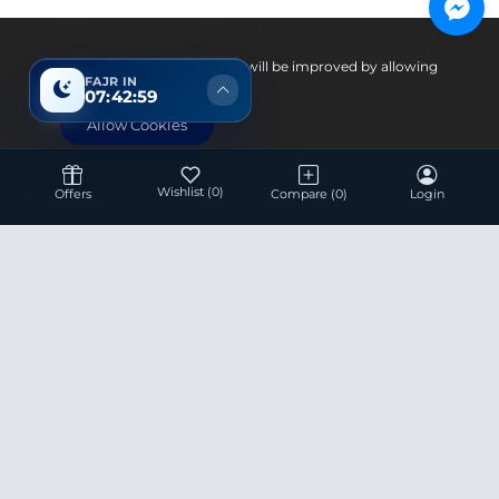
Pay With
Your experience on this site will be improved by allowing
FAJR IN
cookies.
07:42:58
Allow Cookies
Wishlist
(0)
Offers
Compare
(0)
Login
Hotline 24/7
+8801936007534