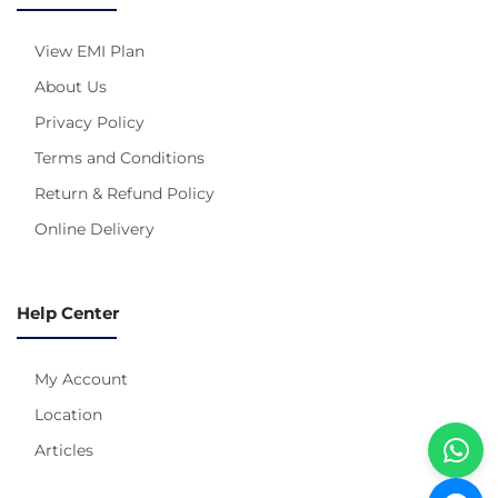
View EMI Plan
About Us
Privacy Policy
Terms and Conditions
Return & Refund Policy
Online Delivery
Help Center
My Account
Location
Articles