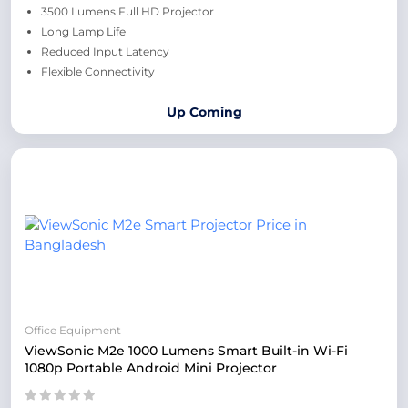
3500 Lumens Full HD Projector
Long Lamp Life
Reduced Input Latency
Flexible Connectivity
Up Coming
Office Equipment
ViewSonic M2e 1000 Lumens Smart Built-in Wi-Fi
1080p Portable Android Mini Projector