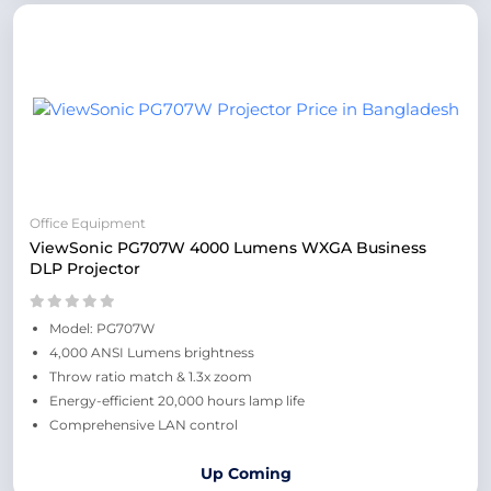
Office Equipment
ViewSonic PG707W 4000 Lumens WXGA Business
DLP Projector
Model: PG707W
4,000 ANSI Lumens brightness
Throw ratio match & 1.3x zoom
Energy-efficient 20,000 hours lamp life
Comprehensive LAN control
Up Coming