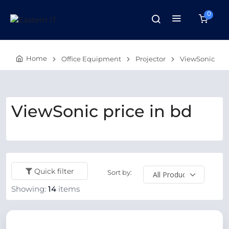
0
Home
Office Equipment
Projector
ViewSonic
ViewSonic price in bd
Quick filter
Sort by:
Showing:
14
items