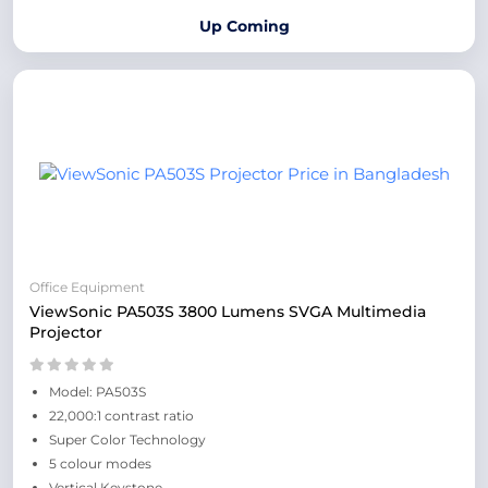
Up Coming
Office Equipment
ViewSonic PA503S 3800 Lumens SVGA Multimedia
Projector
Model: PA503S
22,000:1 contrast ratio
Super Color Technology
5 colour modes
Vertical Keystone