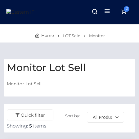
0
Home
LOT Sale
Monitor
Monitor Lot Sell
Monitor Lot Sell
Quick filter
Sort by:
Showing:
5
items