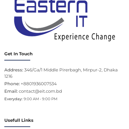
Get In Touch
Address:
346/Ga/1 Middle Pirerbagh, Mirpur-2, Dhaka
1216
Phone:
+8801936007534
Email:
contact@eit.com.bd
Everyday:
9:00 AM - 9:00 PM
Usefull Links