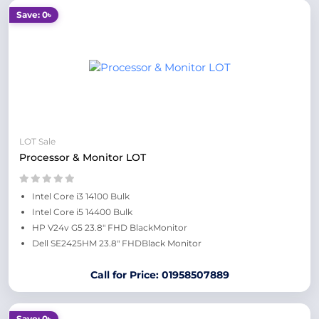
Save: 0৳
LOT Sale
Processor & Monitor LOT
Intel Core i3 14100 Bulk
Intel Core i5 14400 Bulk
HP V24v G5 23.8" FHD BlackMonitor
Dell SE2425HM 23.8" FHDBlack Monitor
Call for Price: 01958507889
Save: 0৳