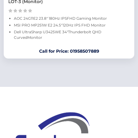
LOT-3 (Monitor)
AOC 24G11E2 23.8" 180Hz IPSFHD Gaming Monitor
MSI PRO MP251W E2 24.5"120Hz IPS FHD Monitor
Dell UltraSharp U3425WE 34"Thunderbolt QHD
CurvedMonitor
Call for Price: 01958507889