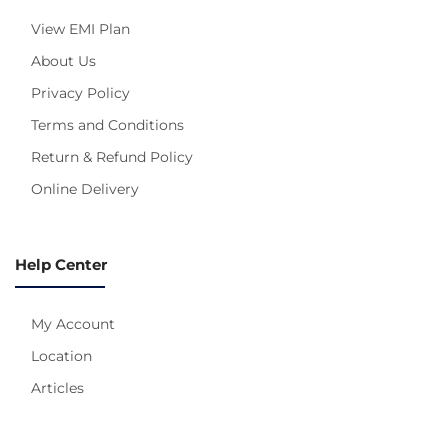
View EMI Plan
About Us
Privacy Policy
Terms and Conditions
Return & Refund Policy
Online Delivery
Help Center
My Account
Location
Articles