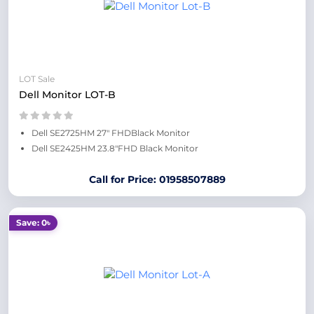
LOT Sale
Dell Monitor LOT-B
Dell SE2725HM 27" FHDBlack Monitor
Dell SE2425HM 23.8"FHD Black Monitor
Call for Price: 01958507889
Save: 0৳