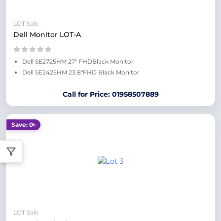
LOT Sale
Dell Monitor LOT-A
Dell SE2725HM 27" FHDBlack Monitor
Dell SE2425HM 23.8"FHD Black Monitor
Call for Price: 01958507889
Save: 0৳
LOT Sale