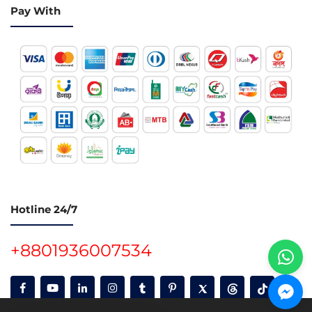
Pay With
Hotline 24/7
+8801936007534