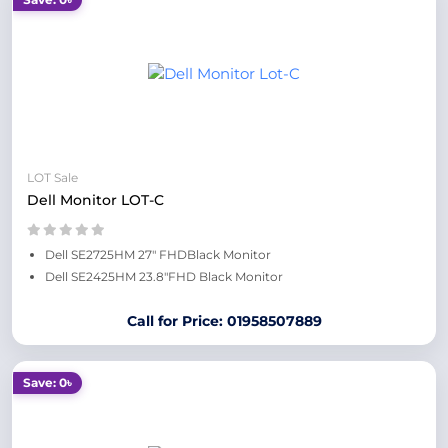
LOT Sale
Dell Monitor LOT-C
Dell SE2725HM 27" FHDBlack Monitor
Dell SE2425HM 23.8"FHD Black Monitor
Call for Price: 01958507889
Save: 0৳