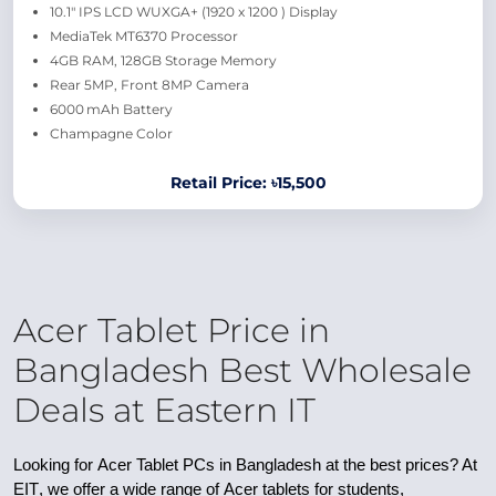
10.1″ IPS LCD WUXGA+ (1920 x 1200 ) Display
MediaTek MT6370 Processor
4GB RAM, 128GB Storage Memory
Rear 5MP, Front 8MP Camera
6000 mAh Battery
Champagne Color
Retail Price: ৳15,500
Acer Tablet Price in
Bangladesh Best Wholesale
Deals at Eastern IT
Looking for
Acer Tablet PCs in Bangladesh
at the best prices? At
EIT
, we offer a wide range of
Acer tablets
for students,