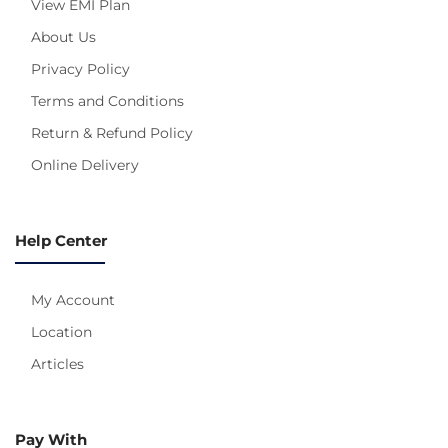
View EMI Plan
About Us
Privacy Policy
Terms and Conditions
Return & Refund Policy
Online Delivery
Help Center
My Account
Location
Articles
Pay With