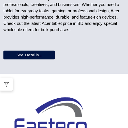
professionals, creatives, and businesses. Whether you need a
tablet for everyday tasks, gaming, or professional design, Acer
provides high-performance, durable, and feature-rich devices.
Check out the latest
Acer tablet price in BD
and enjoy special
wholesale offers
for bulk purchases.
See Details...