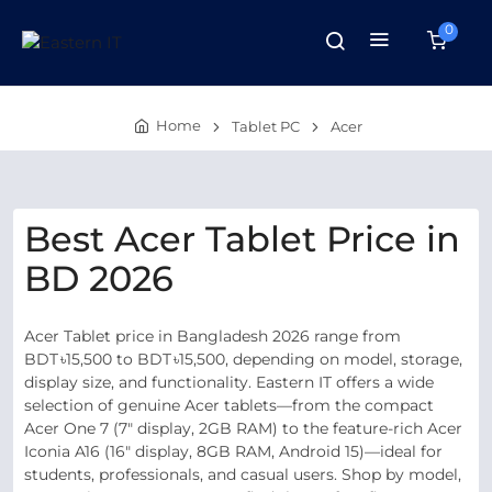
0
Home
Tablet PC
Acer
Best Acer Tablet Price in
BD 2026
Acer Tablet price in Bangladesh 2026 range from
BDT ৳15,500 to BDT ৳15,500, depending on model, storage,
display size, and functionality. Eastern IT offers a wide
selection of genuine Acer tablets—from the compact
Acer One 7 (7" display, 2GB RAM) to the feature-rich Acer
Iconia A16 (16" display, 8GB RAM, Android 15)—ideal for
students, professionals, and casual users. Shop by model,