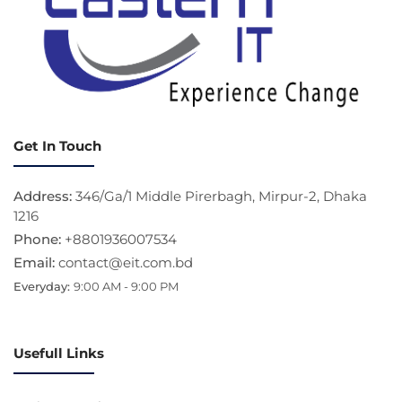
Get In Touch
Address:
346/Ga/1 Middle Pirerbagh, Mirpur-2, Dhaka
1216
Phone:
+8801936007534
Email:
contact@eit.com.bd
Everyday:
9:00 AM - 9:00 PM
Usefull Links