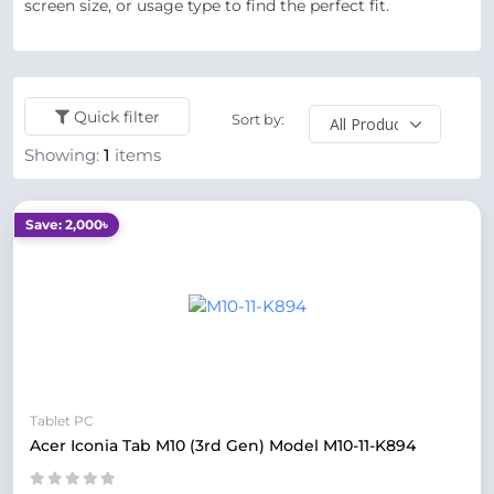
screen size, or usage type to find the perfect fit.
Quick filter
Sort by:
Showing:
1
items
Save: 2,000৳
Tablet PC
Acer Iconia Tab M10 (3rd Gen) Model M10‑11‑K894