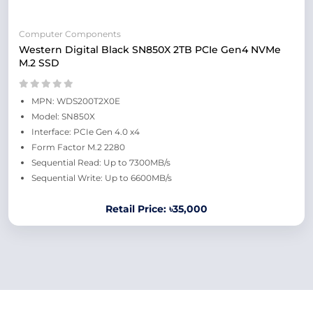
Computer Components
Western Digital Black SN850X 2TB PCIe Gen4 NVMe
M.2 SSD
MPN: WDS200T2X0E
Model: SN850X
Interface: PCIe Gen 4.0 x4
Form Factor M.2 2280
Sequential Read: Up to 7300MB/s
Sequential Write: Up to 6600MB/s
Retail Price: ৳35,000