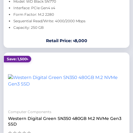
Model: WD Black SN770
Interface: PCIe Gen4 x4
Form Factor: M.2 2280
Sequential Read/Write: 4000/2000 Mbps
Capacity: 250 GB
Retail Price: ৳8,000
Save: 1,500৳
Computer Components
Western Digital Green SN350 480GB M.2 NVMe Gen3
SSD