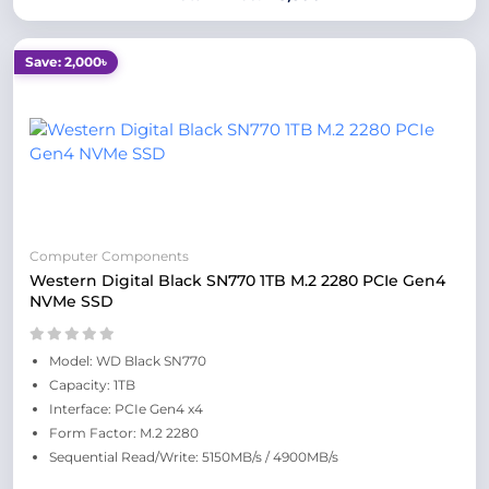
Save: 2,000৳
Computer Components
Western Digital Black SN770 1TB M.2 2280 PCIe Gen4
NVMe SSD
Model: WD Black SN770
Capacity: 1TB
Interface: PCIe Gen4 x4
Form Factor: M.2 2280
Sequential Read/Write: 5150MB/s / 4900MB/s