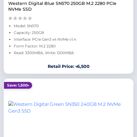
Western Digital Blue SN570 250GB M.2 2280 PCIe
NVMe SSD
Model: SN570
Capacity: 250GB
Interface: PCIe Gen3 x4 NVMe v1.4
Form Factor: M.2 2280
Read: 3300MB/s, Write: 1200MB/s
Retail Price: ৳6,500
Save: 1,500৳