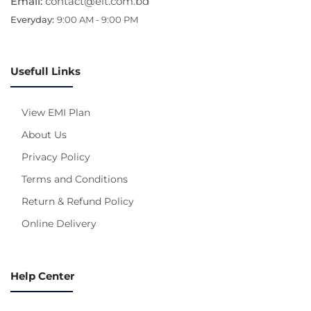
Email:
contact@eit.com.bd
Everyday:
9:00 AM - 9:00 PM
Usefull Links
View EMI Plan
About Us
Privacy Policy
Terms and Conditions
Return & Refund Policy
Online Delivery
Help Center