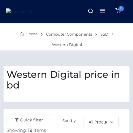
0
Home
Computer Components
SSD
Western Digital
Western Digital price in
bd
Quick filter
Sort by:
Showing:
19
items