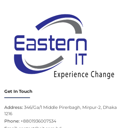
Get In Touch
Address:
346/Ga/1 Middle Pirerbagh, Mirpur-2, Dhaka
1216
Phone:
+8801936007534