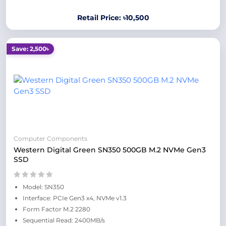
Retail Price: ৳10,500
Save: 2,500৳
Computer Components
Western Digital Green SN350 500GB M.2 NVMe Gen3
SSD
Model: SN350
Interface: PCIe Gen3 x4, NVMe v1.3
Form Factor M.2 2280
Sequential Read: 2400MB/s