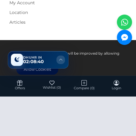
My Account
Location
Articles
Pay With
Your experience on this site will be improved by allowing
DHUHR IN
cookies.
02:08:39
Allow Cookies
Wishlist
(0)
Offers
Compare
(0)
Login
Hotline 24/7