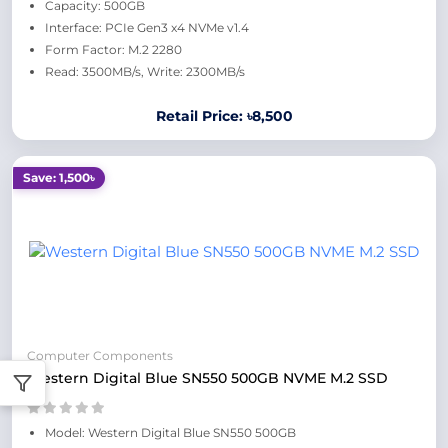
Capacity: 500GB
Interface: PCIe Gen3 x4 NVMe v1.4
Form Factor: M.2 2280
Read: 3500MB/s, Write: 2300MB/s
Retail Price: ৳8,500
Save: 1,500৳
Computer Components
Western Digital Blue SN550 500GB NVME M.2 SSD
Model: Western Digital Blue SN550 500GB