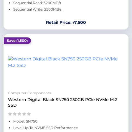
Sequential Read: 3200MB/s
Sequential Write: 2500MB/s
Retail Price: ৳7,500
Save: 1,500৳
Computer Components
Western Digital Black SN750 250GB PCIe NVMe M.2
SSD
Model: SN750
Level Up To NVME SSD Performance