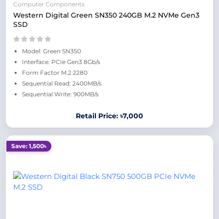
Computer Components
Western Digital Green SN350 240GB M.2 NVMe Gen3
SSD
Model: Green SN350
Interface: PCIe Gen3 8Gb/s
Form Factor M.2 2280
Sequential Read: 2400MB/s
Sequential Write: 900MB/s
Retail Price: ৳7,000
Save: 1,500৳