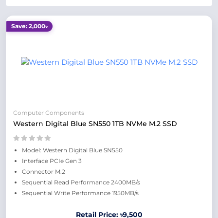
Save: 2,000৳
Computer Components
Western Digital Blue SN550 1TB NVMe M.2 SSD
Model: Western Digital Blue SN550
Interface PCIe Gen 3
Connector M.2
Sequential Read Performance 2400MB/s
Sequential Write Performance 1950MB/s
Retail Price: ৳9,500