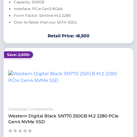
Capacity: 500GB
Interface: PCIe Gen3 8Gb/s
Form Factor: Slimline M.2 2280
Over 4x faster than our SATA SSDs
Retail Price: ৳8,500
Save: 2,000৳
Computer Components
Western Digital Black SN770 250GB M.2 2280 PCIe
Gen4 NVMe SSD