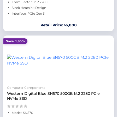
Form Factor: M.2 2280
Sleek Heatsink Design
Interface: PCIe Gen 3
Retail Price: ৳6,000
Save: 1,500৳
Computer Components
Western Digital Blue SN570 500GB M.2 2280 PCIe
NVMe SSD
Model: SN570