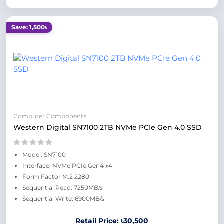
Save: 1,500৳
Computer Components
Western Digital SN7100 2TB NVMe PCIe Gen 4.0 SSD
Model: SN7100
Interface: NVMe PCIe Gen4 x4
Form Factor M.2 2280
Sequential Read: 7250MB/s
Sequential Write: 6900MB/s
Retail Price: ৳30,500