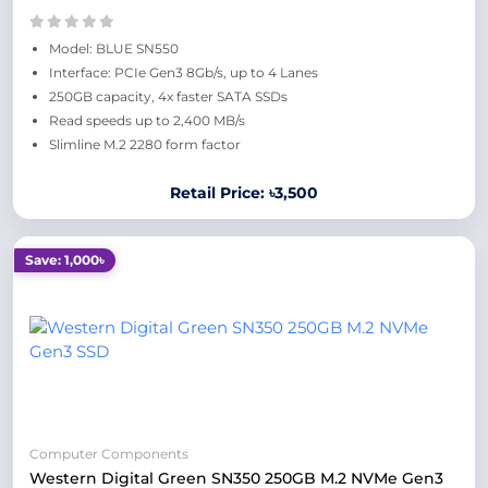
Model: BLUE SN550
Interface: PCIe Gen3 8Gb/s, up to 4 Lanes
250GB capacity, 4x faster SATA SSDs
Read speeds up to 2,400 MB/s
Slimline M.2 2280 form factor
Retail Price: ৳3,500
Save: 1,000৳
Computer Components
Western Digital Green SN350 250GB M.2 NVMe Gen3