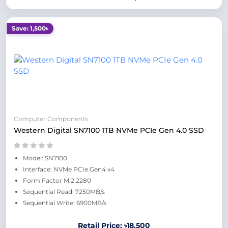
Save: 1,500৳
Computer Components
Western Digital SN7100 1TB NVMe PCIe Gen 4.0 SSD
Model: SN7100
Interface: NVMe PCIe Gen4 x4
Form Factor M.2 2280
Sequential Read: 7250MB/s
Sequential Write: 6900MB/s
Retail Price: ৳18,500