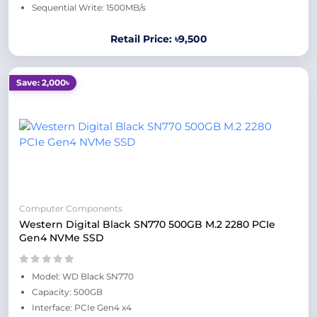
Sequential Write: 1500MB/s
Retail Price: ৳9,500
Save: 2,000৳
Computer Components
Western Digital Black SN770 500GB M.2 2280 PCIe
Gen4 NVMe SSD
Model: WD Black SN770
Capacity: 500GB
Interface: PCIe Gen4 x4