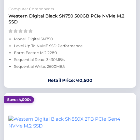
Computer Components
Western Digital Black SN750 500GB PCIe NVMe M.2
SSD
Model: Digital SN750
Level Up To NVME SSD Performance
Form Factor: M.2 2280
Sequential Read: 3430MB/s
Sequential Write: 2600MB/s
Retail Price: ৳10,500
Save: 4,000৳