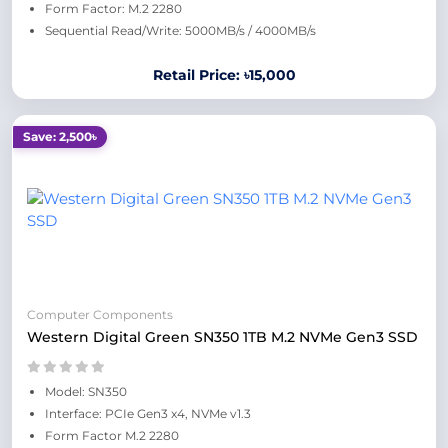
Form Factor: M.2 2280
Sequential Read/Write: 5000MB/s / 4000MB/s
Retail Price: ৳15,000
Save: 2,500৳
Computer Components
Western Digital Green SN350 1TB M.2 NVMe Gen3 SSD
Model: SN350
Interface: PCIe Gen3 x4, NVMe v1.3
Form Factor M.2 2280