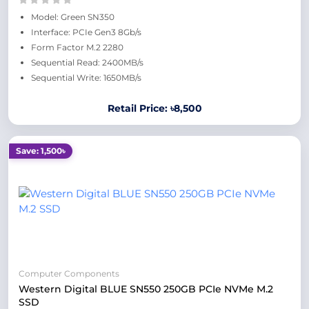
Model: Green SN350
Interface: PCIe Gen3 8Gb/s
Form Factor M.2 2280
Sequential Read: 2400MB/s
Sequential Write: 1650MB/s
Retail Price: ৳8,500
Save: 1,500৳
Computer Components
Western Digital BLUE SN550 250GB PCIe NVMe M.2
SSD