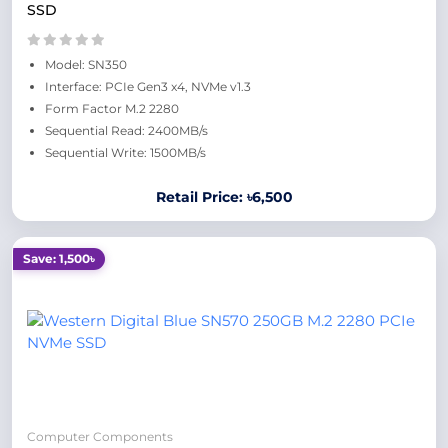
SSD
Model: SN350
Interface: PCIe Gen3 x4, NVMe v1.3
Form Factor M.2 2280
Sequential Read: 2400MB/s
Sequential Write: 1500MB/s
Retail Price: ৳6,500
Save: 1,500৳
Computer Components