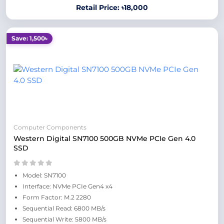
Retail Price: ৳18,000
Save: 1,500৳
Computer Components
Western Digital SN7100 500GB NVMe PCIe Gen 4.0
SSD
Model: SN7100
Interface: NVMe PCIe Gen4 x4
Form Factor: M.2 2280
Sequential Read: 6800 MB/s
Sequential Write: 5800 MB/s