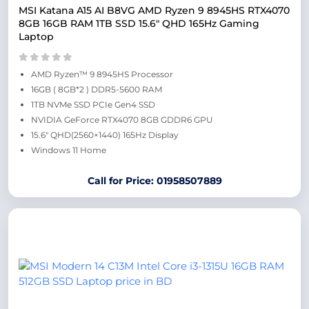
MSI Katana A15 AI B8VG AMD Ryzen 9 8945HS RTX4070
8GB 16GB RAM 1TB SSD 15.6″ QHD 165Hz Gaming
Laptop
AMD Ryzen™ 9 8945HS Processor
16GB ( 8GB*2 ) DDR5-5600 RAM
1TB NVMe SSD PCIe Gen4 SSD
NVIDIA GeForce RTX4070 8GB GDDR6 GPU
15.6″ QHD(2560×1440) 165Hz Display
Windows 11 Home
Call for Price: 01958507889