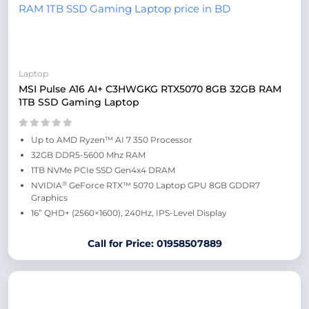
Laptop
MSI Pulse A16 AI+ C3HWGKG RTX5070 8GB 32GB RAM
1TB SSD Gaming Laptop
Up to AMD Ryzen™ AI 7 350 Processor
32GB DDR5-5600 Mhz RAM
1TB NVMe PCIe SSD Gen4x4 DRAM
®
NVIDIA
GeForce RTX™ 5070 Laptop GPU 8GB GDDR7
Graphics
16” QHD+ (2560×1600), 240Hz, IPS-Level Display
Call for Price: 01958507889