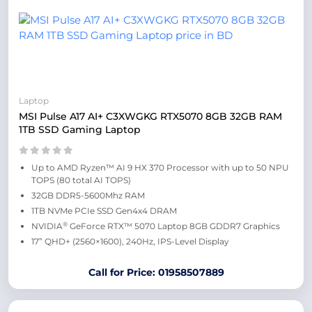
Laptop
MSI Pulse A17 AI+ C3XWGKG RTX5070 8GB 32GB RAM
1TB SSD Gaming Laptop
Up to AMD Ryzen™ AI 9 HX 370 Processor with up to 50 NPU
TOPS (80 total AI TOPS)
32GB DDR5-5600Mhz RAM
1TB NVMe PCIe SSD Gen4x4 DRAM
®
NVIDIA
GeForce RTX™ 5070 Laptop 8GB GDDR7 Graphics
17” QHD+ (2560×1600), 240Hz, IPS-Level Display
Call for Price: 01958507889