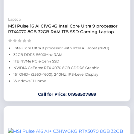
Laptop
MSI Pulse 16 AI C1VGKG Intel Core Ultra 9 processor
RTX4070 8GB 32GB RAM 1TB SSD Gaming Laptop
Intel Core Ultra 9 processor with Intel AI Boost (NPU)
32GB DDR5-5600Mhz RAM
1TB NVMe PCIe Gen4 SSD
NVIDIA GeForce RTX 4070 8GB GDDR6 Graphic
16” QHD+ (2560×1600), 240Hz, IPS-Level Display
Windows 11 Home
Call for Price: 01958507889