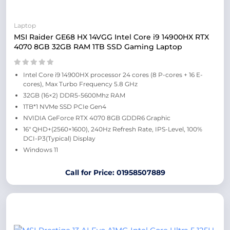
Laptop
MSI Raider GE68 HX 14VGG Intel Core i9 14900HX RTX
4070 8GB 32GB RAM 1TB SSD Gaming Laptop
Intel Core i9 14900HX processor 24 cores (8 P-cores + 16 E-
cores), Max Turbo Frequency 5.8 GHz
32GB (16×2) DDR5-5600Mhz RAM
1TB*1 NVMe SSD PCIe Gen4
NVIDIA GeForce RTX 4070 8GB GDDR6 Graphic
16″ QHD+(2560×1600), 240Hz Refresh Rate, IPS-Level, 100%
DCI-P3(Typical) Display
Windows 11
Call for Price: 01958507889