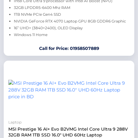
Intel Core Ultra 9 processor with Intel AI Boost (NPU)
32GB LPDDR5-6400 Mhz RAM
1TB NVMe PCIe Gen4 SSD
NVIDIA GeForce RTX 4070 Laptop GPU 8GB GDDR6 Graphic
16” UHD+ (3840×2400), OLED Display
Windows 11 Home
Call for Price: 01958507889
Laptop
MSI Prestige 16 AI+ Evo B2VMG Intel Core Ultra 9 288V
32GB RAM 1TB SSD 16.0″ UHD 60Hz Laptop