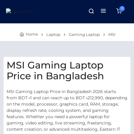
0
Home
Laptop
Gaming Laptop
MSI
MSI Gaming Laptop
Price in Bangladesh
MSI Gaming Laptop Price in Bangladesh 2026 starts
from BDT ৳1 and can reach up to BDT ৳212,990, depending
on the model, processor, graphics card, RAM, storage,
display refresh rate, cooling system, and gaming
features. Whether you need a powerful laptop for
gaming, video editing, live streaming, freelancing,
content creation, or advanced multitasking, Eastern IT