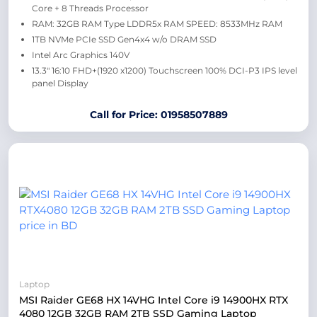
Core + 8 Threads Processor
RAM: 32GB RAM Type LDDR5x RAM SPEED: 8533MHz RAM
1TB NVMe PCIe SSD Gen4x4 w/o DRAM SSD
Intel Arc Graphics 140V
13.3″ 16:10 FHD+(1920 x1200) Touchscreen 100% DCI-P3 IPS level
panel Display
Call for Price: 01958507889
Laptop
MSI Raider GE68 HX 14VHG Intel Core i9 14900HX RTX
4080 12GB 32GB RAM 2TB SSD Gaming Laptop