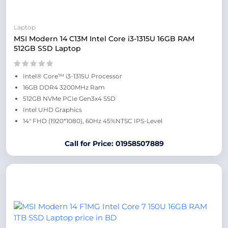
Laptop
MSI Modern 14 C13M Intel Core i3-1315U 16GB RAM
512GB SSD Laptop
Intel® Core™ i3-1315U Processor
16GB DDR4 3200MHz Ram
512GB NVMe PCIe Gen3x4 SSD
Intel UHD Graphics
14″ FHD (1920*1080), 60Hz 45%NTSC IPS-Level
Call for Price: 01958507889