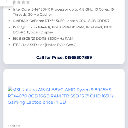
Intel Core i5-14450HX Processor up to 4.8 GHz (10 Cores, 16
Threads, 20 Mb Cache)
NVIDIA® GeForce RTX™ 5050 Laptop GPU, 8GB GDDR7
15.6″ QHD(2560×1440), 165Hz Refresh Rate, IPS-Level, 100%
DCI-P3(Typical) Display
16GB (8GB*2) DDR5-5600MHz RAM
1TB 1x M.2 SSD slot (NVMe PCIe Gen4)
Call for Price: 01958507889
Laptop