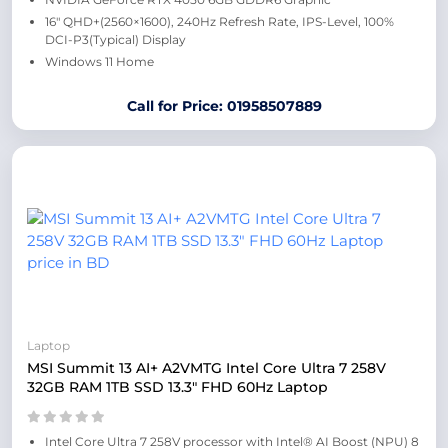
16″ QHD+(2560×1600), 240Hz Refresh Rate, IPS-Level, 100%
DCI-P3(Typical) Display
Windows 11 Home
Call for Price: 01958507889
Laptop
MSI Summit 13 AI+ A2VMTG Intel Core Ultra 7 258V
32GB RAM 1TB SSD 13.3″ FHD 60Hz Laptop
Intel Core Ultra 7 258V processor with Intel® AI Boost (NPU) 8