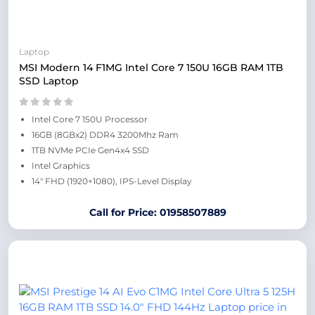
Laptop
MSI Modern 14 F1MG Intel Core 7 150U 16GB RAM 1TB
SSD Laptop
Intel Core 7 150U Processor
16GB (8GBx2) DDR4 3200Mhz Ram
1TB NVMe PCIe Gen4x4 SSD
Intel Graphics
14″ FHD (1920×1080), IPS-Level Display
Call for Price: 01958507889