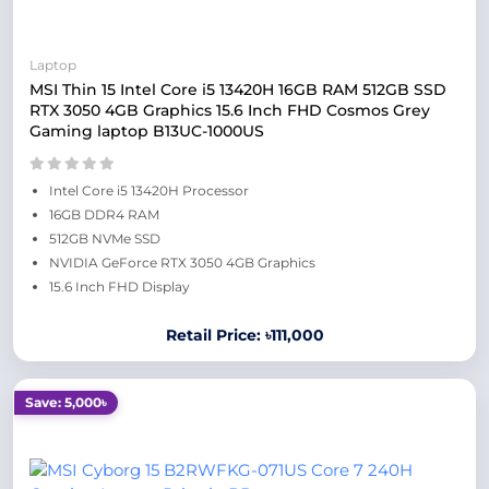
Laptop
MSI Thin 15 Intel Core i5 13420H 16GB RAM 512GB SSD
RTX 3050 4GB Graphics 15.6 Inch FHD Cosmos Grey
Gaming laptop B13UC-1000US
Intel Core i5 13420H Processor
16GB DDR4 RAM
512GB NVMe SSD
NVIDIA GeForce RTX 3050 4GB Graphics
15.6 Inch FHD Display
Retail Price: ৳111,000
Save: 5,000৳