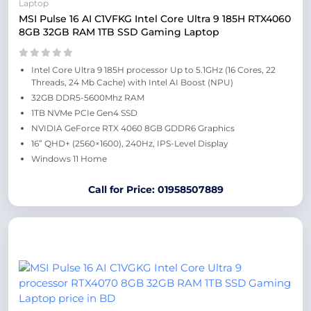
Laptop
MSI Pulse 16 AI C1VFKG Intel Core Ultra 9 185H RTX4060
8GB 32GB RAM 1TB SSD Gaming Laptop
Intel Core Ultra 9 185H processor Up to 5.1GHz (16 Cores, 22
Threads, 24 Mb Cache) with Intel AI Boost (NPU)
32GB DDR5-5600Mhz RAM
1TB NVMe PCIe Gen4 SSD
NVIDIA GeForce RTX 4060 8GB GDDR6 Graphics
16” QHD+ (2560×1600), 240Hz, IPS-Level Display
Windows 11 Home
Call for Price: 01958507889