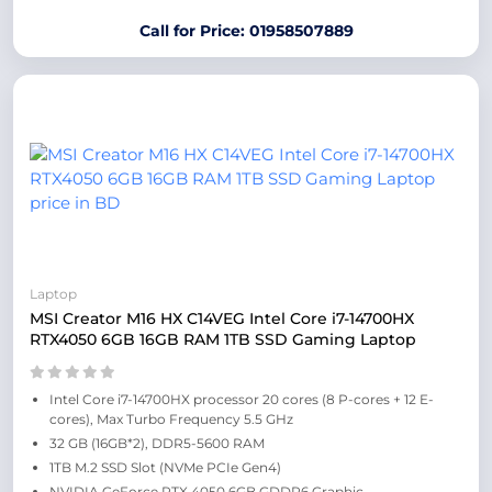
Call for Price: 01958507889
Laptop
MSI Creator M16 HX C14VEG Intel Core i7-14700HX
RTX4050 6GB 16GB RAM 1TB SSD Gaming Laptop
Intel Core i7-14700HX processor 20 cores (8 P-cores + 12 E-
cores), Max Turbo Frequency 5.5 GHz
32 GB (16GB*2), DDR5-5600 RAM
1TB M.2 SSD Slot (NVMe PCIe Gen4)
NVIDIA GeForce RTX 4050 6GB GDDR6 Graphic