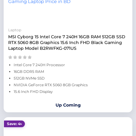
Laptop
MSI Cyborg 15 Intel Core 7 240H 16GB RAM 512GB SSD
RTX 5060 8GB Graphics 15.6 Inch FHD Black Gaming
Laptop Model B2RWFKG-071US
Intel Core 7 240H Processor
16GB DDR5 RAM
512GB NVMe SSD
NVIDIA GeForce RTX 5060 8GB Graphics
15.6 Inch FHD Display
Up Coming
Save: 4৳