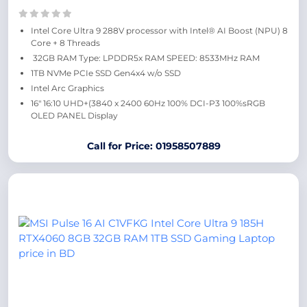
Intel Core Ultra 9 288V processor with Intel® AI Boost (NPU) 8
Core + 8 Threads
32GB RAM Type: LPDDR5x RAM SPEED: 8533MHz RAM
1TB NVMe PCIe SSD Gen4x4 w/o SSD
Intel Arc Graphics
16″ 16:10 UHD+(3840 x 2400 60Hz 100% DCI-P3 100%sRGB
OLED PANEL Display
Call for Price: 01958507889