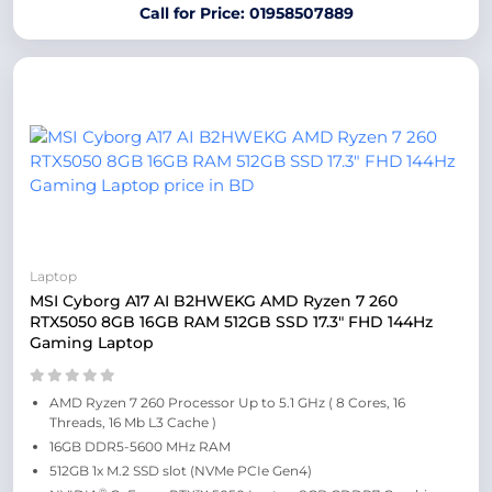
Call for Price: 01958507889
Laptop
MSI Cyborg A17 AI B2HWEKG AMD Ryzen 7 260
RTX5050 8GB 16GB RAM 512GB SSD 17.3″ FHD 144Hz
Gaming Laptop
AMD Ryzen 7 260 Processor Up to 5.1 GHz ( 8 Cores, 16
Threads, 16 Mb L3 Cache )
16GB DDR5-5600 MHz RAM
512GB 1x M.2 SSD slot (NVMe PCIe Gen4)
®