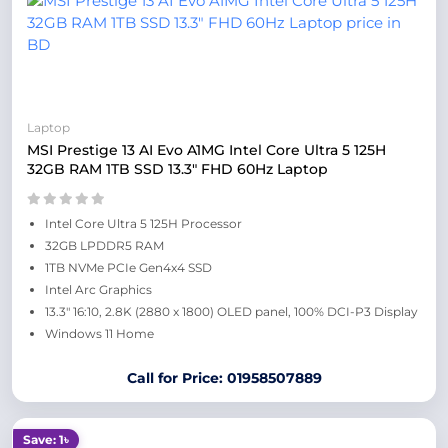
Laptop
MSI Prestige 13 AI Evo A1MG Intel Core Ultra 5 125H
32GB RAM 1TB SSD 13.3″ FHD 60Hz Laptop
Intel Core Ultra 5 125H Processor
32GB LPDDR5 RAM
1TB NVMe PCIe Gen4x4 SSD
Intel Arc Graphics
13.3″ 16:10, 2.8K (2880 x 1800) OLED panel, 100% DCI-P3 Display
Windows 11 Home
Call for Price: 01958507889
Save: 1৳