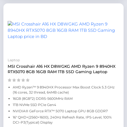
Laptop
MSI Crosshair A16 HX D8WGKG AMD Ryzen 9 8940HX
RTX5070 8GB 16GB RAM 1TB SSD Gaming Laptop
AMD Ryzen™ 9 8940HX Processor Max Boost Clock 5.3 GHz
(16 cores, 32 thread, 64MB cache)
16GB (8GB*2) DDR5-5600MHz RAM
1TB NVMe SSD PCIe Gen4
NVIDIA® GeForce RTX™ 5070 Laptop GPU 8GB GDDR7
16″ QHD+(2560×1600), 240Hz Refresh Rate, IPS-Level, 100%
DCI-P3(Typical) Display