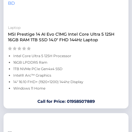
Laptop
MSI Prestige 14 AI Evo C1MG Intel Core Ultra 5 125H
16GB RAM 1TB SSD 14.0″ FHD 144Hz Laptop
Intel Core Ultra 5 125H Processor
16GB LPDDR5 Ram
1TB NVMe PCIe Gen4x4 SSD
Intel® Arc™ Graphics
14″ 16:10 FHD+ (1920×1200) 144hz Display
Windows 11 Home
Call for Price: 01958507889