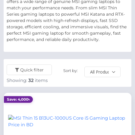
offers a wide range of genuine MSI gaming laptops to
match your performance needs. From slim MSI Thin
Series gaming laptops to powerful MSI Katana and RTX-
powered models with high-refresh displays, fast SSD
storage, efficient cooling, and immersive visuals, find the
perfect MSI gaming laptop for smooth gameplay, fast
performance, and reliable daily productivity.
Quick filter
Sort by:
Showing:
32
items
Save: 4,000৳