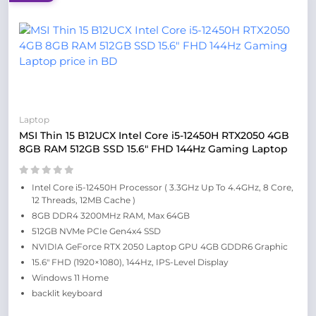
Laptop
MSI Thin 15 B12UCX Intel Core i5-12450H RTX2050 4GB
8GB RAM 512GB SSD 15.6″ FHD 144Hz Gaming Laptop
Intel Core i5-12450H Processor ( 3.3GHz Up To 4.4GHz, 8 Core,
12 Threads, 12MB Cache )
8GB DDR4 3200MHz RAM, Max 64GB
512GB NVMe PCIe Gen4x4 SSD
NVIDIA GeForce RTX 2050 Laptop GPU 4GB GDDR6 Graphic
15.6″ FHD (1920×1080), 144Hz, IPS-Level Display
Windows 11 Home
backlit keyboard