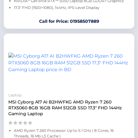
NVIDIA
GeForce RTX™ 5050 Laptop 8GB GDDR7 Graphics
17.3″ FHD (1920×1080), 144Hz, IPS-Level Display
Call for Price: 01958507889
Laptop
MSI Cyborg A17 AI B2HWFKG AMD Ryzen 7 260
RTX5060 8GB 16GB RAM 512GB SSD 17.3″ FHD 144Hz
Gaming Laptop
AMD Ryzen 7 260 Processor Up to 5.1 GHz ( 8 Cores, 16
Threads, 16 Mb L3 Cache )