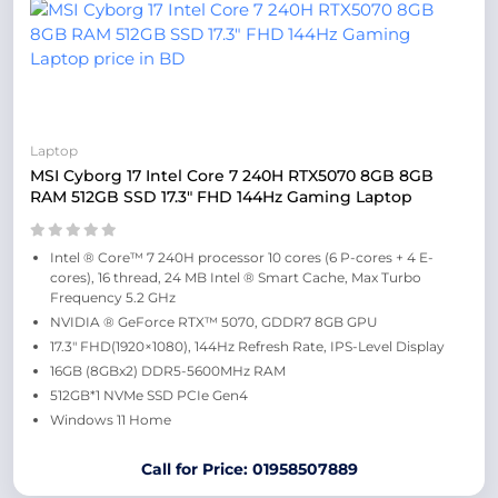
Laptop
MSI Cyborg 17 Intel Core 7 240H RTX5070 8GB 8GB
RAM 512GB SSD 17.3″ FHD 144Hz Gaming Laptop
Intel ® Core™ 7 240H processor 10 cores (6 P-cores + 4 E-
cores), 16 thread, 24 MB Intel ® Smart Cache, Max Turbo
Frequency 5.2 GHz
NVIDIA ® GeForce RTX™ 5070, GDDR7 8GB GPU
17.3″ FHD(1920×1080), 144Hz Refresh Rate, IPS-Level Display
16GB (8GBx2) DDR5-5600MHz RAM
512GB*1 NVMe SSD PCIe Gen4
Windows 11 Home
Call for Price: 01958507889