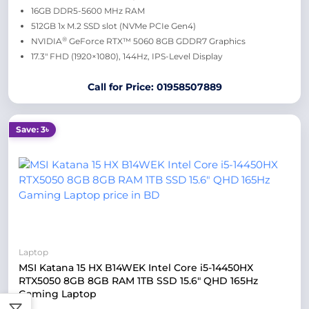
16GB DDR5-5600 MHz RAM
512GB 1x M.2 SSD slot (NVMe PCIe Gen4)
®
NVIDIA
GeForce RTX™ 5060 8GB GDDR7 Graphics
17.3″ FHD (1920×1080), 144Hz, IPS-Level Display
Call for Price: 01958507889
Save: 3৳
Laptop
MSI Katana 15 HX B14WEK Intel Core i5-14450HX
RTX5050 8GB 8GB RAM 1TB SSD 15.6″ QHD 165Hz
Gaming Laptop