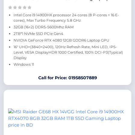
Intel Core i9 14900HX processor 24 cores (8 P-cores + 16 E-
cores), Max Turbo Frequency 5.8 GHz
32GB (16×2) DDR5-5600Mhz RAM
2TB*1 NVMe SSD PCIe Gen4
NVIDIA GeForce RTX 4080 12GB GDDR6 Laptop GPU
16″ UHD+(3840×2400), 120Hz Refresh Rate, Mini LED, IPS-
Level, VESA DisplayHDR 1000 Certified, 100% DCI-P3(Typical)
Display
Windows 11
Call for Price: 01958507889