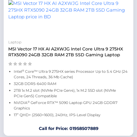
Laptop
MSI Vector 17 HX AI A2XWJG Intel Core Ultra 9 275HX
RTX5090 24GB 32GB RAM 2TB SSD Gaming Laptop
®
Intel
Core™ Ultra 9 275HX series Processor Up to 5.4 GHz (24
Cores, 24 Threads, 36 Mb Cache)
32GB DDR5-6400 RAM
2TB 1x M.2 slot (NVMe PCIe Gen4), 1x M.2 SSD slot (NVMe
PCIe Gen5) Compatible
®
NVIDIA
GeForce RTX™ 5090 Laptop GPU 24GB GDDR7
Graphics
17” QHD+ (2560×1600), 240Hz, IPS-Level Display
Call for Price: 01958507889