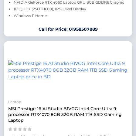
NVIDIA GeForce RTX 4060 Laptop GPU 8GB GDDR6 Graphic
16” QHD+ (2560×1600), IPS-Level Display
Windows 11 Home
Call for Price: 01958507889
Laptop
MSI Prestige 16 AI Studio B1VGG Intel Core Ultra 9
processor RTX4070 8GB 32GB RAM 1TB SSD Gaming
Laptop