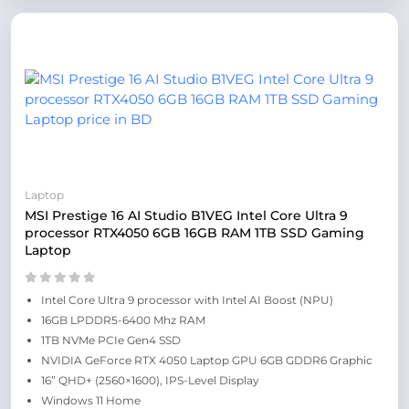
Laptop
MSI Prestige 16 AI Studio B1VEG Intel Core Ultra 9
processor RTX4050 6GB 16GB RAM 1TB SSD Gaming
Laptop
Intel Core Ultra 9 processor with Intel AI Boost (NPU)
16GB LPDDR5-6400 Mhz RAM
1TB NVMe PCIe Gen4 SSD
NVIDIA GeForce RTX 4050 Laptop GPU 6GB GDDR6 Graphic
16” QHD+ (2560×1600), IPS-Level Display
Windows 11 Home