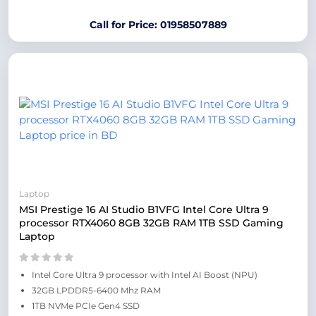
Call for Price: 01958507889
Laptop
MSI Prestige 16 AI Studio B1VFG Intel Core Ultra 9
processor RTX4060 8GB 32GB RAM 1TB SSD Gaming
Laptop
Intel Core Ultra 9 processor with Intel AI Boost (NPU)
32GB LPDDR5-6400 Mhz RAM
1TB NVMe PCIe Gen4 SSD