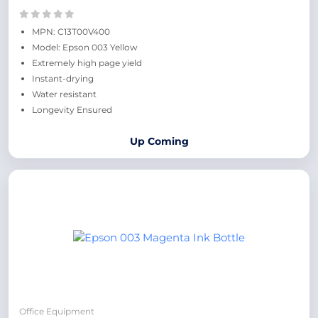
MPN: C13T00V400
Model: Epson 003 Yellow
Extremely high page yield
Instant-drying
Water resistant
Longevity Ensured
Up Coming
Office Equipment