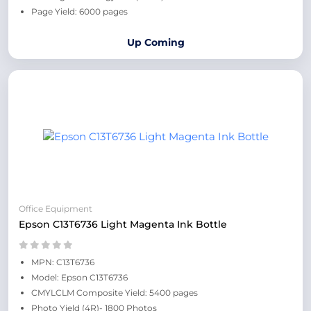
Page Yield: 6000 pages
Up Coming
Office Equipment
Epson C13T6736 Light Magenta Ink Bottle
MPN: C13T6736
Model: Epson C13T6736
CMYLCLM Composite Yield: 5400 pages
Photo Yield (4R)- 1800 Photos