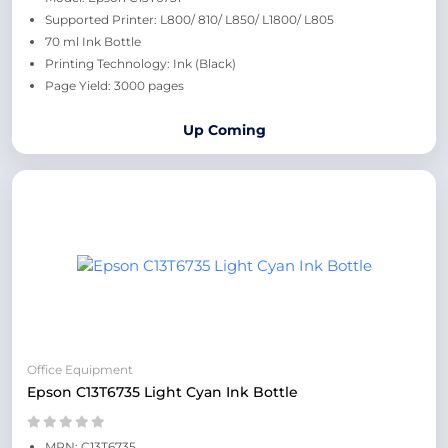
Supported Printer: L800/ 810/ L850/ L1800/ L805
70 ml Ink Bottle
Printing Technology: Ink (Black)
Page Yield: 3000 pages
Up Coming
Office Equipment
Epson C13T6735 Light Cyan Ink Bottle
MPN: C13T6735