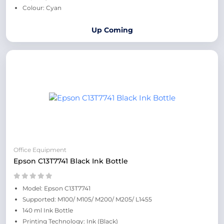
Colour: Cyan
Up Coming
Office Equipment
Epson C13T7741 Black Ink Bottle
Model: Epson C13T7741
Supported: M100/ M105/ M200/ M205/ L1455
140 ml Ink Bottle
Printing Technology: Ink (Black)