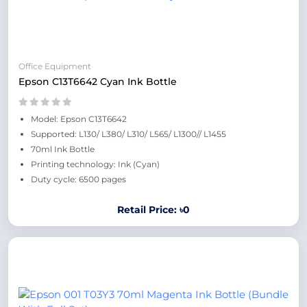
Office Equipment
Epson C13T6642 Cyan Ink Bottle
Model: Epson C13T6642
Supported: L130/ L380/ L310/ L565/ L1300// L1455
70ml Ink Bottle
Printing technology: Ink (Cyan)
Duty cycle: 6500 pages
Retail Price: ৳0