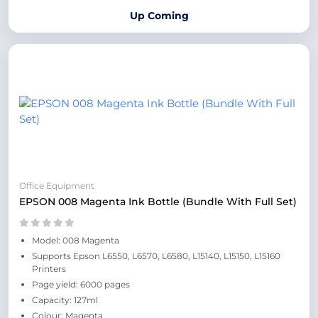
Up Coming
Office Equipment
EPSON 008 Magenta Ink Bottle (Bundle With Full Set)
Model: 008 Magenta
Supports Epson L6550, L6570, L6580, L15140, L15150, L15160
Printers
Page yield: 6000 pages
Capacity: 127ml
Colour: Magenta