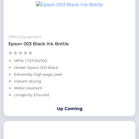
Office Equipment
Epson 003 Black Ink Bottle
MPN: C13T00V100
Model: Epson 003 Black
Extremely high page yield
Instant-drying
Water resistant
Longevity Ensured
Up Coming