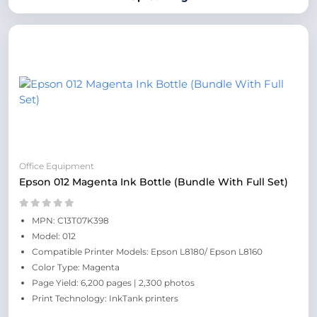
Office Equipment
Epson 012 Magenta Ink Bottle (Bundle With Full Set)
MPN: C13T07K398
Model: 012
Compatible Printer Models: Epson L8180/ Epson L8160
Color Type: Magenta
Page Yield: 6,200 pages | 2,300 photos
Print Technology: InkTank printers