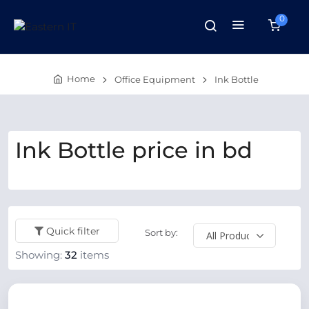
0
Home
Office Equipment
Ink Bottle
Ink Bottle price in bd
Quick filter
Sort by:
Showing:
32
items