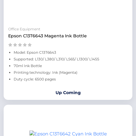
Office Equipment
Epson C13T6643 Magenta Ink Bottle
Model: Epson C13T6643
Supported: L130/ L380/ L310/ L565/ L1300/ L1455
70ml Ink Bottle
Printing technology: Ink (Magenta)
Duty cycle: 6500 pages
Up Coming