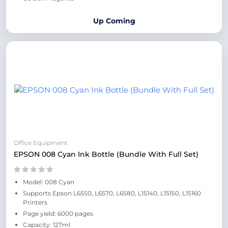
Up Coming
Office Equipment
EPSON 008 Cyan Ink Bottle (Bundle With Full Set)
Model: 008 Cyan
Supports Epson L6550, L6570, L6580, L15140, L15150, L15160
Printers
Page yield: 6000 pages
Capacity: 127ml