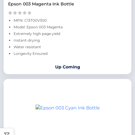
Epson 003 Magenta Ink Bottle
MPN: C13T00V300
Model: Epson 003 Magenta
Extremely high page yield
Instant-drying
Water resistant
Longevity Ensured
Up Coming