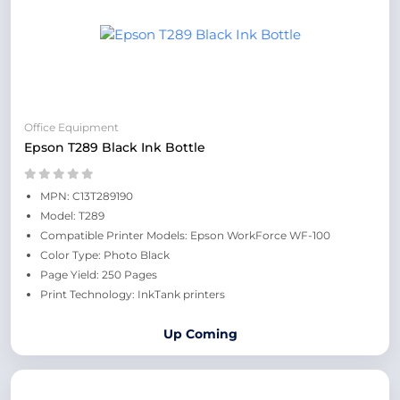
Office Equipment
Epson T289 Black Ink Bottle
MPN: C13T289190
Model: T289
Compatible Printer Models: Epson WorkForce WF-100
Color Type: Photo Black
Page Yield: 250 Pages
Print Technology: InkTank printers
Up Coming