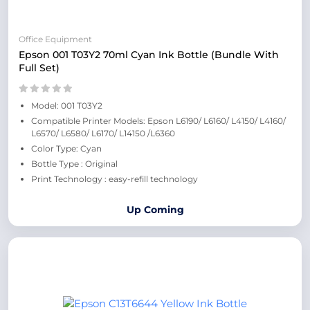
Office Equipment
Epson 001 T03Y2 70ml Cyan Ink Bottle (Bundle With
Full Set)
Model: 001 T03Y2
Compatible Printer Models: Epson L6190/ L6160/ L4150/ L4160/
L6570/ L6580/ L6170/ L14150 /L6360
Color Type: Cyan
Bottle Type : Original
Print Technology : easy-refill technology
Up Coming