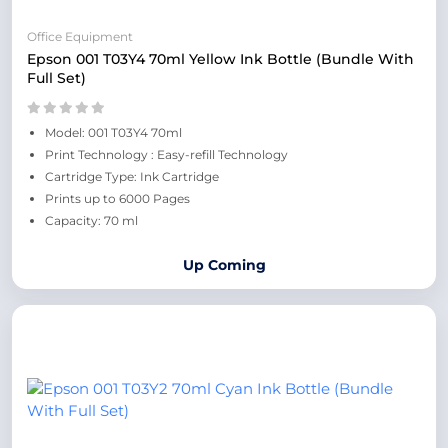
Office Equipment
Epson 001 T03Y4 70ml Yellow Ink Bottle (Bundle With
Full Set)
Model: 001 T03Y4 70ml
Print Technology : Easy-refill Technology
Cartridge Type: Ink Cartridge
Prints up to 6000 Pages
Capacity: 70 ml
Up Coming