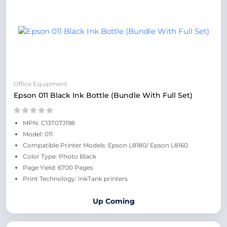
Office Equipment
Epson 011 Black Ink Bottle (Bundle With Full Set)
MPN: C13T07J198
Model: 011
Compatible Printer Models: Epson L8180/ Epson L8160
Color Type: Photo Black
Page Yield: 6700 Pages
Print Technology: InkTank printers
Up Coming