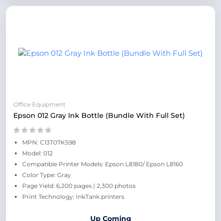
Office Equipment
Epson 012 Gray Ink Bottle (Bundle With Full Set)
MPN: C13T07K598
Model: 012
Compatible Printer Models: Epson L8180/ Epson L8160
Color Type: Gray
Page Yield: 6,200 pages | 2,300 photos
Print Technology: InkTank printers
Up Coming