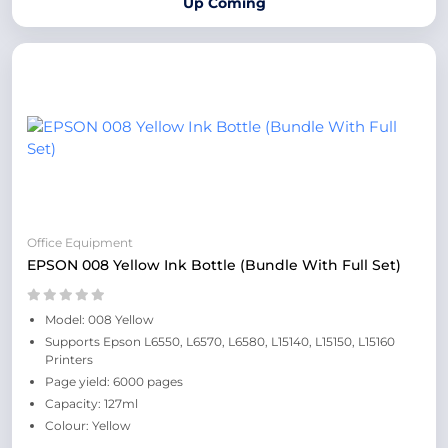
Up Coming
Office Equipment
EPSON 008 Yellow Ink Bottle (Bundle With Full Set)
Model: 008 Yellow
Supports Epson L6550, L6570, L6580, L15140, L15150, L15160
Printers
Page yield: 6000 pages
Capacity: 127ml
Colour: Yellow