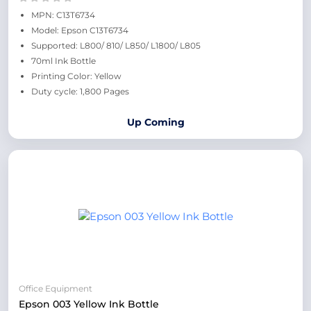
MPN: C13T6734
Model: Epson C13T6734
Supported: L800/ 810/ L850/ L1800/ L805
70ml Ink Bottle
Printing Color: Yellow
Duty cycle: 1,800 Pages
Up Coming
Office Equipment
Epson 003 Yellow Ink Bottle