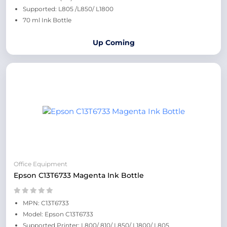
Supported: L805 /L850/ L1800
70 ml Ink Bottle
Up Coming
Office Equipment
Epson C13T6733 Magenta Ink Bottle
MPN: C13T6733
Model: Epson C13T6733
Supported Printer: L800/ 810/ L850/ L1800/ L805