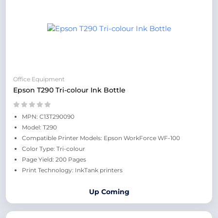
Office Equipment
Epson T290 Tri-colour Ink Bottle
MPN: C13T290090
Model: T290
Compatible Printer Models: Epson WorkForce WF-100
Color Type: Tri-colour
Page Yield: 200 Pages
Print Technology: InkTank printers
Up Coming