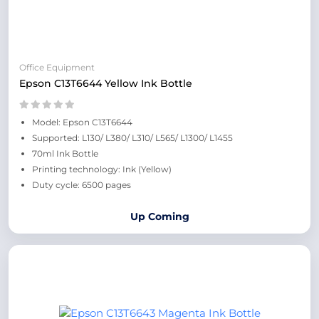
Office Equipment
Epson C13T6644 Yellow Ink Bottle
Model: Epson C13T6644
Supported: L130/ L380/ L310/ L565/ L1300/ L1455
70ml Ink Bottle
Printing technology: Ink (Yellow)
Duty cycle: 6500 pages
Up Coming