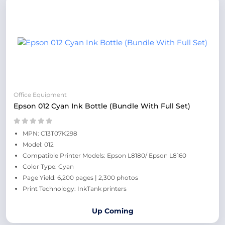
Office Equipment
Epson 012 Cyan Ink Bottle (Bundle With Full Set)
MPN: C13T07K298
Model: 012
Compatible Printer Models: Epson L8180/ Epson L8160
Color Type: Cyan
Page Yield: 6,200 pages | 2,300 photos
Print Technology: InkTank printers
Up Coming