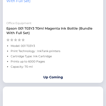
Office Equipment
Epson 001 T03Y3 70ml Magenta Ink Bottle (Bundle
With Full Set)
Model: 001 T03Y3
Print Technology : InkTank printers
Cartridge Type: Ink Cartridge
Prints up to 6000 Pages
Capacity: 70 ml
Up Coming