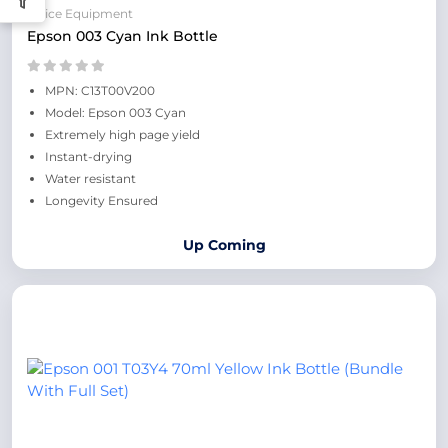
Office Equipment
Epson 003 Cyan Ink Bottle
MPN: C13T00V200
Model: Epson 003 Cyan
Extremely high page yield
Instant-drying
Water resistant
Longevity Ensured
Up Coming