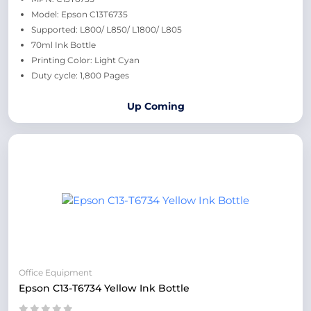
Model: Epson C13T6735
Supported: L800/ L850/ L1800/ L805
70ml Ink Bottle
Printing Color: Light Cyan
Duty cycle: 1,800 Pages
Up Coming
Office Equipment
Epson C13-T6734 Yellow Ink Bottle