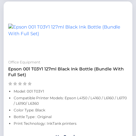
Office Equipment
Epson 001 T03Y1 127ml Black Ink Bottle (Bundle With
Full Set)
Model: 001 T03Y1
Compatible Printer Models: Epson L4150 / L4160 / L6160 / L6170
/ L6190/ L6360
Color Type: Black
Bottle Type : Original
Print Technology: InkTank printers