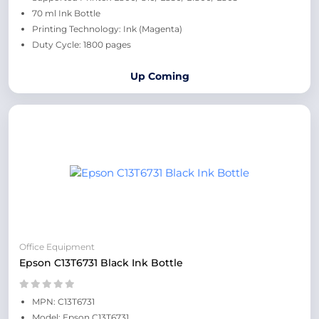
70 ml Ink Bottle
Printing Technology: Ink (Magenta)
Duty Cycle: 1800 pages
Up Coming
Office Equipment
Epson C13T6731 Black Ink Bottle
MPN: C13T6731
Model: Epson C13T6731