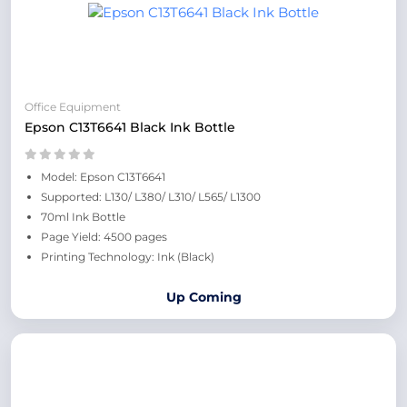
Office Equipment
Epson C13T6641 Black Ink Bottle
Model: Epson C13T6641
Supported: L130/ L380/ L310/ L565/ L1300
70ml Ink Bottle
Page Yield: 4500 pages
Printing Technology: Ink (Black)
Up Coming