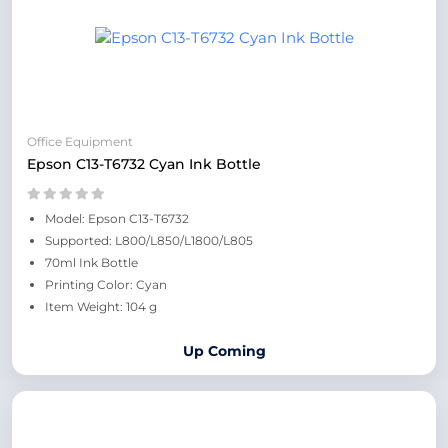
Office Equipment
Epson C13-T6732 Cyan Ink Bottle
Model: Epson C13-T6732
Supported: L800/L850/L1800/L805
70ml Ink Bottle
Printing Color: Cyan
Item Weight: 104 g
Up Coming