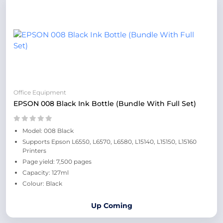
Office Equipment
EPSON 008 Black Ink Bottle (Bundle With Full Set)
Model: 008 Black
Supports Epson L6550, L6570, L6580, L15140, L15150, L15160
Printers
Page yield: 7,500 pages
Capacity: 127ml
Colour: Black
Up Coming