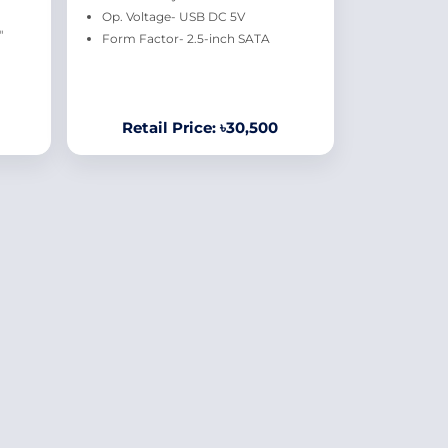
Op. Voltage- USB DC 5V
"
Form Factor- 2.5-inch SATA
Retail Price: ৳30,500