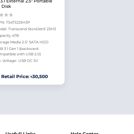
3.1 External 2.5" Portable
 Disk
N: TS4TSJ25H3P
del: Transcend StoreJet® 25H3
pacity 4TB
orage Media 2.5" SATA HDD
B 3.1 Gen 1 (backward
mpatible with USB 2.0)
. Voltage- USB DC 5V
Retail Price: ৳30,500
Usefull Links
Help Center