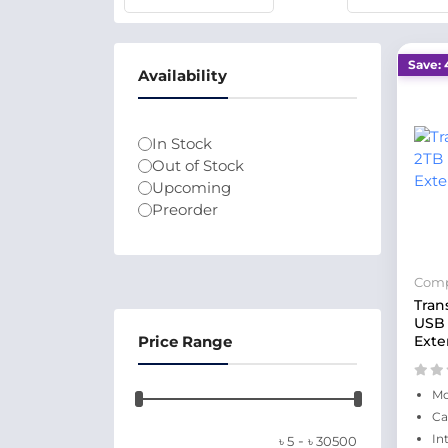
Save: 
Availability
In Stock
Out of Stock
Upcoming
Preorder
Comp
Tran
USB 
Price Range
Exte
Mo
Ca
-
In
৳
5
৳
30500