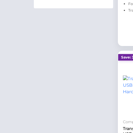
Fo
Tr
Save: 
Comp
Tran