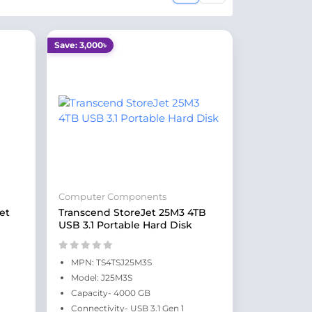
Save: 3,000৳
Computer Components
et
Transcend StoreJet 25M3 4TB
USB 3.1 Portable Hard Disk
MPN: TS4TSJ25M3S
Model: J25M3S
Capacity- 4000 GB
Connectivity- USB 3.1 Gen 1