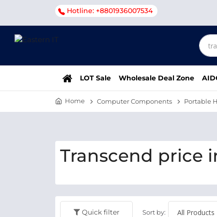
Hotline: +8801936007534
LOT Sale
Wholesale Deal Zone
AID
Home
Computer Components
Portable H
Transcend price i
Quick filter
Sort by: