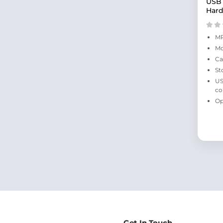
USB 
Hard
MP
Mo
Ca
St
US
co
Op
Get In Touch