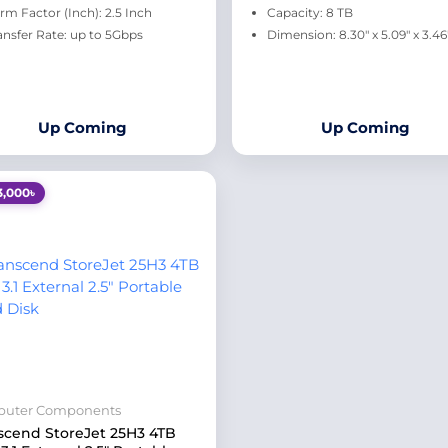
rm Factor (Inch): 2.5 Inch
Capacity: 8 TB
ansfer Rate: up to 5Gbps
Dimension: 8.30" x 5.09" x 3.46
Up Coming
Up Coming
3,000৳
uter Components
scend StoreJet 25H3 4TB