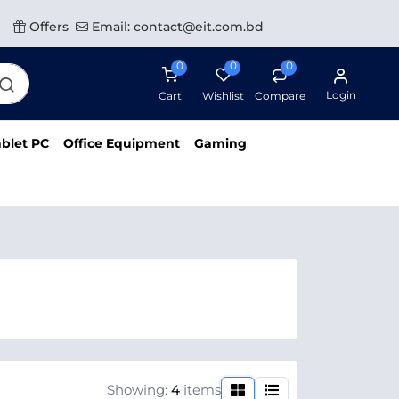
Offers
Email: contact@eit.com.bd
0
0
0
Login
Cart
Wishlist
Compare
blet PC
Office Equipment
Gaming
Showing:
4
items