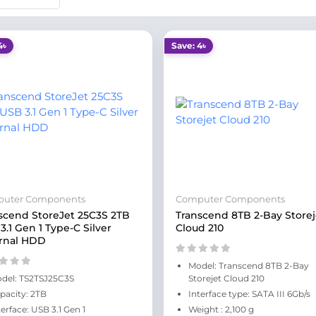
4৳
Save: 4৳
uter Components
Computer Components
scend StoreJet 25C3S 2TB
Transcend 8TB 2-Bay Storej
3.1 Gen 1 Type-C Silver
Cloud 210
rnal HDD
Model: Transcend 8TB 2-Bay
del: TS2TSJ25C3S
Storejet Cloud 210
pacity: 2TB
Interface type: SATA III 6Gb/s
terface: USB 3.1 Gen 1
Weight : 2,100 g