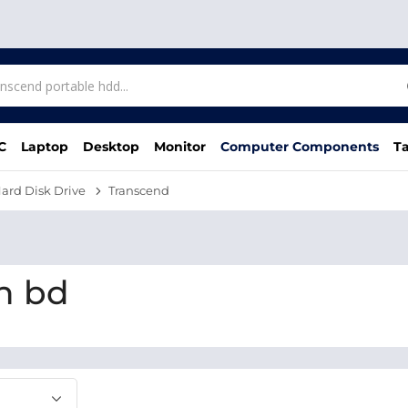
C
Laptop
Desktop
Monitor
Computer Components
Ta
ard Disk Drive
Transcend
n bd