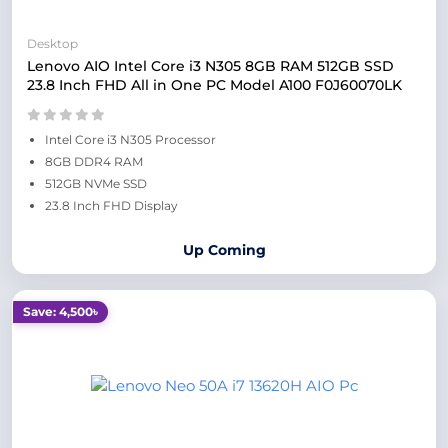
Desktop
Lenovo AIO Intel Core i3 N305 8GB RAM 512GB SSD
23.8 Inch FHD All in One PC Model A100 F0J60070LK
Intel Core i3 N305 Processor
8GB DDR4 RAM
512GB NVMe SSD
23.8 Inch FHD Display
Up Coming
Save: 4,500৳