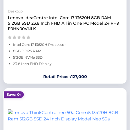
Desktop
Lenovo IdeaCentre Intel Core i7 13620H 8GB RAM
512GB SSD 23.8 Inch FHD All in One PC Model 24IRH9
F0HN00VNLK
Intel Core i7 13620H Processor
8GB DDR5 RAM
512GB NVMe SSD
23.8 Inch FHD Display
Retail Price: ৳127,000
Save: 0৳