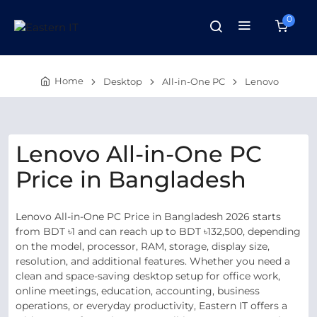
0
Home
Desktop
All-in-One PC
Lenovo
Lenovo All-in-One PC
Price in Bangladesh
Lenovo All-in-One PC Price in Bangladesh 2026 starts
from BDT ৳1 and can reach up to BDT ৳132,500, depending
on the model, processor, RAM, storage, display size,
resolution, and additional features. Whether you need a
clean and space-saving desktop setup for office work,
online meetings, education, accounting, business
operations, or everyday productivity, Eastern IT offers a