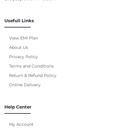
Usefull Links
View EMI Plan
About Us
Privacy Policy
Terms and Conditions
Return & Refund Policy
Online Delivery
Help Center
My Account