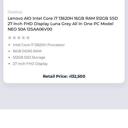
Desktop
Lenovo AIO Intel Core i7 13620H 16GB RAM 512GB SSD
27 Inch FHD Display Luna Grey All In One PC Model
NEO 50A 12SAA06V00
Intel Core i7 13620H Processor
16GB DDR5 RAM
512GB SSD Storage
27 Inch FHD Display
Retail Price: ৳132,500