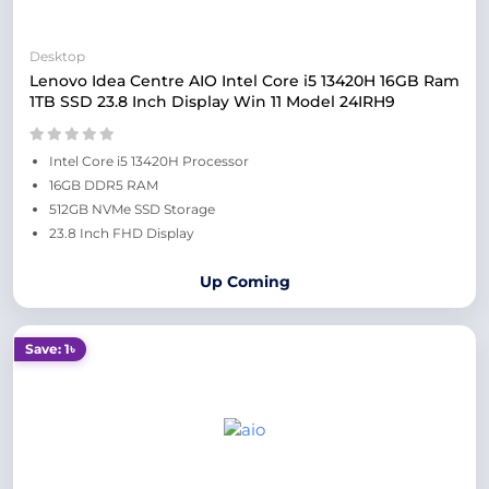
Desktop
Lenovo Idea Centre AIO Intel Core i5 13420H 16GB Ram
1TB SSD 23.8 Inch Display Win 11 Model 24IRH9
Intel Core i5 13420H Processor
16GB DDR5 RAM
512GB NVMe SSD Storage
23.8 Inch FHD Display
Up Coming
Save: 1৳