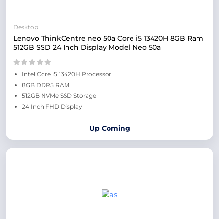
Desktop
Lenovo ThinkCentre neo 50a Core i5 13420H 8GB Ram
512GB SSD 24 Inch Display Model Neo 50a
Intel Core i5 13420H Processor
8GB DDR5 RAM
512GB NVMe SSD Storage
24 Inch FHD Display
Up Coming