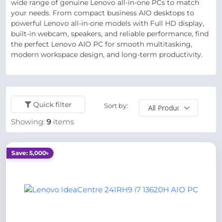
wide range of genuine Lenovo all-in-one PCs to match
your needs. From compact business AIO desktops to
powerful Lenovo all-in-one models with Full HD display,
built-in webcam, speakers, and reliable performance, find
the perfect Lenovo AIO PC for smooth multitasking,
modern workspace design, and long-term productivity.
Quick filter
Sort by:
Showing:
9
items
Save: 5,000৳