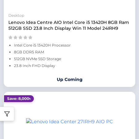
Desktop
Lenovo Idea Centre AIO Intel Core i5 13420H 8GB Ram
512GB SSD 23.8 Inch Display Win 11 Model 24IRH9
Intel Core i5 13420H Processor
8GB DDR5 RAM
512GB NVMe SSD Storage
23.8 Inch FHD Display
Up Coming
Save: 8,000৳