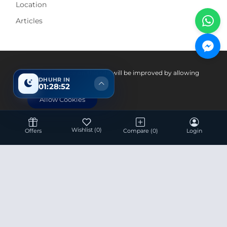
Location
Articles
Pay With
Your experience on this site will be improved by allowing
DHUHR IN
cookies.
01:28:51
Allow Cookies
Wishlist
(0)
Offers
Compare
(0)
Login
Hotline 24/7