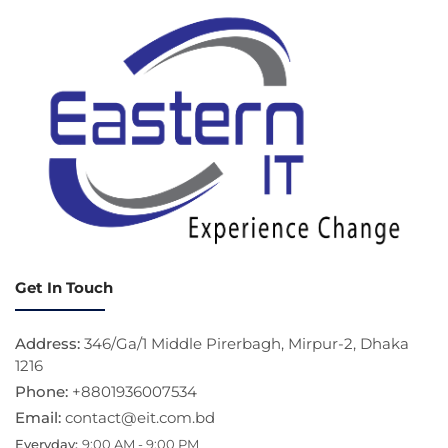
Get In Touch
Address:
346/Ga/1 Middle Pirerbagh, Mirpur-2, Dhaka
1216
Phone:
+8801936007534
Email:
contact@eit.com.bd
Everyday:
9:00 AM - 9:00 PM