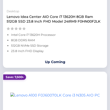
Desktop
Lenovo Idea Center AIO Core i7 13620H 8GB Ram
512GB SSD 23.8 Inch FHD Model 24IRH9 F0HN00F2LK
Intel Core i7 13620H Processor
8GB DDR5 RAM
512GB NVMe SSD Storage
23.8 Inch FHD Display
Up Coming
Save: 7,500৳