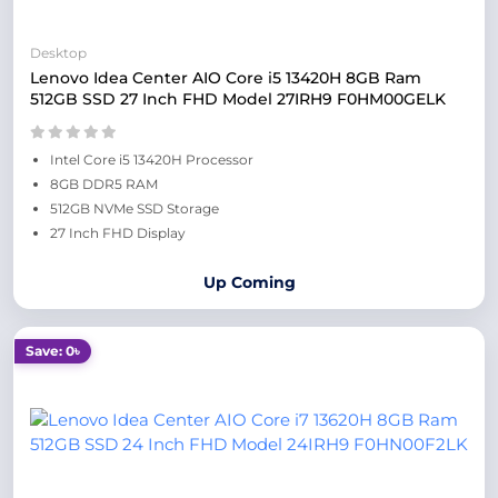
Desktop
Lenovo Idea Center AIO Core i5 13420H 8GB Ram
512GB SSD 27 Inch FHD Model 27IRH9 F0HM00GELK
Intel Core i5 13420H Processor
8GB DDR5 RAM
512GB NVMe SSD Storage
27 Inch FHD Display
Up Coming
Save: 0৳