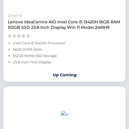
Desktop
Lenovo IdeaCentre AIO Intel Core i5 13420H 16GB RAM
512GB SSD 23.8 Inch Display Win 11 Model 24IRH9
Intel Core i5 13420H Processor
16GB DDR5 RAM
512GB NVMe SSD Storage
23.8 Inch FHD Display
Up Coming