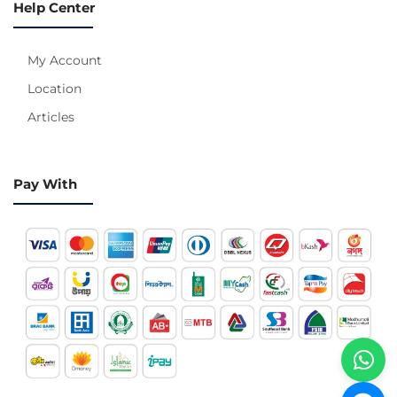
Help Center
My Account
Location
Articles
Pay With