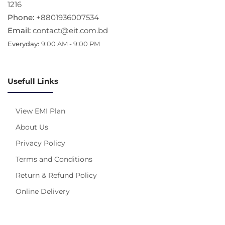
1216
Phone:
+8801936007534
Email:
contact@eit.com.bd
Everyday:
9:00 AM - 9:00 PM
Usefull Links
View EMI Plan
About Us
Privacy Policy
Terms and Conditions
Return & Refund Policy
Online Delivery