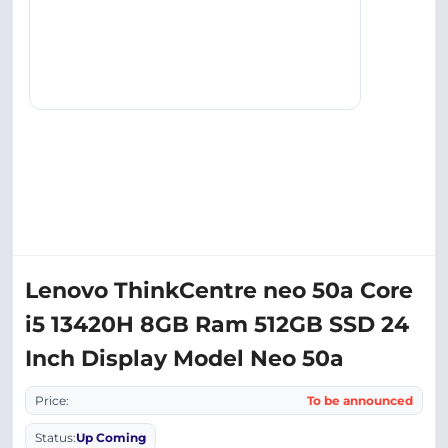
Lenovo ThinkCentre neo 50a Core
i5 13420H 8GB Ram 512GB SSD 24
Inch Display Model Neo 50a
Price:
To be announced
Status:
Up Coming