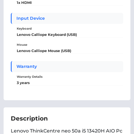
1x HDMI
Input Device
Keyboard
Lenovo Calliope Keyboard (USB)
Mouse
Lenovo Calliope Mouse (USB)
Warranty
Warranty Details
3 years
Description
Lenovo ThinkCentre neo 50a i5 13420H AIO Pc