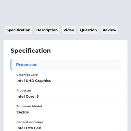
Specification
Description
Video
Question
Review
Specification
Processor
Graphics Card
Intel UHD Graphics
Processor
Intel Core i5
Processor Model
13420H
Generation/Series
Intel 13th Gen