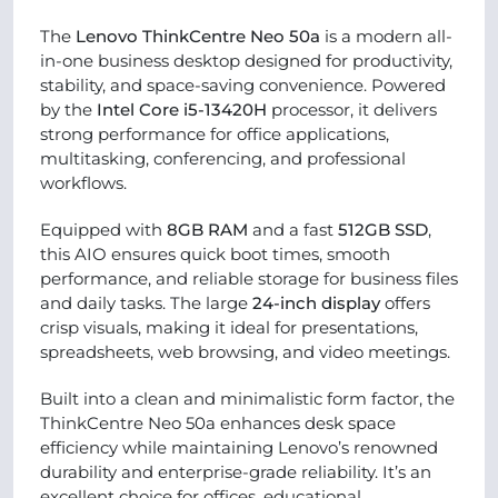
The
Lenovo ThinkCentre Neo 50a
is a modern all-
in-one business desktop designed for productivity,
stability, and space-saving convenience. Powered
by the
Intel Core i5-13420H
processor, it delivers
strong performance for office applications,
multitasking, conferencing, and professional
workflows.
Equipped with
8GB RAM
and a fast
512GB SSD
,
this AIO ensures quick boot times, smooth
performance, and reliable storage for business files
and daily tasks. The large
24-inch display
offers
crisp visuals, making it ideal for presentations,
spreadsheets, web browsing, and video meetings.
Built into a clean and minimalistic form factor, the
ThinkCentre Neo 50a enhances desk space
efficiency while maintaining Lenovo’s renowned
durability and enterprise-grade reliability. It’s an
excellent choice for offices, educational