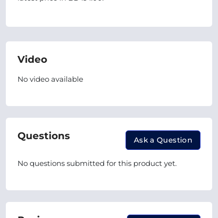
Video
No video available
Questions
Ask a Question
No questions submitted for this product yet.