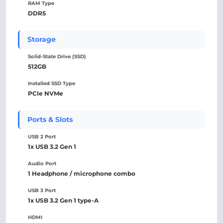
RAM Type
DDR5
Storage
Solid-State Drive (SSD)
512GB
Installed SSD Type
PCIe NVMe
Ports & Slots
USB 2 Port
1x USB 3.2 Gen 1
Audio Port
1 Headphone / microphone combo
USB 3 Port
1x USB 3.2 Gen 1 type-A
HDMI