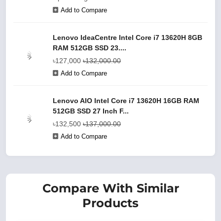
Add to Compare
Lenovo IdeaCentre Intel Core i7 13620H 8GB
RAM 512GB SSD 23....
৳127,000
৳132,000.00
Add to Compare
Lenovo AIO Intel Core i7 13620H 16GB RAM
512GB SSD 27 Inch F...
৳132,500
৳137,000.00
Add to Compare
Compare With Similar
Products