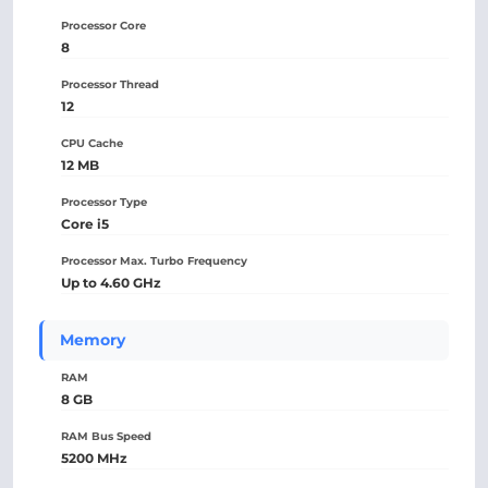
Processor Core
8
Processor Thread
12
CPU Cache
12 MB
Processor Type
Core i5
Processor Max. Turbo Frequency
Up to 4.60 GHz
Memory
RAM
8 GB
RAM Bus Speed
5200 MHz