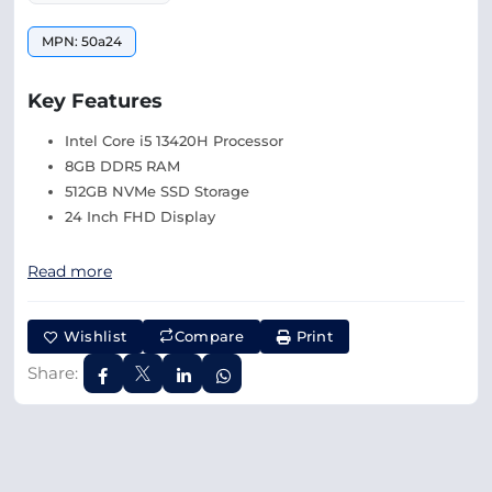
MPN: 50a24
Key Features
Intel Core i5 13420H Processor
8GB DDR5 RAM
512GB NVMe SSD Storage
24 Inch FHD Display
Read more
Wishlist
Compare
Print
Share: