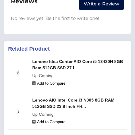
Reviews
Write a Review
No reviews yet. Be the first to write one!
Related Product
Lenovo Idea Center AIO Core i5 13420H 8GB
Ram 512GB SSD 27 I...
Up Coming
Add to Compare
Lenovo AIO Intel Core i3 N305 8GB RAM
512GB SSD 23.8 Inch FH...
Up Coming
Add to Compare