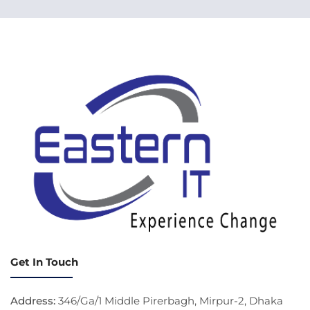
Get In Touch
Address:
346/Ga/1 Middle Pirerbagh, Mirpur-2, Dhaka