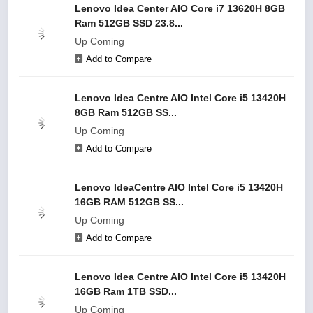
Lenovo Idea Center AIO Core i7 13620H 8GB
Ram 512GB SSD 23.8...
Up Coming
Add to Compare
Lenovo Idea Centre AIO Intel Core i5 13420H
8GB Ram 512GB SS...
Up Coming
Add to Compare
Lenovo IdeaCentre AIO Intel Core i5 13420H
16GB RAM 512GB SS...
Up Coming
Add to Compare
Lenovo Idea Centre AIO Intel Core i5 13420H
16GB Ram 1TB SSD...
Up Coming