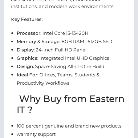
institutions, and modern work environments.
Key Features:
Processor:
Intel Core i5-13420H
Memory & Storage:
8GB RAM | 512GB SSD
Display:
24-Inch Full HD Panel
Graphics:
Integrated Intel UHD Graphics
Design:
Space-Saving All-in-One Build
Ideal For:
Offices, Teams, Students &
Productivity Workflows
Why Buy from Eastern
IT ?
100 percent genuine and brand new products
warranty support