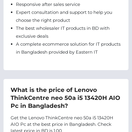
Responsive after sales service
Expert consultation and support to help you
choose the right product
The best wholesaler IT products in BD with
exclusive deals
A complete ecommerce solution for IT products
in Bangladesh provided by Eastern IT
What is the price of Lenovo
ThinkCentre neo 50a i5 13420H AIO
Pc in Bangladesh?
Get the Lenovo ThinkCentre neo 50a i5 13420H
AIO Pc at the best price in Bangladesh. Check
latest price in BD is 1.00.