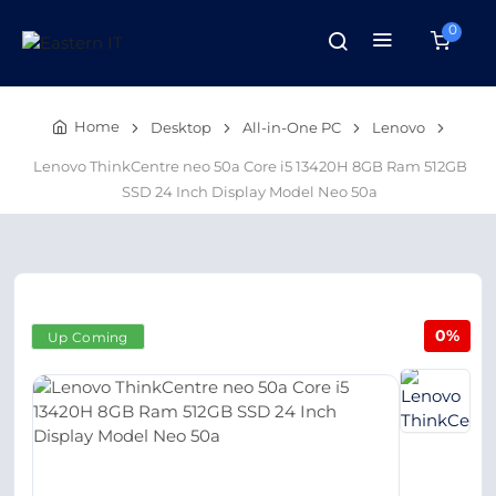
0
Home
Desktop
All-in-One PC
Lenovo
Lenovo ThinkCentre neo 50a Core i5 13420H 8GB Ram 512GB
SSD 24 Inch Display Model Neo 50a
0%
Up Coming