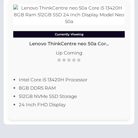
Currently Viweing
Lenovo ThinkCentre neo 50a Cor...
Up Coming
Intel Core i5 13420H Processor
8GB DDR5 RAM
512GB NVMe SSD Storage
24 Inch FHD Display