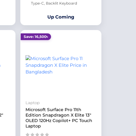
Type-C, Backlit Keyboard
Up Coming
Save: 16,500৳
Laptop
Microsoft Surface Pro 11th
2"
Edition Snapdragon X Elite 13"
OLED 120Hz Copilot+ PC Touch
Laptop