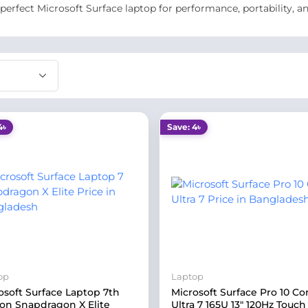
 perfect Microsoft Surface laptop for performance, portability, a
4৳
Save: 4৳
op
Laptop
osoft Surface Laptop 7th
Microsoft Surface Pro 10 Co
ion Snapdragon X Elite
Ultra 7 165U 13" 120Hz Touch