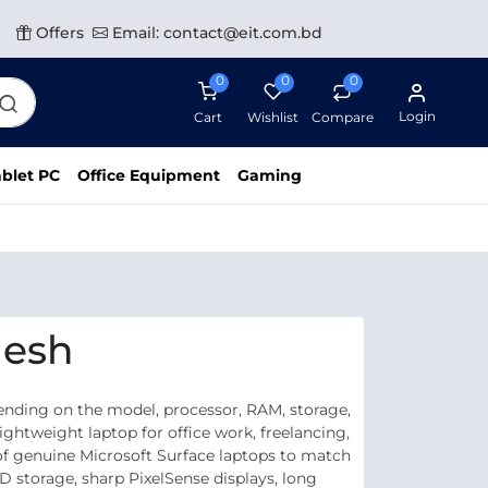
Offers
Email: contact@eit.com.bd
0
0
0
Login
Cart
Wishlist
Compare
blet PC
Office Equipment
Gaming
desh
ending on the model, processor, RAM, storage,
ghtweight laptop for office work, freelancing,
e of genuine Microsoft Surface laptops to match
 storage, sharp PixelSense displays, long