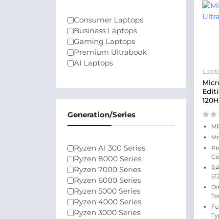
Consumer Laptops
Business Laptops
Gaming Laptops
Premium Ultrabook
AI Laptops
Lapt
Micr
Edit
120H
Generation/Series
MP
Mo
Ryzen AI 300 Series
Pr
Co
Ryzen 8000 Series
RA
Ryzen 7000 Series
51
Ryzen 6000 Series
Di
Ryzen 5000 Series
To
Ryzen 4000 Series
Fe
Ryzen 3000 Series
Ty