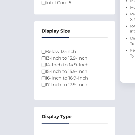
MP
Intel Core 5
Mo
Intel Core Ultra 5
Pr
Intel Core 7
X 
Athlon
RA
Intel Pentium N6000
Display Size
51
Intel Celeron N4500
Di
100U
To
Qualcomm
Fe
Below 13-inch
Ty
13-Inch to 13.9-Inch
14-Inch to 14.9-Inch
15-Inch to 15.9-Inch
16-Inch to 16.9-Inch
17-Inch to 17.9-Inch
Display Type