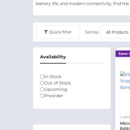
battery life, and modern connectivity, find the
Quick filter
Sort by:
Save: 
Availability
In Stock
Out of Stock
Upcoming
Preorder
Lapt
Micr
Edit