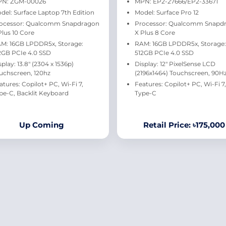
N: ZGM-00026
MPN: EP2-27666/EP2-33671
del: Surface Laptop 7th Edition
Model: Surface Pro 12
ocessor: Qualcomm Snapdragon
Processor: Qualcomm Snapd
Plus 10 Core
X Plus 8 Core
M: 16GB LPDDR5x, Storage:
RAM: 16GB LPDDR5x, Storage:
2GB PCIe 4.0 SSD
512GB PCIe 4.0 SSD
splay: 13.8" (2304 x 1536p)
Display: 12" PixelSense LCD
uchscreen, 120hz
(2196x1464) Touchscreen, 90H
atures: Copilot+ PC, Wi-Fi 7,
Features: Copilot+ PC, Wi-Fi 7,
pe-C, Backlit Keyboard
Type-C
Up Coming
Retail Price: ৳175,000