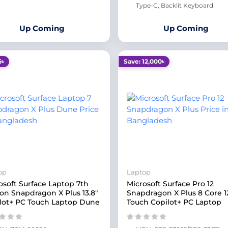
Type-C, Backlit Keyboard
Up Coming
Up Coming
5৳
Save: 12,000৳
op
Laptop
osoft Surface Laptop 7th
Microsoft Surface Pro 12
ion Snapdragon X Plus 13.8"
Snapdragon X Plus 8 Core 1
lot+ PC Touch Laptop Dune
Touch Copilot+ PC Laptop