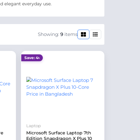
nd elegant everyday use.
Showing:
9
items
Save: 4৳
Laptop
re
Microsoft Surface Laptop 7th
Edition Snapdragon X Plus 10