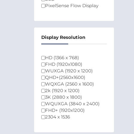
PixelSense Flow Display
Display Resolution
HD (1366 x 768)
FHD (1920x1080)
WUXGA (1920 x 1200)
QHD+(2560x1600)
WQXGA (2560 x 1600)
2k (1920 x 1200)
3K (2880 x 1800)
WQUXGA (3840 x 2400)
FHD+ (1920x1200)
2304 x 1536