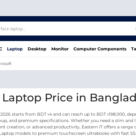
C
Laptop
Desktop
Monitor
Computer Components
Ta
rosoft
e Laptop Price in Bangla
 2026 starts from BDT ৳4 and can reach up to BDT ৳198,000, dep
ckup, and premium specifications. Whether you need a slim and li
tent creation, or advanced productivity, Eastern IT offers a rang
 Laptop models to premium touchscreen ultrabooks with fast SSD