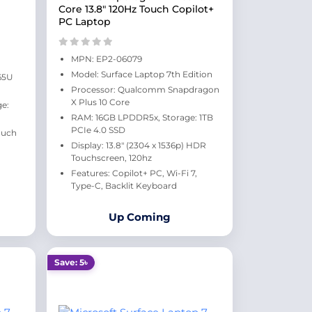
Core 13.8" 120Hz Touch Copilot+
PC Laptop
MPN: EP2-06079
Model: Surface Laptop 7th Edition
165U
Processor: Qualcomm Snapdragon
X Plus 10 Core
e:
RAM: 16GB LPDDR5x, Storage: 1TB
PCIe 4.0 SSD
ouch
Display: 13.8" (2304 x 1536p) HDR
Touchscreen, 120hz
Features: Copilot+ PC, Wi-Fi 7,
Type-C, Backlit Keyboard
Up Coming
Save: 5৳