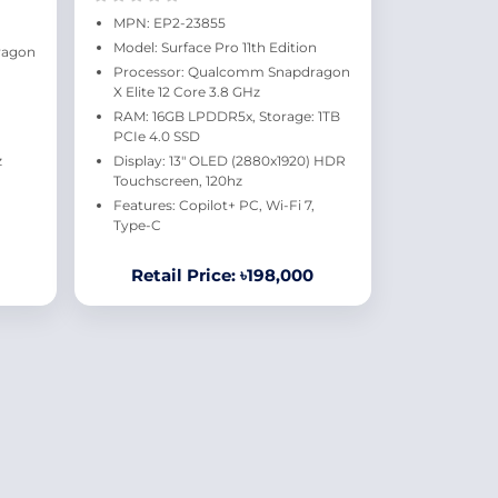
MPN: EP2-23855
Model: Surface Pro 11th Edition
ragon
Processor: Qualcomm Snapdragon
X Elite 12 Core 3.8 GHz
RAM: 16GB LPDDR5x, Storage: 1TB
PCIe 4.0 SSD
z
Display: 13" OLED (2880x1920) HDR
Touchscreen, 120hz
Features: Copilot+ PC, Wi-Fi 7,
Type-C
Retail Price: ৳198,000