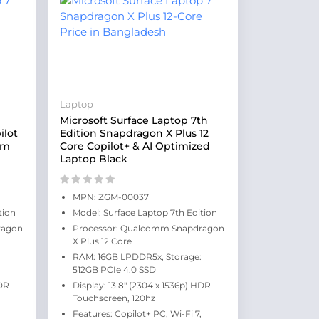
Laptop
Microsoft Surface Laptop 7th
ilot
Edition Snapdragon X Plus 12
um
Core Copilot+ & AI Optimized
Laptop Black
MPN: ZGM-00037
tion
Model: Surface Laptop 7th Edition
ragon
Processor: Qualcomm Snapdragon
X Plus 12 Core
RAM: 16GB LPDDR5x, Storage:
512GB PCIe 4.0 SSD
HDR
Display: 13.8" (2304 x 1536p) HDR
Touchscreen, 120hz
Features: Copilot+ PC, Wi-Fi 7,