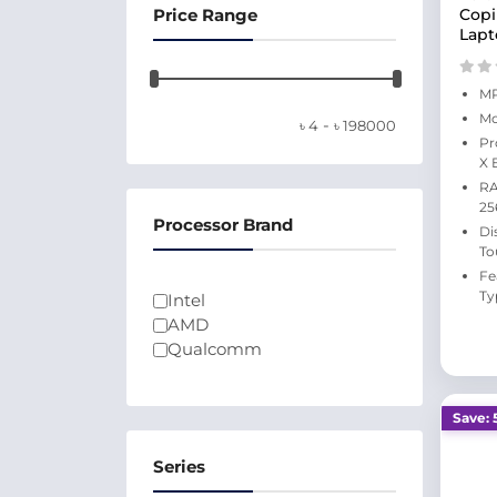
Price Range
Copi
Lapt
MP
Mo
-
৳
4
৳
198000
Pr
X 
RA
25
Processor Brand
Di
To
Fe
Ty
Intel
AMD
Qualcomm
Save: 
Series