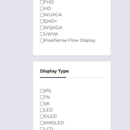
FHD
HD
WUXGA
QHD+
WQXGA
UWVA
PixelSense Flow Display
Display Type
IPS
TN
VA
LED
OLED
AMOLED
LCD