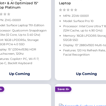
lot+ & AI Optimized 15"
Laptop
op Platinum
MPN: ZDW-00001
N: ZHG‑00001
Model: Surface Pro 10
del: Surface Laptop 7th Edition
Processor: Intel Core Ultra 7 
ocessor: Qualcomm Snapdragon
(12M Cache, up to 4.90 GHz)
Elite (12 Core, Up to 3.40 Ghz)
Memory: 16GB LPDDR5 Storag
M: 16GB LPDDR5x, Storage:
512GB SSD
6GB PCIe 4.0 SSD
Display: 13" 2880x1920 Multi-t
splay: 15" (2304x1536) HDR
Features: 120 Hz Refresh Rate,
uchscreen, 120hz
Facial Recognition
atures: Copilot+ PC, Wi-Fi 7,
pe-C, Backlit Keyboard
Up Coming
Up Coming
5৳
Save: 6৳