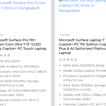
op
Laptop
osoft Surface Pro 11th
Microsoft Surface Laptop 7
ion Core Ultra 7 13" OLED
Copilot+ PC 7th Edition Cop
z Copilot+ PC Touch Laptop
Plus & AI Optimized Platin
Laptop
N: EP2-20247
MPN: ZGM-00001/EP2-33462
del: Surface Pro 11th Edition
Model: Surface Laptop 7th Edi
ocessor: Intel Core Ultra 7 266V 8
re, up to 5GHz
Processor: Qualcomm Snapd
X Plus 12 Core
M: 16GB LPDDR5x, Storage:
2GB PCIe 4.0 SSD
RAM: 16GB LPDDR5x, Storage:
512GB PCIe 4.0 SSD
splay: 13" OLED (2880x1920) HDR
uchscreen, 120hz
Display: 13.8" (2304 x 1536p) 
Touchscreen, 120hz
atures: Copilot+ PC, Wi-Fi 7,
pe-C
Features: Copilot+ PC, Wi-Fi 7,