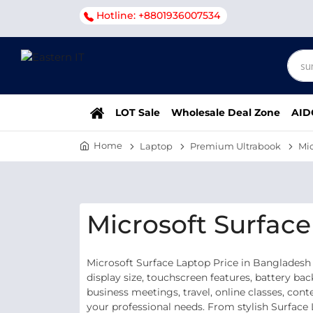
Hotline: +8801936007534
LOT Sale
Wholesale Deal Zone
AID
Home
Laptop
Premium Ultrabook
Mic
Microsoft Surfac
Microsoft Surface Laptop Price in Bangladesh
display size, touchscreen features, battery ba
business meetings, travel, online classes, con
your professional needs. From stylish Surface