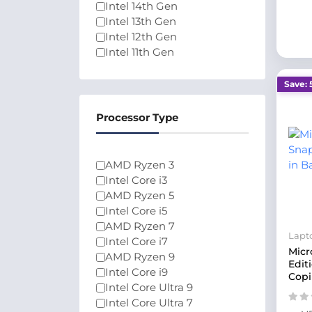
Intel 14th Gen
Intel 13th Gen
Intel 12th Gen
Intel 11th Gen
Intel 10th Gen
Intel Celeron N4020
Save: 
Ryzen 2000 Series
Intel Core Series 1
Processor Type
Intel Core Series 2
Intel Core 3
Ryzen 9000 Series
AMD Ryzen 3
200 Series
Intel Core i3
AMD Ryzen 5
Intel Core i5
AMD Ryzen 7
Lapt
Intel Core i7
Micr
AMD Ryzen 9
Edit
Intel Core i9
Copi
Intel Core Ultra 9
Intel Core Ultra 7