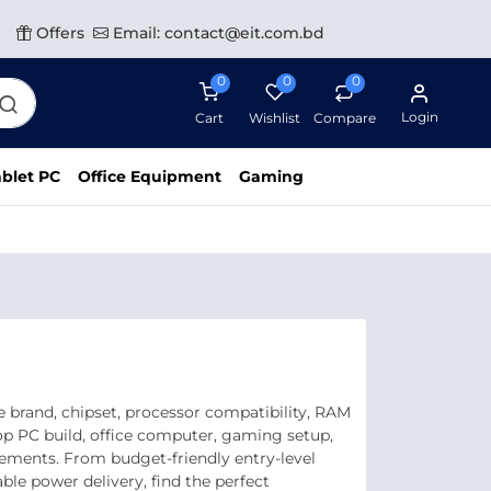
Offers
Email: contact@eit.com.bd
0
0
0
Login
Cart
Wishlist
Compare
blet PC
Office Equipment
Gaming
 brand, chipset, processor compatibility, RAM
op PC build, office computer, gaming setup,
rements. From budget-friendly entry-level
e power delivery, find the perfect