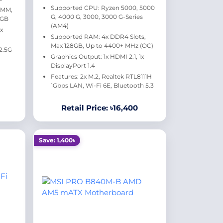
Supported CPU: Ryzen 5000, 5000
IMM,
G, 4000 G, 3000, 3000 G-Series
8GB
(AM4)
1x
Supported RAM: 4x DDR4 Slots,
Max 128GB, Up to 4400+ MHz (OC)
 2.5G
Graphics Output: 1x HDMI 2.1, 1x
DisplayPort 1.4
Features: 2x M.2, Realtek RTL8111H
1Gbps LAN, Wi-Fi 6E, Bluetooth 5.3
Retail Price: ৳16,400
Save: 1,400৳