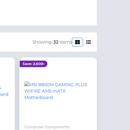
Showing:
32
items
Save: 2,600৳
Computer Components