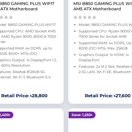
B850 GAMING PLUS WIFI7
MSI B850 GAMING PLUS WI
 ATX Motherboard
AM5 ATX Motherboard
del: B850 GAMING PLUS WIFI7
Model: B850 GAMING PLUS W
pported CPU: AMD Socket AM5
Supported CPU: Ryzen 9000/
r AMD Ryzen 9000, 8000 & 7000
7000 Series for Socket AM5
ries
Supported RAM: 4x DDR5, Up
pported RAM: 4x DDR5, up to
8200 (OC) MT/s, Max. 256GB
6GB, 8200+ MT/s (OC)
Graphics Output: 1x HDMI, 1x
aphics Output: 1x DisplayPort 1.2,
DisplayPort
 60Hz Resolution
Features: 2x M.2 Slot, Realtek
atures: Realtek 8126VB 5G
2.5G LAN, Wi-Fi 6E, Bluetooth 
hernet, Wi-Fi 7, Bluetooth 5.4
Retail Price: ৳28,800
Retail Price: ৳27,600
2,400৳
Save: 1,250৳