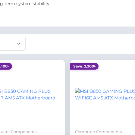
g-term system stability.
1,100৳
Save: 2,200৳
uter Components
Computer Components