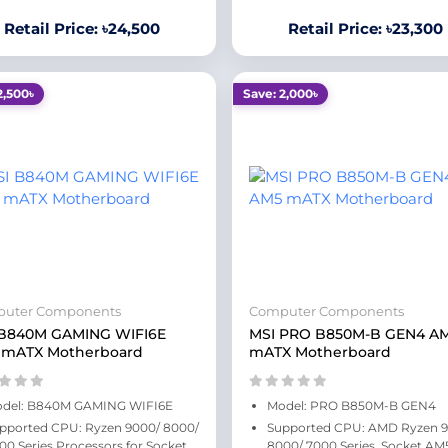
Retail Price: ৳24,500
Retail Price: ৳23,300
2,500৳
Save: 2,000৳
uter Components
Computer Components
 B840M GAMING WIFI6E
MSI PRO B850M-B GEN4 A
 mATX Motherboard
mATX Motherboard
del: B840M GAMING WIFI6E
Model: PRO B850M-B GEN4
pported CPU: Ryzen 9000/ 8000/
Supported CPU: AMD Ryzen 
00 Series Processors for Socket
8000/ 7000 Series, Socket AM