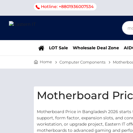
Hotline: +8801936007534
LOT Sale
Wholesale Deal Zone
AID
Home
Computer Components
Motherbo
Motherboard Pric
Motherboard Price in Bangladesh 2026 starts 
support, form factor, expansion slots, and co
workstation, or upgrade project, Eastern IT o
motherboards to advanced gaming and performa