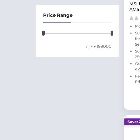
MSI 
AM5
Price Range
Mo
Su
fo
Se
-
৳
1
৳
199000
Su
25
Gr
4K
Fe
Et
Save: 