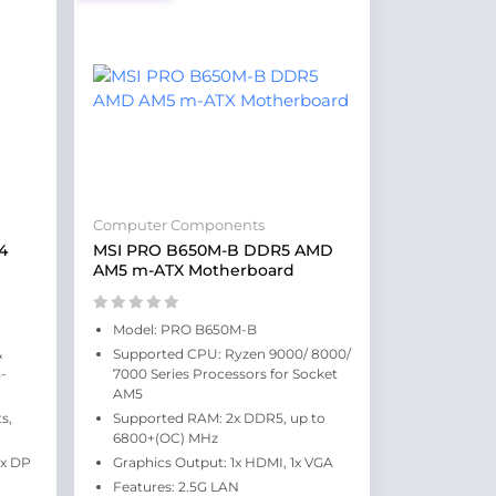
Computer Components
4
MSI PRO B650M-B DDR5 AMD
AM5 m-ATX Motherboard
Model: PRO B650M-B
&
Supported CPU: Ryzen 9000/ 8000/
-
7000 Series Processors for Socket
AM5
s,
Supported RAM: 2x DDR5, up to
6800+(OC) MHz
1x DP
Graphics Output: 1x HDMI, 1x VGA
Features: 2.5G LAN