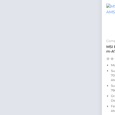
Comp
MSI
m-A
Mo
Su
70
A
Su
76
Gr
Di
Fe
AM