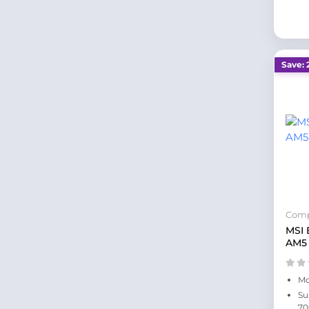
Save: 
Comp
MSI
AM5
Mo
Su
70