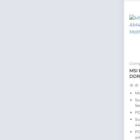
Comp
MSI
DDR4
Mo
Su
Se
PC
Su
44
PC
wi