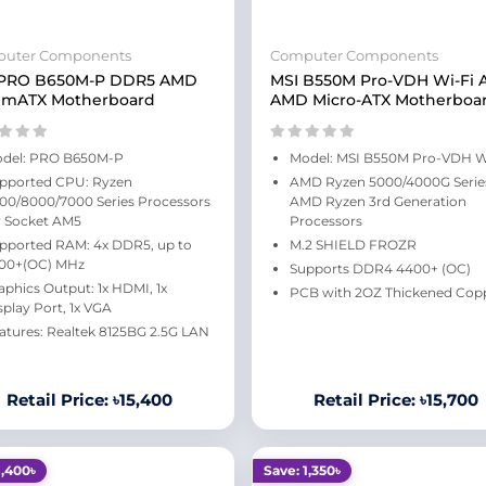
uter Components
Computer Components
 PRO B650M-P DDR5 AMD
MSI B550M Pro-VDH Wi-Fi
 mATX Motherboard
AMD Micro-ATX Motherboa
del: PRO B650M-P
Model: MSI B550M Pro-VDH W
pported CPU: Ryzen
AMD Ryzen 5000/4000G Serie
00/8000/7000 Series Processors
AMD Ryzen 3rd Generation
r Socket AM5
Processors
pported RAM: 4x DDR5, up to
M.2 SHIELD FROZR
00+(OC) MHz
Supports DDR4 4400+ (OC)
aphics Output: 1x HDMI, 1x
PCB with 2OZ Thickened Cop
splay Port, 1x VGA
atures: Realtek 8125BG 2.5G LAN
Retail Price: ৳15,400
Retail Price: ৳15,700
1,400৳
Save: 1,350৳