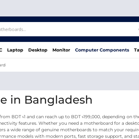
C
Laptop
Desktop
Monitor
Computer Components
Ta
ard
e in Bangladesh
from BDT ৳1 and can reach up to BDT ৳199,000, depending on the
nnectivity features. Whether you need a motherboard for a deskt
ffers a wide range of genuine motherboards to match your requi
nce models with modern ports, fast storage support, and stabl