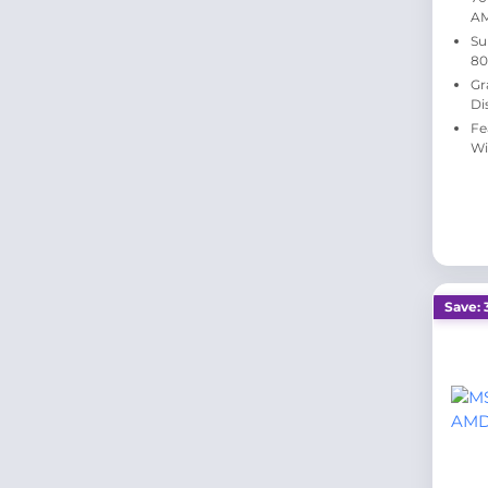
A
Su
80
Gr
Di
Fe
Wi
Save: 