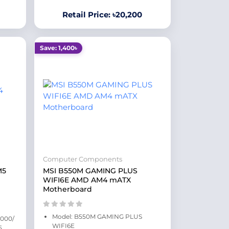
Retail Price: ৳20,200
Save: 1,400৳
Computer Components
M5
MSI B550M GAMING PLUS
WIFI6E AMD AM4 mATX
Motherboard
Model: B550M GAMING PLUS
9000/
WIFI6E
5