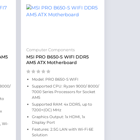
Computer Components
AM5
MSI PRO B650-S WIFI DDR5
AM5 ATX Motherboard
Model: PRO B650-S WIFI
 8000/
Supported CPU: Ryzen 9000/ 8000/
7000 Series Processors for Socket
AM5
to
Supported RAM: 4x DDR5, up to
7200+(OC) MHz
1x
Graphics Output: 1x HDMI, 1x
Display Port
, Wi-
Features: 2.5G LAN with Wi-Fi 6E
Solution