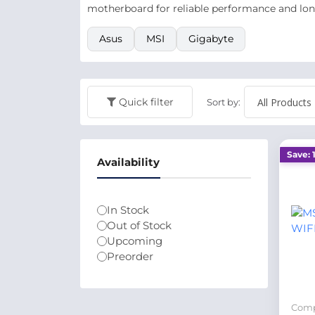
motherboard for reliable performance and lon
Asus
MSI
Gigabyte
Quick filter
Sort by:
Save: 
Availability
In Stock
Out of Stock
Upcoming
Preorder
Comp