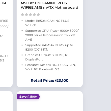
FI6E
MSI B850M GAMING PLUS
WIFI6E AM5 mATX Motherboard
IFI6E
Model: B850M GAMING PLUS
WIFI6E
 8000/
Supported CPU: Ryzen 9000/ 8000/
7000 Series Processors for Socket
 to
AM5
Supported RAM: 4x DDR5, up to
8200 (OC) MT/s
Graphics Output: 1x HDMI, 1x
 8125D
DisplayPort
5.3
Features: Realtek 8125D 2.5G LAN,
Wi-Fi 6E, Bluetooth 5.3
Retail Price: ৳23,100
Save: 1,500৳