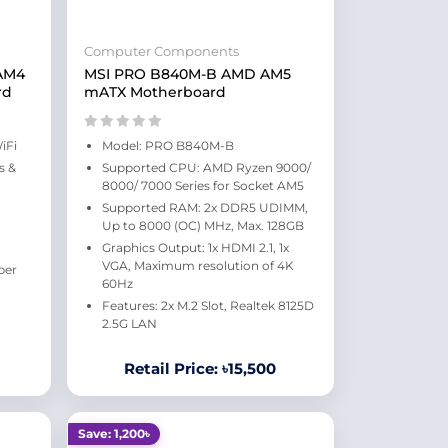
Computer Components
 AM4
MSI PRO B840M-B AMD AM5
rd
mATX Motherboard
iFi
Model: PRO B840M-B
s &
Supported CPU: AMD Ryzen 9000/
8000/ 7000 Series for Socket AM5
Supported RAM: 2x DDR5 UDIMM,
Up to 8000 (OC) MHz, Max. 128GB
Graphics Output: 1x HDMI 2.1, 1x
VGA, Maximum resolution of 4K
per
60Hz
Features: 2x M.2 Slot, Realtek 8125D
2.5G LAN
Retail Price: ৳15,500
Save: 1,200৳