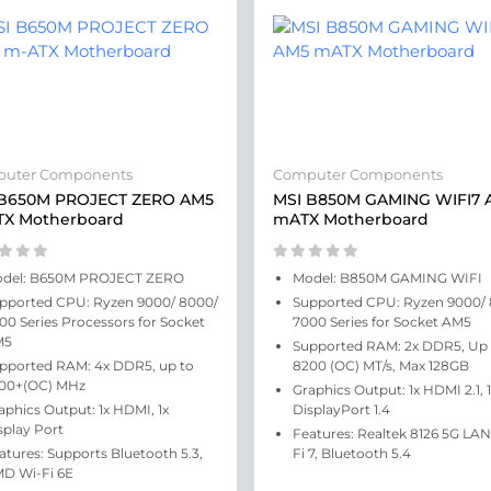
uter Components
Computer Components
 B650M PROJECT ZERO AM5
MSI B850M GAMING WIFI7 
TX Motherboard
mATX Motherboard
del: B650M PROJECT ZERO
Model: B850M GAMING WIFI
pported CPU: Ryzen 9000/ 8000/
Supported CPU: Ryzen 9000/
00 Series Processors for Socket
7000 Series for Socket AM5
M5
Supported RAM: 2x DDR5, Up 
pported RAM: 4x DDR5, up to
8200 (OC) MT/s, Max 128GB
00+(OC) MHz
Graphics Output: 1x HDMI 2.1, 
aphics Output: 1x HDMI, 1x
DisplayPort 1.4
splay Port
Features: Realtek 8126 5G LAN
atures: Supports Bluetooth 5.3,
Fi 7, Bluetooth 5.4
D Wi-Fi 6E