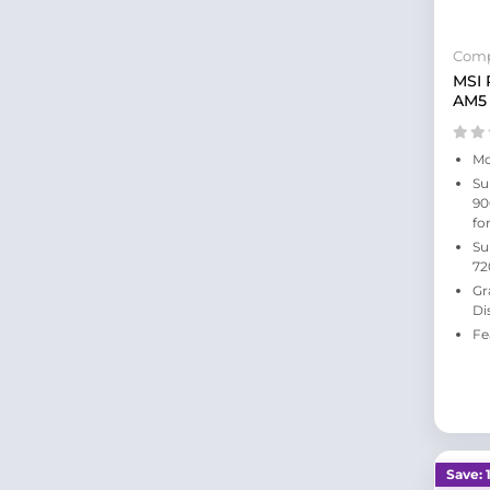
Comp
MSI
AM5
Mo
Su
90
fo
Su
72
Gr
Di
Fe
Save: 