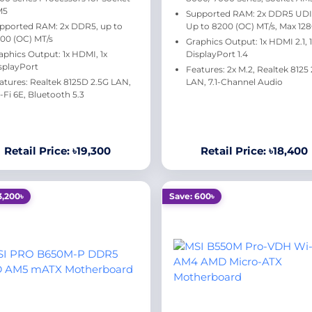
M5
Supported RAM: 2x DDR5 UD
pported RAM: 2x DDR5, up to
Up to 8200 (OC) MT/s, Max 12
00 (OC) MT/s
Graphics Output: 1x HDMI 2.1, 
aphics Output: 1x HDMI, 1x
DisplayPort 1.4
splayPort
Features: 2x M.2, Realtek 8125
atures: Realtek 8125D 2.5G LAN,
LAN, 7.1-Channel Audio
-Fi 6E, Bluetooth 5.3
Retail Price: ৳19,300
Retail Price: ৳18,400
3,200৳
Save: 600৳