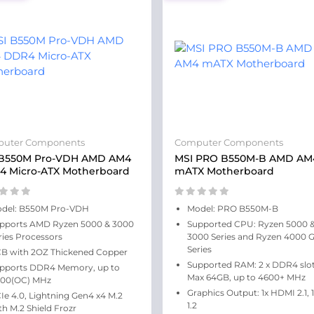
uter Components
Computer Components
 B550M Pro-VDH AMD AM4
MSI PRO B550M-B AMD AM
 Micro-ATX Motherboard
mATX Motherboard
del: B550M Pro-VDH
Model: PRO B550M-B
pports AMD Ryzen 5000 & 3000
Supported CPU: Ryzen 5000 
ries Processors
3000 Series and Ryzen 4000 G
Series
B with 2OZ Thickened Copper
Supported RAM: 2 x DDR4 slot
pports DDR4 Memory, up to
Max 64GB, up to 4600+ MHz
00(OC) MHz
Graphics Output: 1x HDMI 2.1, 
Ie 4.0, Lightning Gen4 x4 M.2
1.2
th M.2 Shield Frozr