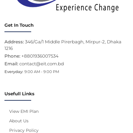
Get In Touch
Address:
346/Ga/1 Middle Pirerbagh, Mirpur-2, Dhaka
1216
Phone:
+8801936007534
Email:
contact@eit.com.bd
Everyday:
9:00 AM - 9:00 PM
Usefull Links
View EMI Plan
About Us
Privacy Policy