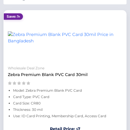
Save: 1৳
Wholesale Deal Zone
Zebra Premium Blank PVC Card 30mil
Model: Zebra Premium Blank PVC Card
Card Type: PVC Card
Card Size: CR80
Thickness: 30 mil
Use: ID Card Printing, Membership Card, Access Card
Retail Price: ৳7