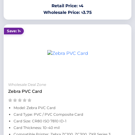
Retail Price: ৳4
Wholesale Price: ৳3.75
Save: 1৳
Wholesale Deal Zone
Zebra PVC Card
Model: Zebra PVC Card
Card Type: PVC / PVC Composite Card
Card Size: CR80 ISO 7810 ID-1
Card Thickness: 10–40 mil
Compatible Printer: Zebra ZC100, ZC300, ZXP Series 3