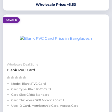
Wholesale Price: ৳6.50
Save: 1৳
Wholesale Deal Zone
Blank PVC Card
Model: Blank PVC Card
Card Type: Plain PVC Card
Card Size: CR80 Standard
Card Thickness: 760 Micron / 30 mil
Use: ID Card, Membership Card, Access Card