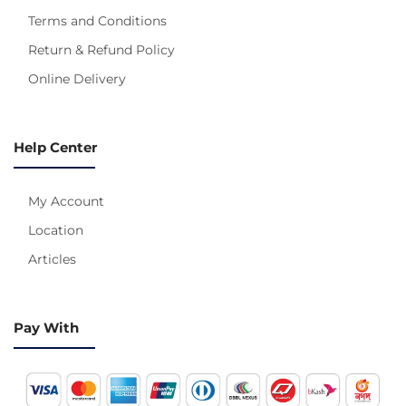
Terms and Conditions
Return & Refund Policy
Online Delivery
Help Center
My Account
Location
Articles
Pay With