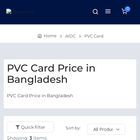
0
Home
AIDC
PVC Card
PVC Card Price in
Bangladesh
PVC Card Price in Bangladesh
Quick filter
Sort by:
Showing:
3
items