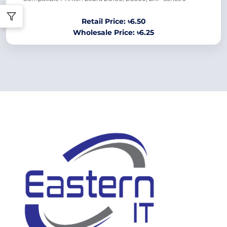
Retail Price: ৳6.50
Wholesale Price: ৳6.25