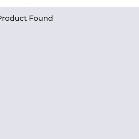
Product Found