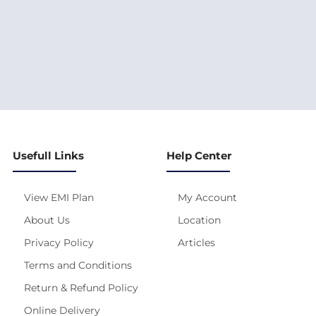
Usefull Links
Help Center
View EMI Plan
My Account
About Us
Location
Privacy Policy
Articles
Terms and Conditions
Return & Refund Policy
Online Delivery