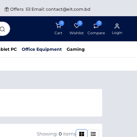
Offers
Email: contact@eit.com.bd
0
0
0
Login
Cart
Wishlist
Compare
blet PC
Office Equipment
Gaming
Showing:
0
items