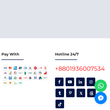
Pay With
Hotline 24/7
+8801936007534