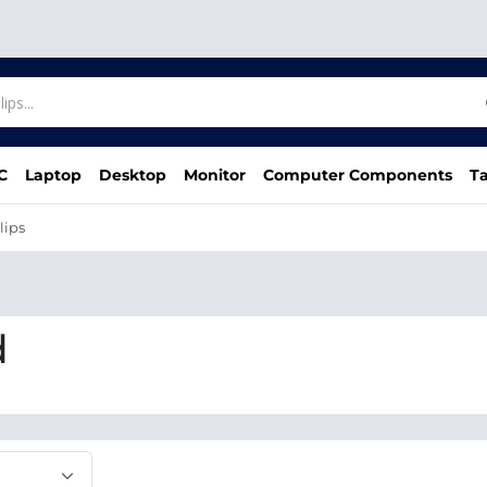
C
Laptop
Desktop
Monitor
Computer Components
Ta
lips
d