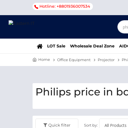
Hotline: +8801936007534
LOT Sale
Wholesale Deal Zone
AID
Home
Office Equipment
Projector
Phi
Philips price in b
Quick filter
Sort by: