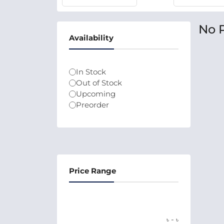
No 
Availability
In Stock
Out of Stock
Upcoming
Preorder
Price Range
-
৳
৳