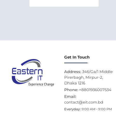
Get In Touch
Address:
346/Ga/1 Middle
Pirerbagh, Mirpur-2,
Dhaka 1216
Phone:
+8801936007534
Email:
contact@eit.com.bd
Everyday:
9:00 AM - 9:00 PM