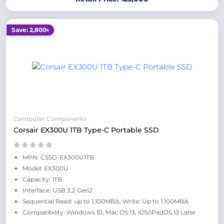
Save: 2,800৳
Computer Components
Corsair EX300U 1TB Type-C Portable SSD
MPN: CSSD-EX300U1TB
Model: EX300U
Capacity: 1TB
Interface: USB 3.2 Gen2
Sequential Read: up to 1,100MB/s, Write: Up to 1,100MB/s
Compatibility: Windows 10, Mac OS 13, iOS/iPadOS 13 Later