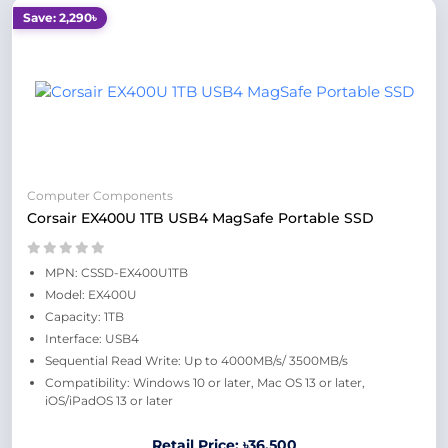
Save: 2,290৳
Computer Components
Corsair EX400U 1TB USB4 MagSafe Portable SSD
MPN: CSSD-EX400U1TB
Model: EX400U
Capacity: 1TB
Interface: USB4
Sequential Read Write: Up to 4000MB/s/ 3500MB/s
Compatibility: Windows 10 or later, Mac OS 13 or later,
iOS/iPadOS 13 or later
Retail Price: ৳36,500