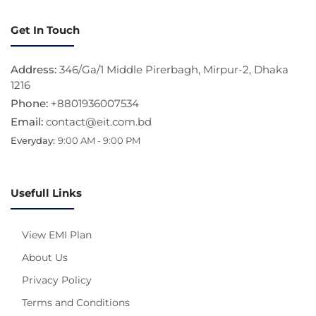
Get In Touch
Address:
346/Ga/1 Middle Pirerbagh, Mirpur-2, Dhaka
1216
Phone:
+8801936007534
Email:
contact@eit.com.bd
Everyday:
9:00 AM - 9:00 PM
Usefull Links
View EMI Plan
About Us
Privacy Policy
Terms and Conditions