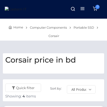
0
Home
Computer Components
Portable SSD
Corsair
Corsair price in bd
Quick filter
Sort by:
Showing:
4
items