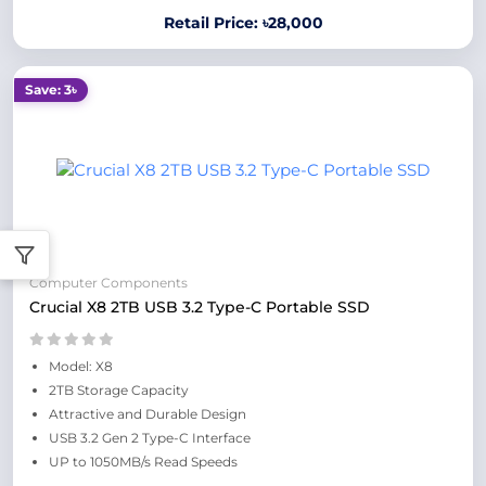
Retail Price: ৳28,000
Save: 3৳
Computer Components
Crucial X8 2TB USB 3.2 Type-C Portable SSD
Model: X8
2TB Storage Capacity
Attractive and Durable Design
USB 3.2 Gen 2 Type-C Interface
UP to 1050MB/s Read Speeds