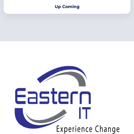
Up Coming