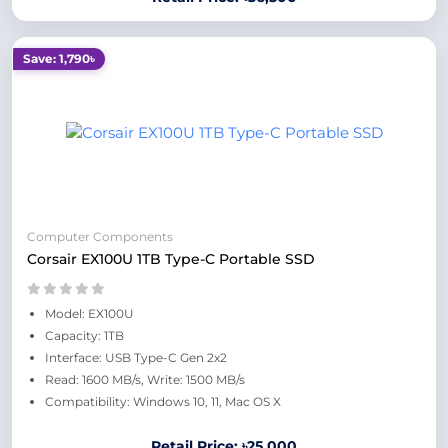
Save: 1,790৳
Computer Components
Corsair EX100U 1TB Type-C Portable SSD
Model: EX100U
Capacity: 1TB
Interface: USB Type-C Gen 2x2
Read: 1600 MB/s, Write: 1500 MB/s
Compatibility: Windows 10, 11, Mac OS X
Retail Price: ৳25,000