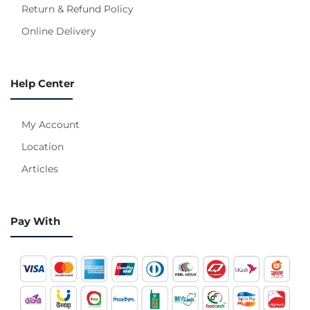
Return & Refund Policy
Online Delivery
Help Center
My Account
Location
Articles
Pay With