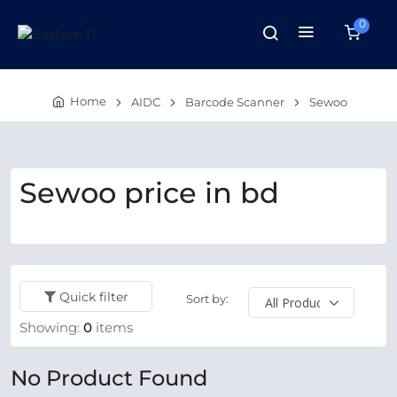
0
Home
AIDC
Barcode Scanner
Sewoo
Sewoo price in bd
Quick filter
Sort by:
Showing:
0
items
No Product Found