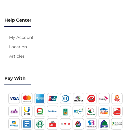
Help Center
My Account
Location
Articles
Pay With