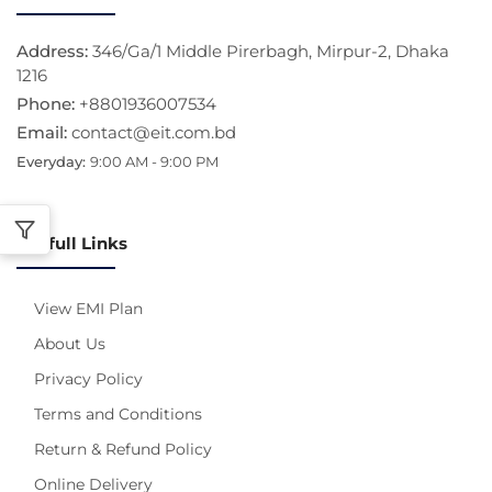
Address:
346/Ga/1 Middle Pirerbagh, Mirpur-2, Dhaka
1216
Phone:
+8801936007534
Email:
contact@eit.com.bd
Everyday:
9:00 AM - 9:00 PM
Usefull Links
View EMI Plan
About Us
Privacy Policy
Terms and Conditions
Return & Refund Policy
Online Delivery