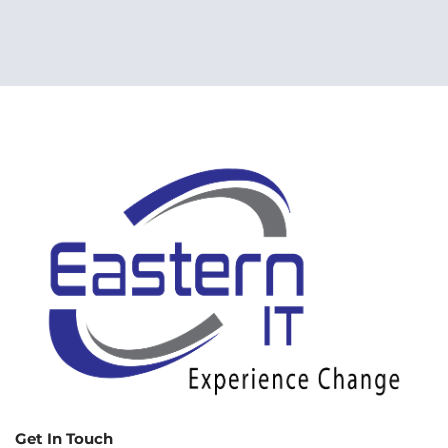
Get In Touch