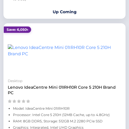
Up Coming
Save: 6,050৳
Desktop
Lenovo IdeaCentre Mini 01IRH10R Core 5 210H Brand
PC
Model: IdeaCentre Mini 01IRH10R
Processor: Intel Core 5 210H (12MB Cache, up to 4.8GHz)
RAM: 8GB DDR5, Storage: 512GB M.2 2280 PCIe SSD
Graphics: Integrated, Intel UHD Graphics