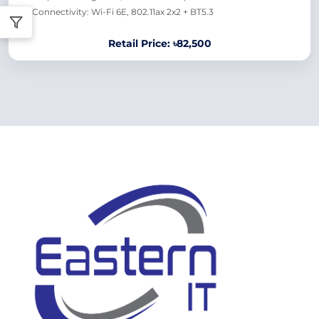
Connectivity: Wi-Fi 6E, 802.11ax 2x2 + BT5.3
Retail Price: ৳82,500