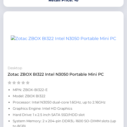
Retail Price: ৳0
Desktop
Zotac ZBOX BI322 Intel N3050 Portable Mini PC
MPN: ZBOX-BI322-E
Model: ZBOX BI322
Processor: Intel N3050 dual-core 1.6GHz, up to 2.16GHz
Graphics Engine: Intel HD Graphics
Hard Drive: 1 x 2.5 inch SATA SSD/HDD slot
System Memory: 2 x 204-pin DDR3L-1600 SO-DIMM slots (up
to 8GB)