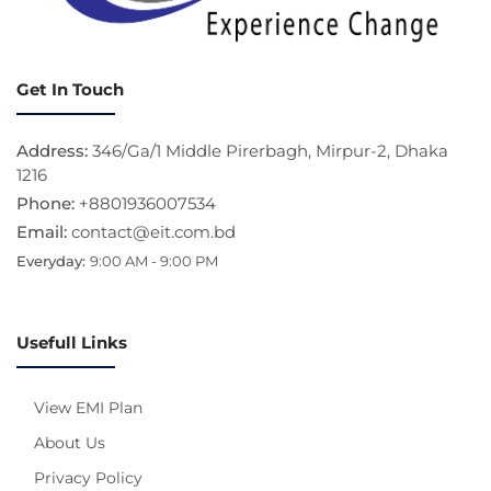
Get In Touch
Address:
346/Ga/1 Middle Pirerbagh, Mirpur-2, Dhaka
1216
Phone:
+8801936007534
Email:
contact@eit.com.bd
Everyday:
9:00 AM - 9:00 PM
Usefull Links
View EMI Plan
About Us
Privacy Policy