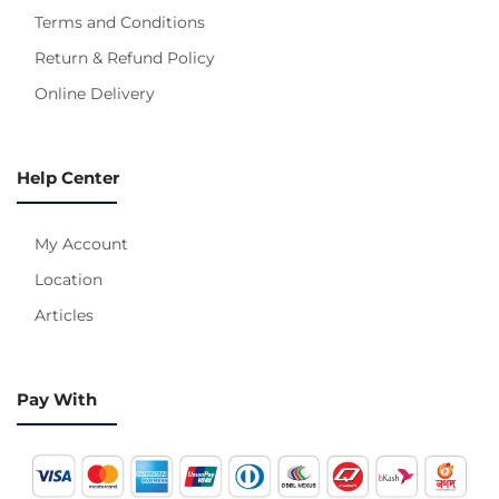
Terms and Conditions
Return & Refund Policy
Online Delivery
Help Center
My Account
Location
Articles
Pay With