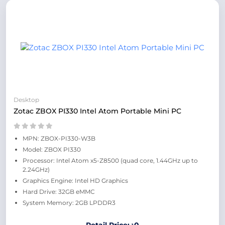
Desktop
Zotac ZBOX PI330 Intel Atom Portable Mini PC
MPN: ZBOX-PI330-W3B
Model: ZBOX PI330
Processor: Intel Atom x5-Z8500 (quad core, 1.44GHz up to
2.24GHz)
Graphics Engine: Intel HD Graphics
Hard Drive: 32GB eMMC
System Memory: 2GB LPDDR3