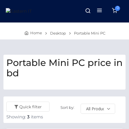
0
Home
Desktop
Portable Mini PC
Portable Mini PC price in
bd
Quick filter
Sort by:
Showing:
3
items