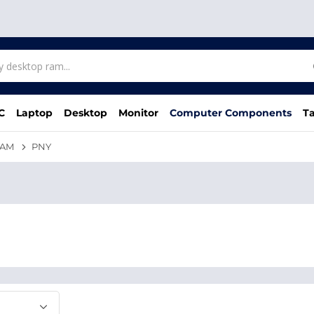
C
Laptop
Desktop
Monitor
Computer Components
Ta
RAM
PNY