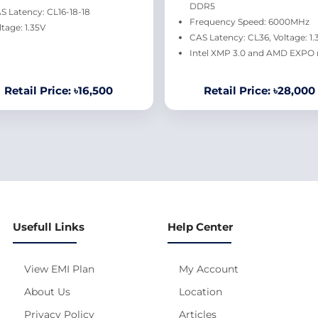
DDR5
S Latency: CL16-18-18
Frequency Speed: 6000MHz
ltage: 1.35V
CAS Latency: CL36, Voltage: 1.
Intel XMP 3.0 and AMD EXPO 
Retail Price: ৳16,500
Retail Price: ৳28,000
Usefull Links
Help Center
View EMI Plan
My Account
About Us
Location
Privacy Policy
Articles