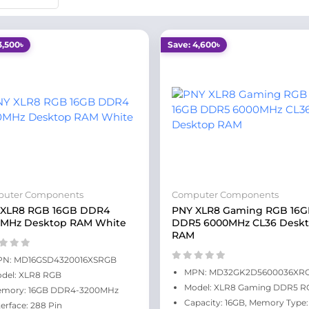
3,500৳
Save: 4,600৳
uter Components
Computer Components
 XLR8 RGB 16GB DDR4
PNY XLR8 Gaming RGB 16
0MHz Desktop RAM White
DDR5 6000MHz CL36 Desk
RAM
N: MD16GSD4320016XSRGB
MPN: MD32GK2D5600036XR
del: XLR8 RGB
Model: XLR8 Gaming DDR5 R
mory: 16GB DDR4-3200MHz
Capacity: 16GB, Memory Type:
terface: 288 Pin