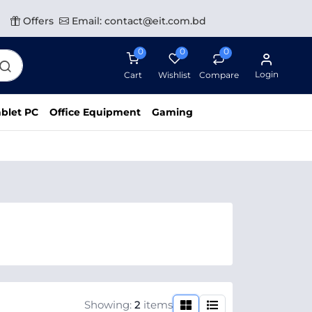
Offers
Email: contact@eit.com.bd
0
0
0
Login
Cart
Wishlist
Compare
blet PC
Office Equipment
Gaming
Showing:
2
items