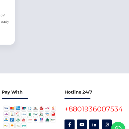
35V
ready
Pay With
Hotline 24/7
+8801936007534