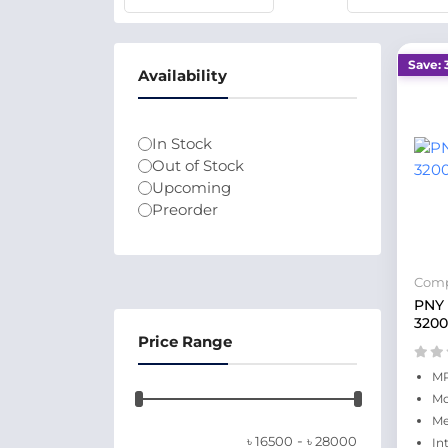
Save: 
Availability
In Stock
Out of Stock
Upcoming
Preorder
Comp
PNY
320
Price Range
MP
Mo
Me
-
৳
16500
৳
28000
In