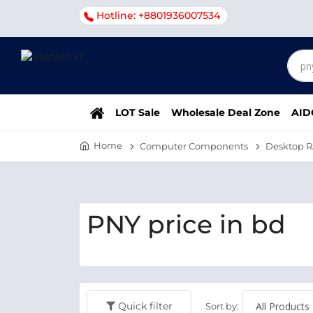
Hotline: +8801936007534
LOT Sale
Wholesale Deal Zone
AID
Home
Computer Components
Desktop 
PNY price in bd
Quick filter
Sort by: