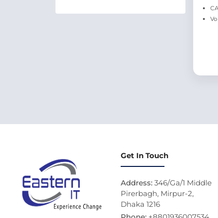
CA
Vo
Get In Touch
Address:
346/Ga/1 Middle
Pirerbagh, Mirpur-2,
Dhaka 1216
Phone:
+8801936007534