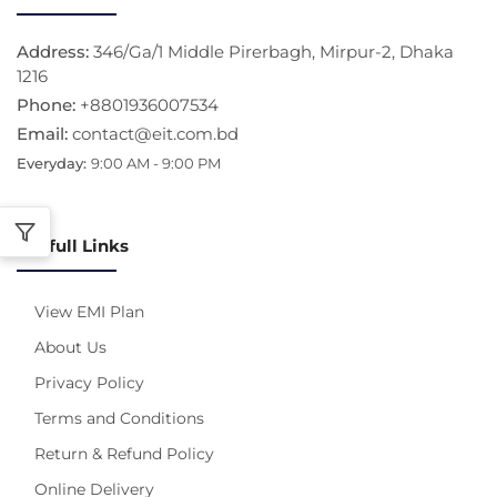
Address:
346/Ga/1 Middle Pirerbagh, Mirpur-2, Dhaka
1216
Phone:
+8801936007534
Email:
contact@eit.com.bd
Everyday:
9:00 AM - 9:00 PM
Usefull Links
View EMI Plan
About Us
Privacy Policy
Terms and Conditions
Return & Refund Policy
Online Delivery