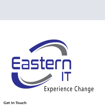
Get In Touch