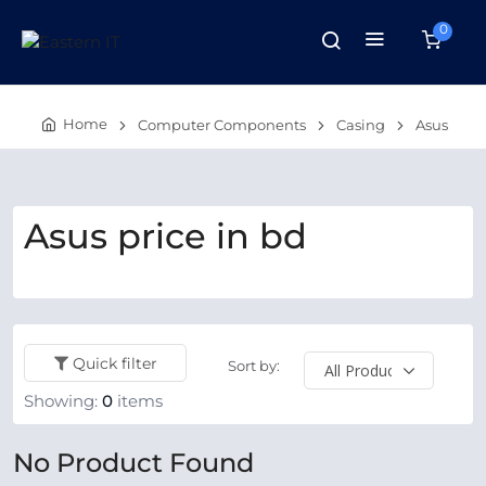
0
Home
Computer Components
Casing
Asus
Asus price in bd
Quick filter
Sort by:
Showing:
0
items
No Product Found