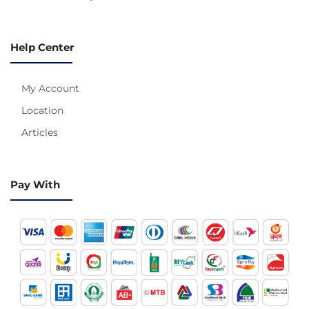
Help Center
My Account
Location
Articles
Pay With