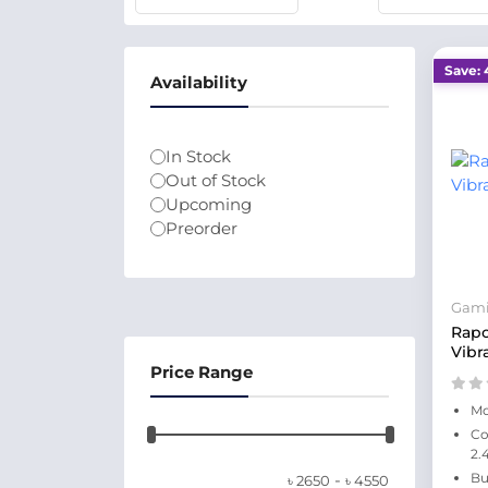
Save: 
Availability
In Stock
Out of Stock
Upcoming
Preorder
Gam
Rapo
Vibr
Price Range
Mo
Co
2.
-
Bu
৳
2650
৳
4550