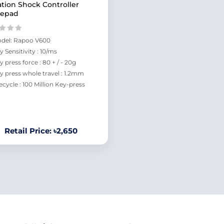
ation Shock Controller
epad
del: Rapoo V600
y Sensitivity : 10/ms
y press force : 80 + / - 20g
y press whole travel : 1.2mm
fecycle : 100 Million Key-press
Retail Price: ৳2,650