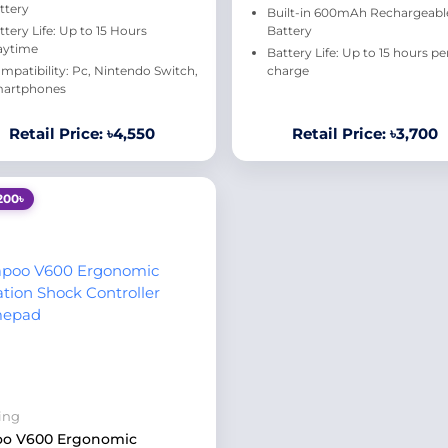
ttery
Built-in 600mAh Rechargeabl
ttery Life: Up to 15 Hours
Battery
aytime
Battery Life: Up to 15 hours pe
mpatibility: Pc, Nintendo Switch,
charge
artphones
Retail Price: ৳4,550
Retail Price: ৳3,700
200৳
ing
oo V600 Ergonomic