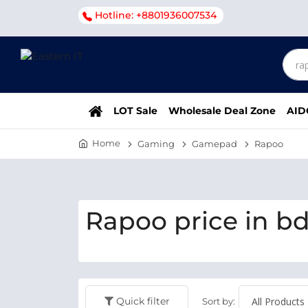
Hotline: +8801936007534
LOT Sale
Wholesale Deal Zone
AID
Home
Gaming
Gamepad
Rapoo
Rapoo price in b
Quick filter
Sort by: