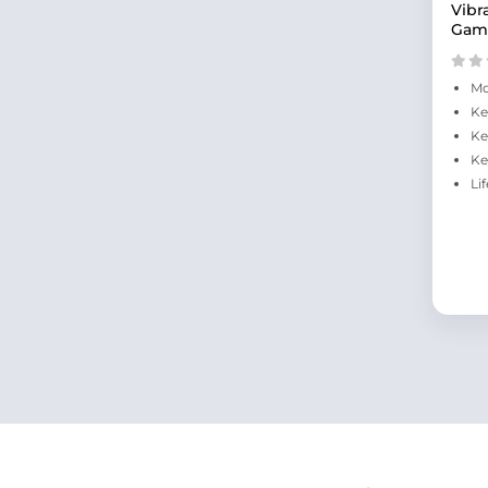
Vibr
Gam
Mo
Ke
Ke
Ke
Li