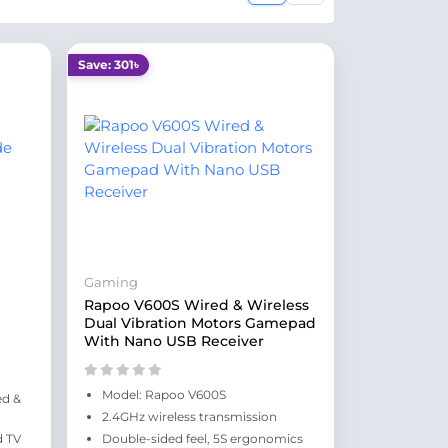
Save: 301৳
Gaming
Rapoo V600S Wired & Wireless
Dual Vibration Motors Gamepad
With Nano USB Receiver
Model: Rapoo V600S
ed &
2.4GHz wireless transmission
d TV
Double-sided feel, 5S ergonomics