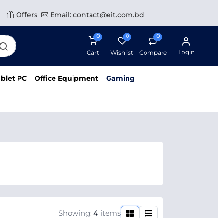
Offers
Email: contact@eit.com.bd
0
0
0
Login
Cart
Wishlist
Compare
blet PC
Office Equipment
Gaming
Showing:
4
items