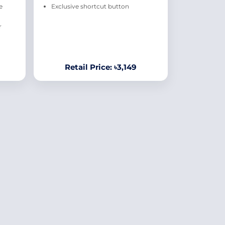
e
Exclusive shortcut button
r
Retail Price: ৳3,149