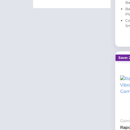
Ba
Ba
Pl
Co
Sm
Save: 
Gam
Rap