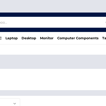
C
Laptop
Desktop
Monitor
Computer Components
Ta
d