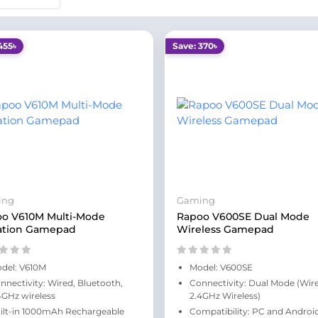
455৳
Save: 370৳
ing
Gaming
o V610M Multi-Mode
Rapoo V600SE Dual Mode
ation Gamepad
Wireless Gamepad
del: V610M
Model: V600SE
nnectivity: Wired, Bluetooth,
Connectivity: Dual Mode (Wir
4GHz wireless
2.4GHz Wireless)
ilt-in 1000mAh Rechargeable
Compatibility: PC and Androi