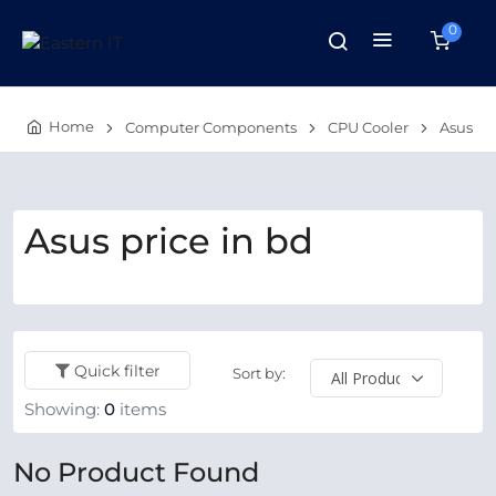
0
Home
Computer Components
CPU Cooler
Asus
Asus price in bd
Quick filter
Sort by:
Showing:
0
items
No Product Found