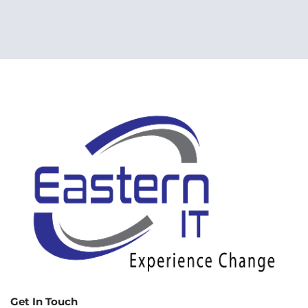
Get In Touch