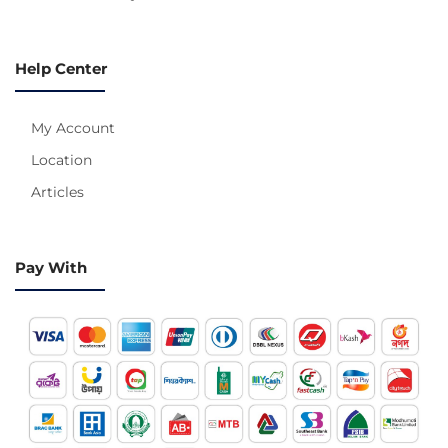
Help Center
My Account
Location
Articles
Pay With