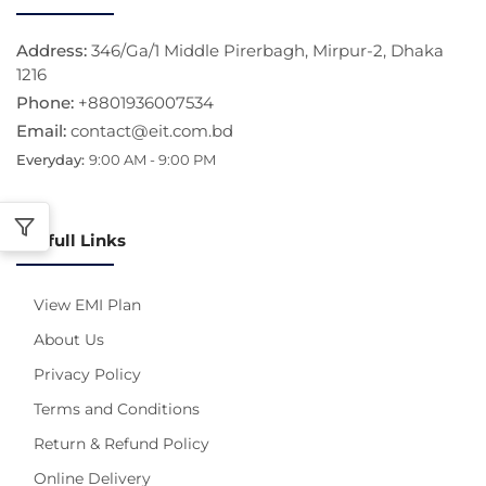
Address:
346/Ga/1 Middle Pirerbagh, Mirpur-2, Dhaka
1216
Phone:
+8801936007534
Email:
contact@eit.com.bd
Everyday:
9:00 AM - 9:00 PM
Usefull Links
View EMI Plan
About Us
Privacy Policy
Terms and Conditions
Return & Refund Policy
Online Delivery