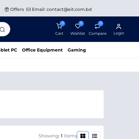
Offers
Email: contact@eit.com.bd
0
0
0
Login
Cart
Wishlist
Compare
blet PC
Office Equipment
Gaming
Showing:
1
items