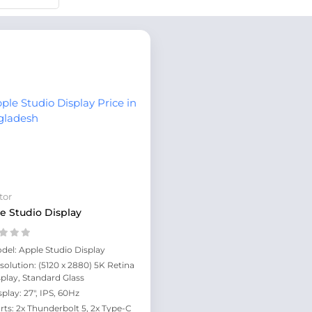
tor
e Studio Display
del: Apple Studio Display
solution: (5120 x 2880) 5K Retina
splay, Standard Glass
splay: 27", IPS, 60Hz
rts: 2x Thunderbolt 5, 2x Type-C