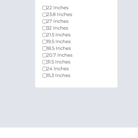
22 Inches
23.8 Inches
27 Inches
32 Inches
21.5 Inches
19.5 Inches
18.5 Inches
20.7 Inches
31.5 Inches
24 Inches
15.3 Inches
21.45 Inches
21.4 Inches
24.5 Inches
25 Inches
29.5 Inches
26.5 Inches
39 Inches
49 Inches
33.9 Inches