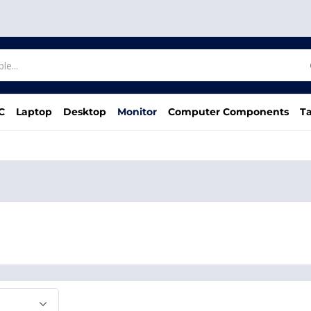
C
Laptop
Desktop
Monitor
Computer Components
Ta