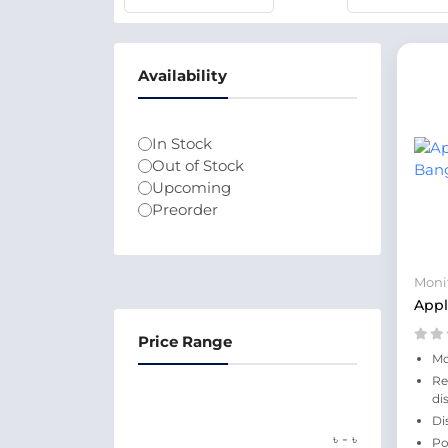
Availability
In Stock
Out of Stock
Upcoming
Preorder
Moni
Appl
Price Range
Mo
Re
di
Di
-
৳
৳
Po