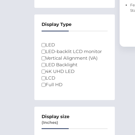
Fe
St
Display Type
LED
LED-backlit LCD monitor
Vertical Alignment (VA)
LED Backlight
4K UHD LED
LCD
Full HD
Display size
(Inches)