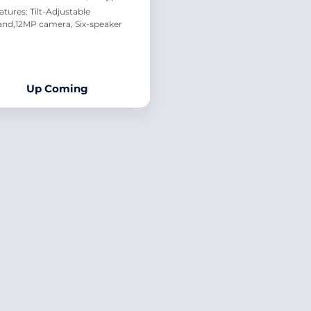
atures: Tilt-Adjustable
and,12MP camera, Six-speaker
Up Coming