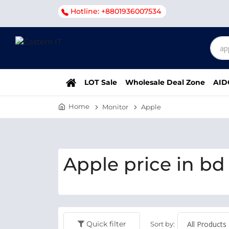
Hotline: +8801936007534
LOT Sale
Wholesale Deal Zone
AID
Home
Monitor
Apple
Apple price in bd
Quick filter
Sort by: