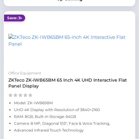
Save: 3৳
Office Equipment
ZKTeco ZK-IWB65BM 65 Inch 4K UHD Interactive Flat
Panel Display
Model: ZK-IWB65BM
UHD 4K Display with Resolution of 3840×2160
RAM: 8GB, Built-in Storage: 64GB
Camera: 8 MP, Diagonal 103°, Face & Voice Tracking,
Advanced Infrared Touch Technology