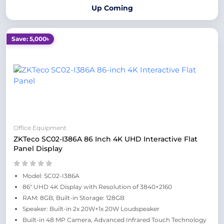
Up Coming
Save: 5,000৳
Office Equipment
ZKTeco SC02-I386A 86 Inch 4K UHD Interactive Flat
Panel Display
Model: SC02-I386A
86" UHD 4K Display with Resolution of 3840×2160
RAM: 8GB, Built-in Storage: 128GB
Speaker: Built-in 2x 20W+1x 20W Loudspeaker
Built-in 48 MP Camera, Advanced Infrared Touch Technology