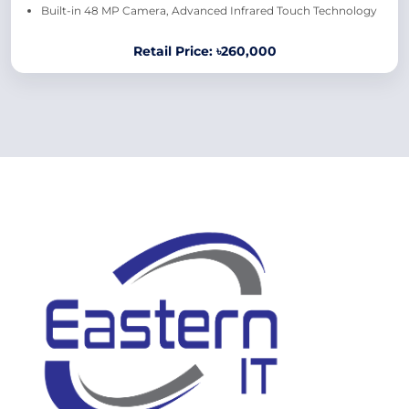
Built-in 48 MP Camera, Advanced Infrared Touch Technology
Retail Price: ৳260,000