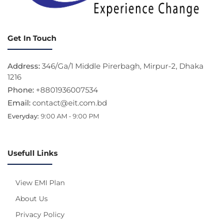
Get In Touch
Address:
346/Ga/1 Middle Pirerbagh, Mirpur-2, Dhaka
1216
Phone:
+8801936007534
Email:
contact@eit.com.bd
Everyday:
9:00 AM - 9:00 PM
Usefull Links
View EMI Plan
About Us
Privacy Policy