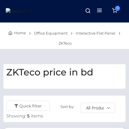
0
Home
Office Equipment
Interactive Flat Panel
ZKTeco
ZKTeco price in bd
Quick filter
Sort by:
Showing:
5
items