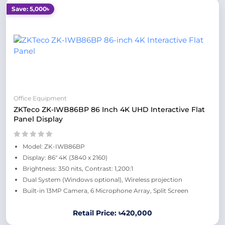
Save: 5,000৳
Office Equipment
ZKTeco ZK-IWB86BP 86 Inch 4K UHD Interactive Flat
Panel Display
Model: ZK-IWB86BP
Display: 86" 4K (3840 x 2160)
Brightness: 350 nits, Contrast: 1,200:1
Dual System (Windows optional), Wireless projection
Built-in 13MP Camera, 6 Microphone Array, Split Screen
Retail Price: ৳420,000