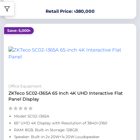
Retail Price: ৳380,000
Save: 5,000৳
Office Equipment
ZKTeco SC02-I365A 65 Inch 4K UHD Interactive Flat
Panel Display
Model: SC02-I365A
65" UHD 4K Display with Resolution of 3840×2160
RAM: 8GB, Built-in Storage: 128GB
Speaker: Built-in 2x 20W+1x 20W Loudspeaker