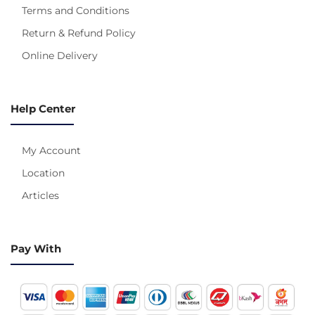
Terms and Conditions
Return & Refund Policy
Online Delivery
Help Center
My Account
Location
Articles
Pay With