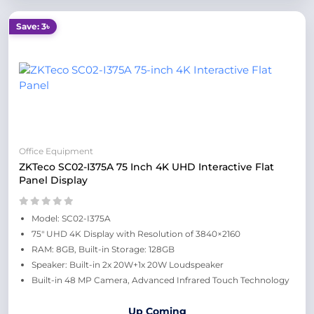
Save: 3৳
Office Equipment
ZKTeco SC02-I375A 75 Inch 4K UHD Interactive Flat
Panel Display
Model: SC02-I375A
75" UHD 4K Display with Resolution of 3840×2160
RAM: 8GB, Built-in Storage: 128GB
Speaker: Built-in 2x 20W+1x 20W Loudspeaker
Built-in 48 MP Camera, Advanced Infrared Touch Technology
Up Coming