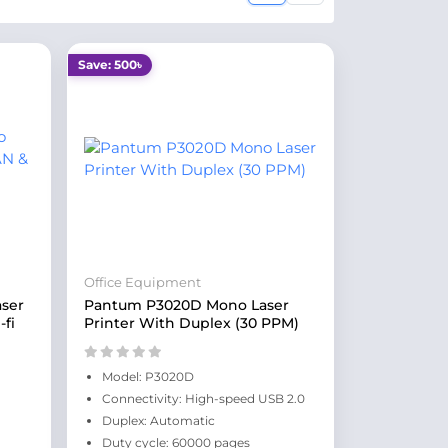
Save: 500৳
Office Equipment
ser
Pantum P3020D Mono Laser
-fi
Printer With Duplex (30 PPM)
Model: P3020D
Connectivity: High-speed USB 2.0
Duplex: Automatic
Duty cycle: 60000 pages