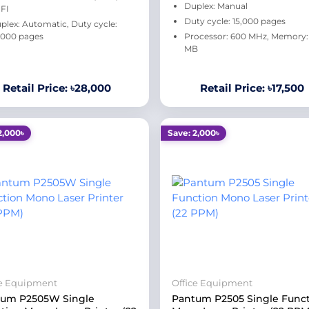
Duplex: Manual
FI
Duty cycle: 15,000 pages
plex: Automatic, Duty cycle:
000 pages
Processor: 600 MHz, Memory:
MB
Retail Price: ৳28,000
Retail Price: ৳17,500
2,000৳
Save: 2,000৳
ce Equipment
Office Equipment
tum P2505W Single
Pantum P2505 Single Func