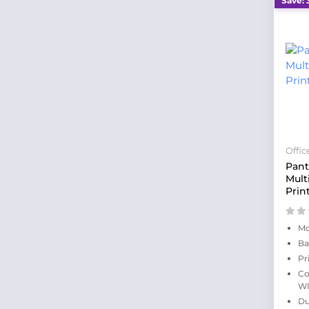
Save: 
Offi
Pan
Mult
Prin
Mo
Ba
Pr
Co
WI
Du