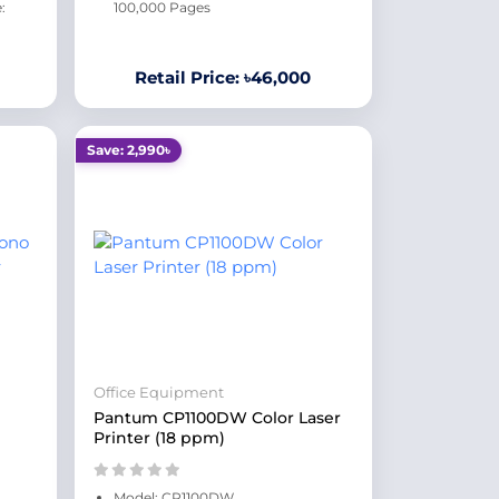
:
100,000 Pages
Retail Price: ৳46,000
Save: 2,990৳
Office Equipment
Pantum CP1100DW Color Laser
Printer (18 ppm)
Model: CP1100DW