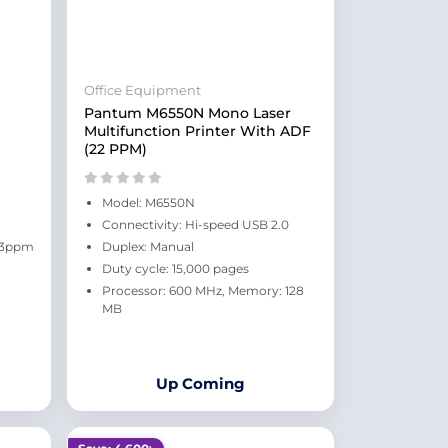
Office Equipment
Pantum M6550N Mono Laser
Multifunction Printer With ADF
(22 PPM)
Model: M6550N
Connectivity: Hi-speed USB 2.0
 23ppm
Duplex: Manual
Duty cycle: 15,000 pages
Processor: 600 MHz, Memory: 128
MB
Up Coming