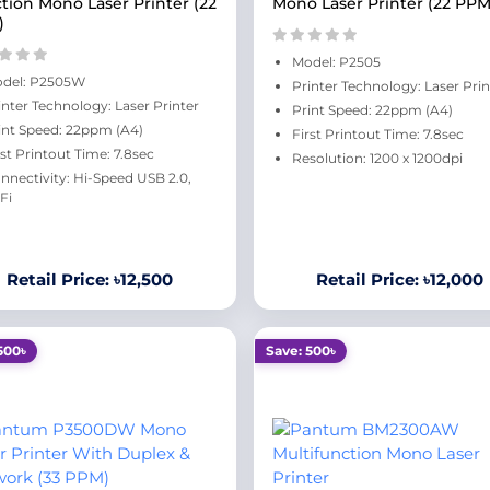
tion Mono Laser Printer (22
Mono Laser Printer (22 PPM
)
Model: P2505
del: P2505W
Printer Technology: Laser Prin
inter Technology: Laser Printer
Print Speed: 22ppm (A4)
int Speed: 22ppm (A4)
First Printout Time: 7.8sec
rst Printout Time: 7.8sec
Resolution: 1200 x 1200dpi
nnectivity: Hi-Speed USB 2.0,
Fi
Retail Price: ৳12,500
Retail Price: ৳12,000
500৳
Save: 500৳