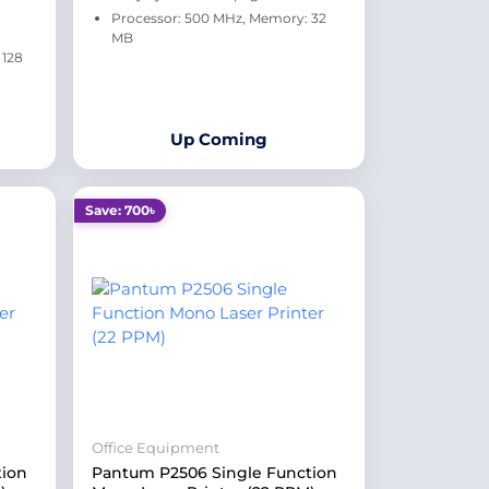
Processor: 500 MHz, Memory: 32
MB
 128
Up Coming
Save: 700৳
Office Equipment
tion
Pantum P2506 Single Function