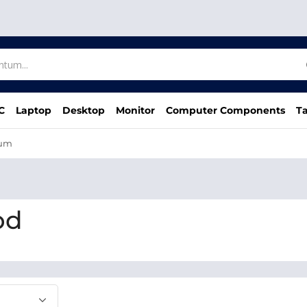
C
Laptop
Desktop
Monitor
Computer Components
Ta
um
bd