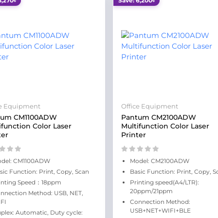
3,270৳
Save: 6,200৳
ce Equipment
Office Equipment
tum CM1100ADW
Pantum CM2100ADW
ifunction Color Laser
Multifunction Color Laser
ter
Printer
del: CM1100ADW
Model: CM2100ADW
sic Function: Print, Copy, Scan
Basic Function: Print, Copy, S
inting Speed：18ppm
Printing speed(A4/LTR):
20ppm/21ppm
nnection Method: USB, NET,
FI
Connection Method:
USB+NET+WIFI+BLE
plex: Automatic, Duty cycle: