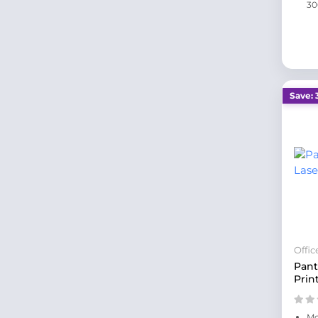
30
Save: 
Offi
Pant
Prin
Mo