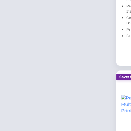
Pr
51
Co
US
Pr
Du
Save: 