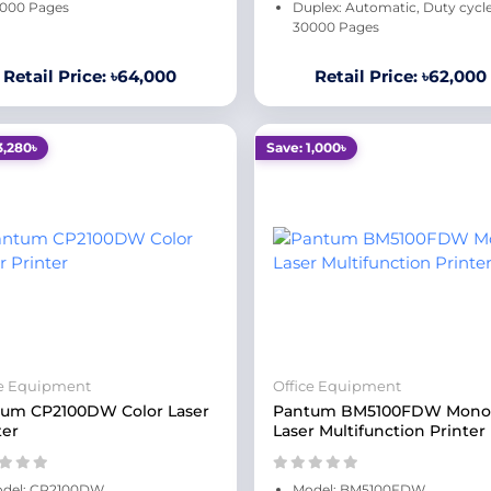
000 Pages
Duplex: Automatic, Duty cycle
30000 Pages
Retail Price: ৳64,000
Retail Price: ৳62,000
3,280৳
Save: 1,000৳
ce Equipment
Office Equipment
um CP2100DW Color Laser
Pantum BM5100FDW Mono
ter
Laser Multifunction Printer
del: CP2100DW
Model: BM5100FDW