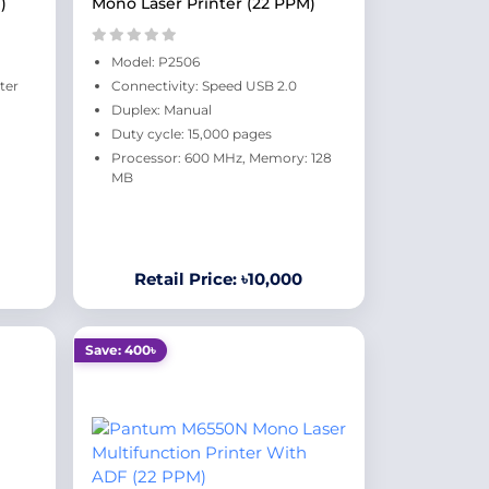
)
Mono Laser Printer (22 PPM)
Model: P2506
ter
Connectivity: Speed USB 2.0
Duplex: Manual
Duty cycle: 15,000 pages
Processor: 600 MHz, Memory: 128
MB
Retail Price: ৳10,000
Save: 400৳