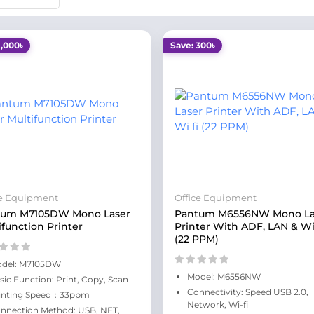
1,000৳
Save: 300৳
ce Equipment
Office Equipment
tum M7105DW Mono Laser
Pantum M6556NW Mono La
ifunction Printer
Printer With ADF, LAN & Wi
(22 PPM)
del: M7105DW
Model: M6556NW
sic Function: Print, Copy, Scan
Connectivity: Speed USB 2.0,
inting Speed：33ppm
Network, Wi-fi
nnection Method: USB, NET,