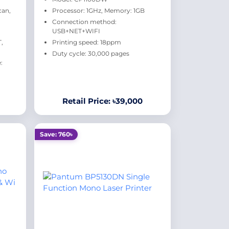
can,
Processor: 1GHz, Memory: 1GB
Connection method:
USB+NET+WIFI
,
Printing speed: 18ppm
Duty cycle: 30,000 pages
:
Retail Price: ৳39,000
Save: 760৳