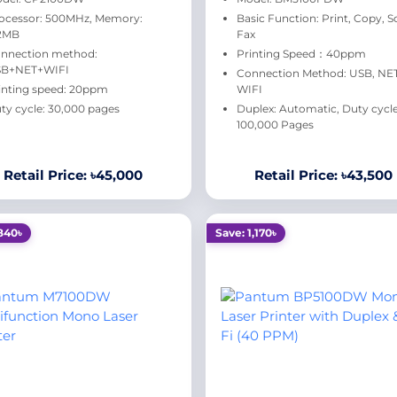
ocessor: 500MHz, Memory:
Basic Function: Print, Copy, S
2MB
Fax
nnection method:
Printing Speed：40ppm
B+NET+WIFI
Connection Method: USB, NET
inting speed: 20ppm
WIFI
ty cycle: 30,000 pages
Duplex: Automatic, Duty cycle
100,000 Pages
Retail Price: ৳45,000
Retail Price: ৳43,500
840৳
Save: 1,170৳