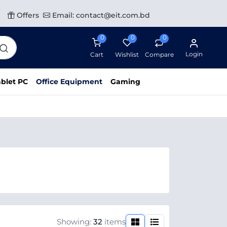
Offers
Email: contact@eit.com.bd
0
0
0
Login
Cart
Wishlist
Compare
blet PC
Office Equipment
Gaming
Showing:
32
items