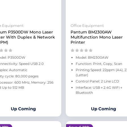
ce Equipment
Office Equipment
tum P3500DW Mono Laser
Pantum BM2300AW
ter With Duplex & Network
Multifunction Mono Laser
PPM)
Printer
del: P3500DW
Model: BM2300AW
nnectivity: Speed USB 2.0
Function: Print, Copy, Scan
plex: Automatic
Printing Speed: 22ppm (A4),
(Letter)
ty cycle: 80,000 pages
Control Panel: 2 Line LCD
ocessor: 600 MHz, Memory: 256
 Up to 512 MB
Interface: USB＋2.4G WiFi＋
Bluetooth
Up Coming
Up Coming