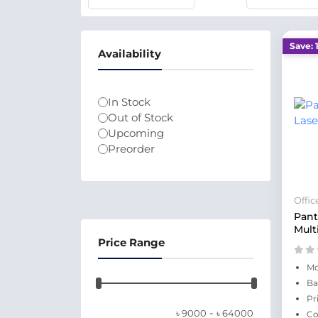
Save: 
Availability
In Stock
Out of Stock
Upcoming
Preorder
Offi
Pan
Mult
Price Range
Mo
Ba
Pr
-
৳
9000
৳
64000
Co