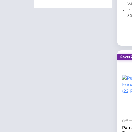
WI
Du
80
Save: 
Offi
Pan