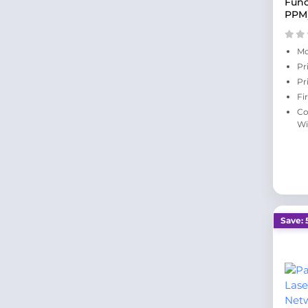
Func
PPM
Mo
Pr
Pr
Fi
Co
Wi
Save: 