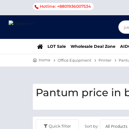
Hotline: +8801936007534
LOT Sale
Wholesale Deal Zone
AID
Home
Office Equipment
Printer
Pant
Pantum price in 
Quick filter
Sort by: