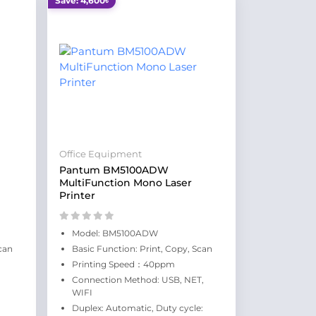
Save: 4,600৳
Office Equipment
Pantum BM5100ADW
MultiFunction Mono Laser
Printer
Model: BM5100ADW
can
Basic Function: Print, Copy, Scan
Printing Speed：40ppm
Connection Method: USB, NET,
WIFI
Duplex: Automatic, Duty cycle: