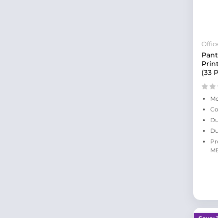
Offi
Pan
Prin
(33 
Mo
Co
Du
Du
Pr
MB