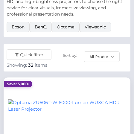
HD, and high-brightness projectors to choose the right
device for clear visuals, immersive viewing, and
professional presentation needs.
Epson
BenQ
Optoma
Viewsonic
Quick filter
Sort by:
Showing:
32
items
Save: 5,000৳