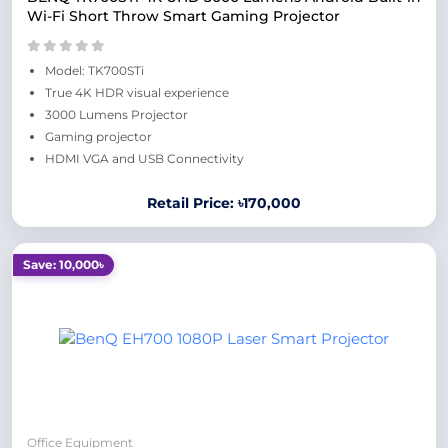
Wi-Fi Short Throw Smart Gaming Projector
Model: TK700STi
True 4K HDR visual experience
3000 Lumens Projector
Gaming projector
HDMI VGA and USB Connectivity
Retail Price: ৳170,000
Save: 10,000৳
Office Equipment