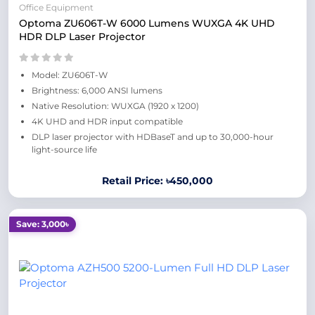
Office Equipment
Optoma ZU606T-W 6000 Lumens WUXGA 4K UHD
HDR DLP Laser Projector
Model: ZU606T-W
Brightness: 6,000 ANSI lumens
Native Resolution: WUXGA (1920 x 1200)
4K UHD and HDR input compatible
DLP laser projector with HDBaseT and up to 30,000-hour
light-source life
Retail Price: ৳450,000
Save: 3,000৳