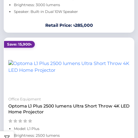
Brightness: 3000 lumens
Speaker: Built-in Dual 10W Speaker
Retail Price: ৳285,000
Save: 15,900৳
Office Equipment
Optoma L1 Plus 2500 lumens Ultra Short Throw 4K LED
Home Projector
Model: L1 Plus
Brightness: 2500 lumens