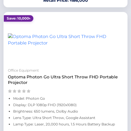
Retail Price: ৳186,000
Save: 10,000৳
Office Equipment
Optoma Photon Go Ultra Short Throw FHD Portable
Projector
Model: Photon Go
Display: DLP 1080p FHD (1920x1080)
Brightness: 650 lumens, Dolby Audio
Lens Type: Ultra Short Throw, Google Assistant
Lamp Type: Laser, 20,000 hours, 1.5 Hours Battery Backup