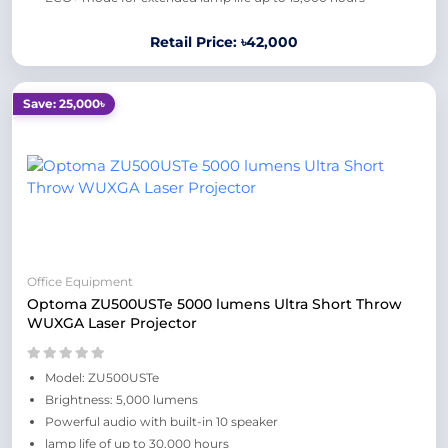
Retail Price: ৳42,000
Save: 25,000৳
Office Equipment
Optoma ZU500USTe 5000 lumens Ultra Short Throw
WUXGA Laser Projector
Model: ZU500USTe
Brightness: 5,000 lumens
Powerful audio with built-in 10 speaker
lamp life of up to 30,000 hours