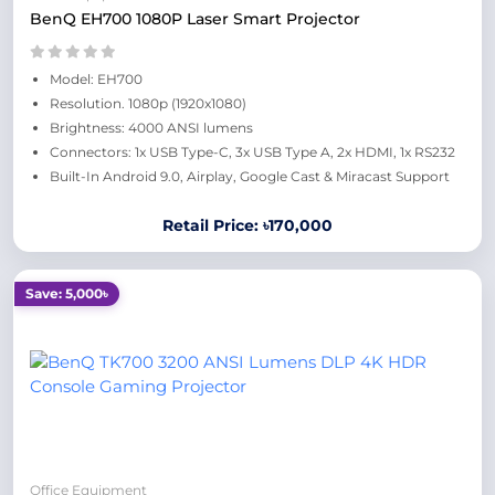
BenQ EH700 1080P Laser Smart Projector
Model: EH700
Resolution. 1080p (1920x1080)
Brightness: 4000 ANSI lumens
Connectors: 1x USB Type-C, 3x USB Type A, 2x HDMI, 1x RS232
Built-In Android 9.0, Airplay, Google Cast & Miracast Support
Retail Price: ৳170,000
Save: 5,000৳
Office Equipment