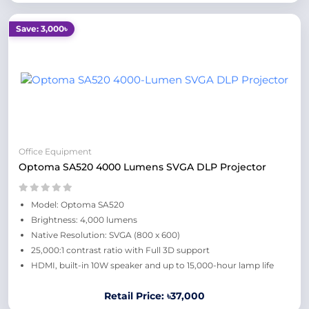
Save: 3,000৳
Office Equipment
Optoma SA520 4000 Lumens SVGA DLP Projector
Model: Optoma SA520
Brightness: 4,000 lumens
Native Resolution: SVGA (800 x 600)
25,000:1 contrast ratio with Full 3D support
HDMI, built-in 10W speaker and up to 15,000-hour lamp life
Retail Price: ৳37,000