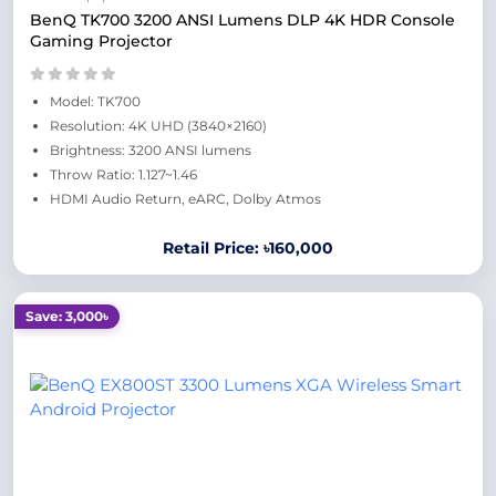
BenQ TK700 3200 ANSI Lumens DLP 4K HDR Console
Gaming Projector
Model: TK700
Resolution: 4K UHD (3840×2160)
Brightness: 3200 ANSI lumens
Throw Ratio: 1.127~1.46
HDMI Audio Return, eARC, Dolby Atmos
Retail Price: ৳160,000
Save: 3,000৳