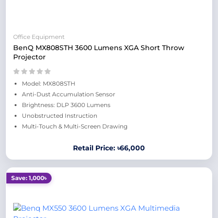
Office Equipment
BenQ MX808STH 3600 Lumens XGA Short Throw
Projector
Model: MX808STH
Anti-Dust Accumulation Sensor
Brightness: DLP 3600 Lumens
Unobstructed Instruction
Multi-Touch & Multi-Screen Drawing
Retail Price: ৳66,000
Save: 1,000৳