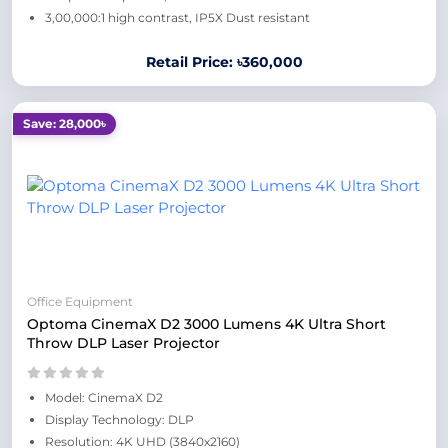
3,00,000:1 high contrast, IP5X Dust resistant
Retail Price: ৳360,000
Save: 28,000৳
Office Equipment
Optoma CinemaX D2 3000 Lumens 4K Ultra Short
Throw DLP Laser Projector
Model: CinemaX D2
Display Technology: DLP
Resolution: 4K UHD (3840x2160)