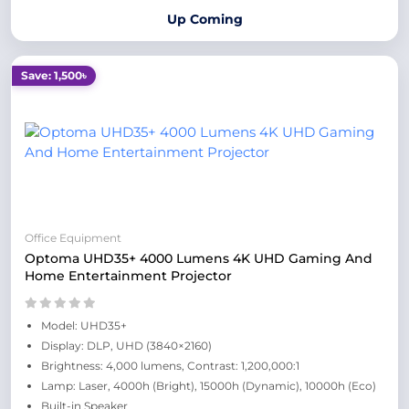
Up Coming
Save: 1,500৳
Office Equipment
Optoma UHD35+ 4000 Lumens 4K UHD Gaming And
Home Entertainment Projector
Model: UHD35+
Display: DLP, UHD (3840×2160)
Brightness: 4,000 lumens, Contrast: 1,200,000:1
Lamp: Laser, 4000h (Bright), 15000h (Dynamic), 10000h (Eco)
Built-in Speaker