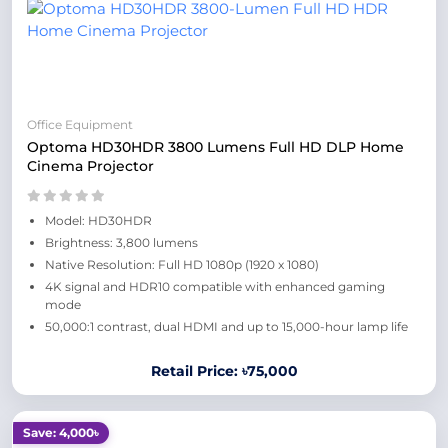
Office Equipment
Optoma HD30HDR 3800 Lumens Full HD DLP Home
Cinema Projector
Model: HD30HDR
Brightness: 3,800 lumens
Native Resolution: Full HD 1080p (1920 x 1080)
4K signal and HDR10 compatible with enhanced gaming
mode
50,000:1 contrast, dual HDMI and up to 15,000-hour lamp life
Retail Price: ৳75,000
Save: 4,000৳