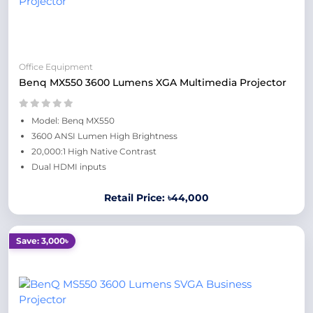
Office Equipment
Benq MX550 3600 Lumens XGA Multimedia Projector
Model: Benq MX550
3600 ANSI Lumen High Brightness
20,000:1 High Native Contrast
Dual HDMI inputs
Retail Price: ৳44,000
Save: 3,000৳