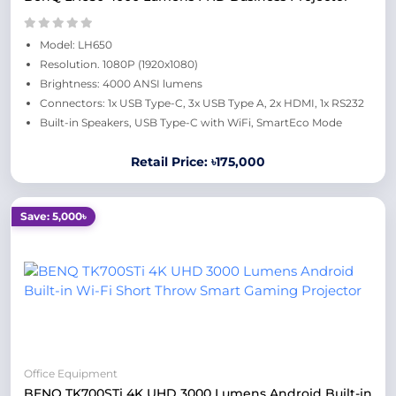
Model: LH650
Resolution. 1080P (1920x1080)
Brightness: 4000 ANSI lumens
Connectors: 1x USB Type-C, 3x USB Type A, 2x HDMI, 1x RS232
Built-in Speakers, USB Type-C with WiFi, SmartEco Mode
Retail Price: ৳175,000
Save: 5,000৳
Office Equipment
BENQ TK700STi 4K UHD 3000 Lumens Android Built-in