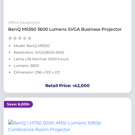
Office Equipment
BenQ MS550 3600 Lumens SVGA Business Projector
Model: BenQ MS550
Resolution: SVGA(800x 600)
Lamp Life Normal: 5000 hours
Lumens: 3600
Dimension: 296 x 120 x 221
Retail Price: ৳42,000
Save: 6,000৳