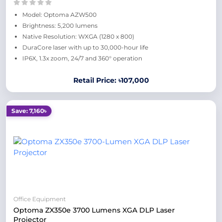
Model: Optoma AZW500
Brightness: 5,200 lumens
Native Resolution: WXGA (1280 x 800)
DuraCore laser with up to 30,000-hour life
IP6X, 1.3x zoom, 24/7 and 360° operation
Retail Price: ৳107,000
Save: 7,160৳
Office Equipment
Optoma ZX350e 3700 Lumens XGA DLP Laser
Projector