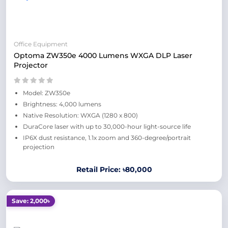
Office Equipment
Optoma ZW350e 4000 Lumens WXGA DLP Laser
Projector
Model: ZW350e
Brightness: 4,000 lumens
Native Resolution: WXGA (1280 x 800)
DuraCore laser with up to 30,000-hour light-source life
IP6X dust resistance, 1.1x zoom and 360-degree/portrait
projection
Retail Price: ৳80,000
Save: 2,000৳