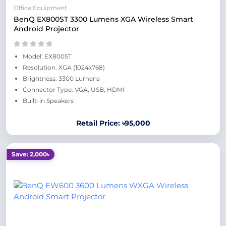
Office Equipment
BenQ EX800ST 3300 Lumens XGA Wireless Smart
Android Projector
Model: EX800ST
Resolution. XGA (1024x768)
Brightness: 3300 Lumens
Connector Type: VGA, USB, HDMI
Built-in Speakers
Retail Price: ৳95,000
Save: 2,000৳