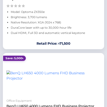
Model: Optoma ZX350e
Brightness: 3,700 lumens
Native Resolution: XGA (1024 x 768)
DuraCore laser with up to 30,000-hour life
Dual HDMI, Full 3D and automatic vertical keystone
Retail Price: ৳71,500
Save: 5,000৳
Office Equipment
BenQ LH650 4000 Lumens FHD Business Projector