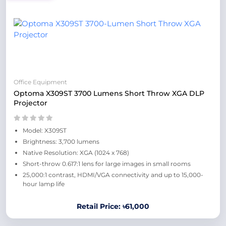
Office Equipment
Optoma X309ST 3700 Lumens Short Throw XGA DLP
Projector
Model: X309ST
Brightness: 3,700 lumens
Native Resolution: XGA (1024 x 768)
Short-throw 0.617:1 lens for large images in small rooms
25,000:1 contrast, HDMI/VGA connectivity and up to 15,000-
hour lamp life
Retail Price: ৳61,000