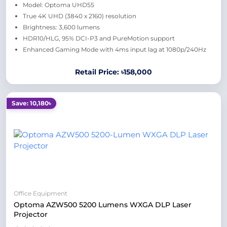
Model: Optoma UHD55
True 4K UHD (3840 x 2160) resolution
Brightness: 3,600 lumens
HDR10/HLG, 95% DCI-P3 and PureMotion support
Enhanced Gaming Mode with 4ms input lag at 1080p/240Hz
Retail Price: ৳158,000
Save: 10,180৳
Office Equipment
Optoma AZW500 5200 Lumens WXGA DLP Laser
Projector