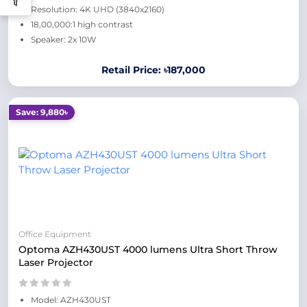
Resolution: 4K UHD (3840x2160)
18,00,000:1 high contrast
Speaker: 2x 10W
Retail Price: ৳187,000
Save: 9,880৳
Office Equipment
Optoma AZH430UST 4000 lumens Ultra Short Throw
Laser Projector
Model: AZH430UST