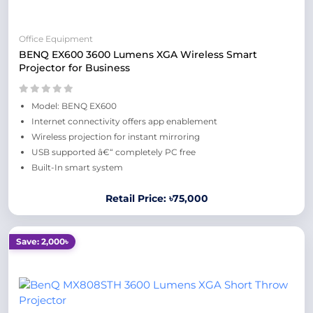
Office Equipment
BENQ EX600 3600 Lumens XGA Wireless Smart
Projector for Business
Model: BENQ EX600
Internet connectivity offers app enablement
Wireless projection for instant mirroring
USB supported â€“ completely PC free
Built-In smart system
Retail Price: ৳75,000
Save: 2,000৳