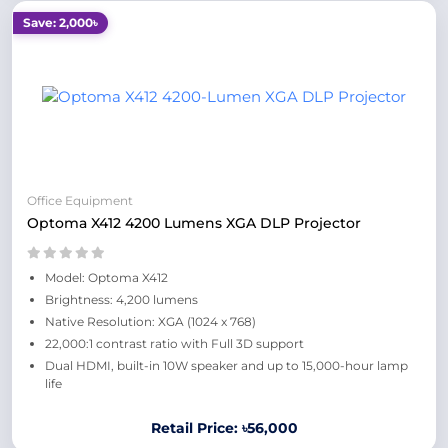
Save: 2,000৳
Office Equipment
Optoma X412 4200 Lumens XGA DLP Projector
Model: Optoma X412
Brightness: 4,200 lumens
Native Resolution: XGA (1024 x 768)
22,000:1 contrast ratio with Full 3D support
Dual HDMI, built-in 10W speaker and up to 15,000-hour lamp
life
Retail Price: ৳56,000