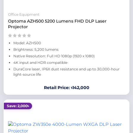
Office Equipment
Optoma AZH500 5200 Lumens FHD DLP Laser
Projector
Model: AZH500
Brightness: 5,200 lumens
Native Resolution: Full HD 1080p (1920 x 1080)
4K input and HDR compatible
DuraCore laser, IP6X dust resistance and up to 30,000-hour
light-source life
Retail Price: ৳142,000
Save: 2,000৳