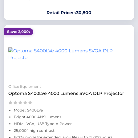
Retail Price: ৳30,500
Save: 2,000৳
Office Equipment
Optoma S400LVe 4000 Lumens SVGA DLP Projector
Model: S400LVe
Bright 4000 ANSI lumens
HDMI, VGA, USB Type-A Power
25,000:1 high contrast
ECO+ mode for extended lamp life up to 15,000 hours