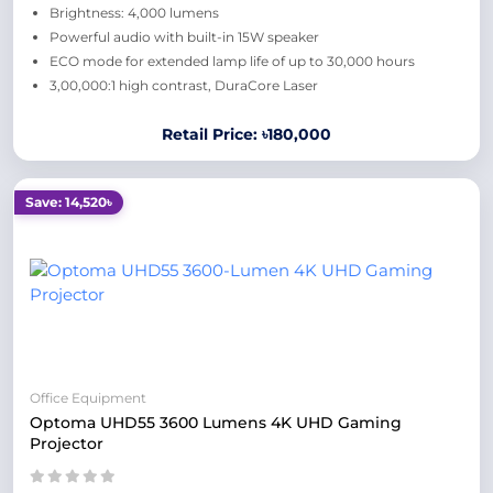
Brightness: 4,000 lumens
Powerful audio with built-in 15W speaker
ECO mode for extended lamp life of up to 30,000 hours
3,00,000:1 high contrast, DuraCore Laser
Retail Price: ৳180,000
Save: 14,520৳
Office Equipment
Optoma UHD55 3600 Lumens 4K UHD Gaming
Projector