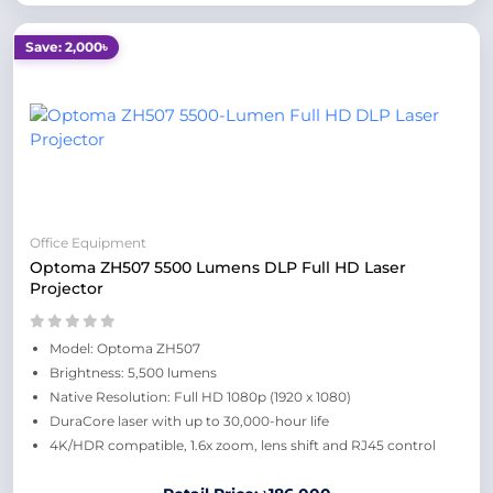
Save: 2,000৳
Office Equipment
Optoma ZH507 5500 Lumens DLP Full HD Laser
Projector
Model: Optoma ZH507
Brightness: 5,500 lumens
Native Resolution: Full HD 1080p (1920 x 1080)
DuraCore laser with up to 30,000-hour life
4K/HDR compatible, 1.6x zoom, lens shift and RJ45 control