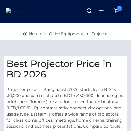
0
Home
Office Equipment
Projector
Best Projector Price in
BD 2026
Projector price in Bangladesh 2026 starts from BDT ৳
৳10,000 and can reach up to BDT ৳৳450,000, depending on
brightness (lumens), resolution, projection technology
(LED/LCD/DLP), contrast ratio, connectivity options, and
usage type. Eastern IT offers a wide range of projectors
for classrooms, offices, meetings, home cinema, training
sessions, and business presentations. Compare portable,