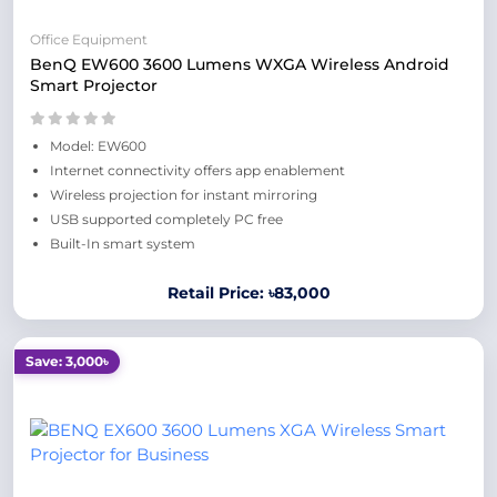
Office Equipment
BenQ EW600 3600 Lumens WXGA Wireless Android
Smart Projector
Model: EW600
Internet connectivity offers app enablement
Wireless projection for instant mirroring
USB supported completely PC free
Built-In smart system
Retail Price: ৳83,000
Save: 3,000৳