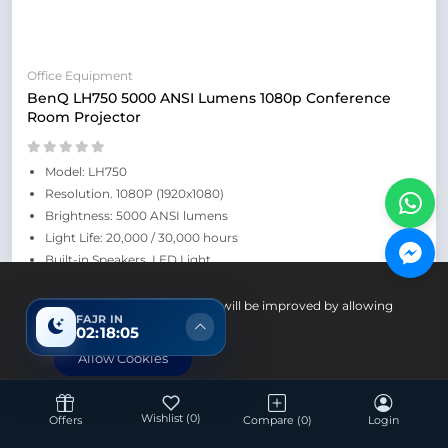
Office Equipment
BenQ LH750 5000 ANSI Lumens 1080p Conference
Room Projector
Model: LH750
Resolution. 1080P (1920x1080)
Brightness: 5000 ANSI lumens
Light Life: 20,000 / 30,000 hours
Built-in Speakers, LED Light
Retail Price: ৳182,000
Your experience on this site will be improved by allowing
FAJR IN
cookies.
02:18:04
Allow Cookies
Wishlist
(0)
Offers
Compare
(0)
Login