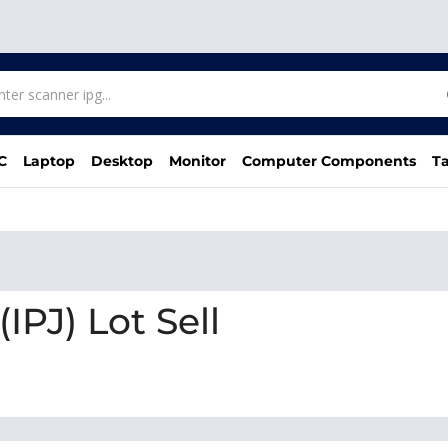
C
Laptop
Desktop
Monitor
Computer Components
Ta
IPJ) Lot Sell