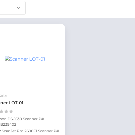
Sale
ner LOT-01
son DS-1630 Scanner P#
1B239402
 ScanJet Pro 2600F1 Scanner P#