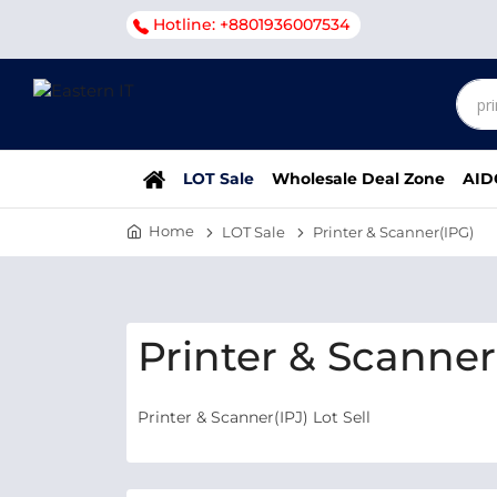
Hotline: +8801936007534
LOT Sale
Wholesale Deal Zone
AID
Home
LOT Sale
Printer & Scanner(IPG)
Printer & Scanner(
Printer & Scanner(IPJ) Lot Sell