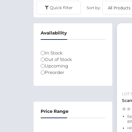
Quick filter
Sort by:
Availability
In Stock
Out of Stock
Upcoming
Preorder
LOT 
Scan
Price Range
Ep
B1
HP