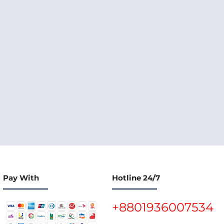
Pay With
Hotline 24/7
+8801936007534