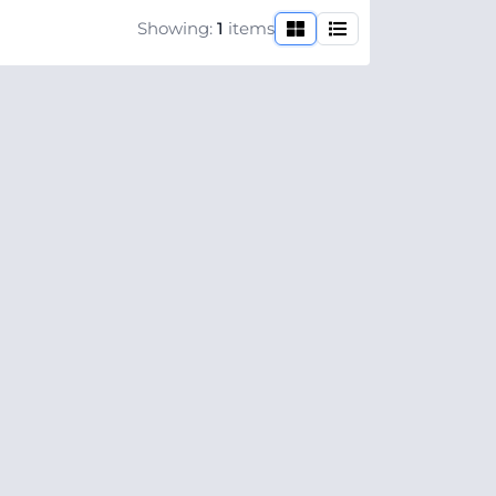
Showing:
1
items