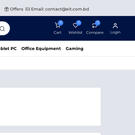
Offers
Email: contact@eit.com.bd
0
0
0
Login
Cart
Wishlist
Compare
blet PC
Office Equipment
Gaming