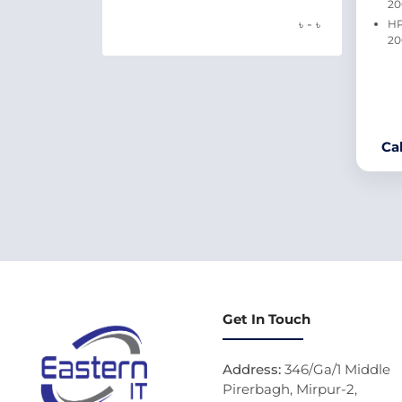
2
-
৳
৳
HP
20
Ca
Get In Touch
Address:
346/Ga/1 Middle
Pirerbagh, Mirpur-2,