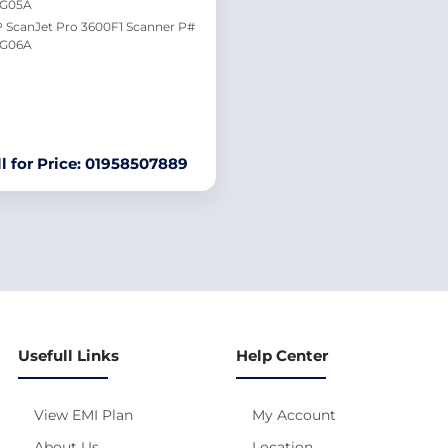
0G05A
 ScanJet Pro 3600F1 Scanner P#
G06A
ll for Price: 01958507889
Usefull Links
Help Center
View EMI Plan
My Account
About Us
Location