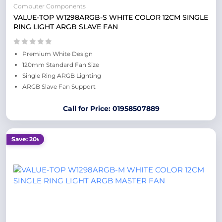
Computer Components
VALUE-TOP W1298ARGB-S WHITE COLOR 12CM SINGLE
RING LIGHT ARGB SLAVE FAN
Premium White Design
120mm Standard Fan Size
Single Ring ARGB Lighting
ARGB Slave Fan Support
Call for Price: 01958507889
Save: 20৳