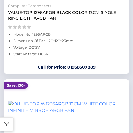
Computer Components
VALUE-TOP 1298ARGB BLACK COLOR 12CM SINGLE
RING LIGHT ARGB FAN
Model No: 1298ARGB
Dimension Of Fan: 120*120*25mm
Voltage: DC12V
Start Voltage: DC5V
Call for Price: 01958507889
Save: 130৳