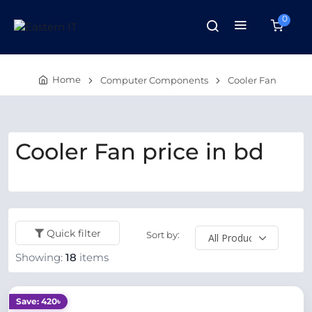
0
Home
Computer Components
Cooler Fan
Cooler Fan price in bd
Quick filter
Sort by:
Showing:
18
items
Save: 420৳