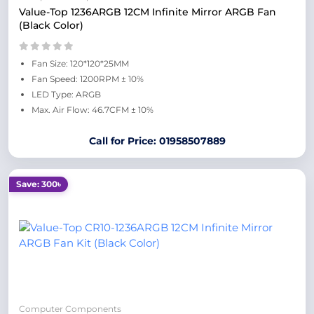
Value-Top 1236ARGB 12CM Infinite Mirror ARGB Fan
(Black Color)
Fan Size: 120*120*25MM
Fan Speed: 1200RPM ± 10%
LED Type: ARGB
Max. Air Flow: 46.7CFM ± 10%
Call for Price: 01958507889
Save: 300৳
Computer Components