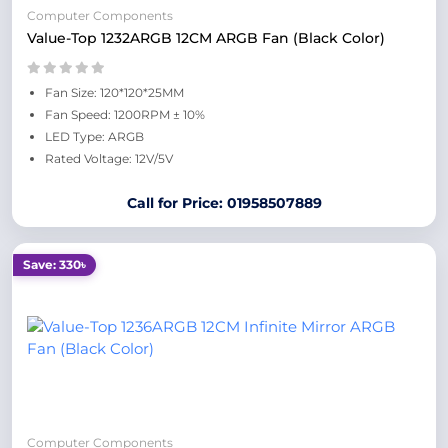
Computer Components
Value-Top 1232ARGB 12CM ARGB Fan (Black Color)
Fan Size: 120*120*25MM
Fan Speed: 1200RPM ± 10%
LED Type: ARGB
Rated Voltage: 12V/5V
Call for Price: 01958507889
Save: 330৳
Computer Components