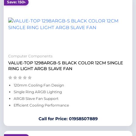
Save: 150৳
Computer Components
VALUE-TOP 1298ARGB-S BLACK COLOR 12CM SINGLE
RING LIGHT ARGB SLAVE FAN
120mm Cooling Fan Design
Single Ring ARGB Lighting
ARGB Slave Fan Support
Efficient Cooling Performance
Call for Price: 01958507889