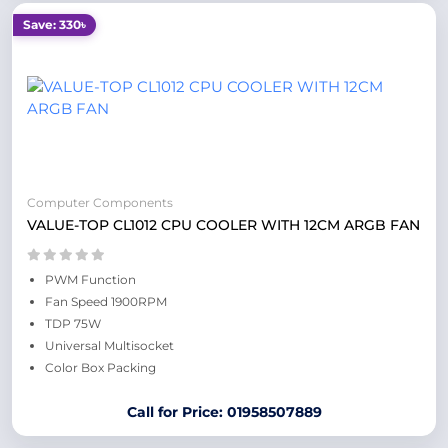
Save: 330৳
Computer Components
VALUE-TOP CL1012 CPU COOLER WITH 12CM ARGB FAN
PWM Function
Fan Speed 1900RPM
TDP 75W
Universal Multisocket
Color Box Packing
Call for Price: 01958507889