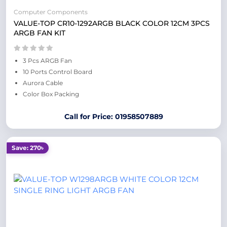
Computer Components
VALUE-TOP CR10-1292ARGB BLACK COLOR 12CM 3PCS
ARGB FAN KIT
3 Pcs ARGB Fan
10 Ports Control Board
Aurora Cable
Color Box Packing
Call for Price: 01958507889
Save: 270৳