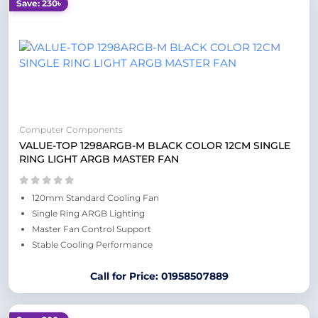
Save: 230৳
Computer Components
VALUE-TOP 1298ARGB-M BLACK COLOR 12CM SINGLE
RING LIGHT ARGB MASTER FAN
120mm Standard Cooling Fan
Single Ring ARGB Lighting
Master Fan Control Support
Stable Cooling Performance
Call for Price: 01958507889