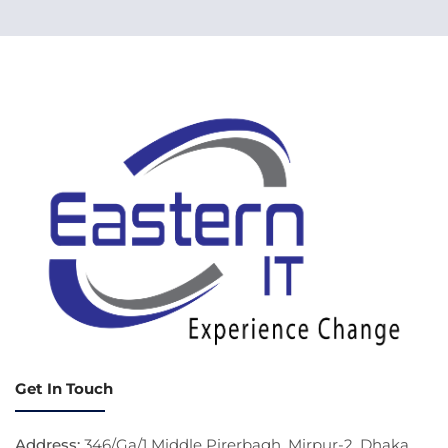
Get In Touch
Address:
346/Ga/1 Middle Pirerbagh, Mirpur-2, Dhaka