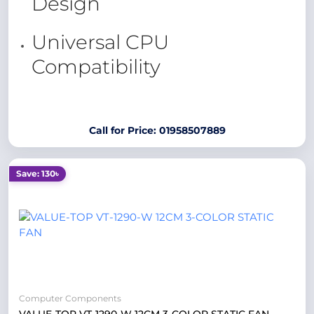
Design
Universal CPU
Compatibility
Call for Price: 01958507889
Save: 130৳
Computer Components