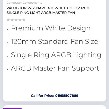
Computer Components
VALUE-TOP W1298ARGB-M WHITE COLOR 12CM
SINGLE RING LIGHT ARGB MASTER FAN
Premium White Design
120mm Standard Fan Size
Single Ring ARGB Lighting
ARGB Master Fan Support
Call for Price: 01958507889