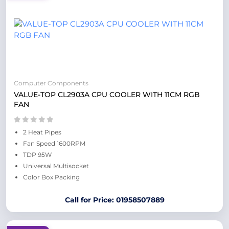
Computer Components
VALUE-TOP CL2903A CPU COOLER WITH 11CM RGB
FAN
2 Heat Pipes
Fan Speed 1600RPM
TDP 95W
Universal Multisocket
Color Box Packing
Call for Price: 01958507889