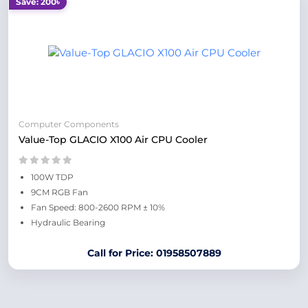
Save: 200৳
Computer Components
Value-Top GLACIO X100 Air CPU Cooler
100W TDP
9CM RGB Fan
Fan Speed: 800-2600 RPM ± 10%
Hydraulic Bearing
Call for Price: 01958507889