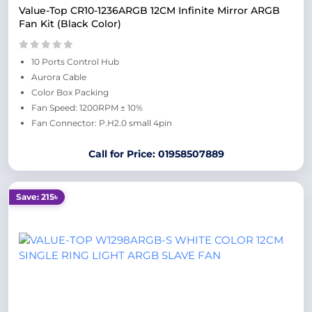
Value-Top CR10-1236ARGB 12CM Infinite Mirror ARGB
Fan Kit (Black Color)
10 Ports Control Hub
Aurora Cable
Color Box Packing
Fan Speed: 1200RPM ± 10%
Fan Connector: P.H2.0 small 4pin
Call for Price: 01958507889
Save: 215৳