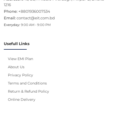
1216
Phone:
+8801936007534
Email:
contact@eit.com.bd
Everyday:
9:00 AM - 9:00 PM
Usefull Links
View EMI Plan
About Us
Privacy Policy
Terms and Conditions
Return & Refund Policy
Online Delivery