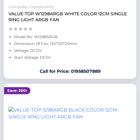
Computer Components
VALUE-TOP W1298ARGB WHITE COLOR 12CM SINGLE
RING LIGHT ARGB FAN
Model No: W1298ARGB
Dimension Of Fan: 120*120*25mm
Voltage: DC12V
Start Voltage: DC5V
Call for Price: 01958507889
Save: 200৳