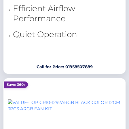
Efficient Airflow
Performance
Quiet Operation
Call for Price: 01958507889
Save: 360৳