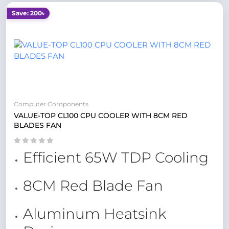
Save: 200৳
Computer Components
VALUE-TOP CL100 CPU COOLER WITH 8CM RED
BLADES FAN
Efficient 65W TDP Cooling
8CM Red Blade Fan
Aluminum Heatsink