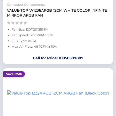
Computer Components
VALUE-TOP W1236ARGB 12CM WHITE COLOR INFINITE
MIRROR ARGB FAN
Fan Size: 120*120*25MM
Fan Speed: 1200RPM ± 10%
LED Type: ARGB
Max. Air Flow: 46.7CFM ± 10%
Call for Price: 01958507889
Save: 250৳