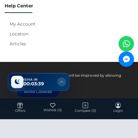
Help Center
My Account
Location
Articles
Pay With
Your experience on this site will be improved by allowing
ISHA IN
cookies.
00:03:38
Allow Cookies
Wishlist
(0)
Offers
Compare
(0)
Login