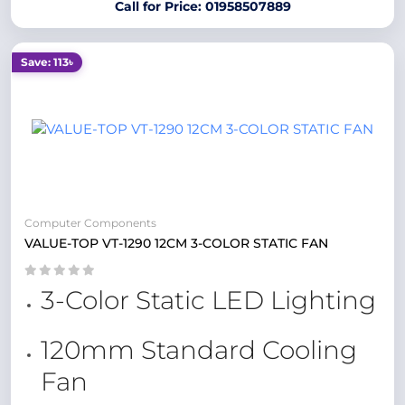
Call for Price: 01958507889
Save: 113৳
Computer Components
VALUE-TOP VT-1290 12CM 3-COLOR STATIC FAN
3-Color Static LED Lighting
120mm Standard Cooling
Fan