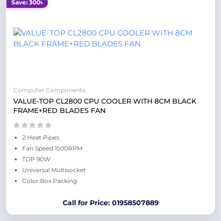
Save: 300৳
Computer Components
VALUE-TOP CL2800 CPU COOLER WITH 8CM BLACK
FRAME+RED BLADES FAN
2 Heat Pipes
Fan Speed 1500RPM
TDP 90W
Universal Multisocket
Color Box Packing
Call for Price: 01958507889