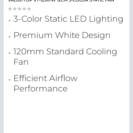
VALUE-TOP VT-1290-W 12CM 3-COLOR STATIC FAN
3-Color Static LED Lighting
Premium White Design
120mm Standard Cooling
Fan
Efficient Airflow
Performance