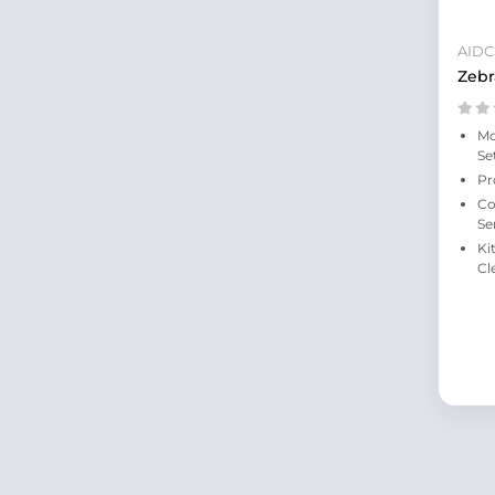
AIDC
Zebr
Mo
Se
Pr
Co
Se
Ki
Cl