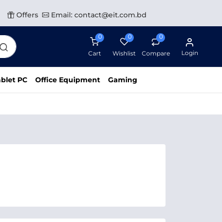
Offers
Email: contact@eit.com.bd
0
0
0
Login
Cart
Wishlist
Compare
blet PC
Office Equipment
Gaming