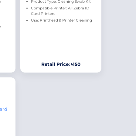
Product Type: Cleaning Swab Kit
P
Compatible Printer: All Zebra ID
Card Printers
Use: Printhead & Printer Cleaning
e
Retail Price: ৳150