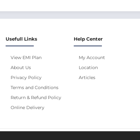
Usefull Links
Help Center
View EMI Plan
My Account
About Us
Location
Privacy Policy
Articles
Terms and Conditions
Return & Refund Policy
Online Delivery
s site is under construction! Actual Price will be Updated S