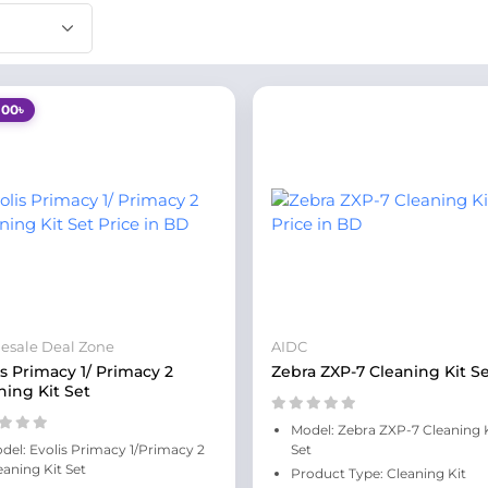
100৳
esale Deal Zone
AIDC
is Primacy 1/ Primacy 2
Zebra ZXP-7 Cleaning Kit S
ning Kit Set
Model: Zebra ZXP-7 Cleaning 
del: Evolis Primacy 1/Primacy 2
Set
eaning Kit Set
Product Type: Cleaning Kit