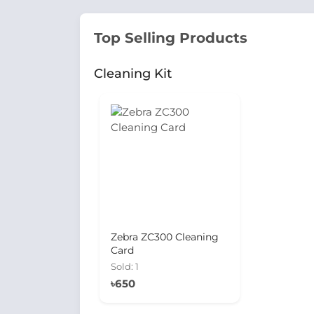
Top Selling Products
Cleaning Kit
Zebra ZC300 Cleaning
Card
Sold: 1
৳650