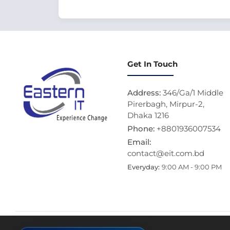
Get In Touch
Address:
346/Ga/1 Middle
Pirerbagh, Mirpur-2,
Dhaka 1216
Phone:
+8801936007534
Email:
contact@eit.com.bd
Everyday:
9:00 AM - 9:00 PM
Thi