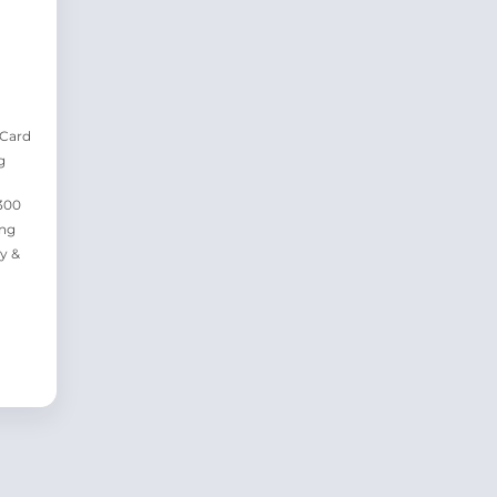
 Card
g
300
ing
y &