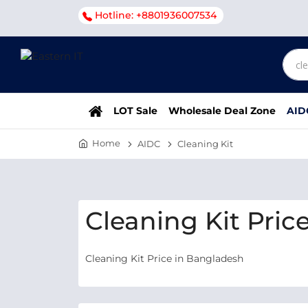
Hotline: +8801936007534
LOT Sale
Wholesale Deal Zone
AID
Home
AIDC
Cleaning Kit
Cleaning Kit Pric
Cleaning Kit Price in Bangladesh