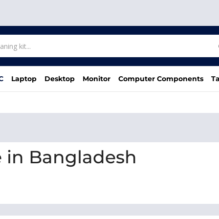
C
Laptop
Desktop
Monitor
Computer Components
Ta
e in Bangladesh