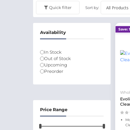
Quick filter
Sort by:
Save: 
Availability
In Stock
Out of Stock
Upcoming
Preorder
Whol
Evol
Clea
Price Range
Mo
Cl