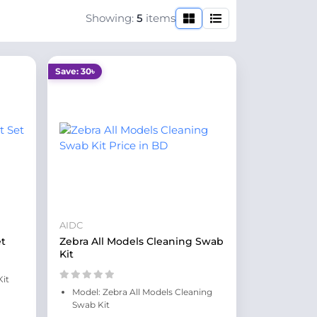
Showing:
5
items
Save: 30৳
AIDC
et
Zebra All Models Cleaning Swab
Kit
Kit
Model: Zebra All Models Cleaning
Swab Kit