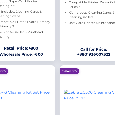
oduct Type: Card Printer
Compatible Printer: Zebra ZX
eaning Kit
Series 7
t Includes: Cleaning Cards &
Kit Includes: Cleaning Cards &
eaning Swabs
Cleaning Rollers
mpatible Printer: Evolis Primacy
Use: Card Printer Maintenanc
 Primacy 2
e: Printer Roller & Printhead
eaning
Retail Price: ৳800
Call for Price:
Wholesale Price: ৳600
+8801936007522
100৳
Save: 50৳