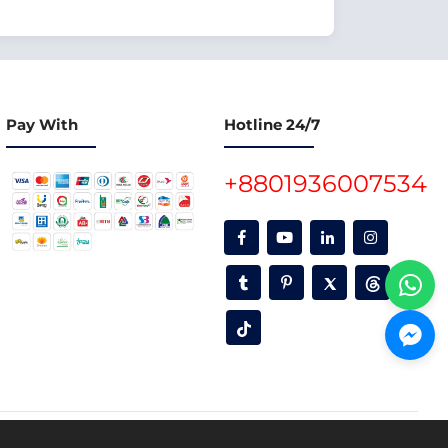
Pay With
Hotline 24/7
+8801936007534
oon.