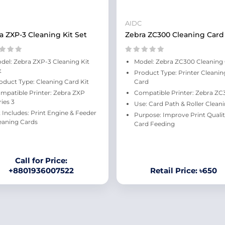
AIDC
a ZXP-3 Cleaning Kit Set
Zebra ZC300 Cleaning Card
del: Zebra ZXP-3 Cleaning Kit
Model: Zebra ZC300 Cleaning
t
Product Type: Printer Cleanin
oduct Type: Cleaning Card Kit
Card
mpatible Printer: Zebra ZXP
Compatible Printer: Zebra ZC
ries 3
Use: Card Path & Roller Clean
t Includes: Print Engine & Feeder
Purpose: Improve Print Qualit
eaning Cards
Card Feeding
Call for Price:
+8801936007522
Retail Price: ৳650