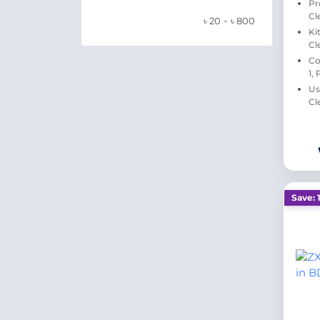
Pr
Cl
-
৳
20
৳
800
Ki
Cl
Co
1,
Us
Cl
Save: 