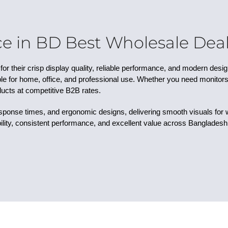
e in BD Best Wholesale Deals
or their crisp display quality, reliable performance, and modern desi
e for home, office, and professional use. Whether you need monitors fo
ucts at competitive B2B rates.
esponse times, and ergonomic designs, delivering smooth visuals for
lity, consistent performance, and excellent value across Bangladesh