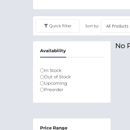
Quick filter
Sort by:
No 
Availability
In Stock
Out of Stock
Upcoming
Preorder
Price Range