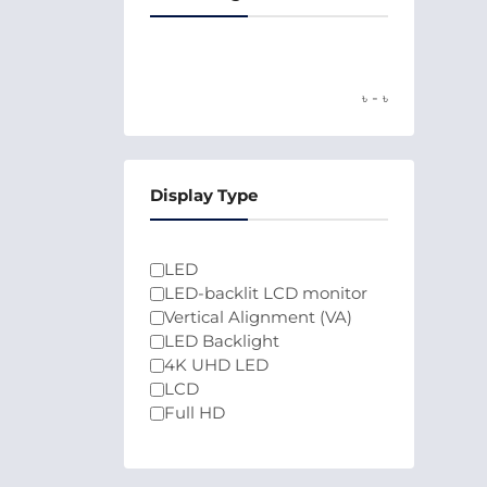
-
৳
৳
Display Type
LED
LED-backlit LCD monitor
Vertical Alignment (VA)
LED Backlight
4K UHD LED
LCD
Full HD