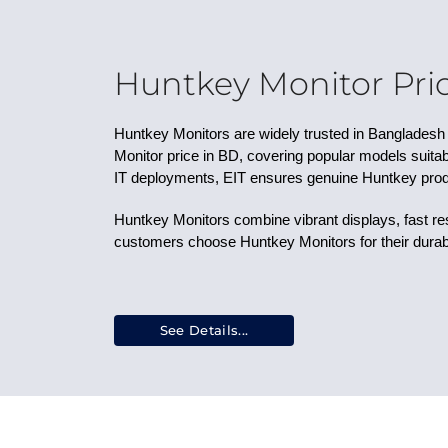
29.5 Inches
26.5 Inches
39 Inches
49 Inches
Huntkey Monitor Pric
33.9 Inches
41.5 Inches
Huntkey Monitors are widely trusted in Bangladesh f
47.5 Inches
Monitor price in BD, covering popular models suitabl
34 Inches
IT deployments, EIT ensures genuine Huntkey prod
16 Inches
15.6 Inches
Huntkey Monitors combine vibrant displays, fast r
23.6 Inches
customers choose Huntkey Monitors for their durabi
28 Inches
43 Inches
27.6 Inches
38 Inches
See Details...
24.1 Inches
48 Inches
57 Inches
29 Inches
30 Inches
55 Inches