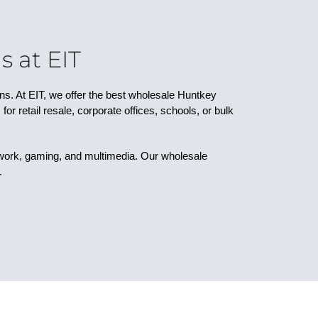
 at EIT
gns. At EIT, we offer the best wholesale Huntkey
r retail resale, corporate offices, schools, or bulk
 work, gaming, and multimedia. Our wholesale
.