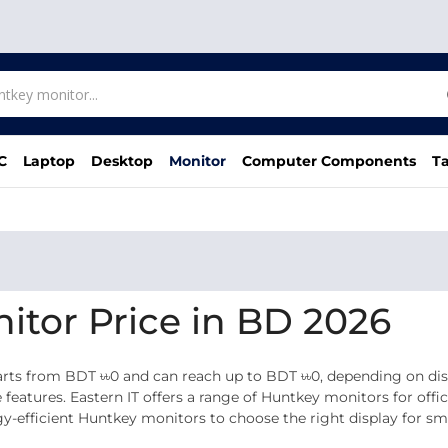
C
Laptop
Desktop
Monitor
Computer Components
Ta
itor Price in BD 2026
ts from BDT ৳৳0 and can reach up to BDT ৳৳0, depending on displ
e features. Eastern IT offers a range of Huntkey monitors for offi
efficient Huntkey monitors to choose the right display for smo