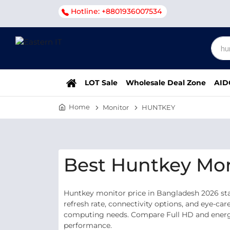
Hotline: +8801936007534
LOT Sale
Wholesale Deal Zone
AID
Home
Monitor
HUNTKEY
Best Huntkey Mon
Huntkey monitor price in Bangladesh 2026 star
refresh rate, connectivity options, and eye-car
computing needs. Compare Full HD and energy-
performance.