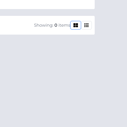
Showing:
0
items