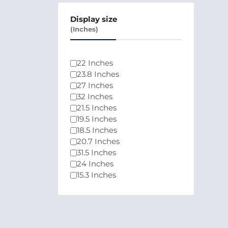
Display size
(Inches)
22 Inches
23.8 Inches
27 Inches
32 Inches
21.5 Inches
19.5 Inches
18.5 Inches
20.7 Inches
31.5 Inches
24 Inches
15.3 Inches
21.45 Inches
21.4 Inches
24.5 Inches
25 Inches