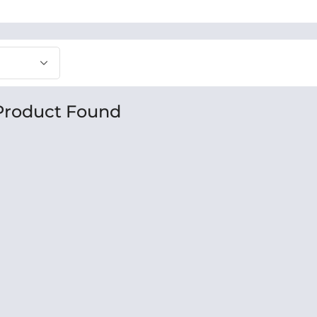
Product Found