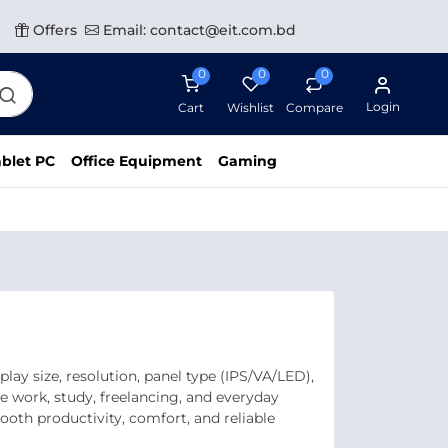
Offers
Email: contact@eit.com.bd
0
0
0
Login
Cart
Wishlist
Compare
blet PC
Office Equipment
Gaming
ay size, resolution, panel type (IPS/VA/LED),
ce work, study, freelancing, and everyday
oth productivity, comfort, and reliable