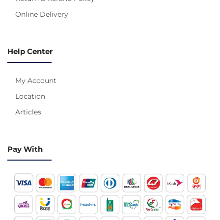
Online Delivery
Help Center
My Account
Location
Articles
Pay With