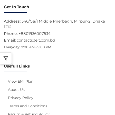
Get In Touch
Address:
346/Ga/1 Middle Pirerbagh, Mirpur-2, Dhaka
1216
Phone:
+8801936007534
Email:
contact@eit.com.bd
Everyday:
9:00 AM - 9:00 PM
Usefull Links
View EMI Plan
About Us
Privacy Policy
Terms and Conditions
Return & Refund Policy