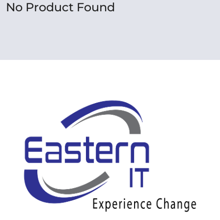
No Product Found