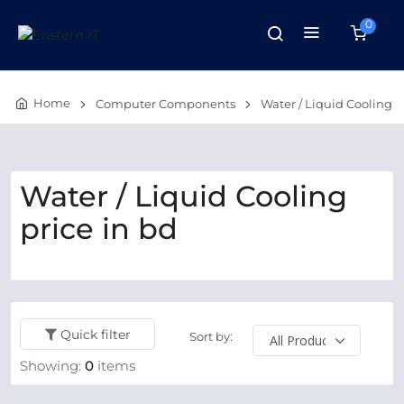
0
Home
Computer Components
Water / Liquid Cooling
Water / Liquid Cooling
price in bd
Quick filter
Sort by:
Showing:
0
items