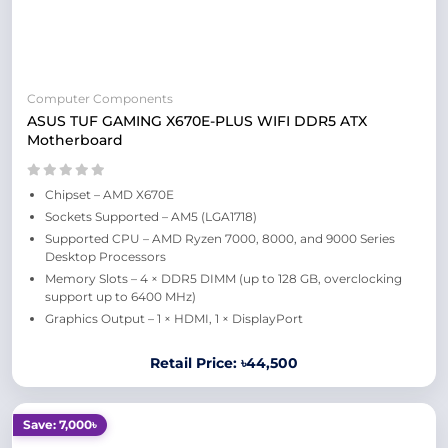
Computer Components
ASUS TUF GAMING X670E-PLUS WIFI DDR5 ATX
Motherboard
Chipset – AMD X670E
Sockets Supported – AM5 (LGA1718)
Supported CPU – AMD Ryzen 7000, 8000, and 9000 Series
Desktop Processors
Memory Slots – 4 × DDR5 DIMM (up to 128 GB, overclocking
support up to 6400 MHz)
Graphics Output – 1 × HDMI, 1 × DisplayPort
Retail Price: ৳44,500
Save: 7,000৳