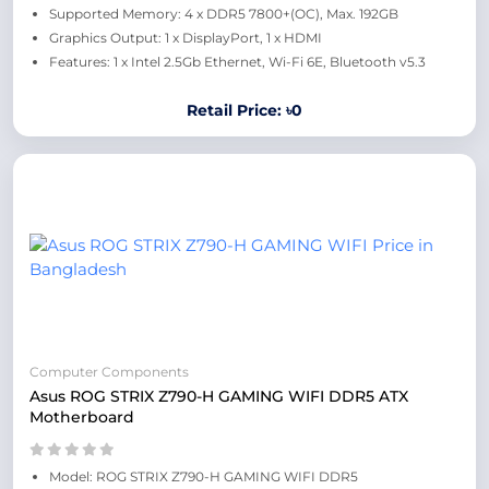
Supported Memory: 4 x DDR5 7800+(OC), Max. 192GB
Graphics Output: 1 x DisplayPort, 1 x HDMI
Features: 1 x Intel 2.5Gb Ethernet, Wi-Fi 6E, Bluetooth v5.3
Retail Price: ৳0
Computer Components
Asus ROG STRIX Z790-H GAMING WIFI DDR5 ATX
Motherboard
Model: ROG STRIX Z790-H GAMING WIFI DDR5