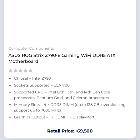
Computer Components
ASUS ROG Strix Z790-E Gaming WiFi DDR5 ATX
Motherboard
Chipset – Intel Z790
Sockets Supported – LGA1700
Supported CPU – Intel 12th, 13th, and 14th Gen Core
processors, Pentium Gold, and Celeron processors
Memory Slots – 4 × DDR5 DIMM (up to 128 GB, overclocking
support up to 7600 MHz)
Graphics Output – 1 × HDMI, 1 × DisplayPort
Retail Price: ৳69,500