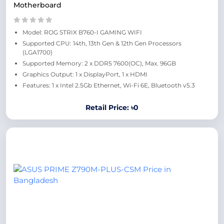
Motherboard
Model: ROG STRIX B760-I GAMING WIFI
Supported CPU: 14th, 13th Gen & 12th Gen Processors
(LGA1700)
Supported Memory: 2 x DDR5 7600(OC), Max. 96GB
Graphics Output: 1 x DisplayPort, 1 x HDMI
Features: 1 x Intel 2.5Gb Ethernet, Wi-Fi 6E, Bluetooth v5.3
Retail Price: ৳0