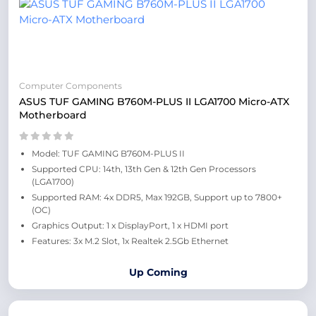
Computer Components
ASUS TUF GAMING B760M-PLUS II LGA1700 Micro-ATX
Motherboard
Model: TUF GAMING B760M-PLUS II
Supported CPU: 14th, 13th Gen & 12th Gen Processors
(LGA1700)
Supported RAM: 4x DDR5, Max 192GB, Support up to 7800+
(OC)
Graphics Output: 1 x DisplayPort, 1 x HDMI port
Features: 3x M.2 Slot, 1x Realtek 2.5Gb Ethernet
Up Coming