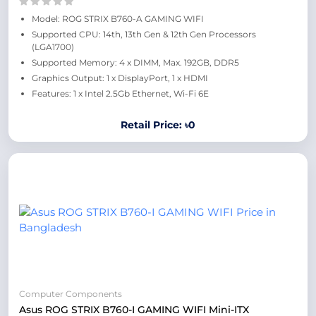
Model: ROG STRIX B760-A GAMING WIFI
Supported CPU: 14th, 13th Gen & 12th Gen Processors
(LGA1700)
Supported Memory: 4 x DIMM, Max. 192GB, DDR5
Graphics Output: 1 x DisplayPort, 1 x HDMI
Features: 1 x Intel 2.5Gb Ethernet, Wi-Fi 6E
Retail Price: ৳0
Computer Components
Asus ROG STRIX B760-I GAMING WIFI Mini-ITX