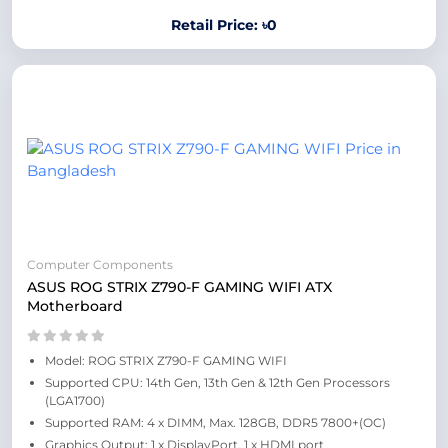
Retail Price: ৳0
Computer Components
ASUS ROG STRIX Z790-F GAMING WIFI ATX
Motherboard
Model: ROG STRIX Z790-F GAMING WIFI
Supported CPU: 14th Gen, 13th Gen & 12th Gen Processors
(LGA1700)
Supported RAM: 4 x DIMM, Max. 128GB, DDR5 7800+(OC)
Graphics Output: 1 x DisplayPort, 1 x HDMI port