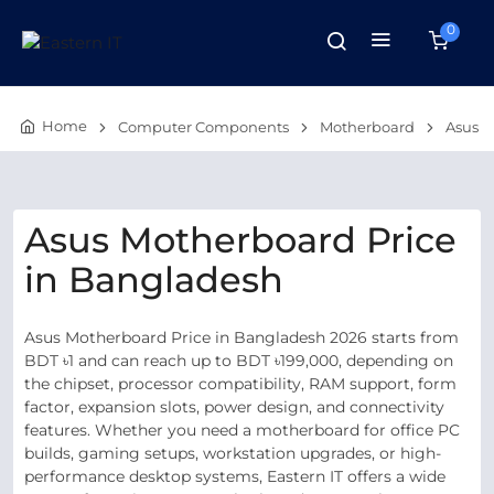
0
Home
Computer Components
Motherboard
Asus
Asus Motherboard Price
in Bangladesh
Asus Motherboard Price in Bangladesh 2026 starts from
BDT ৳1 and can reach up to BDT ৳199,000, depending on
the chipset, processor compatibility, RAM support, form
factor, expansion slots, power design, and connectivity
features. Whether you need a motherboard for office PC
builds, gaming setups, workstation upgrades, or high-
performance desktop systems, Eastern IT offers a wide