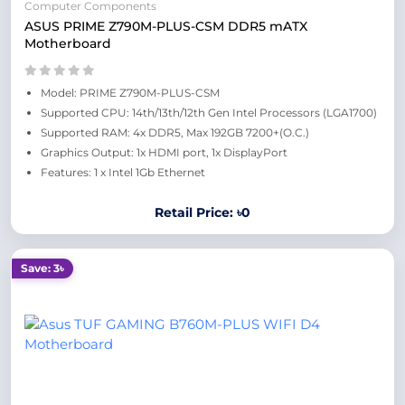
Computer Components
ASUS PRIME Z790M-PLUS-CSM DDR5 mATX
Motherboard
Model: PRIME Z790M-PLUS-CSM
Supported CPU: 14th/13th/12th Gen Intel Processors (LGA1700)
Supported RAM: 4x DDR5, Max 192GB 7200+(O.C.)
Graphics Output: 1x HDMI port, 1x DisplayPort
Features: 1 x Intel 1Gb Ethernet
Retail Price: ৳0
Save: 3৳