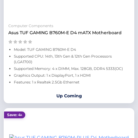
Computer Components
Asus TUF GAMING B760M-E D4 mATX Motherboard
Model: TUF GAMING B760M-E D4
Supported CPU: 14th, 13th Gen & 12th Gen Processors
(LGA1700)
Supported Memory: 4 x DIMM, Max. 128GB, DDR4 5333(OC)
Graphics Output: 1 x DisplayPort, 1 x HDMI
Features: 1 x Realtek 2.5Gb Ethernet
Up Coming
Save: 4৳