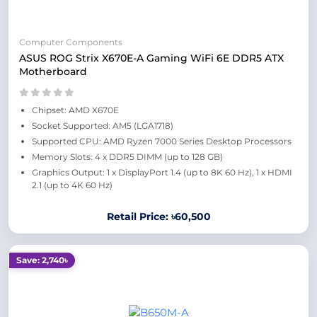
Computer Components
ASUS ROG Strix X670E-A Gaming WiFi 6E DDR5 ATX
Motherboard
Chipset: AMD X670E
Socket Supported: AM5 (LGA1718)
Supported CPU: AMD Ryzen 7000 Series Desktop Processors
Memory Slots: 4 x DDR5 DIMM (up to 128 GB)
Graphics Output: 1 x DisplayPort 1.4 (up to 8K 60 Hz), 1 x HDMI
2.1 (up to 4K 60 Hz)
Retail Price: ৳60,500
Save: 2,740৳