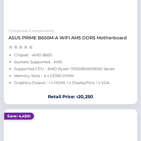
Computer Components
ASUS PRIME B650M-A WIFI AM5 DDR5 Motherboard
Chipset - AMD B650
Sockets Supported - AM5
Supported CPU - AMD Ryzen 7000/8000/9000 Series
Memory Slots - 4 x DDR5 DIMM
Graphics Output - 1 x HDMI, 1 x DisplayPort, 1 x VGA
Retail Price: ৳20,250
Save: 4,450৳