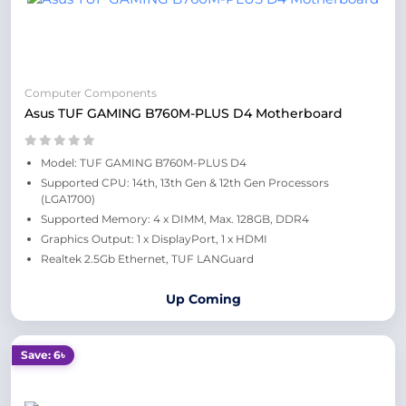
Computer Components
Asus TUF GAMING B760M-PLUS D4 Motherboard
Model: TUF GAMING B760M-PLUS D4
Supported CPU: 14th, 13th Gen & 12th Gen Processors
(LGA1700)
Supported Memory: 4 x DIMM, Max. 128GB, DDR4
Graphics Output: 1 x DisplayPort, 1 x HDMI
Realtek 2.5Gb Ethernet, TUF LANGuard
Up Coming
Save: 6৳