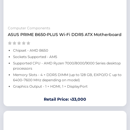
Computer Components
ASUS PRIME B650-PLUS Wi-Fi DDR5 ATX Motherboard
Chipset - AMD B650
Sockets Supported - AM5
Supported CPU - AMD Ryzen 7000/8000/9000 Series desktop
processors
Memory Slots - 4 × DDR5 DIMM (up to 128 GB, EXPO/O C up to
6400–7600 MHz depending on model)
Graphics Output - 1 × HDMI, 1 × DisplayPort
Retail Price: ৳33,000