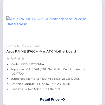
Computer Components
Asus PRIME B760M-A mATX Motherboard
Model: PRIME B760M-A
Supported CPU: 14th, 13th Gen & 12th Gen Processors
(LGA1700)
Supported Memory: 4 x DIMM, Max. 128GB, DDR5
Graphics Output: 1 x DisplayPort, 2 x HDMI
Features: 1 x Realtek 2.5Gb Ethernet
Retail Price: ৳0