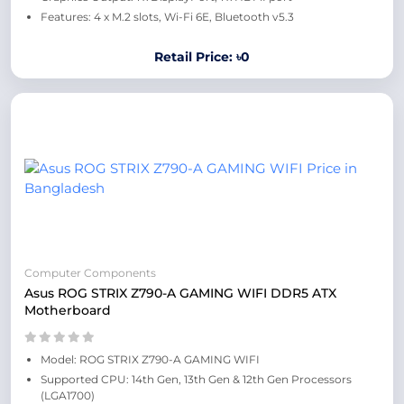
Features: 4 x M.2 slots, Wi-Fi 6E, Bluetooth v5.3
Retail Price: ৳0
Computer Components
Asus ROG STRIX Z790-A GAMING WIFI DDR5 ATX
Motherboard
Model: ROG STRIX Z790-A GAMING WIFI
Supported CPU: 14th Gen, 13th Gen & 12th Gen Processors
(LGA1700)