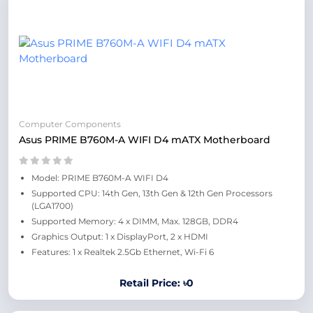
Computer Components
Asus PRIME B760M-A WIFI D4 mATX Motherboard
Model: PRIME B760M-A WIFI D4
Supported CPU: 14th Gen, 13th Gen & 12th Gen Processors
(LGA1700)
Supported Memory: 4 x DIMM, Max. 128GB, DDR4
Graphics Output: 1 x DisplayPort, 2 x HDMI
Features: 1 x Realtek 2.5Gb Ethernet, Wi-Fi 6
Retail Price: ৳0