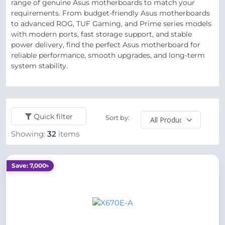
range of genuine Asus motherboards to match your
requirements. From budget-friendly Asus motherboards
to advanced ROG, TUF Gaming, and Prime series models
with modern ports, fast storage support, and stable
power delivery, find the perfect Asus motherboard for
reliable performance, smooth upgrades, and long-term
system stability.
Quick filter
Sort by:
Showing:
32
items
Save: 7,000৳