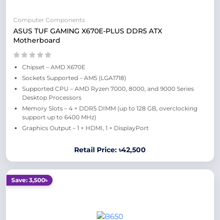
Computer Components
ASUS TUF GAMING X670E-PLUS DDR5 ATX
Motherboard
Chipset – AMD X670E
Sockets Supported – AM5 (LGA1718)
Supported CPU – AMD Ryzen 7000, 8000, and 9000 Series
Desktop Processors
Memory Slots – 4 × DDR5 DIMM (up to 128 GB, overclocking
support up to 6400 MHz)
Graphics Output – 1 × HDMI, 1 × DisplayPort
Retail Price: ৳42,500
Save: 3,500৳