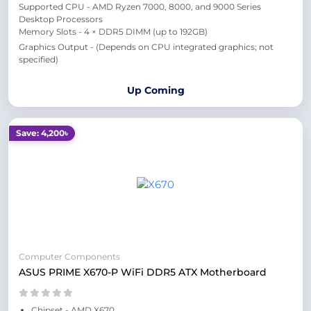
Supported CPU - AMD Ryzen 7000, 8000, and 9000 Series
Desktop Processors
Memory Slots - 4 × DDR5 DIMM (up to 192GB)
Graphics Output - (Depends on CPU integrated graphics; not
specified)
Up Coming
Save: 4,200৳
Computer Components
ASUS PRIME X670-P WiFi DDR5 ATX Motherboard
Chipset - AMD X670