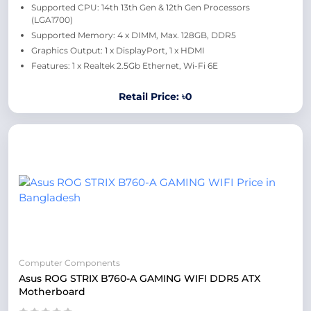
Supported CPU: 14th 13th Gen & 12th Gen Processors
(LGA1700)
Supported Memory: 4 x DIMM, Max. 128GB, DDR5
Graphics Output: 1 x DisplayPort, 1 x HDMI
Features: 1 x Realtek 2.5Gb Ethernet, Wi-Fi 6E
Retail Price: ৳0
Computer Components
Asus ROG STRIX B760-A GAMING WIFI DDR5 ATX
Motherboard