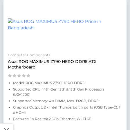
Computer Components
Asus ROG MAXIMUS Z790 HERO DDR5 ATX
Motherboard
Model: ROG MAXIMUS Z790 HERO DDR5
Supported CPU: 14th Gen 13th & 13th Gen Processors
(LGA1700)
Supported Memory: 4 x DIMM, Max. 192GB, DDR5
Graphics Output: 2 x Intel Thunderbolt 4 ports (USB Type-C), 1
x HDMI
Features: 1 x Realtek 2.5Gb Ethernet, Wi-Fi 6E