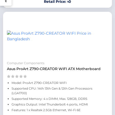
Retail Price: ৳0
Computer Components
Asus ProArt Z790-CREATOR WIFI ATX Motherboard
Model: ProArt Z790-CREATOR WIFI
Supported CPU: 14th 13th Gen & 12th Gen Processors
(LGA1700)
Supported Memory: 4 x DIMM, Max. 128GB, DDR5
Graphics Output: Intel Thunderbolt 4 ports, HDMI
Features: 1 x Realtek 2.5Gb Ethernet, Wi-Fi 6E