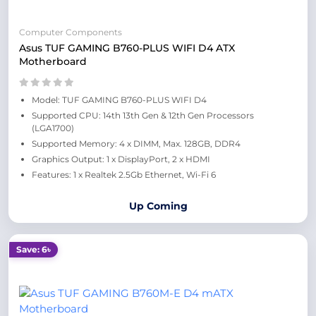
Computer Components
Asus TUF GAMING B760-PLUS WIFI D4 ATX
Motherboard
Model: TUF GAMING B760-PLUS WIFI D4
Supported CPU: 14th 13th Gen & 12th Gen Processors
(LGA1700)
Supported Memory: 4 x DIMM, Max. 128GB, DDR4
Graphics Output: 1 x DisplayPort, 2 x HDMI
Features: 1 x Realtek 2.5Gb Ethernet, Wi-Fi 6
Up Coming
Save: 6৳