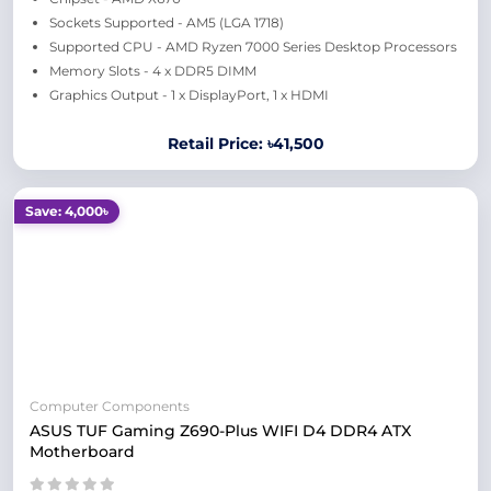
Sockets Supported - AM5 (LGA 1718)
Supported CPU - AMD Ryzen 7000 Series Desktop Processors
Memory Slots - 4 x DDR5 DIMM
Graphics Output - 1 x DisplayPort, 1 x HDMI
Retail Price: ৳41,500
Save: 4,000৳
Computer Components
ASUS TUF Gaming Z690-Plus WIFI D4 DDR4 ATX
Motherboard