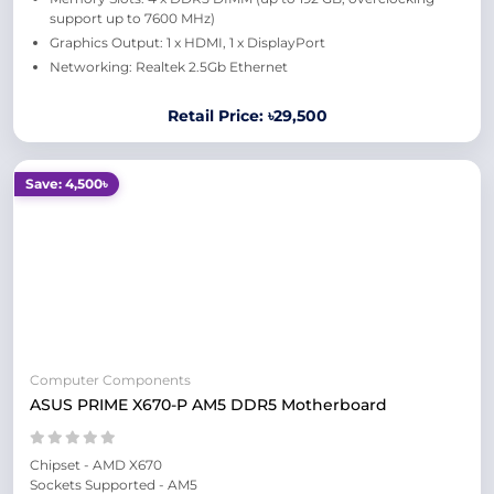
support up to 7600 MHz)
Graphics Output: 1 x HDMI, 1 x DisplayPort
Networking: Realtek 2.5Gb Ethernet
Retail Price: ৳29,500
Save: 4,500৳
Computer Components
ASUS PRIME X670-P AM5 DDR5 Motherboard
Chipset - AMD X670
Sockets Supported - AM5