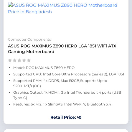
Computer Components
ASUS ROG MAXIMUS Z890 HERO LGA 1851 WiFi ATX
Gaming Motherboard
Model: ROG MAXIMUS Z890 HERO
Supported CPU: Intel Core Ultra Processors (Series 2), LGA 1851
Supported RAM: 4x DDR5, Max 192GB,Supports Up to
9200+MT/s (OC)
Graphics Output: 1x HDMI,, 2 x Intel Thunderbolt 4 ports (USB
Type-C)
Features: 6x M.2, 1 x SlimSAS, Intel Wi-Fi 7, Bluetooth 5.4
Retail Price: ৳0