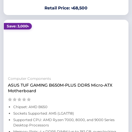
Retail Price: ৳68,500
Save: 3,000৳
Computer Components
ASUS TUF GAMING B650M-PLUS DDR5 Micro-ATX
Motherboard
Chipset: AMD B650
Sockets Supported: AM5 (LGA1718)
Supported CPU: AMD Ryzen 7000, 8000, and 9000 Series
Desktop Processors
Memory Slots: 4 x DDR5 DIMM (up to 192 GB, overclocking