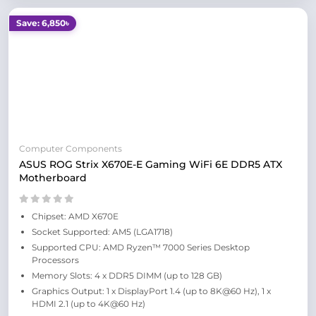
Save: 6,850৳
Computer Components
ASUS ROG Strix X670E-E Gaming WiFi 6E DDR5 ATX
Motherboard
Chipset: AMD X670E
Socket Supported: AM5 (LGA1718)
Supported CPU: AMD Ryzen™ 7000 Series Desktop
Processors
Memory Slots: 4 x DDR5 DIMM (up to 128 GB)
Graphics Output: 1 x DisplayPort 1.4 (up to 8K@60 Hz), 1 x
HDMI 2.1 (up to 4K@60 Hz)