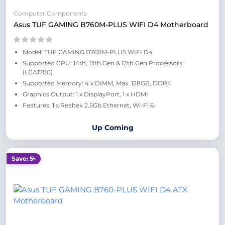
Computer Components
Asus TUF GAMING B760M-PLUS WIFI D4 Motherboard
Model: TUF GAMING B760M-PLUS WIFI D4
Supported CPU: 14th, 13th Gen & 12th Gen Processors
(LGA1700)
Supported Memory: 4 x DIMM, Max. 128GB, DDR4
Graphics Output: 1 x DisplayPort, 1 x HDMI
Features: 1 x Realtek 2.5Gb Ethernet, Wi-Fi 6
Up Coming
Save: 5৳