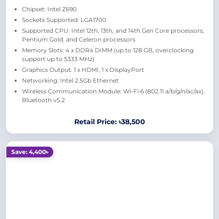
Chipset: Intel Z690
Sockets Supported: LGA1700
Supported CPU: Intel 12th, 13th, and 14th Gen Core processors,
Pentium Gold, and Celeron processors
Memory Slots: 4 x DDR4 DIMM (up to 128 GB, overclocking
support up to 5333 MHz)
Graphics Output: 1 x HDMI, 1 x DisplayPort
Networking: Intel 2.5Gb Ethernet
Wireless Communication Module: Wi-Fi 6 (802.11 a/b/g/n/ac/ax),
Bluetooth v5.2
Retail Price: ৳38,500
Save: 4,400৳