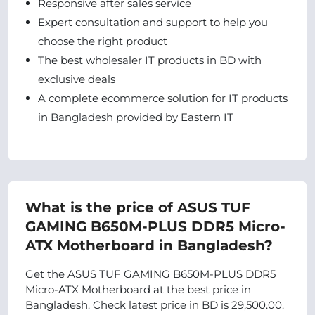
Responsive after sales service
Expert consultation and support to help you
choose the right product
The best wholesaler IT products in BD with
exclusive deals
A complete ecommerce solution for IT products
in Bangladesh provided by Eastern IT
What is the price of ASUS TUF
GAMING B650M-PLUS DDR5 Micro-
ATX Motherboard in Bangladesh?
Get the ASUS TUF GAMING B650M-PLUS DDR5
Micro-ATX Motherboard at the best price in
Bangladesh. Check latest price in BD is 29,500.00.