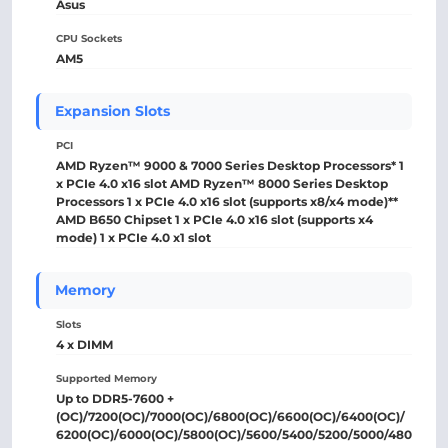
Asus
CPU Sockets
AM5
Expansion Slots
PCI
AMD Ryzen™ 9000 & 7000 Series Desktop Processors* 1
x PCIe 4.0 x16 slot AMD Ryzen™ 8000 Series Desktop
Processors 1 x PCIe 4.0 x16 slot (supports x8/x4 mode)**
AMD B650 Chipset 1 x PCIe 4.0 x16 slot (supports x4
mode) 1 x PCIe 4.0 x1 slot
Memory
Slots
4 x DIMM
Supported Memory
Up to DDR5-7600 +
(OC)/7200(OC)/7000(OC)/6800(OC)/6600(OC)/6400(OC)/
6200(OC)/6000(OC)/5800(OC)/5600/5400/5200/5000/480