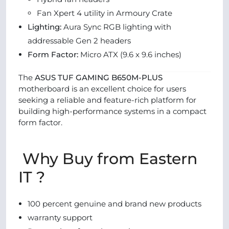
Fan Xpert 4 utility in Armoury Crate
Lighting:
Aura Sync RGB lighting with
addressable Gen 2 headers
Form Factor:
Micro ATX (9.6 x 9.6 inches)
The
ASUS TUF GAMING B650M-PLUS
motherboard is an excellent choice for users
seeking a reliable and feature-rich platform for
building high-performance systems in a compact
form factor.
Why Buy from Eastern
IT ?
100 percent genuine and brand new products
warranty support