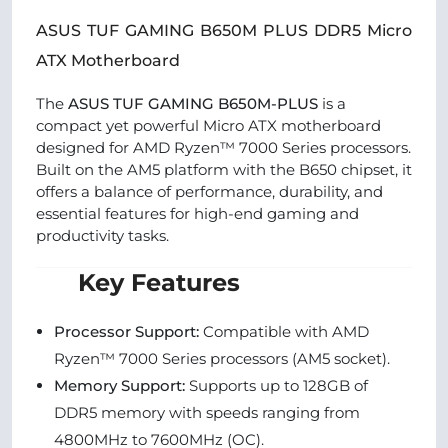
ASUS TUF GAMING B650M PLUS DDR5 Micro
ATX Motherboard
The
ASUS TUF GAMING B650M-PLUS
is a
compact yet powerful Micro ATX motherboard
designed for AMD Ryzen™ 7000 Series processors.
Built on the AM5 platform with the B650 chipset, it
offers a balance of performance, durability, and
essential features for high-end gaming and
productivity tasks.
Key Features
Processor Support:
Compatible with AMD
Ryzen™ 7000 Series processors (AM5 socket).
Memory Support:
Supports up to 128GB of
DDR5 memory with speeds ranging from
4800MHz to 7600MHz (OC).