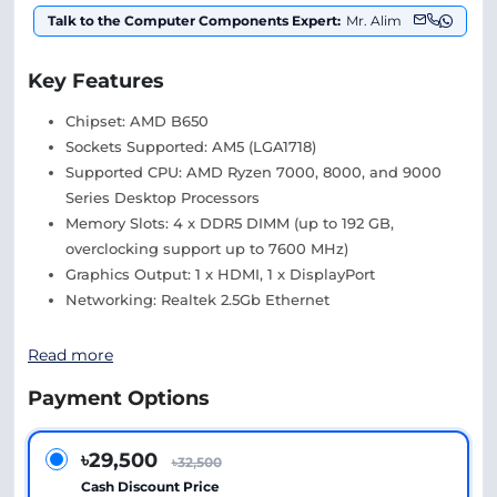
Talk to the Computer Components Expert:
Mr. Alim
Key Features
Chipset: AMD B650
Sockets Supported: AM5 (LGA1718)
Supported CPU: AMD Ryzen 7000, 8000, and 9000
Series Desktop Processors
Memory Slots: 4 x DDR5 DIMM (up to 192 GB,
overclocking support up to 7600 MHz)
Graphics Output: 1 x HDMI, 1 x DisplayPort
Networking: Realtek 2.5Gb Ethernet
Read more
Payment Options
৳29,500
৳32,500
Cash Discount Price