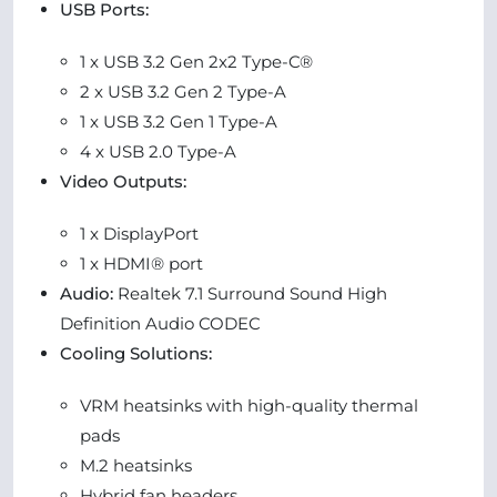
USB Ports:
1 x USB 3.2 Gen 2x2 Type-C®
2 x USB 3.2 Gen 2 Type-A
1 x USB 3.2 Gen 1 Type-A
4 x USB 2.0 Type-A
Video Outputs:
1 x DisplayPort
1 x HDMI® port
Audio:
Realtek 7.1 Surround Sound High
Definition Audio CODEC
Cooling Solutions:
VRM heatsinks with high-quality thermal
pads
M.2 heatsinks
Hybrid fan headers