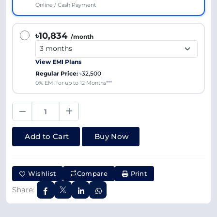
Online / Cash Payment
৳10,834
/month
View EMI Plans
Regular Price:
৳32,500
0% EMI for up to 12 Months***
Add to Cart
Buy Now
Wishlist
Compare
Print
Share: