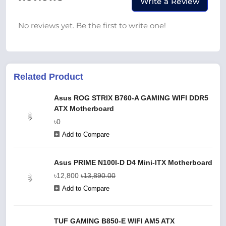
Write a Review
No reviews yet. Be the first to write one!
Related Product
Asus ROG STRIX B760-A GAMING WIFI DDR5
ATX Motherboard
৳0
Add to Compare
Asus PRIME N100I-D D4 Mini-ITX Motherboard
৳12,800
৳13,890.00
Add to Compare
TUF GAMING B850-E WIFI AM5 ATX