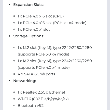
Expansion Slots:
1 x PCIe 4.0 x16 slot (CPU)
1 x PCIe 4.0 x16 slot (PCH, at x4 mode)
1 x PCIe 4.0 x1 slot
Storage Options:
1 x M.2 slot (Key M), type 2242/2260/2280
(supports PCIe 5.0 x4 mode)
1 x M.2 slot (Key M), type 2242/2260/2280
(supports PCIe 4.0 x4 mode)
4 x SATA 6Gb/s ports
Networking:
1 x Realtek 2.5Gb Ethernet
Wi-Fi 6 (802.11 a/b/g/n/ac/ax)
Bluetooth v5.2