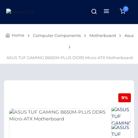
0
Home
Computer Components
Motherboard
Asus
ASUS TUF GAMING B650M-PLUS DDR5 Micro-ATX Motherboard
9%