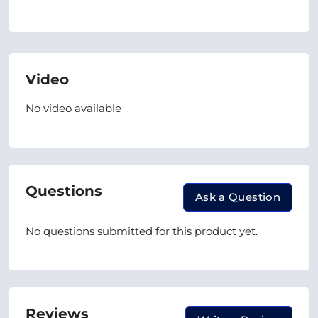
Video
No video available
Questions
Ask a Question
No questions submitted for this product yet.
Reviews