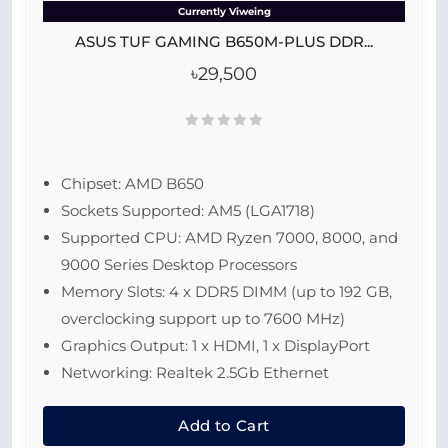
Currently Viweing
ASUS TUF GAMING B650M-PLUS DDR...
৳29,500
Chipset: AMD B650
Sockets Supported: AM5 (LGA1718)
Supported CPU: AMD Ryzen 7000, 8000, and
9000 Series Desktop Processors
Memory Slots: 4 x DDR5 DIMM (up to 192 GB,
overclocking support up to 7600 MHz)
Graphics Output: 1 x HDMI, 1 x DisplayPort
Networking: Realtek 2.5Gb Ethernet
Add to Cart