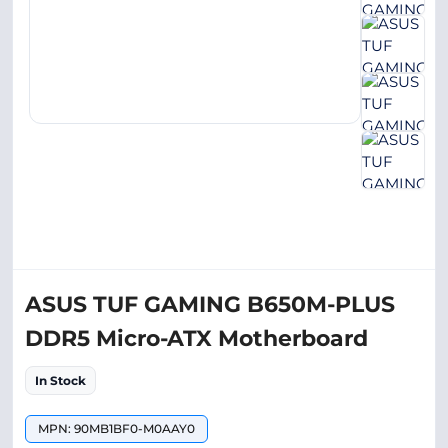
ASUS TUF GAMING B650M-PLUS
DDR5 Micro-ATX Motherboard
In Stock
MPN: 90MB1BF0-M0AAY0