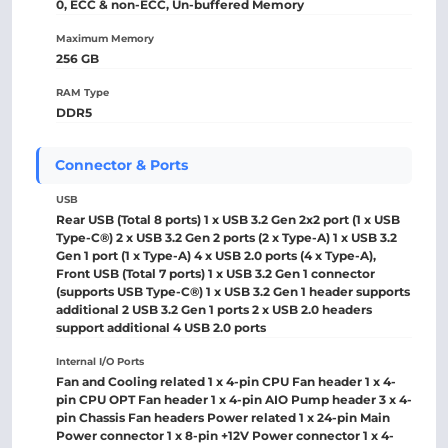
0, ECC & non-ECC, Un-buffered Memory
Maximum Memory
256 GB
RAM Type
DDR5
Connector & Ports
USB
Rear USB (Total 8 ports) 1 x USB 3.2 Gen 2x2 port (1 x USB
Type-C®) 2 x USB 3.2 Gen 2 ports (2 x Type-A) 1 x USB 3.2
Gen 1 port (1 x Type-A) 4 x USB 2.0 ports (4 x Type-A),
Front USB (Total 7 ports) 1 x USB 3.2 Gen 1 connector
(supports USB Type-C®) 1 x USB 3.2 Gen 1 header supports
additional 2 USB 3.2 Gen 1 ports 2 x USB 2.0 headers
support additional 4 USB 2.0 ports
Internal I/O Ports
Fan and Cooling related 1 x 4-pin CPU Fan header 1 x 4-
pin CPU OPT Fan header 1 x 4-pin AIO Pump header 3 x 4-
pin Chassis Fan headers Power related 1 x 24-pin Main
Power connector 1 x 8-pin +12V Power connector 1 x 4-