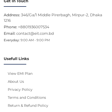
Get In Touch
Address:
346/Ga/1 Middle Pirerbagh, Mirpur-2, Dhaka
1216
Phone:
+8801936007534
Email:
contact@eit.com.bd
Everyday:
9:00 AM - 9:00 PM
Usefull Links
View EMI Plan
About Us
Privacy Policy
Terms and Conditions
Return & Refund Policy