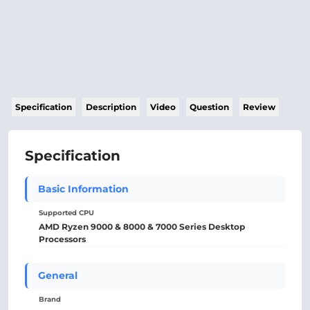
Specification
Description
Video
Question
Review
Specification
Basic Information
Supported CPU
AMD Ryzen 9000 & 8000 & 7000 Series Desktop
Processors
General
Brand