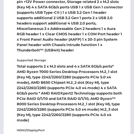
pin +12V Power connector, Storage related 2 x M.2 slots
(Key M) 4 x SATA 6Gb/s ports USB 1 x USB Gen 1 connector
(supports USB Type-C® ) 1 x USB 3.2 Gen 1 header
supports additional 2 USB 3.2 Gen 1 ports 2 x USB 2.0
headers support additional 4 USB 2.0 ports,
Miscellaneous 3 x Addressable Gen 2 headers 1 x Aura
RGB header 1 x Clear CMOS header 1 x COM Port header 1
x Front Panel Audio header (AAFP) 1 x 20-3 pin System
Panel header with Chassis intrude function 1 x
Thunderbolt™ (USB4®) header
Supported Storage
Total supports 2 x M.2 slots and 4 x SATA 6Gb/s ports*
AMD Ryzen 7000 Series Desktop Processors M.2_1 slot
(Key M), type 2242/2260/2280 (supports PCIe 5.0 x4
mode), AMD B650 Chipset M.2_2 slot (Key M), type
2242/2260/2280 (supports PCIe 4.0 x4 mode) 4 x SATA
6Gb/s ports * AMD RAIDXpert2 Technology supports both
PCIe RAID 0/1/10 and SATA RAID 0/1/10, AMD Ryzen™
8000 Series Desktop Processors M.2_1 slot (Key M), type
2242/2260/2280 (supports PCIe 5.0 x4 mode) M.2_3 slot
(Key M), type 2242/2260/2280 (supports PCIe 4.0 x4
mode)
HDMI/DisplayPort