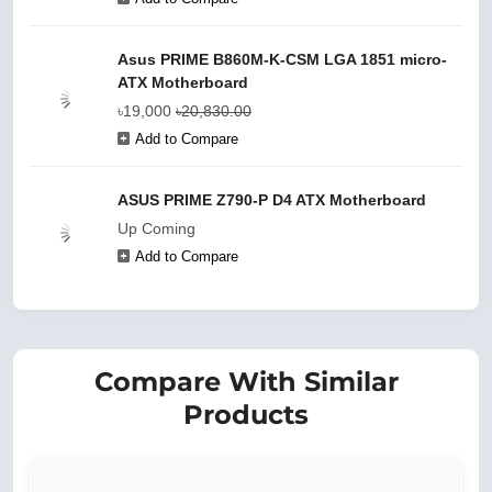
Asus PRIME B860M-K-CSM LGA 1851 micro-
ATX Motherboard
৳19,000
৳20,830.00
Add to Compare
ASUS PRIME Z790-P D4 ATX Motherboard
Up Coming
Add to Compare
Compare With Similar
Products