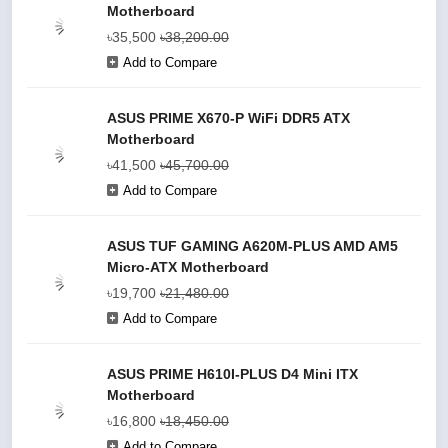
Motherboard
৳35,500
৳38,200.00
Add to Compare
ASUS PRIME X670-P WiFi DDR5 ATX
Motherboard
৳41,500
৳45,700.00
Add to Compare
ASUS TUF GAMING A620M-PLUS AMD AM5
Micro-ATX Motherboard
৳19,700
৳21,480.00
Add to Compare
ASUS PRIME H610I-PLUS D4 Mini ITX
Motherboard
৳16,800
৳18,450.00
Add to Compare