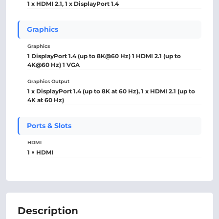
1 x HDMI 2.1, 1 x DisplayPort 1.4
Graphics
Graphics
1 DisplayPort 1.4 (up to 8K@60 Hz) 1 HDMI 2.1 (up to
4K@60 Hz) 1 VGA
Graphics Output
1 x DisplayPort 1.4 (up to 8K at 60 Hz), 1 x HDMI 2.1 (up to
4K at 60 Hz)
Ports & Slots
HDMI
1 × HDMI
Description