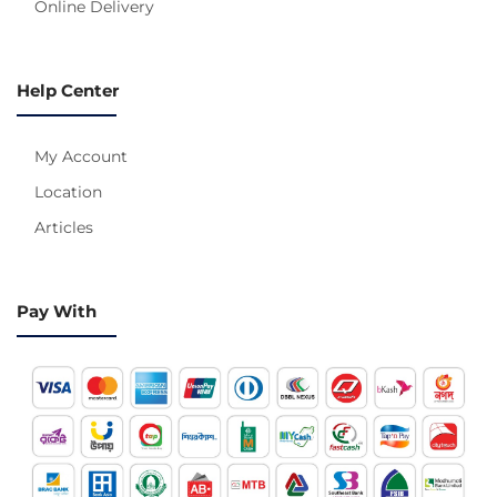
Online Delivery
Help Center
My Account
Location
Articles
Pay With