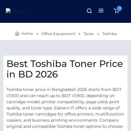
0
Home
Office Equipment
Toner
Toshiba
Best Toshiba Toner Price
in BD 2026
Toshiba toner price in Bangladesh 2026 starts from BDT
৳7,900 and can reach up to BDT ৳7,900, depending on
cartridge model, printer compatibility, page yield, print
quality, and toner type. Eastern IT offers a wide range of
Toshiba toner cartridges for office printers, multifunction
copiers, and business printing environments. Compare
original and compatible Toshiba toner options to choose