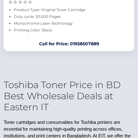
Product Type: Original Toner Cartridge
Duty cycle: 30,000 Pages
Monochrome Laser Technology
Printing Color: Black
Call for Price: 01958507889
Toshiba Toner Price in BD
Best Wholesale Deals at
Eastern IT
Toner cartridges and consumables for Toshiba printers are
essential for maintaining high-quality printing across offices,
institutions, and print centers in Bangladesh. At EIT, we offer the