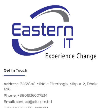
Get In Touch
Address:
346/Ga/1 Middle Pirerbagh, Mirpur-2, Dhaka
1216
Phone:
+8801936007534
Email:
contact@eit.com.bd
Everyday:
9:00 AM - 9:00 PM