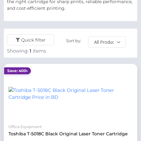
the right cartridge for sharp prints, reliable performance,
and cost-efficient printing.
Quick filter
Sort by:
Showing:
1
items
Save: 400৳
Office Equipment
Toshiba T-5018C Black Original Laser Toner Cartridge