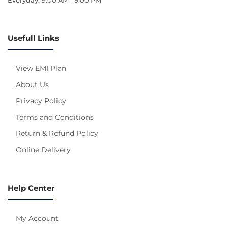
Usefull Links
View EMI Plan
About Us
Privacy Policy
Terms and Conditions
Return & Refund Policy
Online Delivery
Help Center
My Account