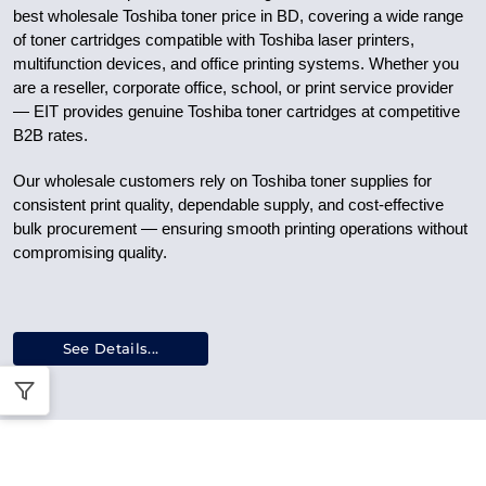
best wholesale Toshiba toner price in BD, covering a wide range
of toner cartridges compatible with Toshiba laser printers,
multifunction devices, and office printing systems. Whether you
are a reseller, corporate office, school, or print service provider
— EIT provides genuine Toshiba toner cartridges at competitive
B2B rates.
Our wholesale customers rely on Toshiba toner supplies for
consistent print quality, dependable supply, and cost-effective
bulk procurement — ensuring smooth printing operations without
compromising quality.
See Details...