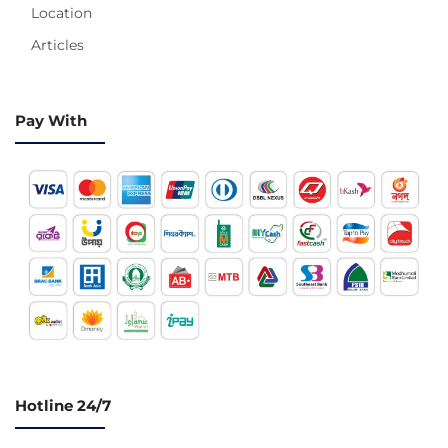
Location
Articles
Pay With
Hotline 24/7