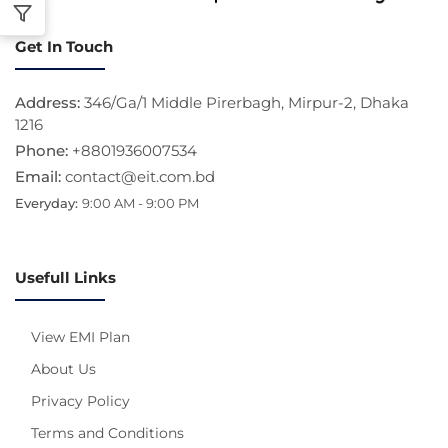
Get In Touch
Address:
346/Ga/1 Middle Pirerbagh, Mirpur-2, Dhaka
1216
Phone:
+8801936007534
Email:
contact@eit.com.bd
Everyday:
9:00 AM - 9:00 PM
Usefull Links
View EMI Plan
About Us
Privacy Policy
Terms and Conditions