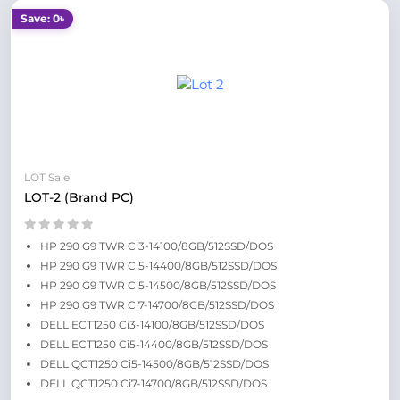
Save: 0৳
LOT Sale
LOT-2 (Brand PC)
HP 290 G9 TWR Ci3-14100/8GB/512SSD/DOS
HP 290 G9 TWR Ci5-14400/8GB/512SSD/DOS
HP 290 G9 TWR Ci5-14500/8GB/512SSD/DOS
HP 290 G9 TWR Ci7-14700/8GB/512SSD/DOS
DELL ECT1250 Ci3-14100/8GB/512SSD/DOS
DELL ECT1250 Ci5-14400/8GB/512SSD/DOS
DELL QCT1250 Ci5-14500/8GB/512SSD/DOS
DELL QCT1250 Ci7-14700/8GB/512SSD/DOS