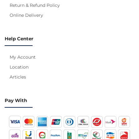
Return & Refund Policy
Online Delivery
Help Center
My Account
Location
Articles
Pay With