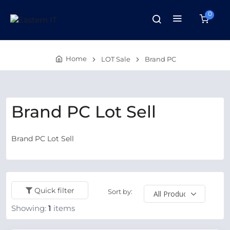
0
Home
LOT Sale
Brand PC
Brand PC Lot Sell
Brand PC Lot Sell
Quick filter
Sort by:
Showing:
1
items