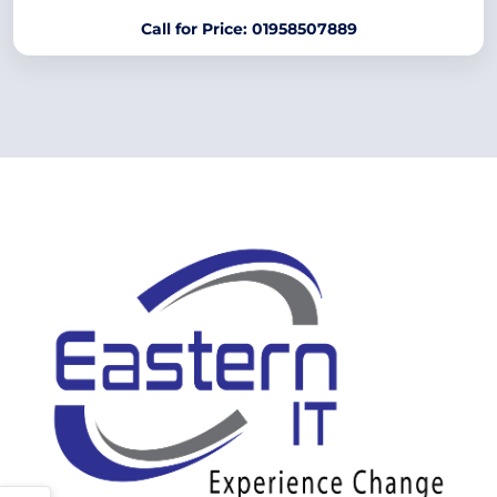
Call for Price: 01958507889