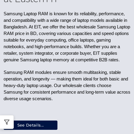
Samsung Laptop RAM is known for its reliability, performance,
and compatibility with a wide range of laptop models available in
Bangladesh. At EIT, we offer the best wholesale Samsung Laptop
RAM price in BD, covering various capacities and speed options
suitable for everyday computing, office laptops, gaming
notebooks, and high-performance builds. Whether you are a
retailer, system integrator, or corporate buyer, EIT supplies
genuine Samsung laptop memory at competitive B2B rates.
Samsung RAM modules ensure smooth multitasking, stable
operation, and longevity — making them ideal for both basic and
heavy-duty laptop usage. Our wholesale clients choose
Samsung for consistent performance and long-term value across
diverse usage scenarios.
See Details...