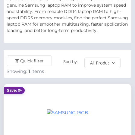
genuine Samsung laptop RAM to improve system speed
and stability. From reliable DDR4 laptop RAM to high-
speed DDR5 memory modules, find the perfect Samsung
laptop RAM for smoother multitasking, faster application
loading, and better long-term productivity.
Quick filter
Sort by:
Showing:
1
items
Save: 0৳