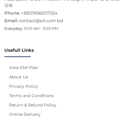
1216
Phone:
+8801936007534
Email:
contact@eit.com.bd
Everyday:
9:00 AM - 9:00 PM
Usefull Links
View EMI Plan
About Us
Privacy Policy
Terms and Conditions
Return & Refund Policy
Online Delivery