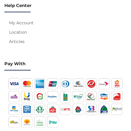
Help Center
My Account
Location
Articles
Pay With