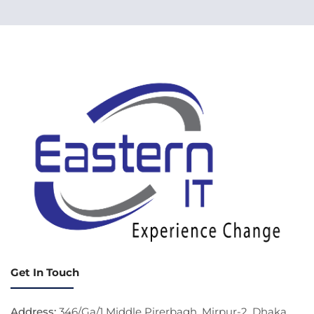
Get In Touch
Address:
346/Ga/1 Middle Pirerbagh, Mirpur-2, Dhaka