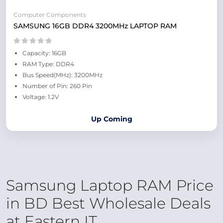
Computer Components
SAMSUNG 16GB DDR4 3200MHz LAPTOP RAM
Capacity: 16GB
RAM Type: DDR4
Bus Speed(MHz): 3200MHz
Number of Pin: 260 Pin
Voltage: 1.2V
Up Coming
Samsung Laptop RAM Price
in BD Best Wholesale Deals
at Eastern IT