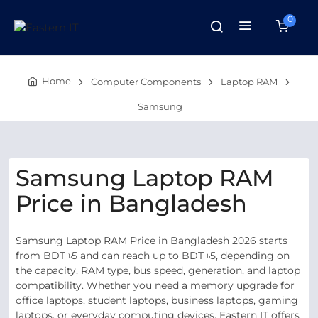
0
Home
Computer Components
Laptop RAM
Samsung
Samsung Laptop RAM
Price in Bangladesh
Samsung Laptop RAM Price in Bangladesh 2026 starts
from BDT ৳5 and can reach up to BDT ৳5, depending on
the capacity, RAM type, bus speed, generation, and laptop
compatibility. Whether you need a memory upgrade for
office laptops, student laptops, business laptops, gaming
laptops, or everyday computing devices, Eastern IT offers