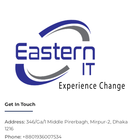
Get In Touch
Address:
346/Ga/1 Middle Pirerbagh, Mirpur-2, Dhaka
1216
Phone:
+8801936007534