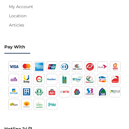
My Account
Location
Articles
Pay With
Hotline 24/7