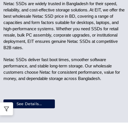
Netac SSDs are widely trusted in Bangladesh for their speed,
reliability, and cost‑effective storage solutions. At EIT, we offer the
best wholesale Netac SSD price in BD, covering a range of
capacities and form factors suitable for desktops, laptops, and
high‑performance systems. Whether you need SSDs for retail
resale, bulk PC assembly, corporate upgrades, or institutional
deployment, EIT ensures genuine Netac SSDs at competitive
B2B rates.
Netac SSDs deliver fast boot times, smoother software
performance, and stable long-term storage. Our wholesale
customers choose Netac for consistent performance, value for
money, and dependable storage across Bangladesh.
See Details...