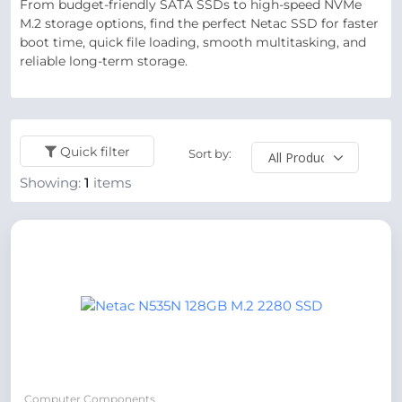
From budget-friendly SATA SSDs to high-speed NVMe
M.2 storage options, find the perfect Netac SSD for faster
boot time, quick file loading, smooth multitasking, and
reliable long-term storage.
Quick filter
Sort by:
Showing:
1
items
Computer Components