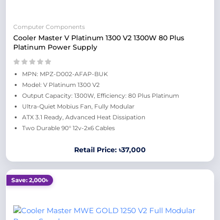
Computer Components
Cooler Master V Platinum 1300 V2 1300W 80 Plus
Platinum Power Supply
MPN: MPZ-D002-AFAP-BUK
Model: V Platinum 1300 V2
Output Capacity: 1300W, Efficiency: 80 Plus Platinum
Ultra-Quiet Mobius Fan, Fully Modular
ATX 3.1 Ready, Advanced Heat Dissipation
Two Durable 90° 12v-2x6 Cables
Retail Price: ৳37,000
Save: 2,000৳