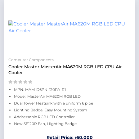
Computer Components
Cooler Master MasterAir MA620M RGB LED CPU Air
Cooler
MPN: MAM-D6PN-120PA-R1
Model: MasterAir MA620M RGB LED
Dual Tower Heatsink with a uniform 6 pipe
Lighting Badge, Easy Mounting System
Addressable RGB LED Controller
New SF120R Fan, LIighting Badge
Retail Price: ৳60,000