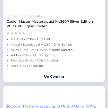
Computer Components
Cooler Master MasterLiquid ML360P Silver Edition
RGB CPU Liquid Cooler
MPN: MLY-D36M-A18PA-R1
Model: MasterLiquid ML360P Silver Edition
Aluminum Pump Design, 360mm Radiator
Addressable RGB LED Lighting
Exclusive Wired ARGB Controller
Integrated Fan design
Up Coming