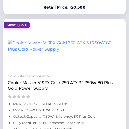
Retail Price: ৳20,500
Save: 1,830৳
Computer Components
Cooler Master V SFX Gold 750 ATX 3.1 750W 80 Plus
Gold Power Supply
MPN: MPY-7501-SFHAGV-3EUK
Model: V SFX Gold 750 ATX 3.1
Output Capacity: 750W, Efficiency: 80 Plus Gold
Fully Modular, 100% Japanese Capacitors