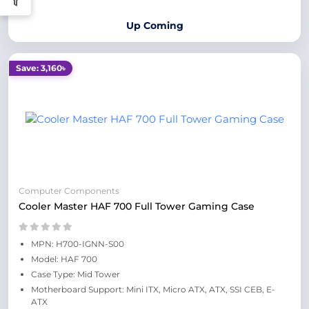
Up Coming
Save: 3,160৳
Computer Components
Cooler Master HAF 700 Full Tower Gaming Case
MPN: H700-IGNN-S00
Model: HAF 700
Case Type: Mid Tower
Motherboard Support: Mini ITX, Micro ATX, ATX, SSI CEB, E-
ATX