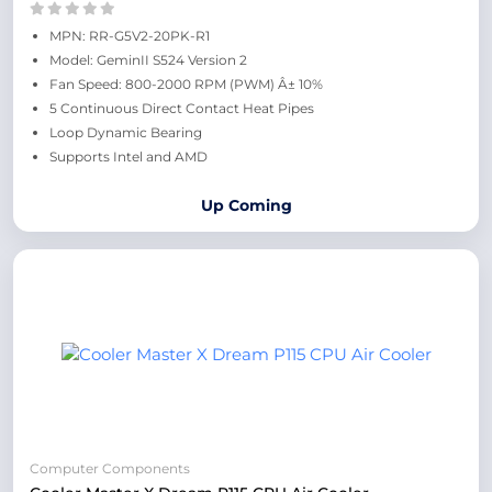
MPN: RR-G5V2-20PK-R1
Model: GeminII S524 Version 2
Fan Speed: 800-2000 RPM (PWM) Â± 10%
5 Continuous Direct Contact Heat Pipes
Loop Dynamic Bearing
Supports Intel and AMD
Up Coming
Computer Components