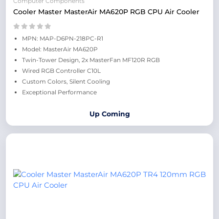
Computer Components
Cooler Master MasterAir MA620P RGB CPU Air Cooler
MPN: MAP-D6PN-218PC-R1
Model: MasterAir MA620P
Twin-Tower Design, 2x MasterFan MF120R RGB
Wired RGB Controller C10L
Custom Colors, Silent Cooling
Exceptional Performance
Up Coming