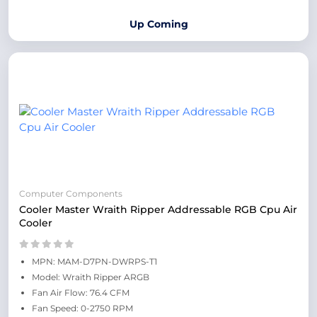
Up Coming
Computer Components
Cooler Master Wraith Ripper Addressable RGB Cpu Air
Cooler
MPN: MAM-D7PN-DWRPS-T1
Model: Wraith Ripper ARGB
Fan Air Flow: 76.4 CFM
Fan Speed: 0-2750 RPM