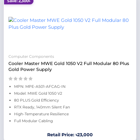
Save: 2,300৳
Computer Components
Cooler Master MWE Gold 1050 V2 Full Modular 80 Plus
Gold Power Supply
MPN: MPE-A501-AFCAG-IN
Model: MWE Gold 1050 V2
80 PLUS Gold Efficiency
RTX Ready, 140mm Silent Fan
High-Temperature Resilience
Full Modular Cabling
Retail Price: ৳23,000