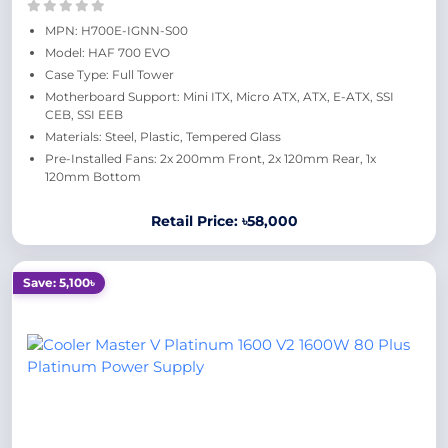
MPN: H700E-IGNN-S00
Model: HAF 700 EVO
Case Type: Full Tower
Motherboard Support: Mini ITX, Micro ATX, ATX, E-ATX, SSI
CEB, SSI EEB
Materials: Steel, Plastic, Tempered Glass
Pre-Installed Fans: 2x 200mm Front, 2x 120mm Rear, 1x
120mm Bottom
Retail Price: ৳58,000
Save: 5,100৳