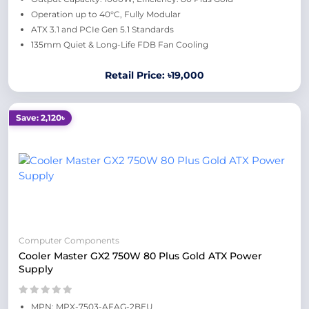
Operation up to 40°C, Fully Modular
ATX 3.1 and PCIe Gen 5.1 Standards
135mm Quiet & Long-Life FDB Fan Cooling
Retail Price: ৳19,000
Save: 2,120৳
Computer Components
Cooler Master GX2 750W 80 Plus Gold ATX Power
Supply
MPN: MPX-7503-AFAG-2BEU