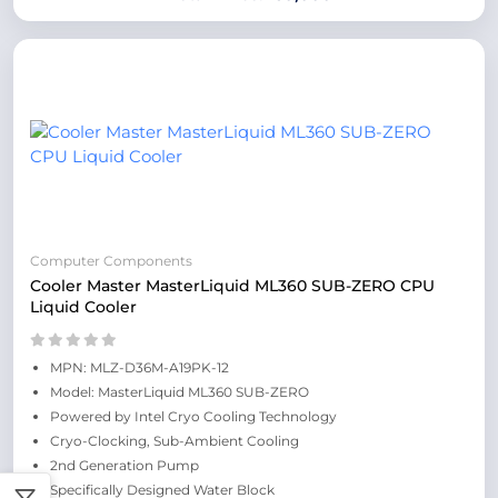
Computer Components
Cooler Master MasterLiquid ML360 SUB-ZERO CPU
Liquid Cooler
MPN: MLZ-D36M-A19PK-12
Model: MasterLiquid ML360 SUB-ZERO
Powered by Intel Cryo Cooling Technology
Cryo-Clocking, Sub-Ambient Cooling
2nd Generation Pump
Specifically Designed Water Block