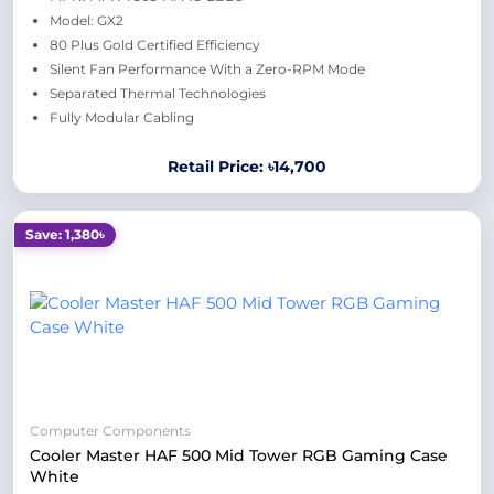
Model: GX2
80 Plus Gold Certified Efficiency
Silent Fan Performance With a Zero-RPM Mode
Separated Thermal Technologies
Fully Modular Cabling
Retail Price: ৳14,700
Save: 1,380৳
Computer Components
Cooler Master HAF 500 Mid Tower RGB Gaming Case
White