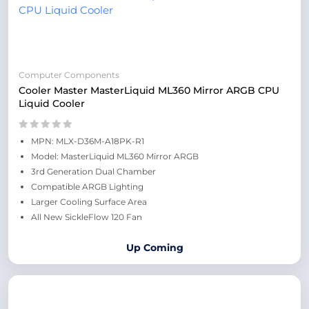
Computer Components
Cooler Master MasterLiquid ML360 Mirror ARGB CPU
Liquid Cooler
MPN: MLX-D36M-A18PK-R1
Model: MasterLiquid ML360 Mirror ARGB
3rd Generation Dual Chamber
Compatible ARGB Lighting
Larger Cooling Surface Area
All New SickleFlow 120 Fan
Up Coming