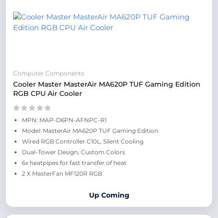
Computer Components
Cooler Master MasterAir MA620P TUF Gaming Edition
RGB CPU Air Cooler
MPN: MAP-D6PN-AFNPC-R1
Model: MasterAir MA620P TUF Gaming Edition
Wired RGB Controller C10L, Silent Cooling
Dual-Tower Design, Custom Colors
6x heatpipes for fast transfer of heat
2 X MasterFan MF120R RGB
Up Coming