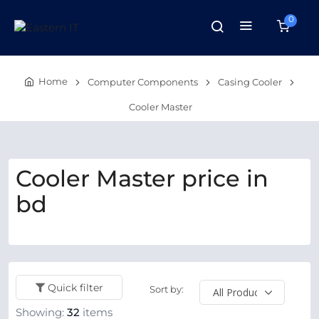
0
Home
Computer Components
Casing Cooler
Cooler Master
Cooler Master price in
bd
Quick filter
Sort by:
Showing:
32
items