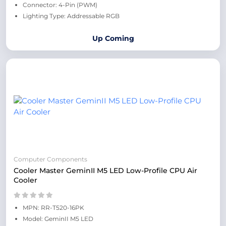
Connector: 4-Pin (PWM)
Lighting Type: Addressable RGB
Up Coming
Computer Components
Cooler Master GeminII M5 LED Low-Profile CPU Air
Cooler
MPN: RR-T520-16PK
Model: GeminII M5 LED