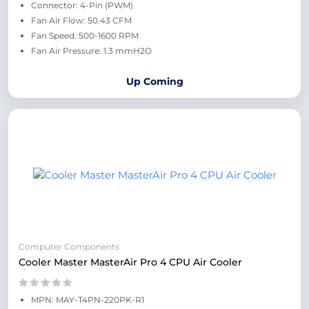
Connector: 4-Pin (PWM)
Fan Air Flow: 50.43 CFM
Fan Speed: 500-1600 RPM
Fan Air Pressure: 1.3 mmH2O
Up Coming
Computer Components
Cooler Master MasterAir Pro 4 CPU Air Cooler
MPN: MAY-T4PN-220PK-R1