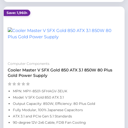
Save: 1,960৳
Computer Components
Cooler Master V SFX Gold 850 ATX 3.1 850W 80 Plus
Gold Power Supply
MPN: MPY-8501-SFHAGV-3EUK
Model: V SFX Gold 850 ATX 3.1
Output Capacity: 850W, Efficiency: 80 Plus Gold
Fully Modular, 100% Japanese Capacitors
ATX 3.1 and PCIe Gen 5.1 Standards
90-degree 12V-2x6 Cable, FDB Fan Cooling