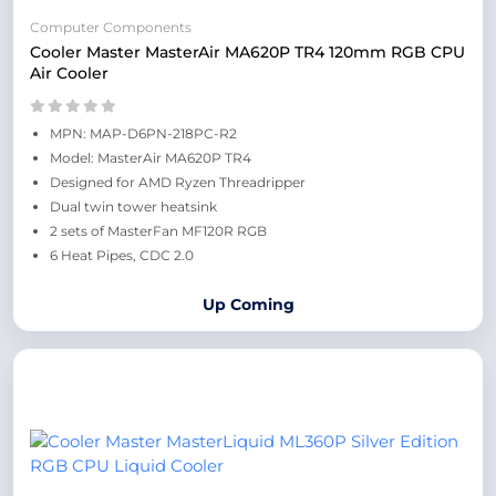
Computer Components
Cooler Master MasterAir MA620P TR4 120mm RGB CPU
Air Cooler
MPN: MAP-D6PN-218PC-R2
Model: MasterAir MA620P TR4
Designed for AMD Ryzen Threadripper
Dual twin tower heatsink
2 sets of MasterFan MF120R RGB
6 Heat Pipes, CDC 2.0
Up Coming