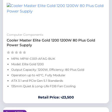
Computer Components
Cooler Master Elite Gold 1200 1200W 80 Plus Gold
Power Supply
MPN: MPW-C001-AFAG-BUK
Model: Elite Gold 1200
Output Capacity: 1200W, Efficiency: 80 Plus Gold
Operation up to 40°C, Fully Modular
ATX 3.1 and PCIe Gen 5.1 Standards
135mm Quiet & Long-Life FDB Fan Cooling
Retail Price: ৳23,500