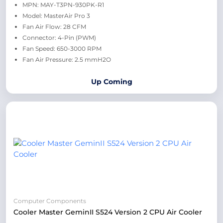
MPN: MAY-T3PN-930PK-R1
Model: MasterAir Pro 3
Fan Air Flow: 28 CFM
Connector: 4-Pin (PWM)
Fan Speed: 650-3000 RPM
Fan Air Pressure: 2.5 mmH2O
Up Coming
Computer Components
Cooler Master GeminII S524 Version 2 CPU Air Cooler