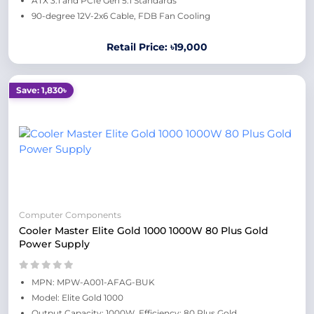
ATX 3.1 and PCIe Gen 5.1 Standards
90-degree 12V-2x6 Cable, FDB Fan Cooling
Retail Price: ৳19,000
Save: 1,830৳
Computer Components
Cooler Master Elite Gold 1000 1000W 80 Plus Gold
Power Supply
MPN: MPW-A001-AFAG-BUK
Model: Elite Gold 1000
Output Capacity: 1000W, Efficiency: 80 Plus Gold