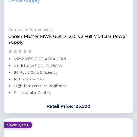
Computer Components
Cooler Master MWE GOLD 1250 V2 Full Modular Power
Supply
MPN: MPE-C501-AFCAG-3IN
Model: MWE GOLD 1250 V2
80 PLUS Gold Efficiency
140mm Silent Fan
High Temperature Resilience
Full Modular Cabling
Retail Price: ৳25,500
Save: 2,320৳