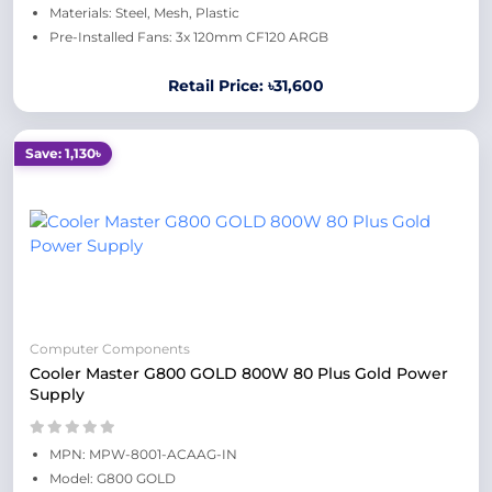
Materials: Steel, Mesh, Plastic
Pre-Installed Fans: 3x 120mm CF120 ARGB
Retail Price: ৳31,600
Save: 1,130৳
Computer Components
Cooler Master G800 GOLD 800W 80 Plus Gold Power
Supply
MPN: MPW-8001-ACAAG-IN
Model: G800 GOLD