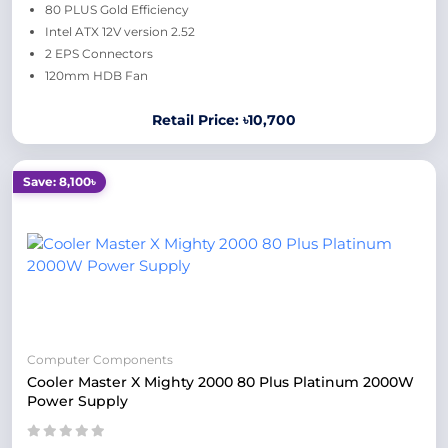
80 PLUS Gold Efficiency
Intel ATX 12V version 2.52
2 EPS Connectors
120mm HDB Fan
Retail Price: ৳10,700
Save: 8,100৳
Computer Components
Cooler Master X Mighty 2000 80 Plus Platinum 2000W
Power Supply