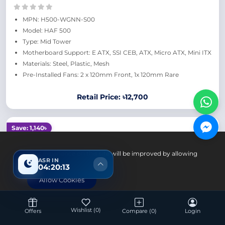
MPN: H500-WGNN-S00
Model: HAF 500
Type: Mid Tower
Motherboard Support: E ATX, SSI CEB, ATX, Micro ATX, Mini ITX
Materials: Steel, Plastic, Mesh
Pre-Installed Fans: 2 x 120mm Front, 1x 120mm Rare
Retail Price: ৳12,700
Save: 1,140৳
Your experience on this site will be improved by allowing
ASR IN
cookies.
04:20:12
Allow Cookies
Wishlist
(0)
Offers
Compare
(0)
Login
Computer Components