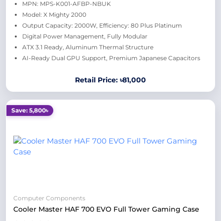
MPN: MPS-K001-AFBP-NBUK
Model: X Mighty 2000
Output Capacity: 2000W, Efficiency: 80 Plus Platinum
Digital Power Management, Fully Modular
ATX 3.1 Ready, Aluminum Thermal Structure
AI-Ready Dual GPU Support, Premium Japanese Capacitors
Retail Price: ৳81,000
Save: 5,800৳
Computer Components
Cooler Master HAF 700 EVO Full Tower Gaming Case