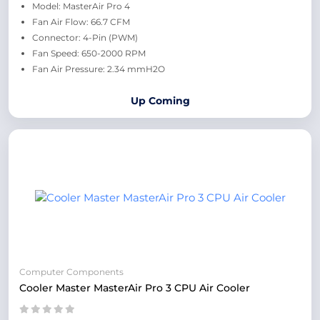
Model: MasterAir Pro 4
Fan Air Flow: 66.7 CFM
Connector: 4-Pin (PWM)
Fan Speed: 650-2000 RPM
Fan Air Pressure: 2.34 mmH2O
Up Coming
Computer Components
Cooler Master MasterAir Pro 3 CPU Air Cooler