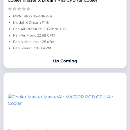
Cooler Master X Dream P115 CPU Air Cooler
MPN: RR-X115-40PK-R1
Model: X Dream P115
Fan Air Pressure: 1.03 mmH2O
Fan Air Flow: 22.98 CFM
Fan Noise Level: 25 dBA
Fan Speed: 2200 RPM
Up Coming