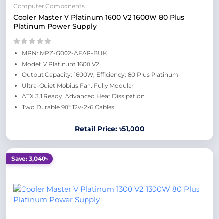
Computer Components
Cooler Master V Platinum 1600 V2 1600W 80 Plus
Platinum Power Supply
MPN: MPZ-G002-AFAP-BUK
Model: V Platinum 1600 V2
Output Capacity: 1600W, Efficiency: 80 Plus Platinum
Ultra-Quiet Mobius Fan, Fully Modular
ATX 3.1 Ready, Advanced Heat Dissipation
Two Durable 90° 12v-2x6 Cables
Retail Price: ৳51,000
Save: 3,040৳