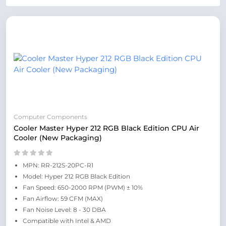
Computer Components
Cooler Master Hyper 212 RGB Black Edition CPU Air
Cooler (New Packaging)
MPN: RR-212S-20PC-R1
Model: Hyper 212 RGB Black Edition
Fan Speed: 650-2000 RPM (PWM) ± 10%
Fan Airflow: 59 CFM (MAX)
Fan Noise Level: 8 - 30 DBA
Compatible with Intel & AMD