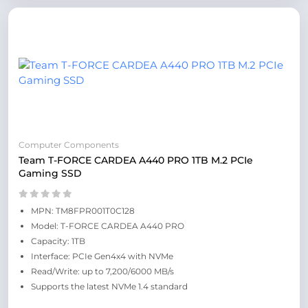
Computer Components
Team T-FORCE CARDEA A440 PRO 1TB M.2 PCIe
Gaming SSD
MPN: TM8FPR001T0C128
Model: T-FORCE CARDEA A440 PRO
Capacity: 1TB
Interface: PCIe Gen4x4 with NVMe
Read/Write: up to 7,200/6000 MB/s
Supports the latest NVMe 1.4 standard