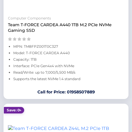
Computer Components
Team T-FORCE CARDEA A440 1TB M.2 PCIe NVMe
Gaming SSD
MPN: TM8FPZ001T0C327
Model: T-FORCE CARDEA A440
Capacity: 1TB
Interface: PCIe Gen4x4 with NVMe
Read/Write: up to 7,000/5,500 MB/s
Supports the latest NVMe 1.4 standard
Call for Price: 01958507889
Save: 0৳