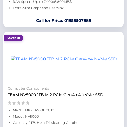
R/W Speed: Up to 7,400/6,800MB/s
Extra-Slim Graphene Heatsink
Call for Price: 01958507889
Save: 0৳
Computer Components
TEAM NV5000 1TB M.2 PCIe Gen4 x4 NVMe SSD
MPN: TM8FGM001T0C101
Model: NV5000
Capacity: 1TB, Heat Dissipating Graphene