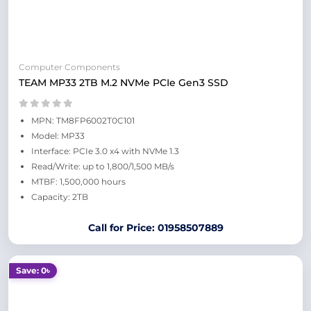
Computer Components
TEAM MP33 2TB M.2 NVMe PCIe Gen3 SSD
MPN: TM8FP6002T0C101
Model: MP33
Interface: PCIe 3.0 x4 with NVMe 1.3
Read/Write: up to 1,800/1,500 MB/s
MTBF: 1,500,000 hours
Capacity: 2TB
Call for Price: 01958507889
Save: 0৳