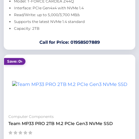
Model: T-FORCE CARDEA Z44Q
Interface: PCIe Gen4x4 with NVMe 1.4
Read/Write: up to 5,000/3,700 MB/s
Supports the latest NVMe 1.4 standard
Capacity: 2TB
Call for Price: 01958507889
Save: 0৳
Computer Components
Team MP33 PRO 2TB M.2 PCIe Gen3 NVMe SSD