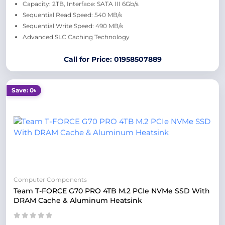
Capacity: 2TB, Interface: SATA III 6Gb/s
Sequential Read Speed: 540 MB/s
Sequential Write Speed: 490 MB/s
Advanced SLC Caching Technology
Call for Price: 01958507889
Save: 0৳
Computer Components
Team T-FORCE G70 PRO 4TB M.2 PCIe NVMe SSD With
DRAM Cache & Aluminum Heatsink