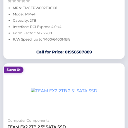
MPN: TM8FPW002T0C101
Model: MP44
Capacity: 2TB
Interface: PCI Express 4.0 x4
Form Factor: M.2 2280
R/W Speed: up to 7400/6400MB/s
Call for Price: 01958507889
Save: 0৳
Computer Components
TEAM EX2 2TB 2.5" SATA SSD