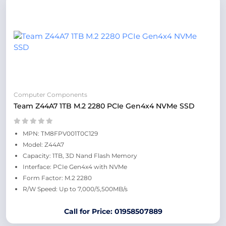
Computer Components
Team Z44A7 1TB M.2 2280 PCIe Gen4x4 NVMe SSD
MPN: TM8FPV001T0C129
Model: Z44A7
Capacity: 1TB, 3D Nand Flash Memory
Interface: PCIe Gen4x4 with NVMe
Form Factor: M.2 2280
R/W Speed: Up to 7,000/5,500MB/s
Call for Price: 01958507889