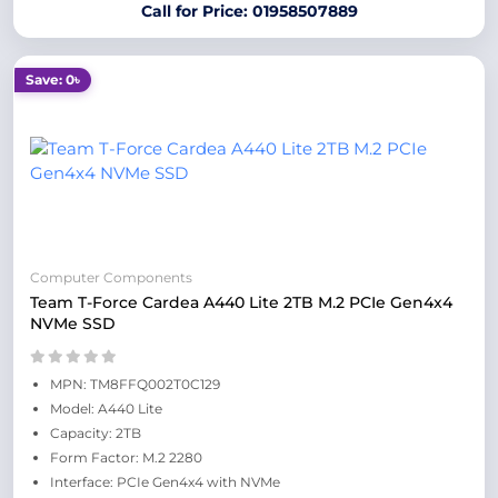
Call for Price: 01958507889
Save: 0৳
Computer Components
Team T-Force Cardea A440 Lite 2TB M.2 PCIe Gen4x4
NVMe SSD
MPN: TM8FFQ002T0C129
Model: A440 Lite
Capacity: 2TB
Form Factor: M.2 2280
Interface: PCIe Gen4x4 with NVMe