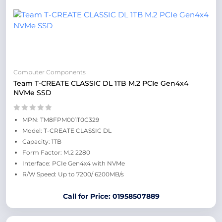
Computer Components
Team T-CREATE CLASSIC DL 1TB M.2 PCIe Gen4x4
NVMe SSD
MPN: TM8FPM001T0C329
Model: T-CREATE CLASSIC DL
Capacity: 1TB
Form Factor: M.2 2280
Interface: PCIe Gen4x4 with NVMe
R/W Speed: Up to 7200/ 6200MB/s
Call for Price: 01958507889