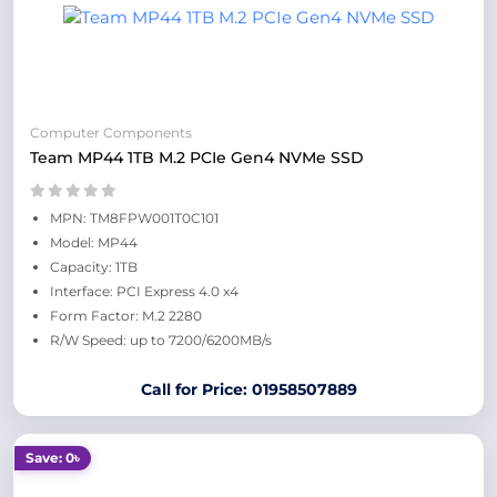
Computer Components
Team MP44 1TB M.2 PCIe Gen4 NVMe SSD
MPN: TM8FPW001T0C101
Model: MP44
Capacity: 1TB
Interface: PCI Express 4.0 x4
Form Factor: M.2 2280
R/W Speed: up to 7200/6200MB/s
Call for Price: 01958507889
Save: 0৳