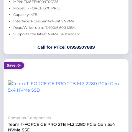
MPN: TM8FFH004T0C128
Model: T-FORCE G70 PRO
Capacity: 4TB
Interface: PCIe Gen4x4 with NVMe
Read/Write: up to 7,400/6,600 MB/s
Supports the latest NVMe 1.4 standard
Call for Price: 01958507889
Save: 0৳
Computer Components
Team T-FORCE GE PRO 2TB M.2 2280 PCIe Gen 5x4
NVMe SSD