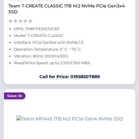
Team T-CREATE CLASSIC 1TB M.2 NVMe PCIe Gen3x4
SSD
MPN: TM8FPE001T0C611
Model: T-CREATE CLASSIC
Interface: PCIe Gen3x4 with NVMe 1.3
Operation Temperature: 0˚C ~ 70˚C
Vibration: 80Hz~2000Hz/20G
Read/Write Speed: up to 2,100/1,700 MB/s
Call for Price: 01958507889
Save: 0৳