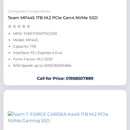
Computer Components
Team MP44S 1TB M.2 PCIe Gen4 NVMe SSD
MPN: TM5FF3001T0C1010
Model: MP44S
Capacity: 1TB
Interface: PCI Express 4.0 x4
Form Factor: M.2 2230
R/W Speed: up to 5000/3500MB/s
Call for Price: 01958507889