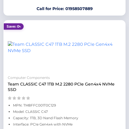
Call for Price: 01958507889
Save: 0৳
Computer Components
Team CLASSIC C47 1TB M.2 2280 PCIe Gen4x4 NVMe
SSD
MPN: TM8FFC001T0C129
Model: CLASSIC C47
Capacity: 1TB, 3D Nand Flash Memory
Interface: PCIe Gen4x4 with NVMe