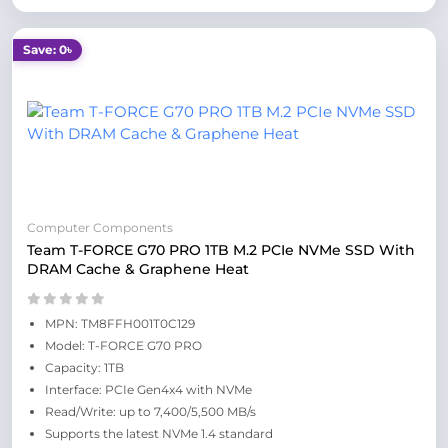
Save: 0৳
Computer Components
Team T-FORCE G70 PRO 1TB M.2 PCIe NVMe SSD With
DRAM Cache & Graphene Heat
MPN: TM8FFH001T0C129
Model: T-FORCE G70 PRO
Capacity: 1TB
Interface: PCIe Gen4x4 with NVMe
Read/Write: up to 7,400/5,500 MB/s
Supports the latest NVMe 1.4 standard