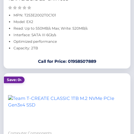
MPN: T253E2002T0C101
Model: EX2
Read: Up to 550MB/s Max; Write: 520MB/s
Interface: SATA III 6Gb/s
Optimized performance
Capacity: 2TB
Call for Price: 01958507889
Save: 0৳
Computer Components