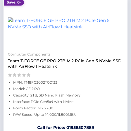
Save: 0৳
Computer Components
Team T-FORCE GE PRO 2TB M.2 PCIe Gen 5 NVMe SSD
with AirFlow I Heatsink
MPN: TM8FG3002T0C133
Model: GE PRO
Capacity: 2TB, 3D Nand Flash Memory
Interface: PCIe Gen5x4 with NVMe
Form Factor: M.2 2280
R/W Speed: Up to 14,000/11,800MB/s
Call for Price: 01958507889