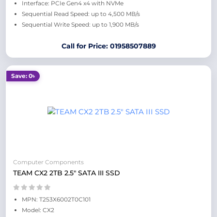
Interface: PCIe Gen4 x4 with NVMe
Sequential Read Speed: up to 4,500 MB/s
Sequential Write Speed: up to 1,900 MB/s
Call for Price: 01958507889
Save: 0৳
Computer Components
TEAM CX2 2TB 2.5" SATA III SSD
MPN: T253X6002T0C101
Model: CX2