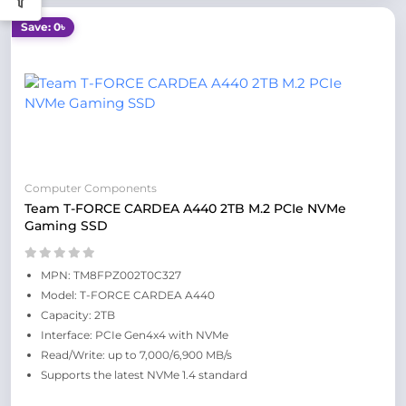
Save: 0৳
Computer Components
Team T-FORCE CARDEA A440 2TB M.2 PCIe NVMe
Gaming SSD
MPN: TM8FPZ002T0C327
Model: T-FORCE CARDEA A440
Capacity: 2TB
Interface: PCIe Gen4x4 with NVMe
Read/Write: up to 7,000/6,900 MB/s
Supports the latest NVMe 1.4 standard