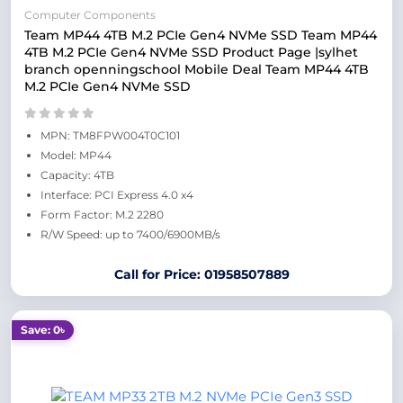
Computer Components
Team MP44 4TB M.2 PCIe Gen4 NVMe SSD Team MP44
4TB M.2 PCIe Gen4 NVMe SSD Product Page |sylhet
branch openningschool Mobile Deal Team MP44 4TB
M.2 PCIe Gen4 NVMe SSD
MPN: TM8FPW004T0C101
Model: MP44
Capacity: 4TB
Interface: PCI Express 4.0 x4
Form Factor: M.2 2280
R/W Speed: up to 7400/6900MB/s
Call for Price: 01958507889
Save: 0৳