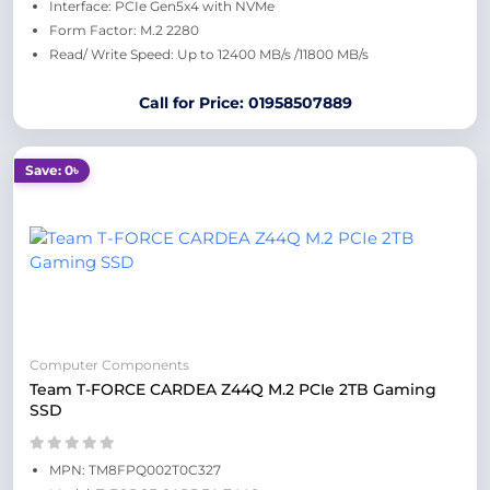
Interface: PCIe Gen5x4 with NVMe
Form Factor: M.2 2280
Read/ Write Speed: Up to 12400 MB/s /11800 MB/s
Call for Price: 01958507889
Save: 0৳
Computer Components
Team T-FORCE CARDEA Z44Q M.2 PCIe 2TB Gaming
SSD
MPN: TM8FPQ002T0C327