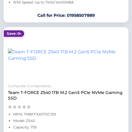
R/W Speed: Up to 7400/ 6400MB/s
Call for Price: 01958507889
Save: 0৳
Computer Components
Team T-FORCE Z540 1TB M.2 Gen5 PCIe NVMe Gaming
SSD
MPN: TM8FF1001T0C129
Model: Z540
Capacity: 1TB