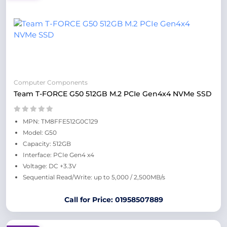
Computer Components
Team T-FORCE G50 512GB M.2 PCIe Gen4x4 NVMe SSD
MPN: TM8FFE512G0C129
Model: G50
Capacity: 512GB
Interface: PCIe Gen4 x4
Voltage: DC +3.3V
Sequential Read/Write: up to 5,000 / 2,500MB/s
Call for Price: 01958507889