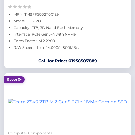
MPN: TM8FFS002T0C129
Model: GE PRO
Capacity: 2TB, 3D Nand Flash Memory
Interface: PCIe Gen5x4 with NVMe
Form Factor: M.2 2280
R/W Speed: Up to 14,000/11,800MB/s
Call for Price: 01958507889
Save: 0৳
Computer Components