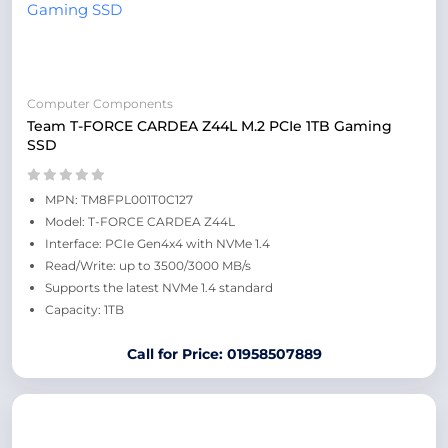
Computer Components
Team T-FORCE CARDEA Z44L M.2 PCIe 1TB Gaming
SSD
MPN: TM8FPL001T0C127
Model: T-FORCE CARDEA Z44L
Interface: PCIe Gen4x4 with NVMe 1.4
Read/Write: up to 3500/3000 MB/s
Supports the latest NVMe 1.4 standard
Capacity: 1TB
Call for Price: 01958507889