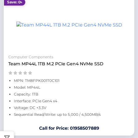
Save: 0৳
Computer Components
Team MP44L 1TB M.2 PCIe Gen4 NVMe SSD
MPN: TM8FPK001T0C101
Model: MP44L
Capacity: 1TB
Interface: PCIe Gen4 x4
Voltage: DC +3.3V
Sequential Read/Write: up to 5,000 / 4,500MB/s
Call for Price: 01958507889