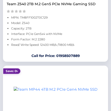
Team Z540 2TB M.2 Gen5 PCIe NVMe Gaming SSD
MPN: TM8FF1002T0C129
Model: Z540
Capacity: 2TB
Interface: PCIe Gen5x4 with NVMe
Form Factor: M.2 2280
Read/ Write Speed: 12400 MB/s /11800 MB/s
Call for Price: 01958507889
Save: 0৳