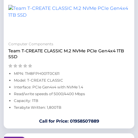
Computer Components
Team T-CREATE CLASSIC M.2 NVMe PCIe Gen4x4 1TB
SSD
MPN: TM8FPH001T0C611
Model: T-CREATE CLASSIC
Interface: PCIe Gen4x4 with NVMe 1.4
Read/write speeds of 5000/4400 Mbps
Capacity: 1TB
Terabyte Written: 1,800TB
Call for Price: 01958507889