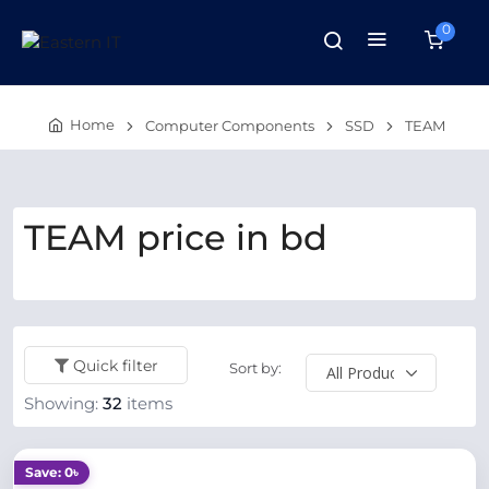
0
Home
Computer Components
SSD
TEAM
TEAM price in bd
Quick filter
Sort by:
Showing:
32
items
Save: 0৳