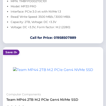
MPN: TM8FPD002T0C101
Model: MP33 PRO
Interface: PCIe 3.0 x4 with NVMe 1.3
Read/ Write Speed: 3500 MB/s / 3000 MB/s
Capacity: 2TB, Voltage: DC +3.3V
Voltage: DC +3.3V, Form factor: M.2 (2280)
Call for Price: 01958507889
Save: 0৳
Computer Components
Team MP44 2TB M.2 PCIe Gen4 NVMe SSD