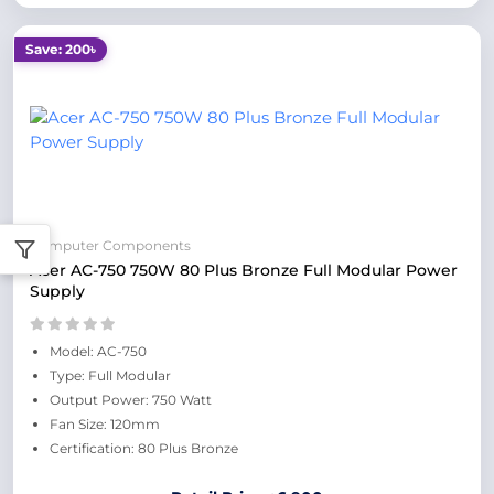
Save: 200৳
Computer Components
Acer AC-750 750W 80 Plus Bronze Full Modular Power
Supply
Model: AC-750
Type: Full Modular
Output Power: 750 Watt
Fan Size: 120mm
Certification: 80 Plus Bronze