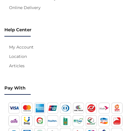
Online Delivery
Help Center
My Account
Location
Articles
Pay With