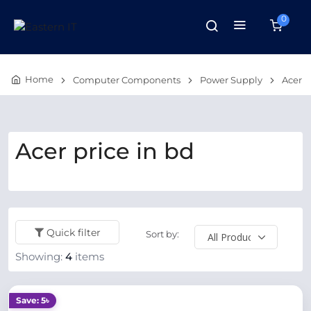
0
Home
Computer Components
Power Supply
Acer
Acer price in bd
Quick filter
Sort by:
Showing:
4
items
Save: 5৳