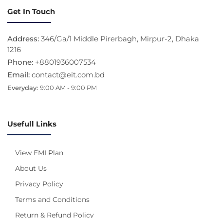
Get In Touch
Address:
346/Ga/1 Middle Pirerbagh, Mirpur-2, Dhaka
1216
Phone:
+8801936007534
Email:
contact@eit.com.bd
Everyday:
9:00 AM - 9:00 PM
Usefull Links
View EMI Plan
About Us
Privacy Policy
Terms and Conditions
Return & Refund Policy