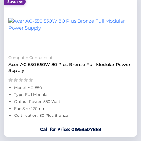
Save: 4৳
Computer Components
Acer AC-550 550W 80 Plus Bronze Full Modular Power
Supply
Model: AC-550
Type: Full Modular
Output Power: 550 Watt
Fan Size: 120mm
Certification: 80 Plus Bronze
Call for Price: 01958507889