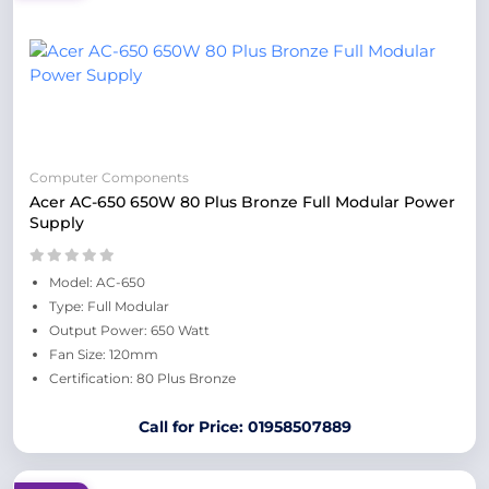
Computer Components
Acer AC-650 650W 80 Plus Bronze Full Modular Power
Supply
Model: AC-650
Type: Full Modular
Output Power: 650 Watt
Fan Size: 120mm
Certification: 80 Plus Bronze
Call for Price: 01958507889