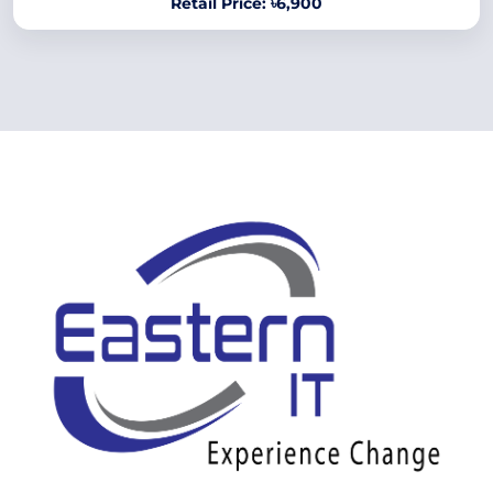
Retail Price: ৳6,900