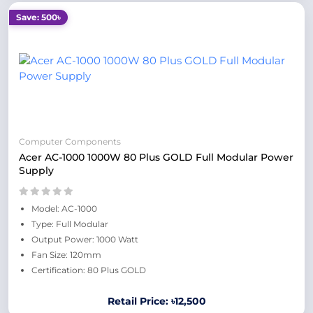
Save: 500৳
Computer Components
Acer AC-1000 1000W 80 Plus GOLD Full Modular Power
Supply
Model: AC-1000
Type: Full Modular
Output Power: 1000 Watt
Fan Size: 120mm
Certification: 80 Plus GOLD
Retail Price: ৳12,500