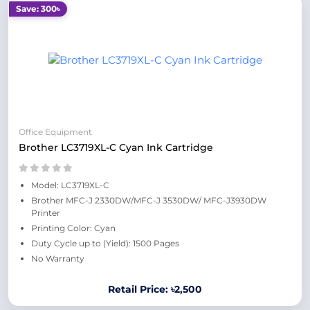
Save: 300৳
Office Equipment
Brother LC3719XL-C Cyan Ink Cartridge
Model: LC3719XL-C
Brother MFC-J 2330DW/MFC-J 3530DW/ MFC-J3930DW
Printer
Printing Color: Cyan
Duty Cycle up to (Yield): 1500 Pages
No Warranty
Retail Price: ৳2,500