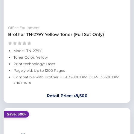
Office Equipment
Brother TN-279Y Yellow Toner (Full Set Only)
Model: TN-279Y
Toner Color: Yellow
Print technology: Laser
Page yield: Up to 1200 Pages
Compatible with Brother HL-L3280CDW, DCP-L3560CDW,
and more
Retail Price: ৳8,500
Save: 300৳