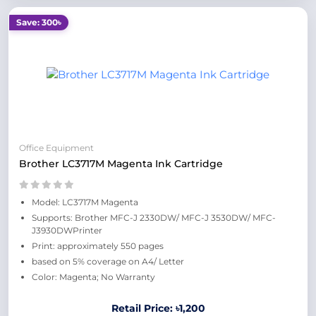
Save: 300৳
Office Equipment
Brother LC3717M Magenta Ink Cartridge
Model: LC3717M Magenta
Supports: Brother MFC-J 2330DW/ MFC-J 3530DW/ MFC-
J3930DWPrinter
Print: approximately 550 pages
based on 5% coverage on A4/ Letter
Color: Magenta; No Warranty
Retail Price: ৳1,200