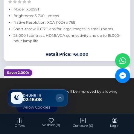
Model: X309ST
Brightness: 3,700 lumens
Native Resolution: XGA (1024 x 768)
Short-throw 0.617:1 lens for large images in small rooms
25,000:1 contrast, HDMI/VGA connectivity and up to 15,000-
hour lamp life
Retail Price: ৳61,000
Save: 2,000৳
Your experience on this site will be improved by allowing
DHUHR IN
cookies.
02:18:07
Allow Cookies
Wishlist
(0)
Offers
Compare
(0)
Login
Office Equipment
Optoma X412 4200 Lumens XGA DLP Projector