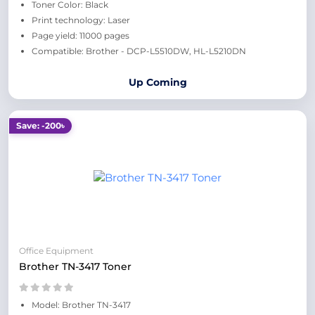
Toner Color: Black
Print technology: Laser
Page yield: 11000 pages
Compatible: Brother - DCP-L5510DW, HL-L5210DN
Up Coming
Save: -200৳
Office Equipment
Brother TN-3417 Toner
Model: Brother TN-3417