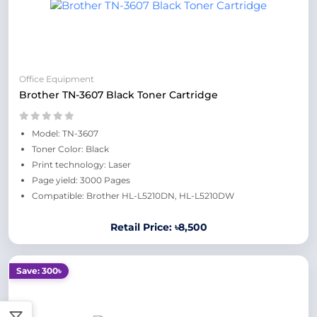
Office Equipment
Brother TN-3607 Black Toner Cartridge
Model: TN-3607
Toner Color: Black
Print technology: Laser
Page yield: 3000 Pages
Compatible: Brother HL-L5210DN, HL-L5210DW
Retail Price: ৳8,500
Save: 300৳