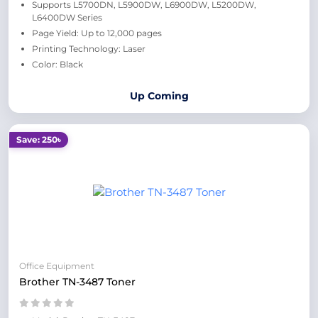
Supports L5700DN, L5900DW, L6900DW, L5200DW,
L6400DW Series
Page Yield: Up to 12,000 pages
Printing Technology: Laser
Color: Black
Up Coming
Save: 250৳
Office Equipment
Brother TN-3487 Toner