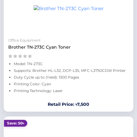
Office Equipment
Brother TN-273C Cyan Toner
Model: TN-273C
Supports: Brother HL-L32, DCP-L35, MFC-L3750CDW Printer
Duty Cycle up to (Yield): 1300 Pages
Printing Color: Cyan
Printing Technology: Laser
Retail Price: ৳7,500
Save: 50৳