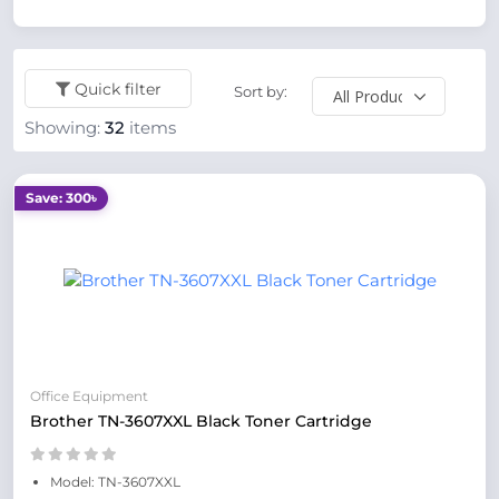
Quick filter
Sort by:
Showing:
32
items
Save: 300৳
Office Equipment
Brother TN-3607XXL Black Toner Cartridge
Model: TN-3607XXL