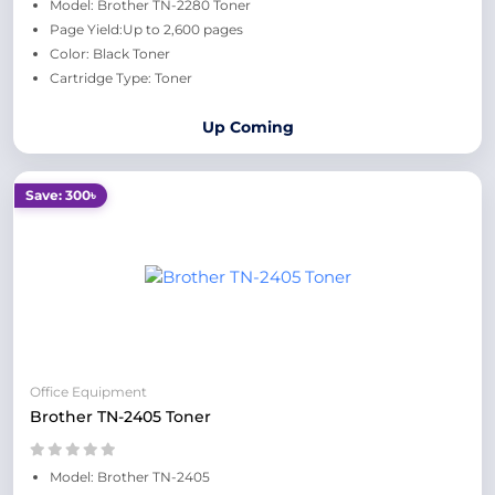
Model: Brother TN-2280 Toner
Page Yield:Up to 2,600 pages
Color: Black Toner
Cartridge Type: Toner
Up Coming
Save: 300৳
Office Equipment
Brother TN-2405 Toner
Model: Brother TN-2405