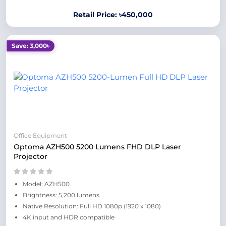
Retail Price: ৳450,000
Save: 3,000৳
Office Equipment
Optoma AZH500 5200 Lumens FHD DLP Laser
Projector
Model: AZH500
Brightness: 5,200 lumens
Native Resolution: Full HD 1080p (1920 x 1080)
4K input and HDR compatible