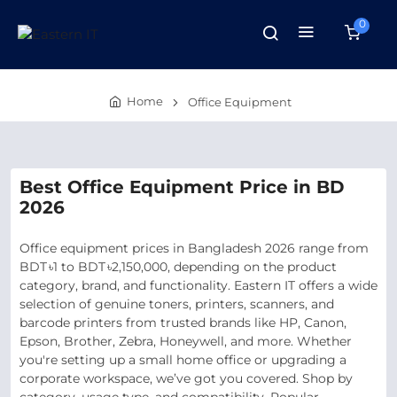
0
Home
Office Equipment
Best Office Equipment Price in BD
2026
Office equipment prices in Bangladesh 2026 range from
BDT ৳1 to BDT ৳2,150,000, depending on the product
category, brand, and functionality. Eastern IT offers a wide
selection of genuine toners, printers, scanners, and
barcode printers from trusted brands like HP, Canon,
Epson, Brother, Zebra, Honeywell, and more. Whether
you're setting up a small home office or upgrading a
corporate workspace, we’ve got you covered. Shop by