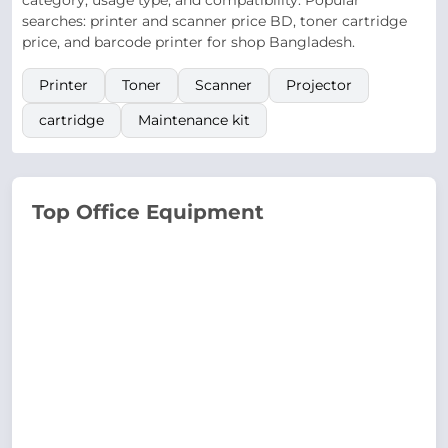
category, usage type, and compatibility. Popular
searches: printer and scanner price BD, toner cartridge
price, and barcode printer for shop Bangladesh.
Printer
Toner
Scanner
Projector
cartridge
Maintenance kit
Top Office Equipment