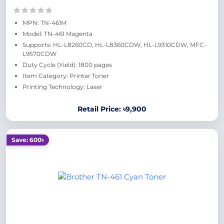
MPN: TN-461M
Model: TN-461 Magenta
Supports: HL-L8260CD, HL-L8360CDW, HL-L9310CDW, MFC-
L9570CDW
Duty Cycle (Yield): 1800 pages
Item Category: Printer Toner
Printing Technology: Laser
Retail Price: ৳9,900
Save: 600৳