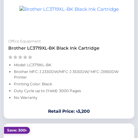
Office Equipment
Brother LC3719XL-BK Black Ink Cartridge
Model: LC3719XL-BK
Brother MFC-J 2330DW/MFC-J 3530DW/ MFC-J3930DW
Printer
Printing Color: Black
Duty Cycle up to (Yield): 3000 Pages
No Warranty
Retail Price: ৳3,200
Save: 300৳