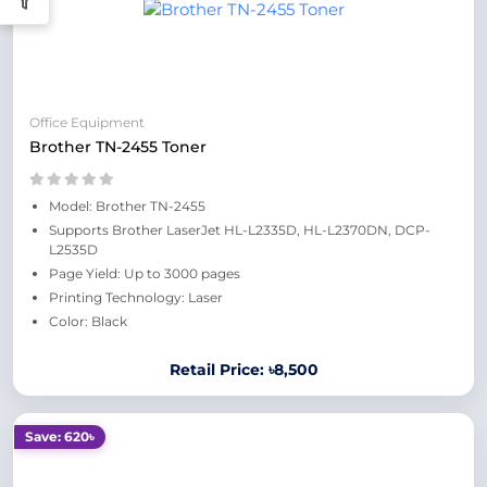
Office Equipment
Brother TN-2455 Toner
Model: Brother TN-2455
Supports Brother LaserJet HL-L2335D, HL-L2370DN, DCP-
L2535D
Page Yield: Up to 3000 pages
Printing Technology: Laser
Color: Black
Retail Price: ৳8,500
Save: 620৳