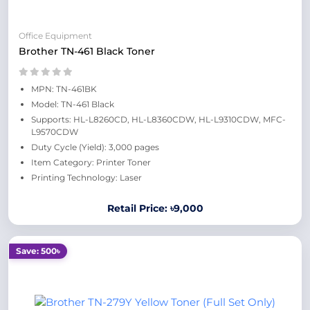
Office Equipment
Brother TN-461 Black Toner
MPN: TN-461BK
Model: TN-461 Black
Supports: HL-L8260CD, HL-L8360CDW, HL-L9310CDW, MFC-
L9570CDW
Duty Cycle (Yield): 3,000 pages
Item Category: Printer Toner
Printing Technology: Laser
Retail Price: ৳9,000
Save: 500৳