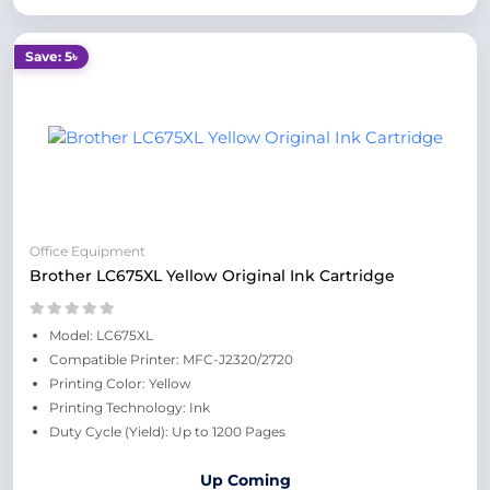
Save: 5৳
Office Equipment
Brother LC675XL Yellow Original Ink Cartridge
Model: LC675XL
Compatible Printer: MFC-J2320/2720
Printing Color: Yellow
Printing Technology: Ink
Duty Cycle (Yield): Up to 1200 Pages
Up Coming