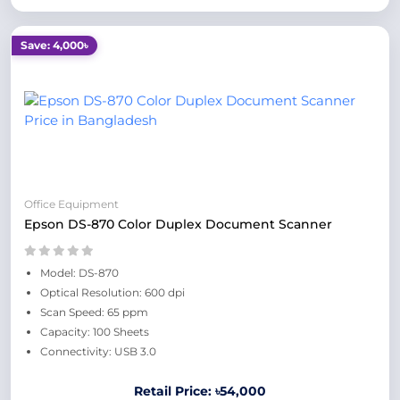
Save: 4,000৳
Office Equipment
Epson DS-870 Color Duplex Document Scanner
Model: DS-870
Optical Resolution: 600 dpi
Scan Speed: 65 ppm
Capacity: 100 Sheets
Connectivity: USB 3.0
Retail Price: ৳54,000