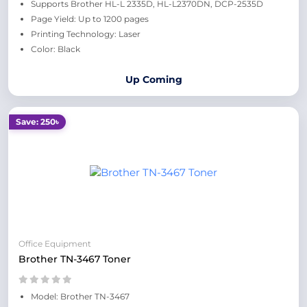
Supports Brother HL-L 2335D, HL-L2370DN, DCP-2535D
Page Yield: Up to 1200 pages
Printing Technology: Laser
Color: Black
Up Coming
Save: 250৳
Office Equipment
Brother TN-3467 Toner
Model: Brother TN-3467