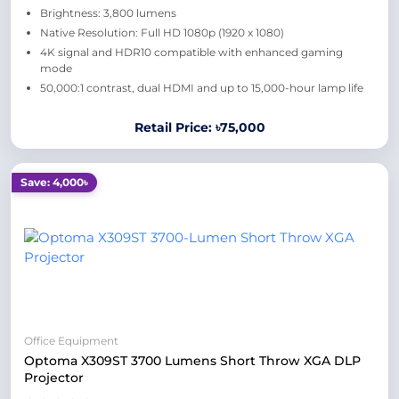
Brightness: 3,800 lumens
Native Resolution: Full HD 1080p (1920 x 1080)
4K signal and HDR10 compatible with enhanced gaming
mode
50,000:1 contrast, dual HDMI and up to 15,000-hour lamp life
Retail Price: ৳75,000
Save: 4,000৳
Office Equipment
Optoma X309ST 3700 Lumens Short Throw XGA DLP
Projector