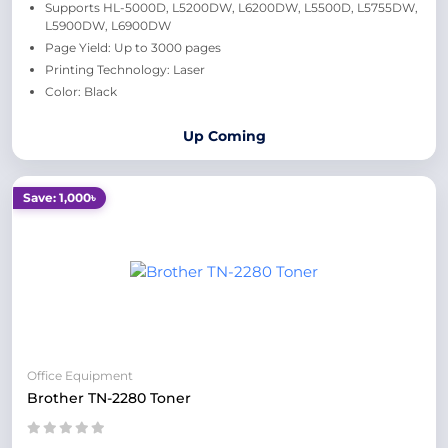
Supports HL-5000D, L5200DW, L6200DW, L5500D, L5755DW,
L5900DW, L6900DW
Page Yield: Up to 3000 pages
Printing Technology: Laser
Color: Black
Up Coming
Save: 1,000৳
Office Equipment
Brother TN-2280 Toner