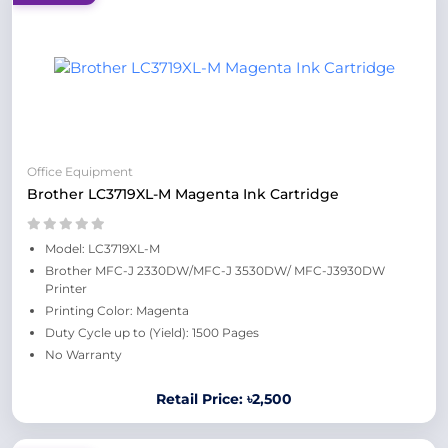
Office Equipment
Brother LC3719XL-M Magenta Ink Cartridge
Model: LC3719XL-M
Brother MFC-J 2330DW/MFC-J 3530DW/ MFC-J3930DW
Printer
Printing Color: Magenta
Duty Cycle up to (Yield): 1500 Pages
No Warranty
Retail Price: ৳2,500