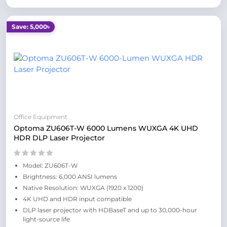
Save: 5,000৳
Office Equipment
Optoma ZU606T-W 6000 Lumens WUXGA 4K UHD
HDR DLP Laser Projector
Model: ZU606T-W
Brightness: 6,000 ANSI lumens
Native Resolution: WUXGA (1920 x 1200)
4K UHD and HDR input compatible
DLP laser projector with HDBaseT and up to 30,000-hour
light-source life