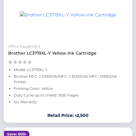
Office Equipment
Brother LC3719XL-Y Yellow Ink Cartridge
Model: LC3719XL-Y
Brother MFC-J 2330DW/MFC-J 3530DW/ MFC-J3930DW
Printer
Printing Color: Yellow
Duty Cycle up to (Yield): 1500 Pages
No Warranty
Retail Price: ৳2,500
Save: 500৳