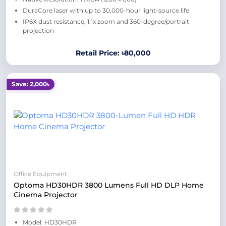
DuraCore laser with up to 30,000-hour light-source life
IP6X dust resistance, 1.1x zoom and 360-degree/portrait
projection
Retail Price: ৳80,000
Save: 2,000৳
Office Equipment
Optoma HD30HDR 3800 Lumens Full HD DLP Home
Cinema Projector
Model: HD30HDR