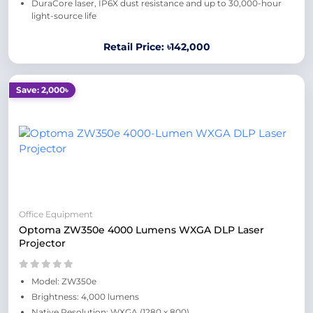
DuraCore laser, IP6X dust resistance and up to 30,000-hour
light-source life
Retail Price: ৳142,000
Save: 2,000৳
Office Equipment
Optoma ZW350e 4000 Lumens WXGA DLP Laser
Projector
Model: ZW350e
Brightness: 4,000 lumens
Native Resolution: WXGA (1280 x 800)