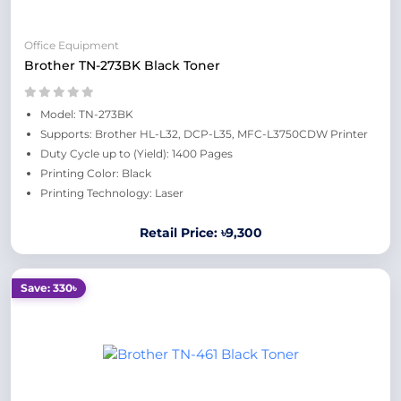
Office Equipment
Brother TN-273BK Black Toner
Model: TN-273BK
Supports: Brother HL-L32, DCP-L35, MFC-L3750CDW Printer
Duty Cycle up to (Yield): 1400 Pages
Printing Color: Black
Printing Technology: Laser
Retail Price: ৳9,300
Save: 330৳