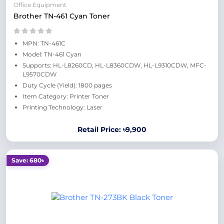
Office Equipment
Brother TN-461 Cyan Toner
MPN: TN-461C
Model: TN-461 Cyan
Supports: HL-L8260CD, HL-L8360CDW, HL-L9310CDW, MFC-
L9570CDW
Duty Cycle (Yield): 1800 pages
Item Category: Printer Toner
Printing Technology: Laser
Retail Price: ৳9,900
Save: 680৳