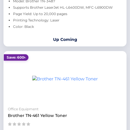
Model: Brother TN-3487
Supports Brother LaserJet HL-L6400DW, MFC-L6900DW
Page Yield: Up to 20,000 pages
Printing Technology: Laser
Color: Black
Up Coming
Save: 600৳
Office Equipment
Brother TN-461 Yellow Toner