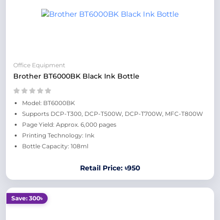
Office Equipment
Brother BT6000BK Black Ink Bottle
Model: BT6000BK
Supports DCP-T300, DCP-T500W, DCP-T700W, MFC-T800W
Page Yield: Approx. 6,000 pages
Printing Technology: Ink
Bottle Capacity: 108ml
Retail Price: ৳950
Save: 300৳