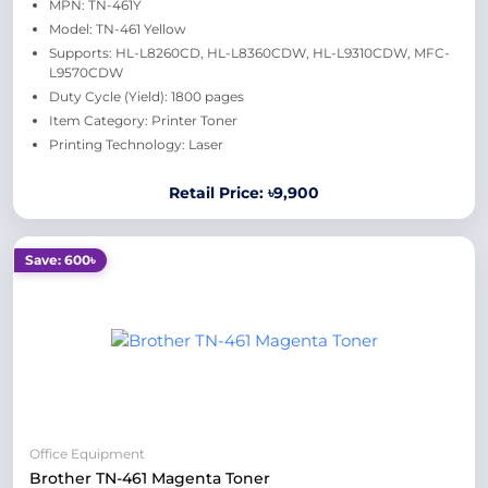
MPN: TN-461Y
Model: TN-461 Yellow
Supports: HL-L8260CD, HL-L8360CDW, HL-L9310CDW, MFC-
L9570CDW
Duty Cycle (Yield): 1800 pages
Item Category: Printer Toner
Printing Technology: Laser
Retail Price: ৳9,900
Save: 600৳
Office Equipment
Brother TN-461 Magenta Toner