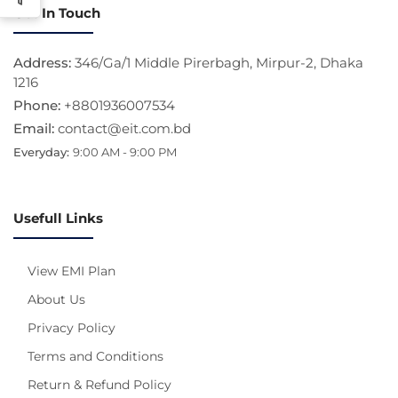
Get In Touch
Address:
346/Ga/1 Middle Pirerbagh, Mirpur-2, Dhaka
1216
Phone:
+8801936007534
Email:
contact@eit.com.bd
Everyday:
9:00 AM - 9:00 PM
Usefull Links
View EMI Plan
About Us
Privacy Policy
Terms and Conditions
Return & Refund Policy