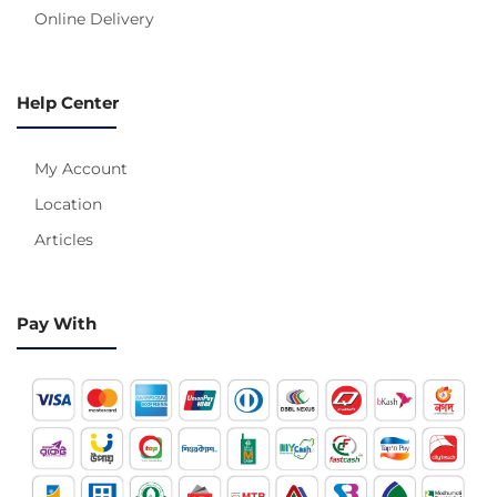
Online Delivery
Help Center
My Account
Location
Articles
Pay With