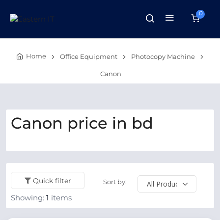
0
Home
Office Equipment
Photocopy Machine
Canon
Canon price in bd
Quick filter
Sort by:
Showing:
1
items