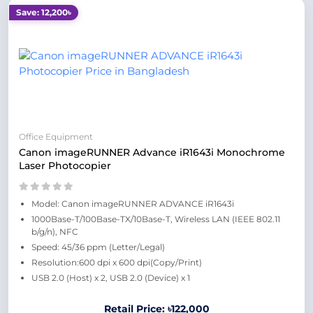
Save: 12,200৳
Office Equipment
Canon imageRUNNER Advance iR1643i Monochrome
Laser Photocopier
Model: Canon imageRUNNER ADVANCE iR1643i
1000Base-T/100Base-TX/10Base-T, Wireless LAN (IEEE 802.11
b/g/n), NFC
Speed: 45/36 ppm (Letter/Legal)
Resolution:600 dpi x 600 dpi(Copy/Print)
USB 2.0 (Host) x 2, USB 2.0 (Device) x 1
Retail Price: ৳122,000